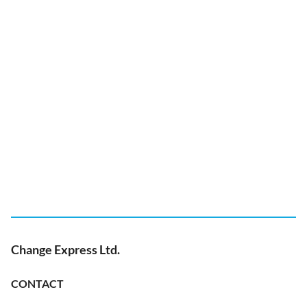
Change Express Ltd.
CONTACT