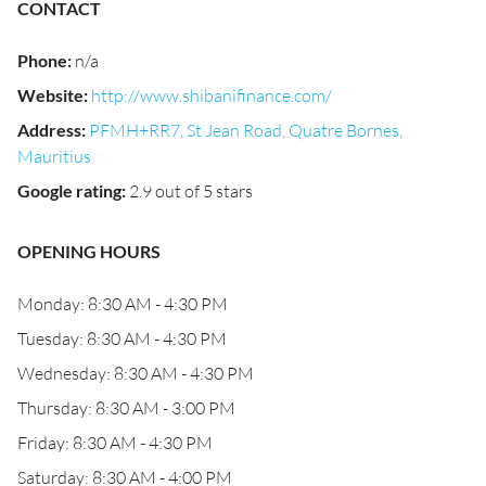
CONTACT
Phone
:
n/a
Website
:
http://www.shibanifinance.com/
Address
:
PFMH+RR7, St Jean Road, Quatre Bornes,
Mauritius
Google rating
:
2.9 out of 5 stars
OPENING HOURS
Monday: 8:30 AM - 4:30 PM
Tuesday: 8:30 AM - 4:30 PM
Wednesday: 8:30 AM - 4:30 PM
Thursday: 8:30 AM - 3:00 PM
Friday: 8:30 AM - 4:30 PM
Saturday: 8:30 AM - 4:00 PM