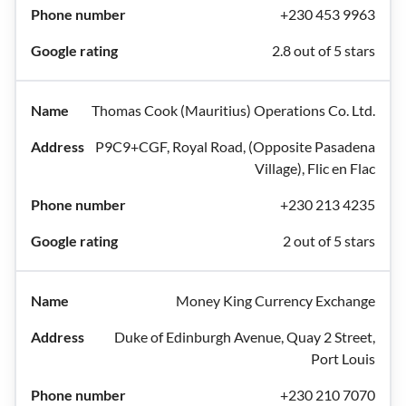
+230 453 9963
2.8 out of 5 stars
Thomas Cook (Mauritius) Operations Co. Ltd.
P9C9+CGF, Royal Road, (Opposite Pasadena
Village), Flic en Flac
+230 213 4235
2 out of 5 stars
Money King Currency Exchange
Duke of Edinburgh Avenue, Quay 2 Street,
Port Louis
+230 210 7070