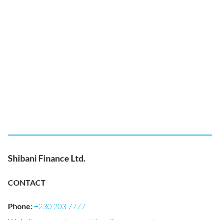
Shibani Finance Ltd.
CONTACT
Phone
:
+230 203 7777