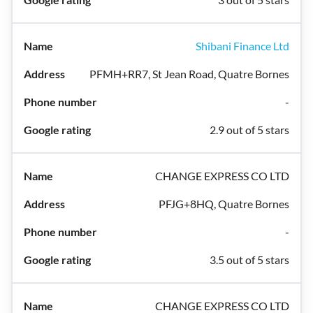
Shibani Finance Ltd
PFMH+RR7, St Jean Road, Quatre Bornes
-
2.9 out of 5 stars
CHANGE EXPRESS CO LTD
PFJG+8HQ, Quatre Bornes
-
3.5 out of 5 stars
CHANGE EXPRESS CO LTD