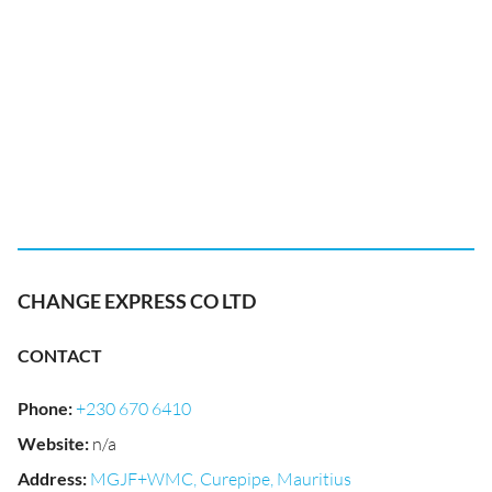
CHANGE EXPRESS CO LTD
CONTACT
Phone
:
+230 670 6410
Website
:
n/a
Address
:
MGJF+WMC, Curepipe, Mauritius