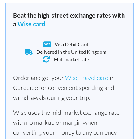
Beat the high-street exchange rates with
a
Wise card
Visa Debit Card
Delivered in the United Kingdom
Mid-market rate
Order and get your
Wise travel card
in
Curepipe for convenient spending and
withdrawals during your trip.
Wise uses the mid-market exchange rate
with no markup or margin when
converting your money to any currency