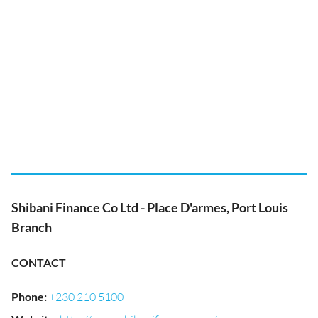
Shibani Finance Co Ltd - Place D'armes, Port Louis
Branch
CONTACT
Phone
:
+230 210 5100