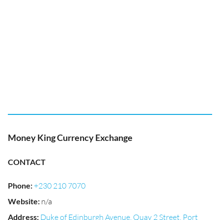
Money King Currency Exchange
CONTACT
Phone
:
+230 210 7070
Website
:
n/a
Address
:
Duke of Edinburgh Avenue, Quay 2 Street, Port