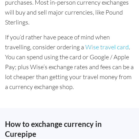
purchases. Most in-person currency exchanges
will buy and sell major currencies, like Pound
Sterlings.
If you’d rather have peace of mind when
travelling, consider ordering a
Wise travel card
.
You can spend using the card or Google / Apple
Pay; plus Wise’s exchange rates and fees can be a
lot cheaper than getting your travel money from
a currency exchange shop.
How to exchange currency in
Curepipe