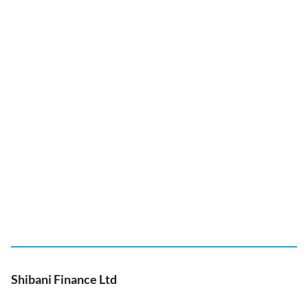
Shibani Finance Ltd