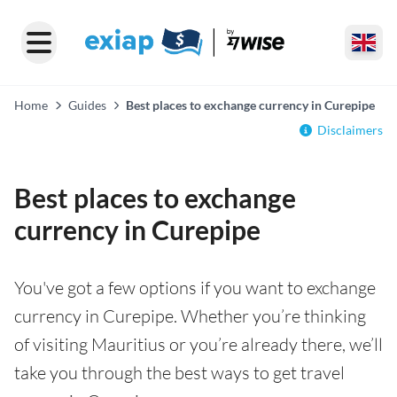
Home
Guides
Best places to exchange currency in Curepipe
Disclaimers
Best places to exchange
currency in Curepipe
You've got a few options if you want to exchange
currency in Curepipe. Whether you’re thinking
of visiting Mauritius or you’re already there, we’ll
take you through the best ways to get travel