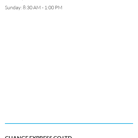
Sunday: 8:30 AM - 1:00 PM