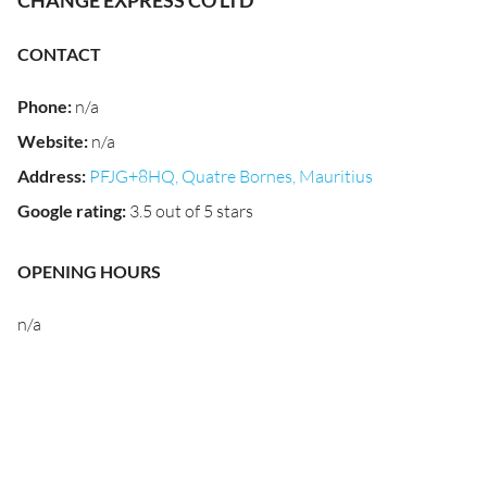
CHANGE EXPRESS CO LTD
CONTACT
Phone
:
n/a
Website
:
n/a
Address
:
PFJG+8HQ, Quatre Bornes, Mauritius
Google rating
:
3.5 out of 5 stars
OPENING HOURS
n/a