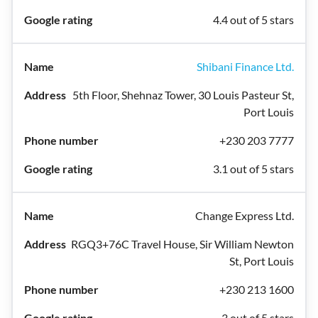
4.4 out of 5 stars
Shibani Finance Ltd.
5th Floor, Shehnaz Tower, 30 Louis Pasteur St,
Port Louis
+230 203 7777
3.1 out of 5 stars
Change Express Ltd.
RGQ3+76C Travel House, Sir William Newton
St, Port Louis
+230 213 1600
3 out of 5 stars