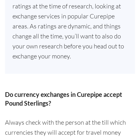
ratings at the time of research, looking at
exchange services in popular Curepipe
areas. As ratings are dynamic, and things
change all the time, you’ll want to also do
your own research before you head out to
exchange your money.
Do currency exchanges in Curepipe accept
Pound Sterlings?
Always check with the person at the till which
currencies they will accept for travel money