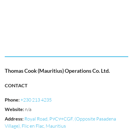
Thomas Cook (Mauritius) Operations Co. Ltd.
CONTACT
Phone
:
+230 213 4235
Website
:
n/a
Address
:
Royal Road, P9C9+CGF, (Opposite Pasadena
Village), Flic en Flac, Mauritius