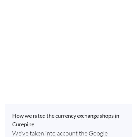
How we rated the currency exchange shops in
Curepipe
We've taken into account the Google