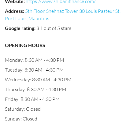
Website
:
https://www.shibanifinance.com/
Address
:
5th Floor, Shehnaz Tower, 30 Louis Pasteur St,
Port Louis, Mauritius
Google rating
:
3.1 out of 5 stars
OPENING HOURS
Monday: 8:30 AM - 4:30 PM
Tuesday: 8:30 AM - 4:30 PM
Wednesday: 8:30 AM - 4:30 PM
Thursday: 8:30 AM - 4:30 PM
Friday: 8:30 AM - 4:30 PM
Saturday: Closed
Sunday: Closed