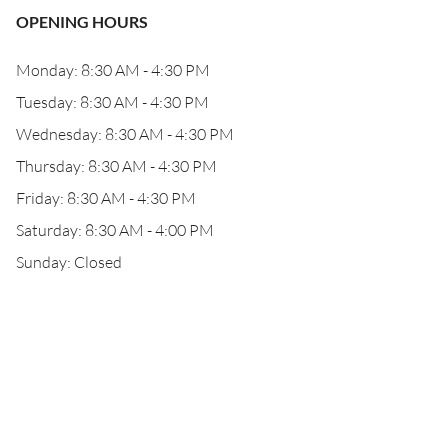
OPENING HOURS
Monday: 8:30 AM - 4:30 PM
Tuesday: 8:30 AM - 4:30 PM
Wednesday: 8:30 AM - 4:30 PM
Thursday: 8:30 AM - 4:30 PM
Friday: 8:30 AM - 4:30 PM
Saturday: 8:30 AM - 4:00 PM
Sunday: Closed