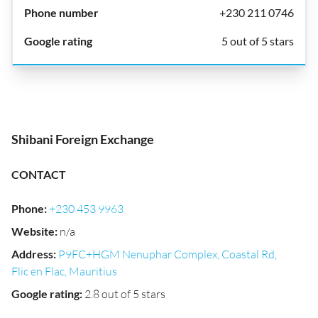
+230 211 0746
5 out of 5 stars
Shibani Foreign Exchange
CONTACT
Phone
:
+230 453 9963
Website
:
n/a
Address
:
P9FC+HGM Nenuphar Complex, Coastal Rd,
Flic en Flac, Mauritius
Google rating
:
2.8 out of 5 stars