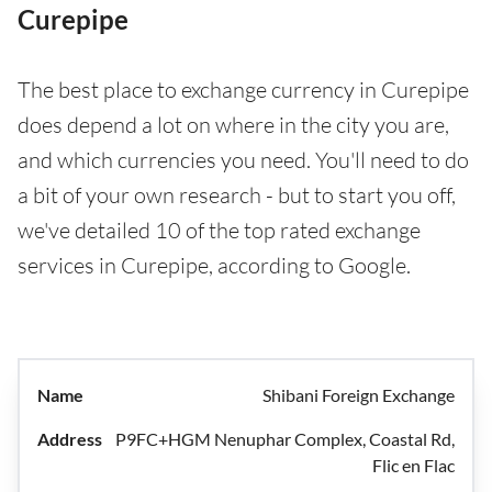
Curepipe
The best place to exchange currency in Curepipe
does depend a lot on where in the city you are,
and which currencies you need. You'll need to do
a bit of your own research - but to start you off,
we've detailed 10 of the top rated exchange
services in Curepipe, according to Google.
Shibani Foreign Exchange
P9FC+HGM Nenuphar Complex, Coastal Rd,
Flic en Flac