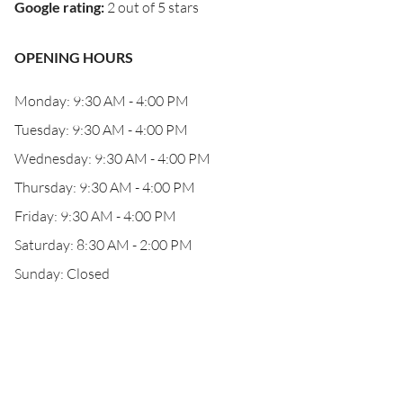
Google rating
:
2 out of 5 stars
OPENING HOURS
Monday: 9:30 AM - 4:00 PM
Tuesday: 9:30 AM - 4:00 PM
Wednesday: 9:30 AM - 4:00 PM
Thursday: 9:30 AM - 4:00 PM
Friday: 9:30 AM - 4:00 PM
Saturday: 8:30 AM - 2:00 PM
Sunday: Closed