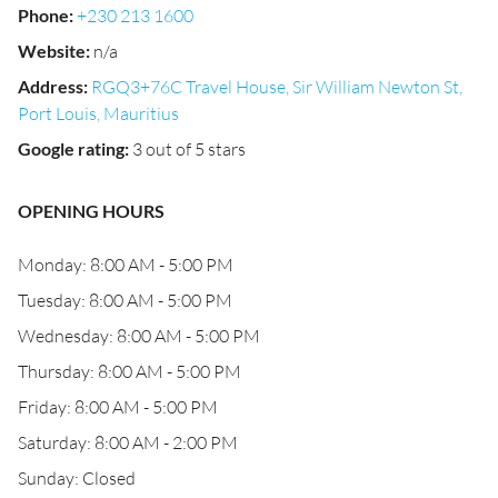
Phone
:
+230 213 1600
Website
:
n/a
Address
:
RGQ3+76C Travel House, Sir William Newton St,
Port Louis, Mauritius
Google rating
:
3 out of 5 stars
OPENING HOURS
Monday: 8:00 AM - 5:00 PM
Tuesday: 8:00 AM - 5:00 PM
Wednesday: 8:00 AM - 5:00 PM
Thursday: 8:00 AM - 5:00 PM
Friday: 8:00 AM - 5:00 PM
Saturday: 8:00 AM - 2:00 PM
Sunday: Closed