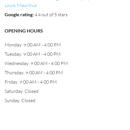
Louis, Mauritius
Google rating
:
4.4 out of 5 stars
OPENING HOURS
Monday: 9:00 AM - 4:00 PM
Tuesday: 9:00 AM - 4:00 PM
Wednesday: 9:00 AM - 4:00 PM
Thursday: 9:00 AM - 4:00 PM
Friday: 9:00 AM - 4:00 PM
Saturday: Closed
Sunday: Closed