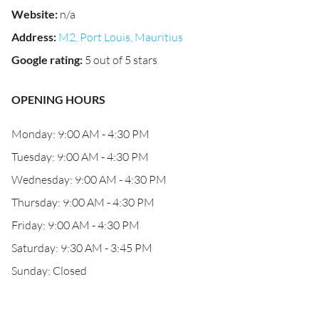
Website
:
n/a
Address
:
M2, Port Louis, Mauritius
Google rating
:
5 out of 5 stars
OPENING HOURS
Monday: 9:00 AM - 4:30 PM
Tuesday: 9:00 AM - 4:30 PM
Wednesday: 9:00 AM - 4:30 PM
Thursday: 9:00 AM - 4:30 PM
Friday: 9:00 AM - 4:30 PM
Saturday: 9:30 AM - 3:45 PM
Sunday: Closed