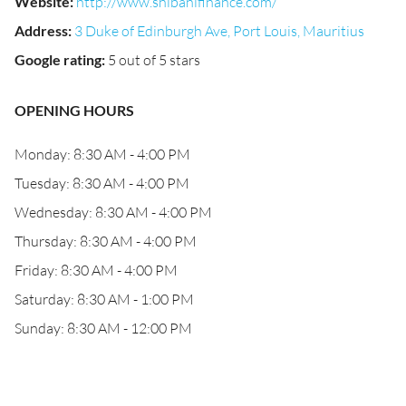
Website
:
http://www.shibanifinance.com/
Address
:
3 Duke of Edinburgh Ave, Port Louis, Mauritius
Google rating
:
5 out of 5 stars
OPENING HOURS
Monday: 8:30 AM - 4:00 PM
Tuesday: 8:30 AM - 4:00 PM
Wednesday: 8:30 AM - 4:00 PM
Thursday: 8:30 AM - 4:00 PM
Friday: 8:30 AM - 4:00 PM
Saturday: 8:30 AM - 1:00 PM
Sunday: 8:30 AM - 12:00 PM