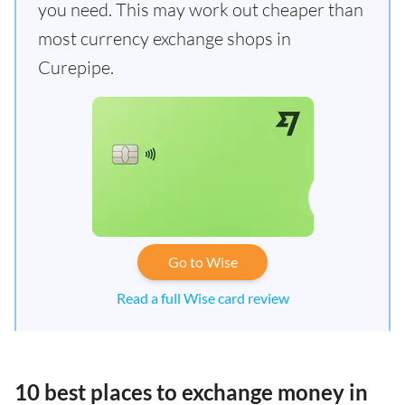
you need. This may work out cheaper than
most currency exchange shops in
Curepipe.
Go to Wise
Read a full Wise card review
10 best places to exchange money in