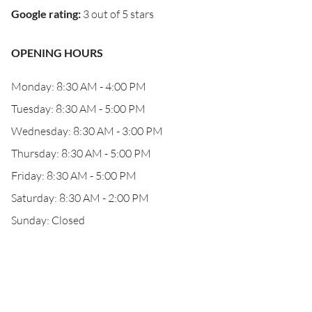
Google rating
:
3 out of 5 stars
OPENING HOURS
Monday: 8:30 AM - 4:00 PM
Tuesday: 8:30 AM - 5:00 PM
Wednesday: 8:30 AM - 3:00 PM
Thursday: 8:30 AM - 5:00 PM
Friday: 8:30 AM - 5:00 PM
Saturday: 8:30 AM - 2:00 PM
Sunday: Closed