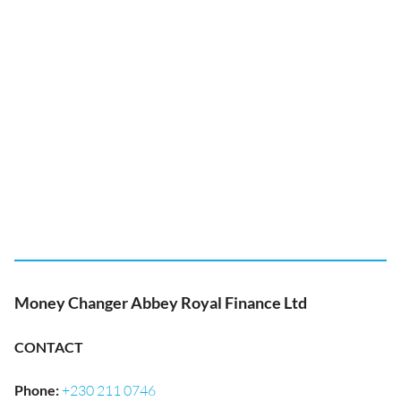
Money Changer Abbey Royal Finance Ltd
CONTACT
Phone
:
+230 211 0746