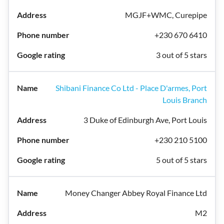
MGJF+WMC, Curepipe
+230 670 6410
3 out of 5 stars
Shibani Finance Co Ltd - Place D'armes, Port
Louis Branch
3 Duke of Edinburgh Ave, Port Louis
+230 210 5100
5 out of 5 stars
Money Changer Abbey Royal Finance Ltd
M2