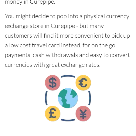
money in Curepipe.
You might decide to pop into a physical currency
exchange store in Curepipe - but many
customers will find it more convenient to pick up
a low cost travel card instead, for on the go
payments, cash withdrawals and easy to convert
currencies with great exchange rates.