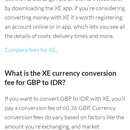
by downloading the XE app. If you’re considering
converting money with XE it’s worth registering
an account online or in app, which lets you see all
the details of costs, delivery times and more.
Compare fees for XE
.
What is the XE currency conversion
fee for GBP to IDR?
If you want to convert GBP to IDR with XE, you’ll
pay a conversion fee of 60.36 GBP. Currency
conversion fees do vary based on factors like the
amount you’re exchanging, and market