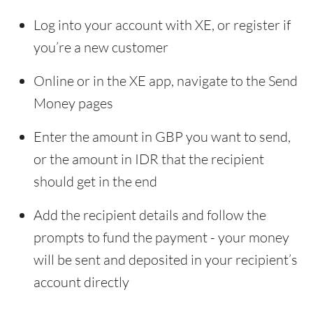
Log into your account with XE, or register if
you’re a new customer
Online or in the XE app, navigate to the Send
Money pages
Enter the amount in GBP you want to send,
or the amount in IDR that the recipient
should get in the end
Add the recipient details and follow the
prompts to fund the payment - your money
will be sent and deposited in your recipient’s
account directly