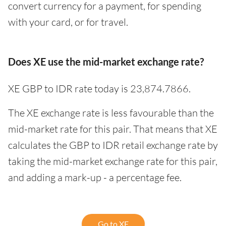
convert currency for a payment, for spending
with your card, or for travel.
Does XE use the mid-market exchange rate?
XE GBP to IDR rate today is 23,874.7866.
The XE exchange rate is less favourable than the
mid-market rate for this pair. That means that XE
calculates the GBP to IDR retail exchange rate by
taking the mid-market exchange rate for this pair,
and adding a mark-up - a percentage fee.
Go to XE