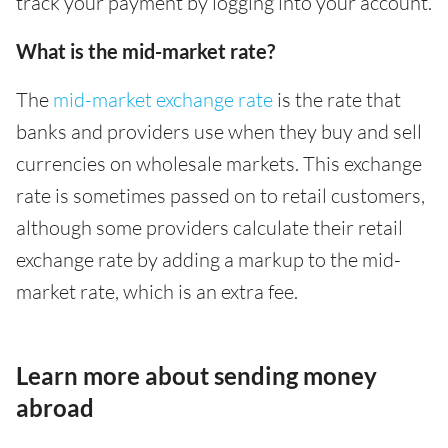
track your payment by logging into your account.
What is the mid-market rate?
The
mid-market exchange rate
is the rate that
banks and providers use when they buy and sell
currencies on wholesale markets. This exchange
rate is sometimes passed on to retail customers,
although some providers calculate their retail
exchange rate by adding a markup to the mid-
market rate, which is an extra fee.
Learn more about sending money
abroad