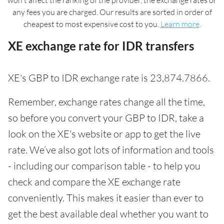
won't affect the ranking of the provider, the exchange rates or
any fees you are charged. Our results are sorted in order of
cheapest to most expensive cost to you.
Learn more
.
XE exchange rate for IDR transfers
XE's GBP to IDR exchange rate is 23,874.7866.
Remember, exchange rates change all the time,
so before you convert your GBP to IDR, take a
look on the XE's website or app to get the live
rate. We’ve also got lots of information and tools
- including our comparison table - to help you
check and compare the XE exchange rate
conveniently. This makes it easier than ever to
get the best available deal whether you want to