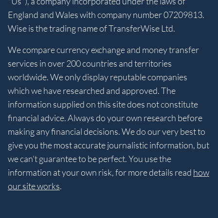
"Us"), a company incorporated under the laws of
England and Wales with company number 07209813.
Wise is the trading name of TransferWise Ltd.
We compare currency exchange and money transfer
services in over 200 countries and territories
worldwide. We only display reputable companies
which we have researched and approved. The
information supplied on this site does not constitute
financial advice. Always do your own research before
making any financial decisions. We do our very best to
give you the most accurate journalistic information, but
we can’t guarantee to be perfect. You use the
information at your own risk, for more details read
how
our site works
.