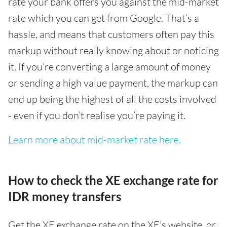
rate your bank offers you against the mid-market
rate which you can get from Google. That’s a
hassle, and means that customers often pay this
markup without really knowing about or noticing
it. If you’re converting a large amount of money
or sending a high value payment, the markup can
end up being the highest of all the costs involved
- even if you don’t realise you’re paying it.
Learn more about mid-market rate here.
How to check the XE exchange rate for
IDR money transfers
Get the XE exchange rate on the XE's website, or