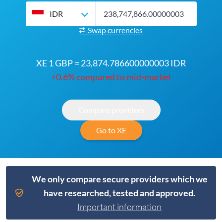
IDR
Swap currencies
XE 1 GBP = 23,874.786600000003 IDR
+0.6% compared to mid-market
Compare providers
Go to XE
We only compare secure providers which we
have researched, tested and approved.
Important information