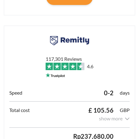
117,301 Reviews
4.6
0-2
days
£ 105.56
GBP
show more
Rp237,680,00