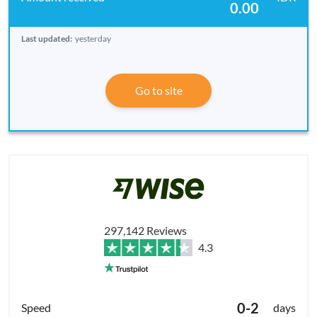
0.00
Last updated:
yesterday
Go to site
297,142 Reviews
4.3
0-2
days