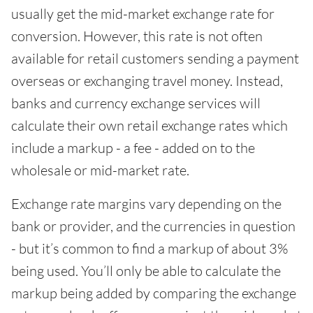
usually get the mid-market exchange rate for
conversion. However, this rate is not often
available for retail customers sending a payment
overseas or exchanging travel money. Instead,
banks and currency exchange services will
calculate their own retail exchange rates which
include a markup - a fee - added on to the
wholesale or mid-market rate.
Exchange rate margins vary depending on the
bank or provider, and the currencies in question
- but it’s common to find a markup of about 3%
being used. You’ll only be able to calculate the
markup being added by comparing the exchange