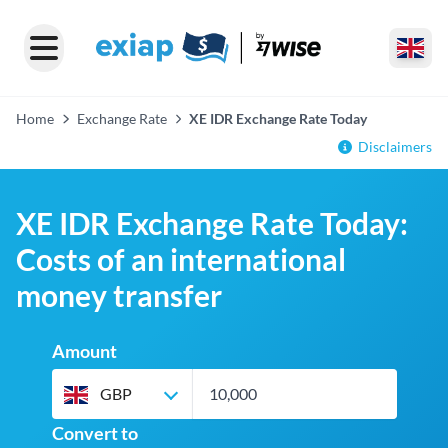
Home
Exchange Rate
XE IDR Exchange Rate Today
Disclaimers
XE IDR Exchange Rate Today:
Costs of an international
money transfer
Amount
GBP
Convert to