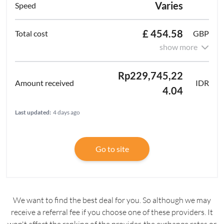
Varies
£ 454.58
GBP
show more
Rp229,745,22
IDR
4.04
Last updated:
4 days ago
Go to site
We want to find the best deal for you. So although we may
receive a referral fee if you choose one of these providers. It