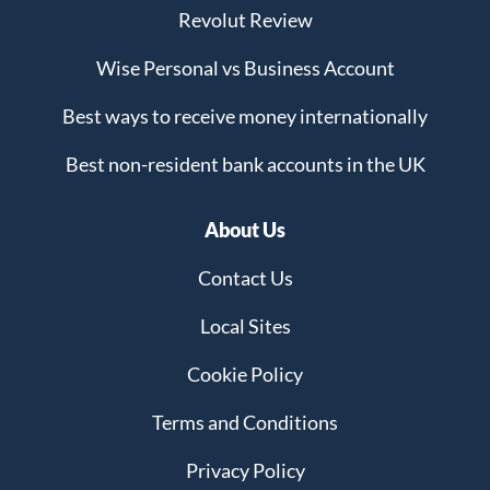
Revolut Review
Wise Personal vs Business Account
Best ways to receive money internationally
Best non-resident bank accounts in the UK
About Us
Contact Us
Local Sites
Cookie Policy
Terms and Conditions
Privacy Policy