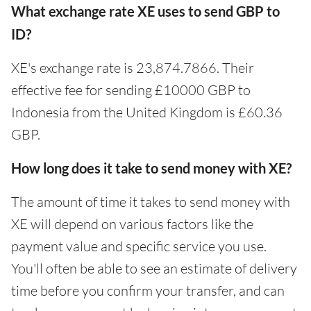
What exchange rate XE uses to send GBP to
ID?
XE's exchange rate is 23,874.7866. Their
effective fee for sending £10000 GBP to
Indonesia from the United Kingdom is £60.36
GBP.
How long does it take to send money with XE?
The amount of time it takes to send money with
XE will depend on various factors like the
payment value and specific service you use.
You'll often be able to see an estimate of delivery
time before you confirm your transfer, and can