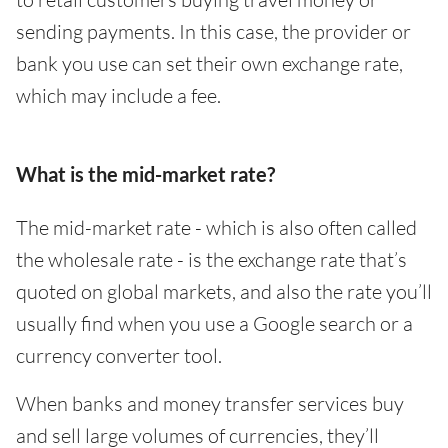
sending payments. In this case, the provider or
bank you use can set their own exchange rate,
which may include a fee.
What is the mid-market rate?
The mid-market rate - which is also often called
the wholesale rate - is the exchange rate that’s
quoted on global markets, and also the rate you’ll
usually find when you use a Google search or a
currency converter tool.
When banks and money transfer services buy
and sell large volumes of currencies, they’ll