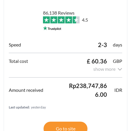
86,138 Reviews
4.5
2-3
days
£ 60.36
GBP
show more
Rp238,747,86
IDR
6.00
Last updated:
yesterday
Go to site