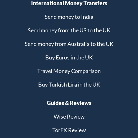
International Money Transfers
Send money to India
Send money from the US to the UK
Send money from Australia to the UK
Buy Euros in the UK
Travel Money Comparison
Buy Turkish Lira in the UK
Guides & Reviews
Wise Review
TorFX Review