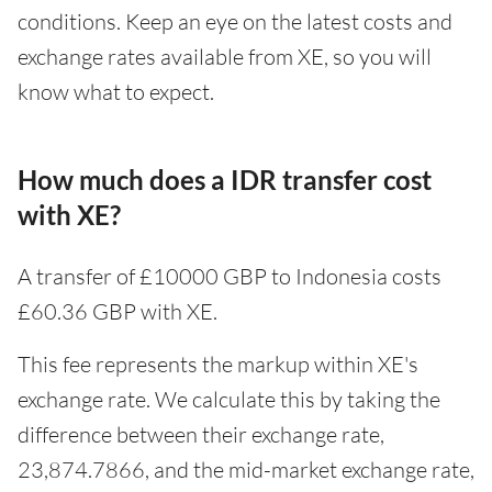
conditions. Keep an eye on the latest costs and
exchange rates available from XE, so you will
know what to expect.
How much does a IDR transfer cost
with XE?
A transfer of £10000 GBP to Indonesia costs
£60.36 GBP with XE.
This fee represents the markup within XE's
exchange rate. We calculate this by taking the
difference between their exchange rate,
23,874.7866, and the mid-market exchange rate,