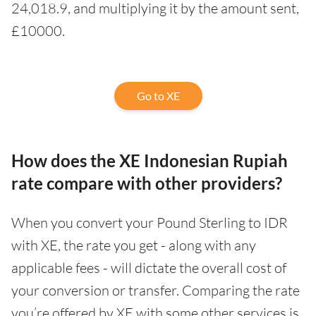
24,018.9, and multiplying it by the amount sent,
£10000.
Go to XE
How does the XE Indonesian Rupiah
rate compare with other providers?
When you convert your Pound Sterling to IDR
with XE, the rate you get - along with any
applicable fees - will dictate the overall cost of
your conversion or transfer. Comparing the rate
you’re offered by XE with some other services is