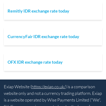
Remitly IDR exchange rate today
CurrencyFair IDR exchange rate today
OFX IDR exchange rate today
Exiap Website (
https://exiap.co.uk/
) is a comparison
website only and not a currency trading platform. Exiap
is a website operated by Wise Payments Limited ("We",