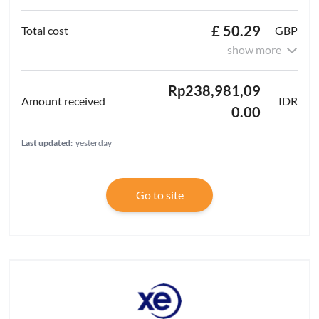
£ 50.29
GBP
show more
Rp238,981,09
IDR
0.00
Last updated:
yesterday
Go to site