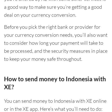
a good way to make sure you’re getting a good
deal on your currency conversion.
Before you pick the right bank or provider for
your currency conversion needs, you’ll also want
to consider how long your payment will take to
be processed, and the security measures in place
to keep your money safe throughout.
How to send money to Indonesia with
XE?
You can send money to Indonesia with XE online
or in the XE app. Here’s what you’ll need to do: