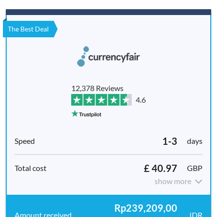
The Best Deal
12,378 Reviews
4.6
1-3
days
£ 40.97
GBP
show more
Rp239,209,00
IDR