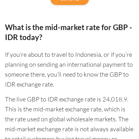
What is the mid-market rate for GBP -
IDR today?
If you're about to travel to Indonesia, or if you’re
planning on sending an international payment to
someone there, you’ll need to know the GBP to
IDR exchange rate.
The live GBP to IDR exchange rate is 24,018.9.
This is the mid-market exchange rate, which is
the rate used on global wholesale markets. The
mid-market exchange rate is not always available
to retail customers buying travel money or