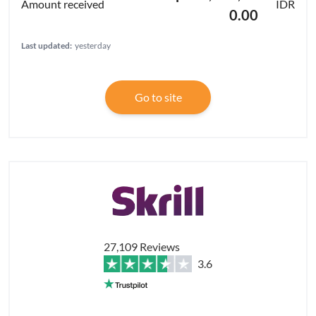
IDR
0.00
Last updated:
yesterday
Go to site
27,109 Reviews
3.6