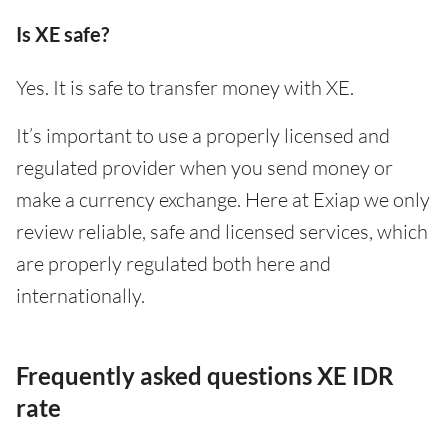
Is XE safe?
Yes. It is safe to transfer money with XE.
It’s important to use a properly licensed and
regulated provider when you send money or
make a currency exchange. Here at Exiap we only
review reliable, safe and licensed services, which
are properly regulated both here and
internationally.
Frequently asked questions XE IDR
rate