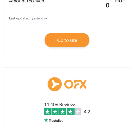
HUF
0
Last updated:
yesterday
Go to site
11,406 Reviews
4.2