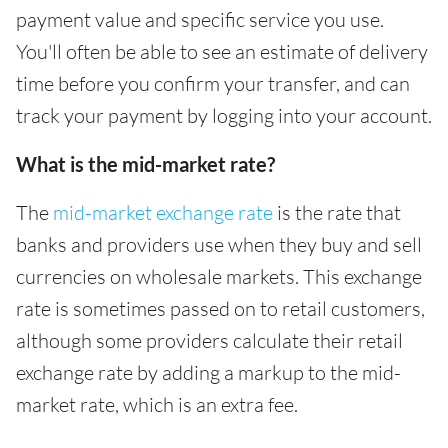
payment value and specific service you use.
You'll often be able to see an estimate of delivery
time before you confirm your transfer, and can
track your payment by logging into your account.
What is the mid-market rate?
The
mid-market exchange rate
is the rate that
banks and providers use when they buy and sell
currencies on wholesale markets. This exchange
rate is sometimes passed on to retail customers,
although some providers calculate their retail
exchange rate by adding a markup to the mid-
market rate, which is an extra fee.