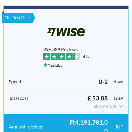
The Best Deal
296,389 Reviews
4.3
0-2
days
£ 53.08
GBP
show more
Ft4,191,781.0
HUF
0