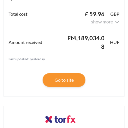
£ 59.96
GBP
show more
Ft4,189,034.0
HUF
8
Last updated:
yesterday
Go to site