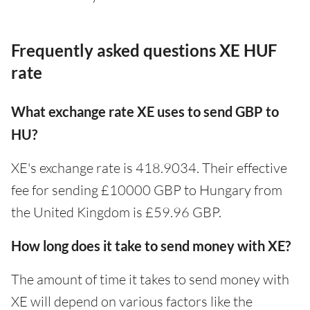
Frequently asked questions XE HUF
rate
What exchange rate XE uses to send GBP to
HU?
XE's exchange rate is 418.9034. Their effective
fee for sending £10000 GBP to Hungary from
the United Kingdom is £59.96 GBP.
How long does it take to send money with XE?
The amount of time it takes to send money with
XE will depend on various factors like the