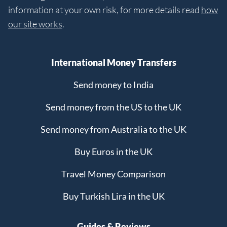
information at your own risk, for more details read
how
our site works
.
International Money Transfers
Send money to India
Send money from the US to the UK
Send money from Australia to the UK
Buy Euros in the UK
Travel Money Comparison
Buy Turkish Lira in the UK
Guides & Reviews