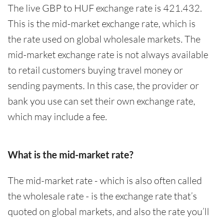
The live GBP to HUF exchange rate is 421.432.
This is the mid-market exchange rate, which is
the rate used on global wholesale markets. The
mid-market exchange rate is not always available
to retail customers buying travel money or
sending payments. In this case, the provider or
bank you use can set their own exchange rate,
which may include a fee.
What is the mid-market rate?
The mid-market rate - which is also often called
the wholesale rate - is the exchange rate that’s
quoted on global markets, and also the rate you’ll