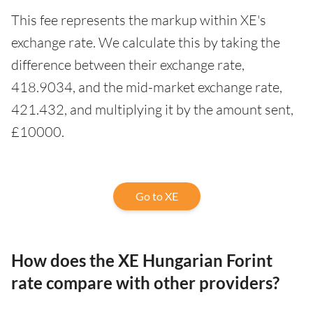
This fee represents the markup within XE's
exchange rate. We calculate this by taking the
difference between their exchange rate,
418.9034, and the mid-market exchange rate,
421.432, and multiplying it by the amount sent,
£10000.
Go to XE
How does the XE Hungarian Forint
rate compare with other providers?