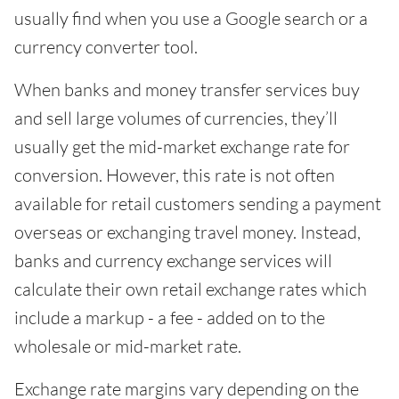
usually find when you use a Google search or a
currency converter tool.
When banks and money transfer services buy
and sell large volumes of currencies, they’ll
usually get the mid-market exchange rate for
conversion. However, this rate is not often
available for retail customers sending a payment
overseas or exchanging travel money. Instead,
banks and currency exchange services will
calculate their own retail exchange rates which
include a markup - a fee - added on to the
wholesale or mid-market rate.
Exchange rate margins vary depending on the