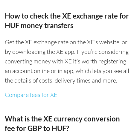
How to check the XE exchange rate for
HUF money transfers
Get the XE exchange rate on the XE's website, or
by downloading the XE app. If you’re considering
converting money with XE it’s worth registering
an account online or in app, which lets you see all
the details of costs, delivery times and more.
Compare fees for XE
.
What is the XE currency conversion
fee for GBP to HUF?