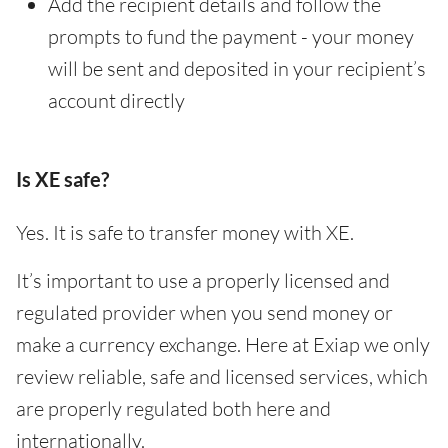
Add the recipient details and follow the
prompts to fund the payment - your money
will be sent and deposited in your recipient’s
account directly
Is XE safe?
Yes. It is safe to transfer money with XE.
It’s important to use a properly licensed and
regulated provider when you send money or
make a currency exchange. Here at Exiap we only
review reliable, safe and licensed services, which
are properly regulated both here and
internationally.