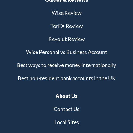
Wise Review
TorFX Review
Revolut Review
Wise Personal vs Business Account
Best ways to receive money internationally
Best non-resident bank accounts in the UK
About Us
Contact Us
Local Sites