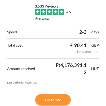
3,633 Reviews
4.9
2-3
days
£ 90.41
GBP
show more
Ft4,176,391.1
HUF
2
Last updated:
yesterday
Go to site