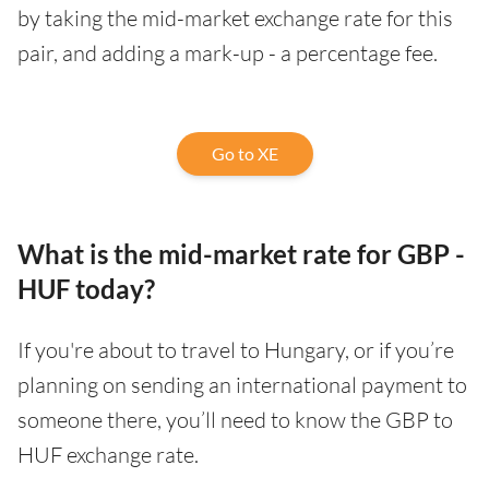
by taking the mid-market exchange rate for this
pair, and adding a mark-up - a percentage fee.
Go to XE
What is the mid-market rate for GBP -
HUF today?
If you're about to travel to Hungary, or if you’re
planning on sending an international payment to
someone there, you’ll need to know the GBP to
HUF exchange rate.