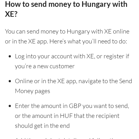
How to send money to Hungary with
XE?
You can send money to Hungary with XE online
or in the XE app. Here’s what you’ll need to do:
Log into your account with XE, or register if
you’re a new customer
Online or in the XE app, navigate to the Send
Money pages
Enter the amount in GBP you want to send,
or the amount in HUF that the recipient
should get in the end