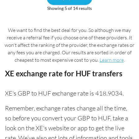
Showing 5 of 14 results
We want to find the best deal for you. So although we may
receive a referral fee if you choose one of these providers. It
won't affect the ranking of the provider, the exchange rates or
any fees you are charged. Our results are sorted in order of
cheapest to most expensive cost to you.
Learn more
.
XE exchange rate for HUF transfers
XE's GBP to HUF exchange rate is 418.9034.
Remember, exchange rates change all the time,
so before you convert your GBP to HUF, take a
look on the XE's website or app to get the live
rate. We’ve also got lots of information and tools