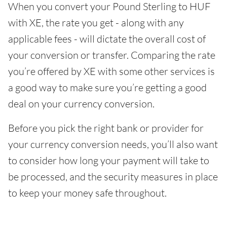
When you convert your Pound Sterling to HUF
with XE, the rate you get - along with any
applicable fees - will dictate the overall cost of
your conversion or transfer. Comparing the rate
you’re offered by XE with some other services is
a good way to make sure you’re getting a good
deal on your currency conversion.
Before you pick the right bank or provider for
your currency conversion needs, you’ll also want
to consider how long your payment will take to
be processed, and the security measures in place
to keep your money safe throughout.