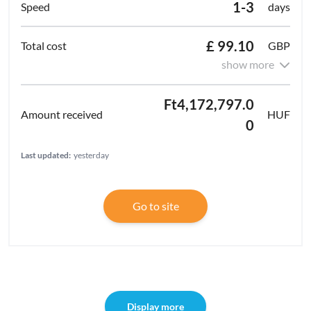
1-3
days
£ 99.10
GBP
show more
Ft4,172,797.0
HUF
0
Last updated:
yesterday
Go to site
Display more