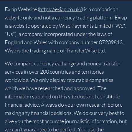
Exiap Website (
https://exiap.co.uk/
) is a comparison
website only and not a currency trading platform. Exiap
is a website operated by Wise Payments Limited ("We",
"Us"), a company incorporated under the laws of
England and Wales with company number 07209813.
Wise is the trading name of TransferWise Ltd.
We compare currency exchange and money transfer
services in over 200 countries and territories
worldwide. We only display reputable companies
which we have researched and approved. The
information supplied on this site does not constitute
financial advice. Always do your own research before
making any financial decisions. We do our very best to
give you the most accurate journalistic information, but
we can’t guarantee to be perfect. You use the