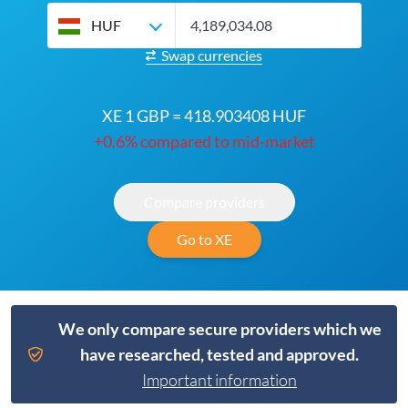
HUF
Swap currencies
XE 1 GBP = 418.903408 HUF
+0.6% compared to mid-market
Compare providers
Go to XE
We only compare secure providers which we
have researched, tested and approved.
Important information