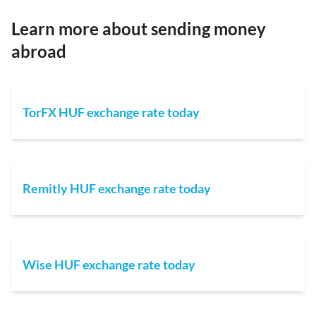
Learn more about sending money
abroad
TorFX HUF exchange rate today
Remitly HUF exchange rate today
Wise HUF exchange rate today