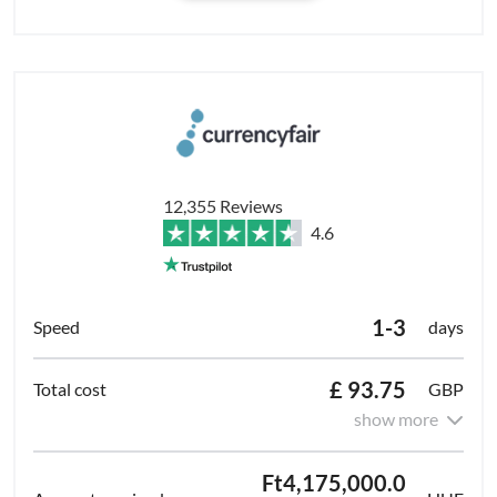
12,355 Reviews
4.6
1-3
days
£ 93.75
GBP
show more
Ft4,175,000.0