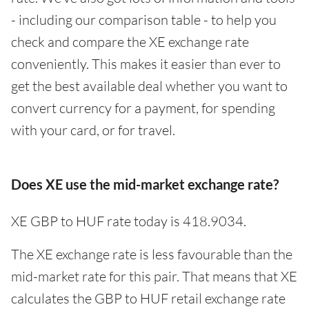
- including our comparison table - to help you
check and compare the XE exchange rate
conveniently. This makes it easier than ever to
get the best available deal whether you want to
convert currency for a payment, for spending
with your card, or for travel.
Does XE use the mid-market exchange rate?
XE GBP to HUF rate today is 418.9034.
The XE exchange rate is less favourable than the
mid-market rate for this pair. That means that XE
calculates the GBP to HUF retail exchange rate