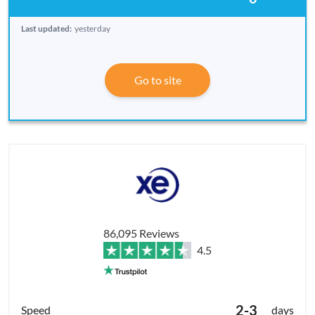
Last updated:
yesterday
Go to site
86,095 Reviews
4.5
2-3
days