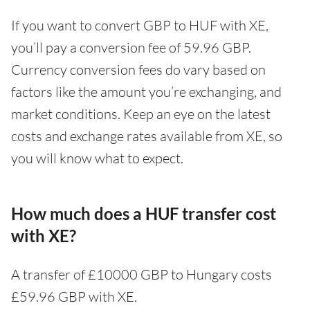
If you want to convert GBP to HUF with XE,
you’ll pay a conversion fee of 59.96 GBP.
Currency conversion fees do vary based on
factors like the amount you’re exchanging, and
market conditions. Keep an eye on the latest
costs and exchange rates available from XE, so
you will know what to expect.
How much does a HUF transfer cost
with XE?
A transfer of £10000 GBP to Hungary costs
£59.96 GBP with XE.