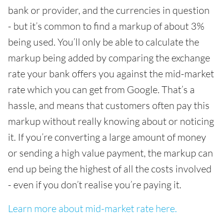
bank or provider, and the currencies in question
- but it’s common to find a markup of about 3%
being used. You’ll only be able to calculate the
markup being added by comparing the exchange
rate your bank offers you against the mid-market
rate which you can get from Google. That’s a
hassle, and means that customers often pay this
markup without really knowing about or noticing
it. If you’re converting a large amount of money
or sending a high value payment, the markup can
end up being the highest of all the costs involved
- even if you don’t realise you’re paying it.
Learn more about mid-market rate here.