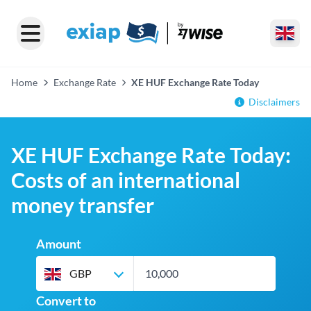
Home
Exchange Rate
XE HUF Exchange Rate Today
Disclaimers
XE HUF Exchange Rate Today:
Costs of an international
money transfer
Amount
GBP
Convert to