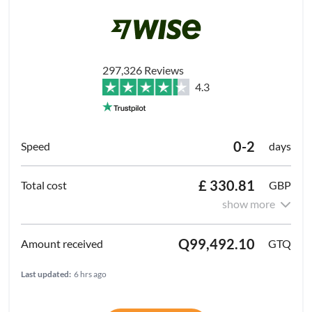
297,326 Reviews
4.3
0-2
days
£ 330.81
GBP
show more
Q99,492.10
GTQ
Last updated:
6 hrs ago