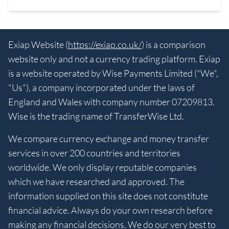
Exiap Website (
https://exiap.co.uk/
) is a comparison
website only and not a currency trading platform. Exiap
is a website operated by Wise Payments Limited ("We",
"Us"), a company incorporated under the laws of
England and Wales with company number 07209813.
Wise is the trading name of TransferWise Ltd.
We compare currency exchange and money transfer
services in over 200 countries and territories
worldwide. We only display reputable companies
which we have researched and approved. The
information supplied on this site does not constitute
financial advice. Always do your own research before
making any financial decisions. We do our very best to