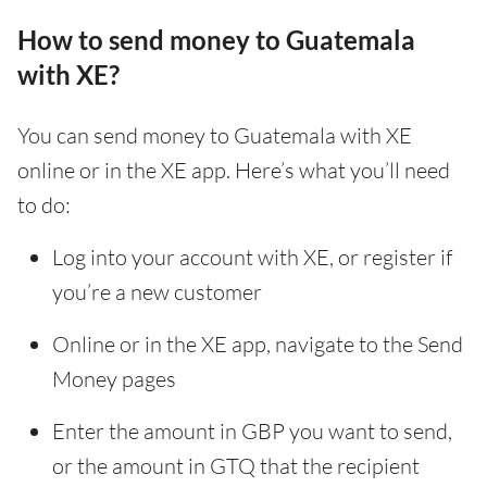
How to send money to Guatemala
with XE?
You can send money to Guatemala with XE
online or in the XE app. Here’s what you’ll need
to do:
Log into your account with XE, or register if
you’re a new customer
Online or in the XE app, navigate to the Send
Money pages
Enter the amount in GBP you want to send,
or the amount in GTQ that the recipient