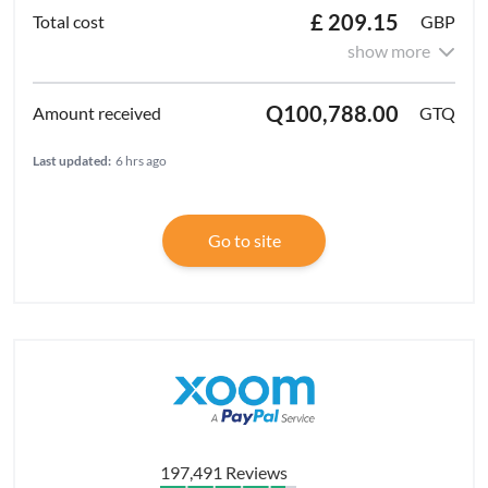
£ 209.15
GBP
show more
Q100,788.00
GTQ
Last updated:
6 hrs ago
Go to site
197,491 Reviews