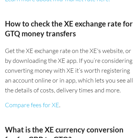
How to check the XE exchange rate for
GTQ money transfers
Get the XE exchange rate on the XE's website, or
by downloading the XE app. If you’re considering
converting money with XE it’s worth registering
an account online or in app, which lets you see all
the details of costs, delivery times and more.
Compare fees for XE
.
What is the XE currency conversion