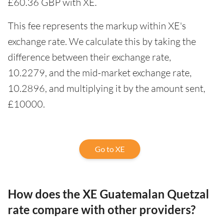
£60.36 GBP with XE.
This fee represents the markup within XE's
exchange rate. We calculate this by taking the
difference between their exchange rate,
10.2279, and the mid-market exchange rate,
10.2896, and multiplying it by the amount sent,
£10000.
Go to XE
How does the XE Guatemalan Quetzal
rate compare with other providers?