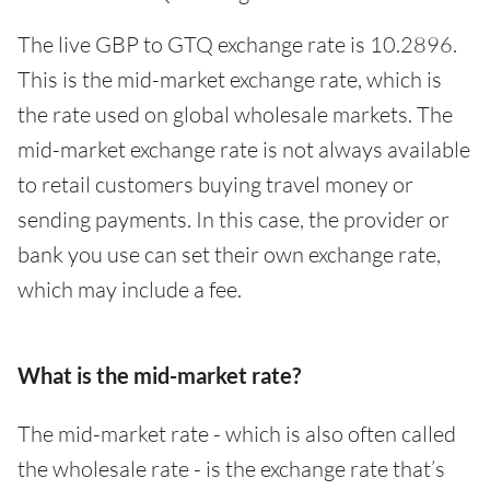
The live GBP to GTQ exchange rate is 10.2896.
This is the mid-market exchange rate, which is
the rate used on global wholesale markets. The
mid-market exchange rate is not always available
to retail customers buying travel money or
sending payments. In this case, the provider or
bank you use can set their own exchange rate,
which may include a fee.
What is the mid-market rate?
The mid-market rate - which is also often called
the wholesale rate - is the exchange rate that’s