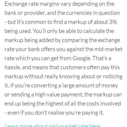
Exchange rate margins vary depending on the
bank or provider, and the currencies in question
- but it’s common to find a markup of about 3%
being used. You’ll only be able to calculate the
markup being added by comparing the exchange
rate your bank offers you against the mid-market
rate which you can get from Google. That’s a
hassle, and means that customers often pay this
markup without really knowing about or noticing
it. If you’re converting a large amount of money
or sending a high value payment, the markup can
end up being the highest of all the costs involved
- even if you don’t realise you’re paying it.
Learn more about mid-market rate here.