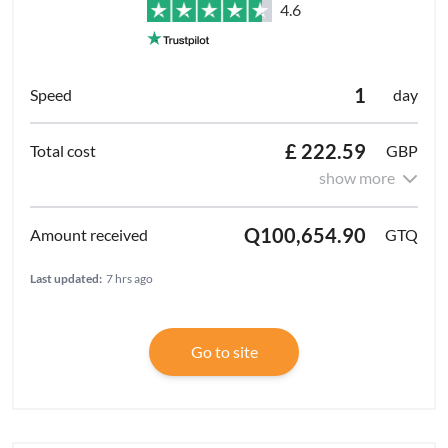
4.6
1
day
£ 222.59
GBP
show more
Q100,654.90
GTQ
Last updated:
7 hrs ago
Go to site