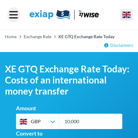
Home
Exchange Rate
XE GTQ Exchange Rate Today
Disclaimers
XE GTQ Exchange Rate Today:
Costs of an international
money transfer
Amount
GBP
Convert to