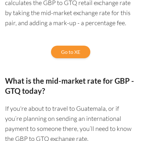
calculates the GBP to GTQ retail exchange rate
by taking the mid-market exchange rate for this
pair, and adding a mark-up - a percentage fee.
Go to XE
What is the mid-market rate for GBP -
GTQ today?
If you're about to travel to Guatemala, or if
you’re planning on sending an international
payment to someone there, you’ll need to know
the GBP to GTQ exchange rate.