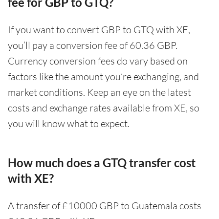
fee for GBP to GTQ?
If you want to convert GBP to GTQ with XE,
you’ll pay a conversion fee of 60.36 GBP.
Currency conversion fees do vary based on
factors like the amount you’re exchanging, and
market conditions. Keep an eye on the latest
costs and exchange rates available from XE, so
you will know what to expect.
How much does a GTQ transfer cost
with XE?
A transfer of £10000 GBP to Guatemala costs