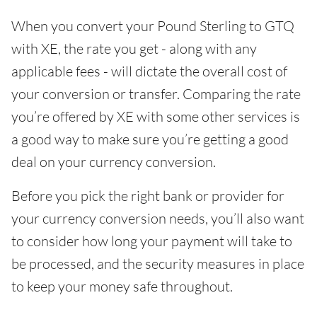
When you convert your Pound Sterling to GTQ
with XE, the rate you get - along with any
applicable fees - will dictate the overall cost of
your conversion or transfer. Comparing the rate
you’re offered by XE with some other services is
a good way to make sure you’re getting a good
deal on your currency conversion.
Before you pick the right bank or provider for
your currency conversion needs, you’ll also want
to consider how long your payment will take to
be processed, and the security measures in place
to keep your money safe throughout.