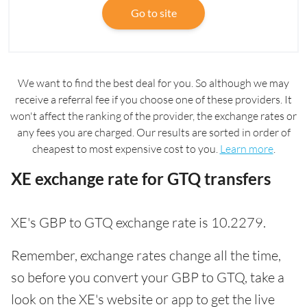
Go to site
We want to find the best deal for you. So although we may
receive a referral fee if you choose one of these providers. It
won't affect the ranking of the provider, the exchange rates or
any fees you are charged. Our results are sorted in order of
cheapest to most expensive cost to you.
Learn more
.
XE exchange rate for GTQ transfers
XE's GBP to GTQ exchange rate is 10.2279.
Remember, exchange rates change all the time,
so before you convert your GBP to GTQ, take a
look on the XE's website or app to get the live