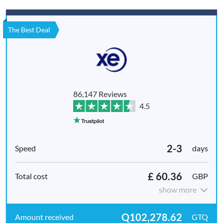
The Best Deal
86,147 Reviews
4.5
2-3
days
£ 60.36
GBP
show more
Q102,278.62
GTQ