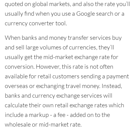
quoted on global markets, and also the rate you’ll
usually find when you use a Google search or a
currency converter tool.
When banks and money transfer services buy
and sell large volumes of currencies, they’ll
usually get the mid-market exchange rate for
conversion. However, this rate is not often
available for retail customers sending a payment
overseas or exchanging travel money. Instead,
banks and currency exchange services will
calculate their own retail exchange rates which
include a markup - a fee - added on to the
wholesale or mid-market rate.