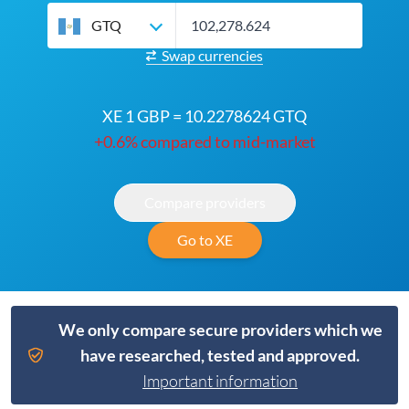
GTQ
Swap currencies
XE 1 GBP = 10.2278624 GTQ
+0.6% compared to mid-market
Compare providers
Go to XE
We only compare secure providers which we
have researched, tested and approved.
Important information