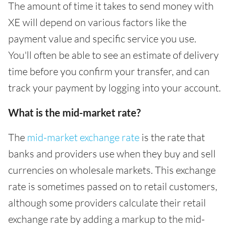
The amount of time it takes to send money with
XE will depend on various factors like the
payment value and specific service you use.
You'll often be able to see an estimate of delivery
time before you confirm your transfer, and can
track your payment by logging into your account.
What is the mid-market rate?
The
mid-market exchange rate
is the rate that
banks and providers use when they buy and sell
currencies on wholesale markets. This exchange
rate is sometimes passed on to retail customers,
although some providers calculate their retail
exchange rate by adding a markup to the mid-