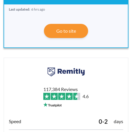
Last updated:
6 hrs ago
Go to site
117,384 Reviews
4.6
0-2
days