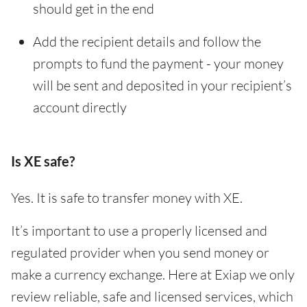
should get in the end
Add the recipient details and follow the
prompts to fund the payment - your money
will be sent and deposited in your recipient’s
account directly
Is XE safe?
Yes. It is safe to transfer money with XE.
It’s important to use a properly licensed and
regulated provider when you send money or
make a currency exchange. Here at Exiap we only
review reliable, safe and licensed services, which