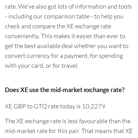
rate. We’ve also got lots of information and tools
- including our comparison table - to help you
check and compare the XE exchange rate
conveniently. This makes it easier than ever to
get the best available deal whether you want to
convert currency for a payment, for spending
with your card, or for travel.
Does XE use the mid-market exchange rate?
XE GBP to GTQ rate today is 10.2279.
The XE exchange rate is less favourable than the
mid-market rate for this pair. That means that XE