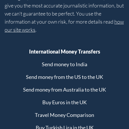
give you the most accurate journalistic information, but
we can’t guarantee to be perfect. You use the
information at your own risk, for more details read
how
our site works
.
International Money Transfers
Send money to India
Send money from the US to the UK
Send money from Australia to the UK
Buy Euros in the UK
Travel Money Comparison
Buy Turkish Lira in the UK