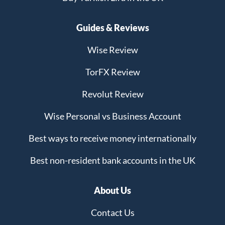
Guides & Reviews
Wise Review
TorFX Review
Revolut Review
Wise Personal vs Business Account
Best ways to receive money internationally
Best non-resident bank accounts in the UK
About Us
Contact Us