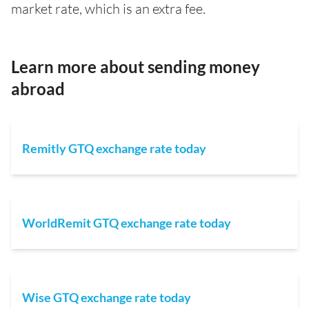
market rate, which is an extra fee.
Learn more about sending money
abroad
Remitly GTQ exchange rate today
WorldRemit GTQ exchange rate today
Wise GTQ exchange rate today