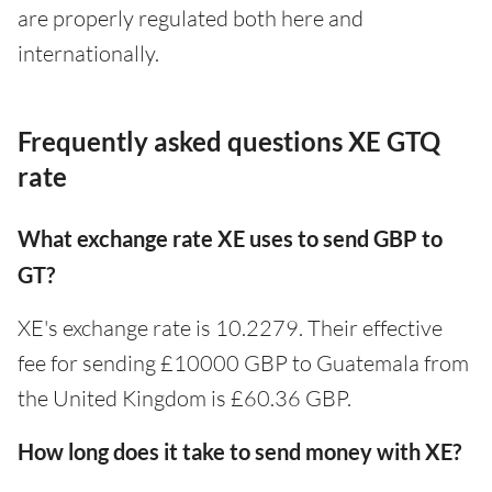
are properly regulated both here and
internationally.
Frequently asked questions XE GTQ
rate
What exchange rate XE uses to send GBP to
GT?
XE's exchange rate is 10.2279. Their effective
fee for sending £10000 GBP to Guatemala from
the United Kingdom is £60.36 GBP.
How long does it take to send money with XE?