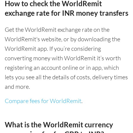
How to check the WorldRemit
exchange rate for INR money transfers
Get the WorldRemit exchange rate on the
WorldRemit's website, or by downloading the
WorldRemit app. If you’re considering
converting money with WorldRemit it’s worth
registering an account online or in app, which
lets you see all the details of costs, delivery times
and more.
Compare fees for WorldRemit
.
What is the WorldRemit currency