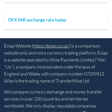
OFX INR exchange rate today
Exiap Website (
https://exiap.co.uk/
) is a comparison
website only and not a currency trading platform. Exiap
is a website operated by Wise Payments Limited ("We",
"Us"), a company incorporated under the laws of
England and Wales with company number 07209813.
Wise is the trading name of TransferWise Ltd.
We compare currency exchange and money transfer
services in over 200 countries and territories
worldwide. We only display reputable companies