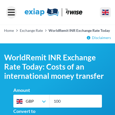
Home
Exchange Rate
WorldRemit INR Exchange Rate Today
Disclaimers
WorldRemit INR Exchange
Rate Today: Costs of an
international money transfer
Amount
GBP
Convert to