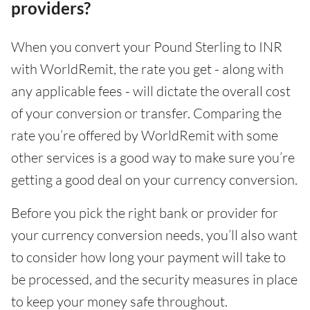
providers?
When you convert your Pound Sterling to INR
with WorldRemit, the rate you get - along with
any applicable fees - will dictate the overall cost
of your conversion or transfer. Comparing the
rate you’re offered by WorldRemit with some
other services is a good way to make sure you’re
getting a good deal on your currency conversion.
Before you pick the right bank or provider for
your currency conversion needs, you’ll also want
to consider how long your payment will take to
be processed, and the security measures in place
to keep your money safe throughout.