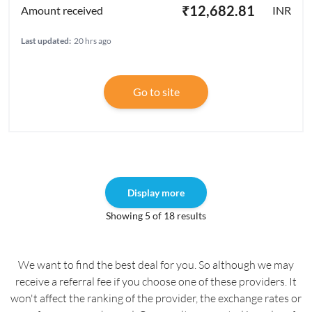
₹12,682.81
INR
Last updated:
20 hrs ago
Go to site
Display more
Showing 5 of 18 results
We want to find the best deal for you. So although we may
receive a referral fee if you choose one of these providers. It
won't affect the ranking of the provider, the exchange rates or