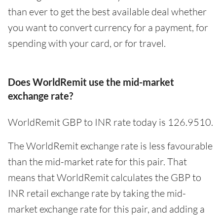
than ever to get the best available deal whether
you want to convert currency for a payment, for
spending with your card, or for travel.
Does WorldRemit use the mid-market
exchange rate?
WorldRemit GBP to INR rate today is 126.9510.
The WorldRemit exchange rate is less favourable
than the mid-market rate for this pair. That
means that WorldRemit calculates the GBP to
INR retail exchange rate by taking the mid-
market exchange rate for this pair, and adding a