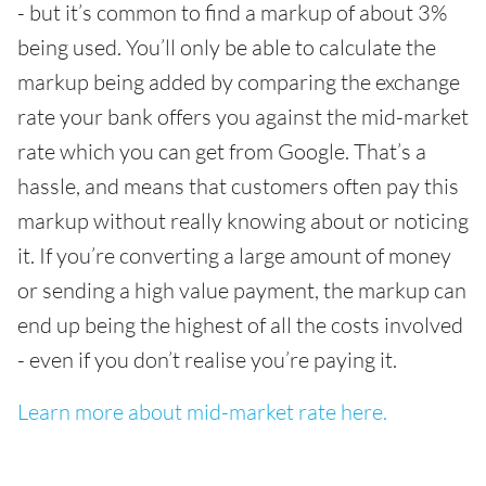
- but it’s common to find a markup of about 3%
being used. You’ll only be able to calculate the
markup being added by comparing the exchange
rate your bank offers you against the mid-market
rate which you can get from Google. That’s a
hassle, and means that customers often pay this
markup without really knowing about or noticing
it. If you’re converting a large amount of money
or sending a high value payment, the markup can
end up being the highest of all the costs involved
- even if you don’t realise you’re paying it.
Learn more about mid-market rate here.