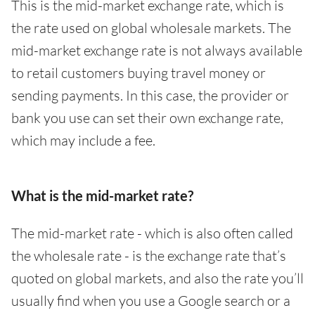
This is the mid-market exchange rate, which is
the rate used on global wholesale markets. The
mid-market exchange rate is not always available
to retail customers buying travel money or
sending payments. In this case, the provider or
bank you use can set their own exchange rate,
which may include a fee.
What is the mid-market rate?
The mid-market rate - which is also often called
the wholesale rate - is the exchange rate that’s
quoted on global markets, and also the rate you’ll
usually find when you use a Google search or a