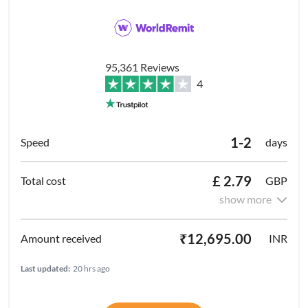
95,361 Reviews
4
1-2
days
£ 2.79
GBP
show more
₹12,695.00
INR
Last updated:
20 hrs ago