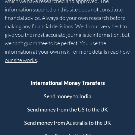
which we have researched and approved. The
information supplied on this site does not constitute
financial advice. Always do your own research before
making any financial decisions. We do our very best to
give you the most accurate journalistic information, but
we can’t guarantee to be perfect. You use the
information at your own risk, for more details read
how
our site works
.
International Money Transfers
Send money to India
Send money from the US to the UK
Send money from Australia to the UK