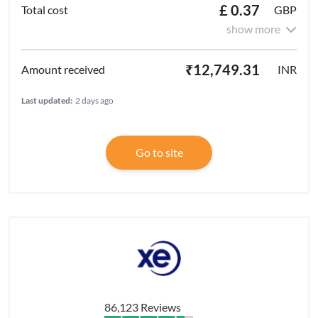
£ 0.37
GBP
show more
₹12,749.31
INR
Last updated:
2 days ago
Go to site
86,123 Reviews