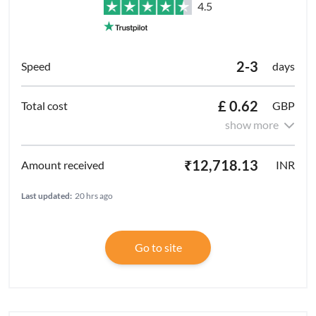
4.5
2-3
days
£ 0.62
GBP
show more
₹12,718.13
INR
Last updated:
20 hrs ago
Go to site