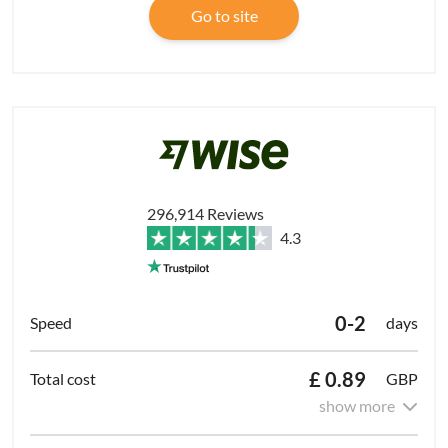
Go to site
296,914 Reviews
4.3
0-2
days
£ 0.89
GBP
show more