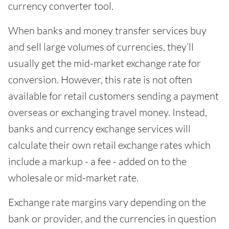
currency converter tool.
When banks and money transfer services buy
and sell large volumes of currencies, they’ll
usually get the mid-market exchange rate for
conversion. However, this rate is not often
available for retail customers sending a payment
overseas or exchanging travel money. Instead,
banks and currency exchange services will
calculate their own retail exchange rates which
include a markup - a fee - added on to the
wholesale or mid-market rate.
Exchange rate margins vary depending on the
bank or provider, and the currencies in question