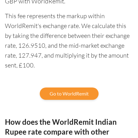
GBP with WorldRemit.
This fee represents the markup within
WorldRemit's exchange rate. We calculate this
by taking the difference between their exchange
rate, 126.9510, and the mid-market exchange
rate, 127.947, and multiplying it by the amount
sent, £100.
Go to WorldRemit
How does the WorldRemit Indian
Rupee rate compare with other