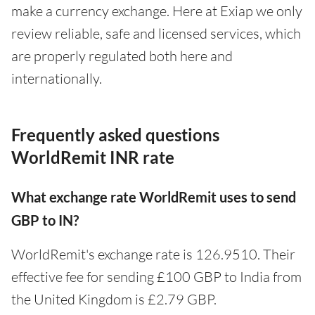
make a currency exchange. Here at Exiap we only
review reliable, safe and licensed services, which
are properly regulated both here and
internationally.
Frequently asked questions
WorldRemit INR rate
What exchange rate WorldRemit uses to send
GBP to IN?
WorldRemit's exchange rate is 126.9510. Their
effective fee for sending £100 GBP to India from
the United Kingdom is £2.79 GBP.