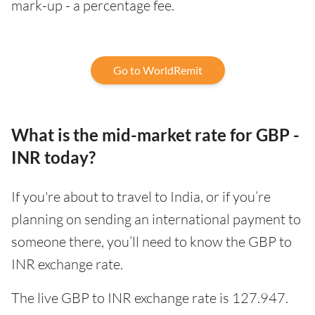
mark-up - a percentage fee.
Go to WorldRemit
What is the mid-market rate for GBP -
INR today?
If you're about to travel to India, or if you’re
planning on sending an international payment to
someone there, you’ll need to know the GBP to
INR exchange rate.
The live GBP to INR exchange rate is 127.947.