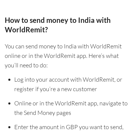
How to send money to India with
WorldRemit?
You can send money to India with WorldRemit
online or in the WorldRemit app. Here’s what
you’ll need to do:
Log into your account with WorldRemit, or
register if you’re a new customer
Online or in the WorldRemit app, navigate to
the Send Money pages
Enter the amount in GBP you want to send,