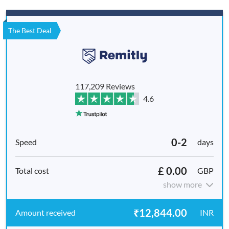
The Best Deal
117,209 Reviews
4.6
0-2
days
£ 0.00
GBP
show more
₹12,844.00
INR