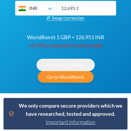
INR
Swap currencies
WorldRemit 1 GBP = 126.951 INR
+0.79% compared to mid-market
Compare providers
Go to WorldRemit
We only compare secure providers which we
have researched, tested and approved.
Important information