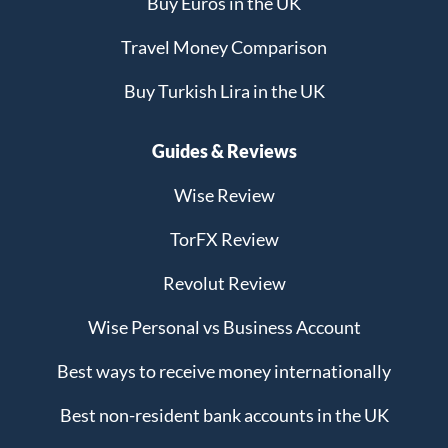
Buy Euros in the UK
Travel Money Comparison
Buy Turkish Lira in the UK
Guides & Reviews
Wise Review
TorFX Review
Revolut Review
Wise Personal vs Business Account
Best ways to receive money internationally
Best non-resident bank accounts in the UK