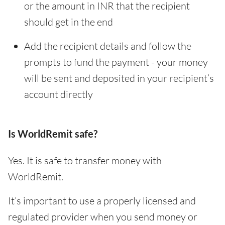
or the amount in INR that the recipient
should get in the end
Add the recipient details and follow the
prompts to fund the payment - your money
will be sent and deposited in your recipient’s
account directly
Is WorldRemit safe?
Yes. It is safe to transfer money with
WorldRemit.
It’s important to use a properly licensed and
regulated provider when you send money or