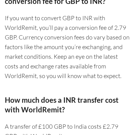
conversion fee for GBP to INR?
If you want to convert GBP to INR with
WorldRemit, you’ll pay a conversion fee of 2.79
GBP. Currency conversion fees do vary based on
factors like the amount you’re exchanging, and
market conditions. Keep an eye on the latest
costs and exchange rates available from
WorldRemit, so you will know what to expect.
How much does a INR transfer cost
with WorldRemit?
A transfer of £100 GBP to India costs £2.79