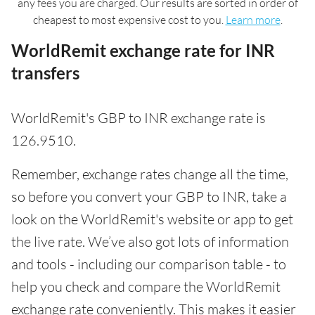
any fees you are charged. Our results are sorted in order of
cheapest to most expensive cost to you.
Learn more
.
WorldRemit exchange rate for INR
transfers
WorldRemit's GBP to INR exchange rate is
126.9510.
Remember, exchange rates change all the time,
so before you convert your GBP to INR, take a
look on the WorldRemit's website or app to get
the live rate. We’ve also got lots of information
and tools - including our comparison table - to
help you check and compare the WorldRemit
exchange rate conveniently. This makes it easier