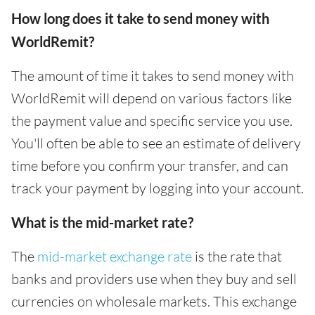
How long does it take to send money with
WorldRemit?
The amount of time it takes to send money with
WorldRemit will depend on various factors like
the payment value and specific service you use.
You'll often be able to see an estimate of delivery
time before you confirm your transfer, and can
track your payment by logging into your account.
What is the mid-market rate?
The
mid-market exchange rate
is the rate that
banks and providers use when they buy and sell
currencies on wholesale markets. This exchange