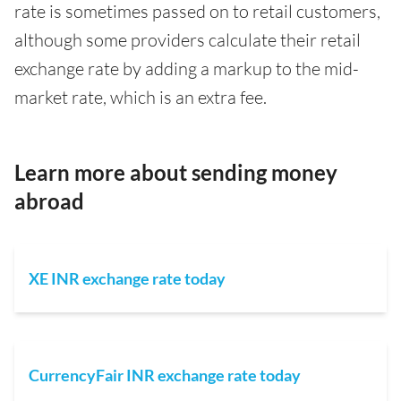
rate is sometimes passed on to retail customers,
although some providers calculate their retail
exchange rate by adding a markup to the mid-
market rate, which is an extra fee.
Learn more about sending money
abroad
XE INR exchange rate today
CurrencyFair INR exchange rate today