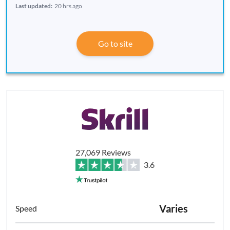
Last updated:
20 hrs ago
Go to site
27,069 Reviews
3.6
Varies