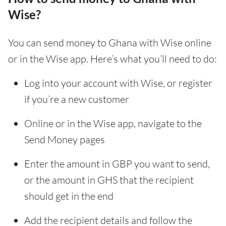
Wise?
You can send money to Ghana with Wise online
or in the Wise app. Here’s what you’ll need to do:
Log into your account with Wise, or register
if you’re a new customer
Online or in the Wise app, navigate to the
Send Money pages
Enter the amount in GBP you want to send,
or the amount in GHS that the recipient
should get in the end
Add the recipient details and follow the