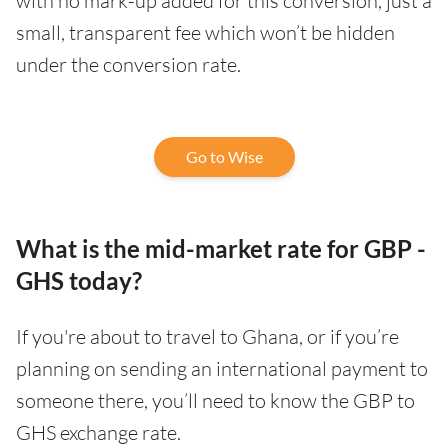
with no mark-up added for this conversion, just a
small, transparent fee which won’t be hidden
under the conversion rate.
Go to Wise
What is the mid-market rate for GBP -
GHS today?
If you're about to travel to Ghana, or if you’re
planning on sending an international payment to
someone there, you’ll need to know the GBP to
GHS exchange rate.