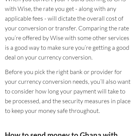
with Wise, the rate you get - along with any
applicable fees - will dictate the overall cost of
your conversion or transfer. Comparing the rate
you’re offered by Wise with some other services
is a good way to make sure you’re getting a good
deal on your currency conversion.
Before you pick the right bank or provider for
your currency conversion needs, you’ll also want
to consider how long your payment will take to
be processed, and the security measures in place
to keep your money safe throughout.
How to send money to Ghana with