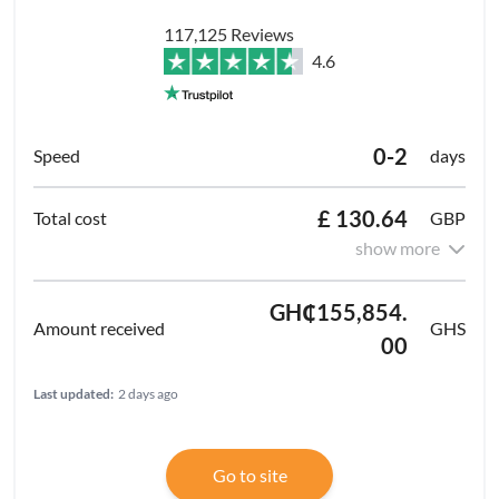
117,125 Reviews
4.6
0-2
days
£ 130.64
GBP
show more
GH₵155,854.
GHS
00
Last updated:
2 days ago
Go to site