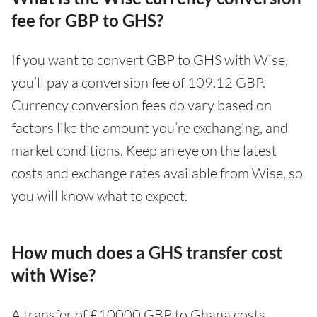
fee for GBP to GHS?
If you want to convert GBP to GHS with Wise,
you’ll pay a conversion fee of 109.12 GBP.
Currency conversion fees do vary based on
factors like the amount you’re exchanging, and
market conditions. Keep an eye on the latest
costs and exchange rates available from Wise, so
you will know what to expect.
How much does a GHS transfer cost
with Wise?
A transfer of £10000 GBP to Ghana costs