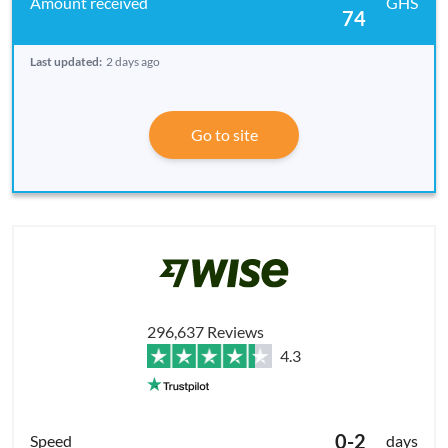
GHS
74
Last updated:
2 days ago
Go to site
296,637 Reviews
4.3
0-2
days