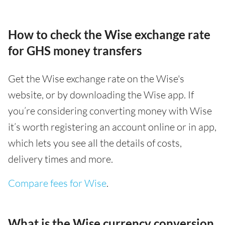
How to check the Wise exchange rate
for GHS money transfers
Get the Wise exchange rate on the Wise's
website, or by downloading the Wise app. If
you’re considering converting money with Wise
it’s worth registering an account online or in app,
which lets you see all the details of costs,
delivery times and more.
Compare fees for Wise
.
What is the Wise currency conversion