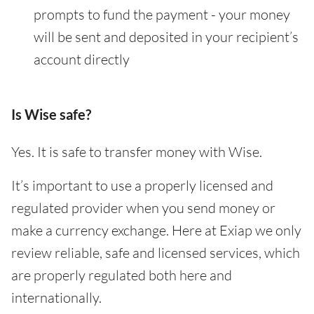
prompts to fund the payment - your money
will be sent and deposited in your recipient’s
account directly
Is Wise safe?
Yes. It is safe to transfer money with Wise.
It’s important to use a properly licensed and
regulated provider when you send money or
make a currency exchange. Here at Exiap we only
review reliable, safe and licensed services, which
are properly regulated both here and
internationally.