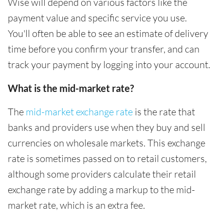
Wise will depend on various factors like the
payment value and specific service you use.
You'll often be able to see an estimate of delivery
time before you confirm your transfer, and can
track your payment by logging into your account.
What is the mid-market rate?
The
mid-market exchange rate
is the rate that
banks and providers use when they buy and sell
currencies on wholesale markets. This exchange
rate is sometimes passed on to retail customers,
although some providers calculate their retail
exchange rate by adding a markup to the mid-
market rate, which is an extra fee.