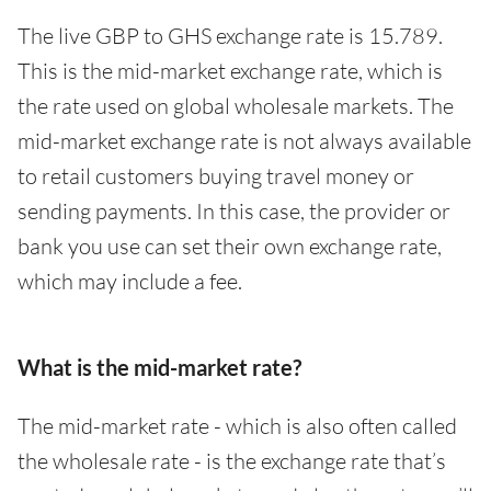
The live GBP to GHS exchange rate is 15.789.
This is the mid-market exchange rate, which is
the rate used on global wholesale markets. The
mid-market exchange rate is not always available
to retail customers buying travel money or
sending payments. In this case, the provider or
bank you use can set their own exchange rate,
which may include a fee.
What is the mid-market rate?
The mid-market rate - which is also often called
the wholesale rate - is the exchange rate that’s