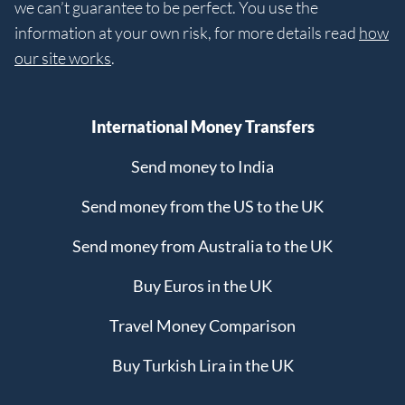
we can’t guarantee to be perfect. You use the
information at your own risk, for more details read
how
our site works
.
International Money Transfers
Send money to India
Send money from the US to the UK
Send money from Australia to the UK
Buy Euros in the UK
Travel Money Comparison
Buy Turkish Lira in the UK