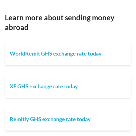
Learn more about sending money
abroad
WorldRemit GHS exchange rate today
XE GHS exchange rate today
Remitly GHS exchange rate today