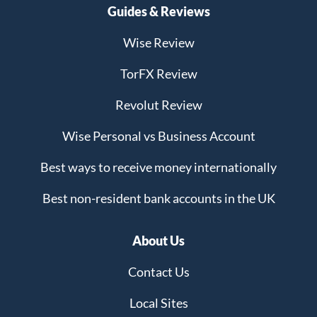
Guides & Reviews
Wise Review
TorFX Review
Revolut Review
Wise Personal vs Business Account
Best ways to receive money internationally
Best non-resident bank accounts in the UK
About Us
Contact Us
Local Sites