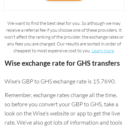
We want to find the best deal for you. So although we may
receive a referral fee if you choose one of these providers. It
won't affect the ranking of the provider, the exchange rates or
any fees you are charged. Our results are sorted in order of
cheapest to most expensive cost to you.
Learn more
.
Wise exchange rate for GHS transfers
Wise's GBP to GHS exchange rate is 15.7890.
Remember, exchange rates change all the time,
so before you convert your GBP to GHS, take a
look on the Wise's website or app to get the live
rate. We’ve also got lots of information and tools