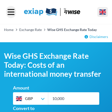
Home
Exchange Rate
Wise GHS Exchange Rate Today
Disclaimers
Wise GHS Exchange Rate
Today: Costs of an
international money transfer
Amount
GBP
Convert to