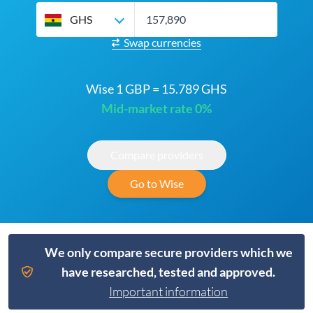
GHS
Swap currencies
Wise 1 GBP = 15.789 GHS
Mid-market rate 0%
Compare providers
Go to Wise
We only compare secure providers which we
have researched, tested and approved.
Important information