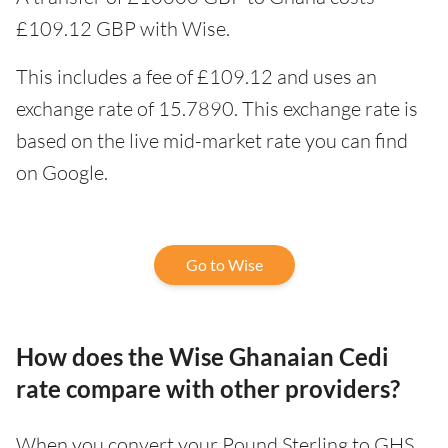
£109.12 GBP with Wise.
This includes a fee of £109.12 and uses an
exchange rate of 15.7890. This exchange rate is
based on the live mid-market rate you can find
on Google.
Go to Wise
How does the Wise Ghanaian Cedi
rate compare with other providers?
When you convert your Pound Sterling to GHS