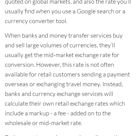
quoted on global markets, and also the rate you’ll
usually find when you use a Google search or a
currency converter tool.
When banks and money transfer services buy
and sell large volumes of currencies, they’ll
usually get the mid-market exchange rate for
conversion. However, this rate is not often
available for retail customers sending a payment
overseas or exchanging travel money. Instead,
banks and currency exchange services will
calculate their own retail exchange rates which
include a markup - a fee - added on to the
wholesale or mid-market rate.