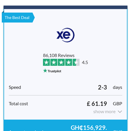
The Best Deal
86,108 Reviews
4.5
2-3
days
£ 61.19
GBP
show more
GH₵156,929.