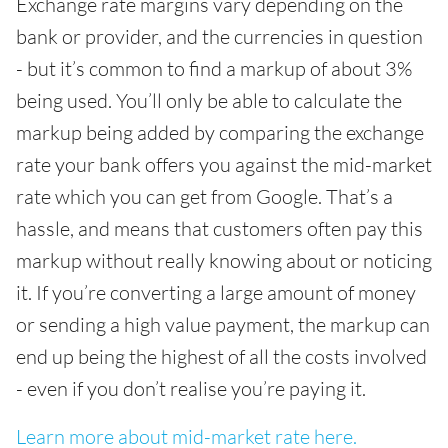
Exchange rate margins vary depending on the
bank or provider, and the currencies in question
- but it’s common to find a markup of about 3%
being used. You’ll only be able to calculate the
markup being added by comparing the exchange
rate your bank offers you against the mid-market
rate which you can get from Google. That’s a
hassle, and means that customers often pay this
markup without really knowing about or noticing
it. If you’re converting a large amount of money
or sending a high value payment, the markup can
end up being the highest of all the costs involved
- even if you don’t realise you’re paying it.
Learn more about mid-market rate here.