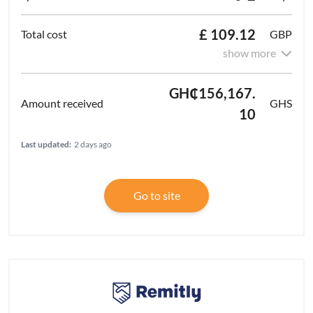
£ 109.12
GBP
show more
GH₵156,167.
GHS
10
Last updated:
2 days ago
Go to site