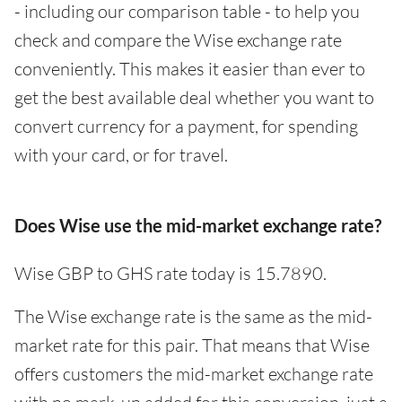
- including our comparison table - to help you
check and compare the Wise exchange rate
conveniently. This makes it easier than ever to
get the best available deal whether you want to
convert currency for a payment, for spending
with your card, or for travel.
Does Wise use the mid-market exchange rate?
Wise GBP to GHS rate today is 15.7890.
The Wise exchange rate is the same as the mid-
market rate for this pair. That means that Wise
offers customers the mid-market exchange rate