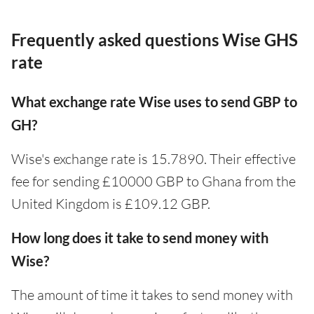
Frequently asked questions Wise GHS
rate
What exchange rate Wise uses to send GBP to
GH?
Wise's exchange rate is 15.7890. Their effective
fee for sending £10000 GBP to Ghana from the
United Kingdom is £109.12 GBP.
How long does it take to send money with
Wise?
The amount of time it takes to send money with