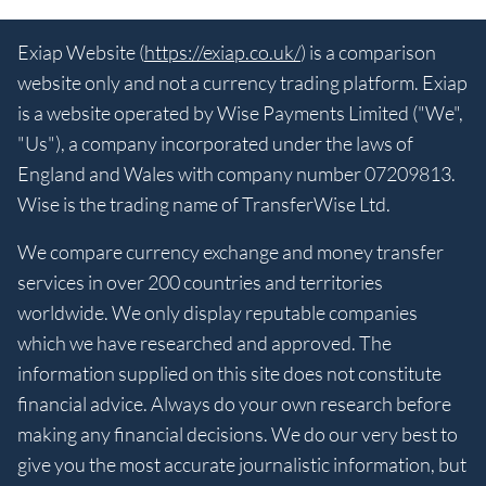
Exiap Website (
https://exiap.co.uk/
) is a comparison
website only and not a currency trading platform. Exiap
is a website operated by Wise Payments Limited ("We",
"Us"), a company incorporated under the laws of
England and Wales with company number 07209813.
Wise is the trading name of TransferWise Ltd.
We compare currency exchange and money transfer
services in over 200 countries and territories
worldwide. We only display reputable companies
which we have researched and approved. The
information supplied on this site does not constitute
financial advice. Always do your own research before
making any financial decisions. We do our very best to
give you the most accurate journalistic information, but