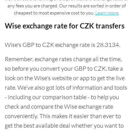
any fees you are charged. Our results are sorted in order of
cheapest to most expensive cost to you.
Learn more
.
Wise exchange rate for CZK transfers
Wise's GBP to CZK exchange rate is 28.3134.
Remember, exchange rates change all the time,
so before you convert your GBP to CZK, take a
look on the Wise's website or app to get the live
rate. We’ve also got lots of information and tools
- including our comparison table - to help you
check and compare the Wise exchange rate
conveniently. This makes it easier than ever to
get the best available deal whether you want to