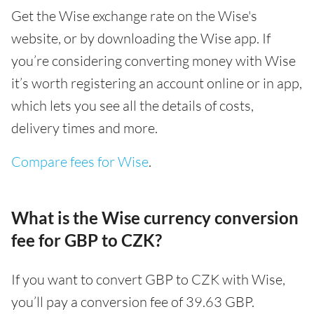
Get the Wise exchange rate on the Wise's
website, or by downloading the Wise app. If
you’re considering converting money with Wise
it’s worth registering an account online or in app,
which lets you see all the details of costs,
delivery times and more.
Compare fees for Wise
.
What is the Wise currency conversion
fee for GBP to CZK?
If you want to convert GBP to CZK with Wise,
you’ll pay a conversion fee of 39.63 GBP.