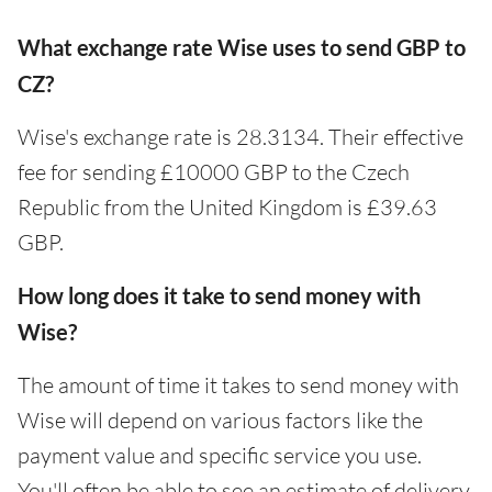
What exchange rate Wise uses to send GBP to
CZ?
Wise's exchange rate is 28.3134. Their effective
fee for sending £10000 GBP to the Czech
Republic from the United Kingdom is £39.63
GBP.
How long does it take to send money with
Wise?
The amount of time it takes to send money with
Wise will depend on various factors like the
payment value and specific service you use.
You'll often be able to see an estimate of delivery