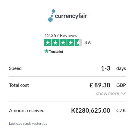
12,367 Reviews
4.6
1-3
days
£ 89.38
GBP
show more
Kč280,625.00
CZK
Last updated:
yesterday