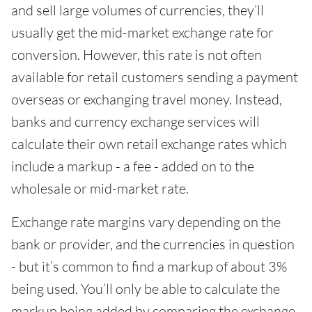
and sell large volumes of currencies, they’ll
usually get the mid-market exchange rate for
conversion. However, this rate is not often
available for retail customers sending a payment
overseas or exchanging travel money. Instead,
banks and currency exchange services will
calculate their own retail exchange rates which
include a markup - a fee - added on to the
wholesale or mid-market rate.
Exchange rate margins vary depending on the
bank or provider, and the currencies in question
- but it’s common to find a markup of about 3%
being used. You’ll only be able to calculate the
markup being added by comparing the exchange