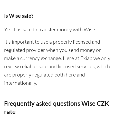
Is Wise safe?
Yes. It is safe to transfer money with Wise.
It’s important to use a properly licensed and
regulated provider when you send money or
make a currency exchange. Here at Exiap we only
review reliable, safe and licensed services, which
are properly regulated both here and
internationally.
Frequently asked questions Wise CZK
rate