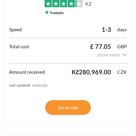
4.2
1-3
days
£ 77.05
GBP
show more
Kč280,969.00
CZK
Last updated:
yesterday
Go to site