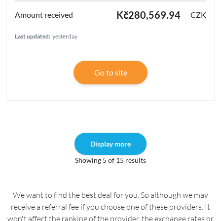
Kč280,569.94
CZK
Last updated:
yesterday
Go to site
Display more
Showing 5 of 15 results
We want to find the best deal for you. So although we may
receive a referral fee if you choose one of these providers. It
won't affect the ranking of the provider, the exchange rates or