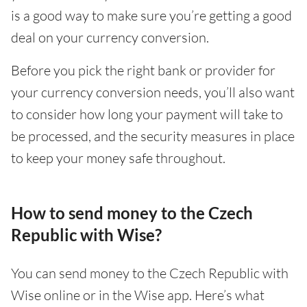
is a good way to make sure you’re getting a good
deal on your currency conversion.
Before you pick the right bank or provider for
your currency conversion needs, you’ll also want
to consider how long your payment will take to
be processed, and the security measures in place
to keep your money safe throughout.
How to send money to the Czech
Republic with Wise?
You can send money to the Czech Republic with
Wise online or in the Wise app. Here’s what