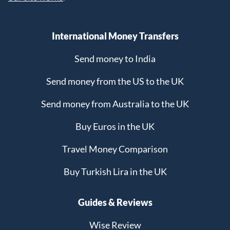
International Money Transfers
Send money to India
Send money from the US to the UK
Send money from Australia to the UK
Buy Euros in the UK
Travel Money Comparison
Buy Turkish Lira in the UK
Guides & Reviews
Wise Review