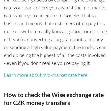
rate your bank offers you against the mid-market
rate which you can get from Google. That’s a
hassle, and means that customers often pay this
markup without really knowing about or noticing
it. If you’re converting a large amount of money
or sending a high value payment, the markup can
end up being the highest of all the costs involved
- even if you don’t realise you’re paying it.
Learn more about mid-market rate here.
How to check the Wise exchange rate
for CZK money transfers