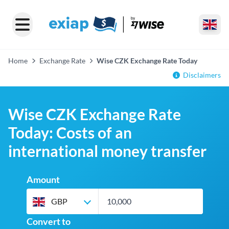
Home
Exchange Rate
Wise CZK Exchange Rate Today
Disclaimers
Wise CZK Exchange Rate
Today: Costs of an
international money transfer
Amount
GBP
Convert to