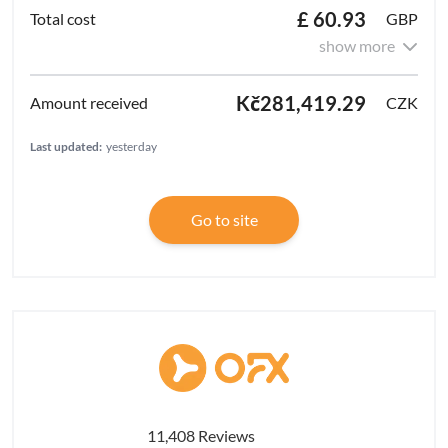
£ 60.93
GBP
show more
Kč281,419.29
CZK
Last updated:
yesterday
Go to site
11,408 Reviews