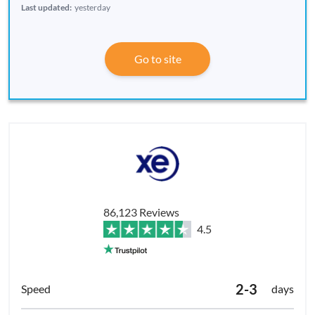
Last updated:
yesterday
Go to site
86,123 Reviews
4.5
2-3
days