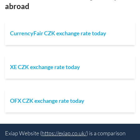
abroad
CurrencyFair CZK exchange rate today
XE CZK exchange rate today
OFX CZK exchange rate today
Exiap Website (
https://exiap.co.uk/
) is a comparison