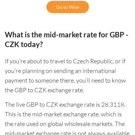
Go to Wise
What is the mid-market rate for GBP -
CZK today?
If you're about to travel to Czech Republic, or if
you’re planning on sending an international
payment to someone there, you’ll need to know
the GBP to CZK exchange rate.
The live GBP to CZK exchange rate is 28.3118.
This is the mid-market exchange rate, which is
the rate used on global wholesale markets. The
mid-market exchange rate is not always available