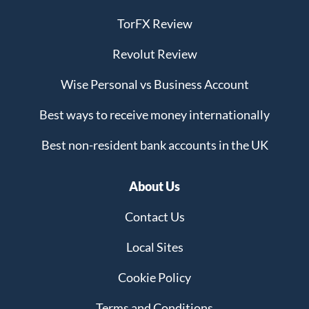
TorFX Review
Revolut Review
Wise Personal vs Business Account
Best ways to receive money internationally
Best non-resident bank accounts in the UK
About Us
Contact Us
Local Sites
Cookie Policy
Terms and Conditions