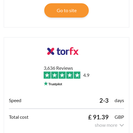
Go to site
3,636 Reviews
4.9
2-3
days
£ 91.39
GBP
show more