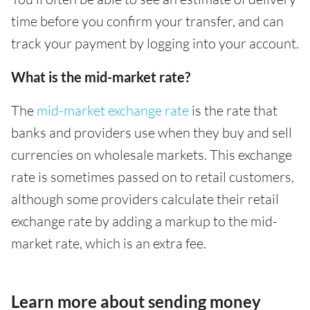
time before you confirm your transfer, and can
track your payment by logging into your account.
What is the mid-market rate?
The
mid-market exchange rate
is the rate that
banks and providers use when they buy and sell
currencies on wholesale markets. This exchange
rate is sometimes passed on to retail customers,
although some providers calculate their retail
exchange rate by adding a markup to the mid-
market rate, which is an extra fee.
Learn more about sending money