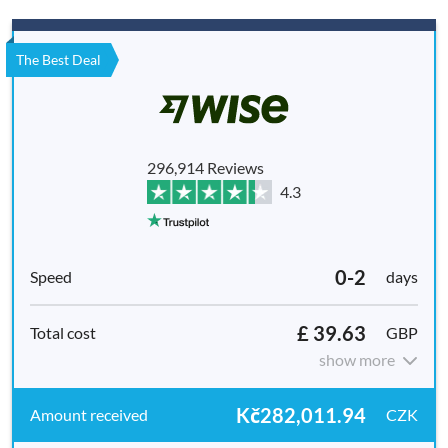
The Best Deal
296,914 Reviews
4.3
0-2
days
£ 39.63
GBP
show more
Kč282,011.94
CZK