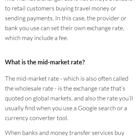
to retail customers buying travel money or
sending payments. In this case, the provider or
bank you use can set their own exchange rate,
which may include a fee.
What is the mid-market rate?
The mid-market rate - which is also often called
the wholesale rate - is the exchange rate that’s
quoted on global markets, and also the rate you’ll
usually find when you use a Google search or a
currency converter tool.
When banks and money transfer services buy