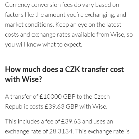
Currency conversion fees do vary based on
factors like the amount you’re exchanging, and
market conditions. Keep an eye on the latest
costs and exchange rates available from Wise, so
you will know what to expect.
How much does a CZK transfer cost
with Wise?
A transfer of £10000 GBP to the Czech
Republic costs £39.63 GBP with Wise.
This includes a fee of £39.63 and uses an
exchange rate of 28.3134. This exchange rate is