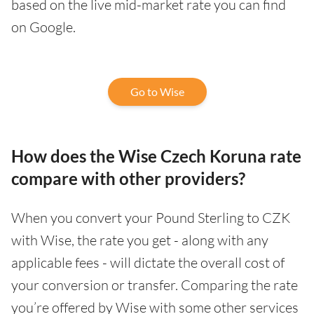
based on the live mid-market rate you can find
on Google.
Go to Wise
How does the Wise Czech Koruna rate
compare with other providers?
When you convert your Pound Sterling to CZK
with Wise, the rate you get - along with any
applicable fees - will dictate the overall cost of
your conversion or transfer. Comparing the rate
you’re offered by Wise with some other services