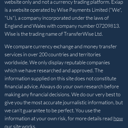
website only and not a currency trading platform. Exiap
is a website operated by Wise Payments Limited ("We",
"Us"), a company incorporated under the laws of
England and Wales with company number 07209813.
Wise is the trading name of TransferWise Ltd.
We compare currency exchange and money transfer
services in over 200 countries and territories
worldwide. We only display reputable companies
which we have researched and approved. The
information supplied on this site does not constitute
financial advice. Always do your own research before
making any financial decisions. We do our very best to
give you the most accurate journalistic information, but
we can’t guarantee to be perfect. You use the
information at your own risk, for more details read
how
our site works
.