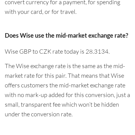
convert currency for a payment, for spending
with your card, or for travel.
Does Wise use the mid-market exchange rate?
Wise GBP to CZK rate today is 28.3134.
The Wise exchange rate is the same as the mid-
market rate for this pair. That means that Wise
offers customers the mid-market exchange rate
with no mark-up added for this conversion, just a
small, transparent fee which won’t be hidden
under the conversion rate.