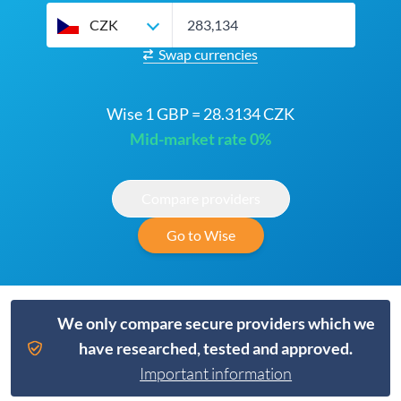
CZK
Swap currencies
Wise 1 GBP = 28.3134 CZK
Mid-market rate 0%
Compare providers
Go to Wise
We only compare secure providers which we
have researched, tested and approved.
Important information