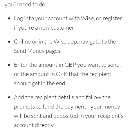
you’ll need to do:
Log into your account with Wise, or register
if you’re a new customer
Online or in the Wise app, navigate to the
Send Money pages
Enter the amount in GBP you want to send,
or the amount in CZK that the recipient
should get in the end
Add the recipient details and follow the
prompts to fund the payment - your money
will be sent and deposited in your recipient’s
account directly