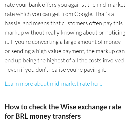
rate your bank offers you against the mid-market
rate which you can get from Google. That’s a
hassle, and means that customers often pay this
markup without really knowing about or noticing
it. If you’re converting a large amount of money
or sending a high value payment, the markup can
end up being the highest of all the costs involved
- even if you don’t realise you’re paying it.
Learn more about mid-market rate here.
How to check the Wise exchange rate
for BRL money transfers