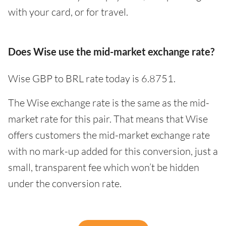
with your card, or for travel.
Does Wise use the mid-market exchange rate?
Wise GBP to BRL rate today is 6.8751.
The Wise exchange rate is the same as the mid-
market rate for this pair. That means that Wise
offers customers the mid-market exchange rate
with no mark-up added for this conversion, just a
small, transparent fee which won’t be hidden
under the conversion rate.