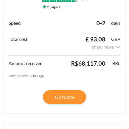
0-2
days
£ 93.08
GBP
show more
R$68,117.00
BRL
Last updated:
2 hrs ago
Go to site