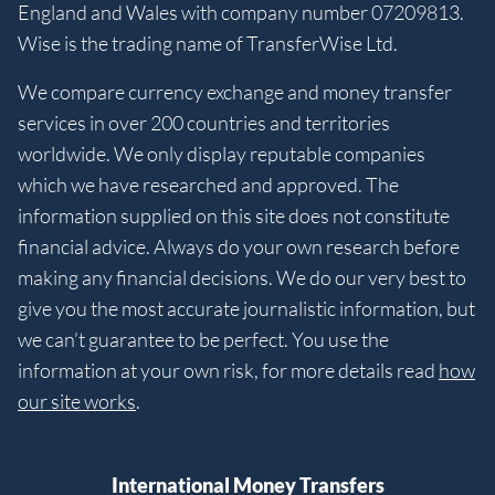
England and Wales with company number 07209813.
Wise is the trading name of TransferWise Ltd.
We compare currency exchange and money transfer
services in over 200 countries and territories
worldwide. We only display reputable companies
which we have researched and approved. The
information supplied on this site does not constitute
financial advice. Always do your own research before
making any financial decisions. We do our very best to
give you the most accurate journalistic information, but
we can’t guarantee to be perfect. You use the
information at your own risk, for more details read
how
our site works
.
International Money Transfers