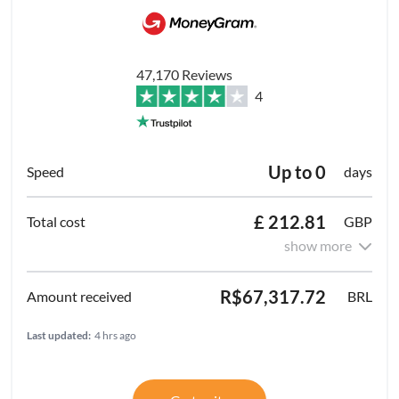
47,170 Reviews
4
Up to 0
days
£ 212.81
GBP
show more
R$67,317.72
BRL
Last updated:
4 hrs ago