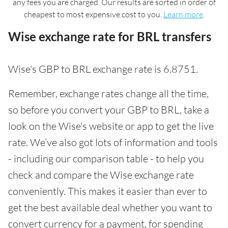
any fees you are charged. Our results are sorted in order of
cheapest to most expensive cost to you.
Learn more
.
Wise exchange rate for BRL transfers
Wise's GBP to BRL exchange rate is 6.8751.
Remember, exchange rates change all the time,
so before you convert your GBP to BRL, take a
look on the Wise's website or app to get the live
rate. We’ve also got lots of information and tools
- including our comparison table - to help you
check and compare the Wise exchange rate
conveniently. This makes it easier than ever to
get the best available deal whether you want to
convert currency for a payment, for spending