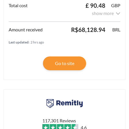
£ 90.48
GBP
show more
R$68,128.94
BRL
Last updated:
2 hrs ago
Go to site
117,301 Reviews
4.6