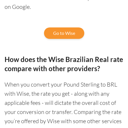
on Google.
Go to Wise
How does the Wise Brazilian Real rate
compare with other providers?
When you convert your Pound Sterling to BRL
with Wise, the rate you get - along with any
applicable fees - will dictate the overall cost of
your conversion or transfer. Comparing the rate
you’re offered by Wise with some other services