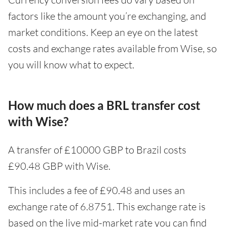
factors like the amount you’re exchanging, and
market conditions. Keep an eye on the latest
costs and exchange rates available from Wise, so
you will know what to expect.
How much does a BRL transfer cost
with Wise?
A transfer of £10000 GBP to Brazil costs
£90.48 GBP with Wise.
This includes a fee of £90.48 and uses an
exchange rate of 6.8751. This exchange rate is
based on the live mid-market rate you can find