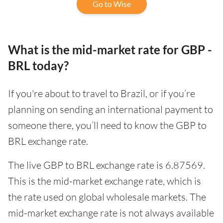
Go to Wise
What is the mid-market rate for GBP -
BRL today?
If you're about to travel to Brazil, or if you’re
planning on sending an international payment to
someone there, you’ll need to know the GBP to
BRL exchange rate.
The live GBP to BRL exchange rate is 6.87569.
This is the mid-market exchange rate, which is
the rate used on global wholesale markets. The
mid-market exchange rate is not always available