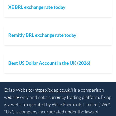
XE BRL exchange rate today
Remitly BRL exchange rate today
Best US Dollar Account in the UK (2026)
Exiap Website (
https://exiap.co.uk/
) is a comparison
website only and not a currency trading platform. Exiap
is a website operated by Wise Payments Limited ("We",
"Us"), a company incorporated under the laws of