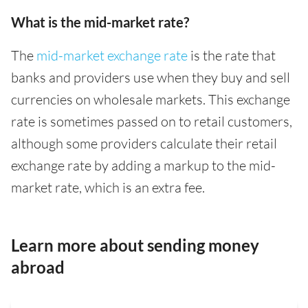
What is the mid-market rate?
The
mid-market exchange rate
is the rate that
banks and providers use when they buy and sell
currencies on wholesale markets. This exchange
rate is sometimes passed on to retail customers,
although some providers calculate their retail
exchange rate by adding a markup to the mid-
market rate, which is an extra fee.
Learn more about sending money
abroad