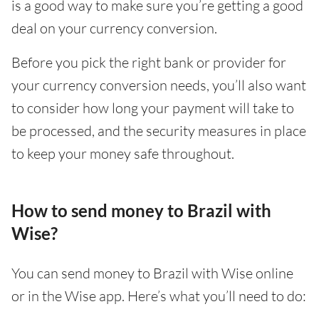
is a good way to make sure you’re getting a good
deal on your currency conversion.
Before you pick the right bank or provider for
your currency conversion needs, you’ll also want
to consider how long your payment will take to
be processed, and the security measures in place
to keep your money safe throughout.
How to send money to Brazil with
Wise?
You can send money to Brazil with Wise online
or in the Wise app. Here’s what you’ll need to do: