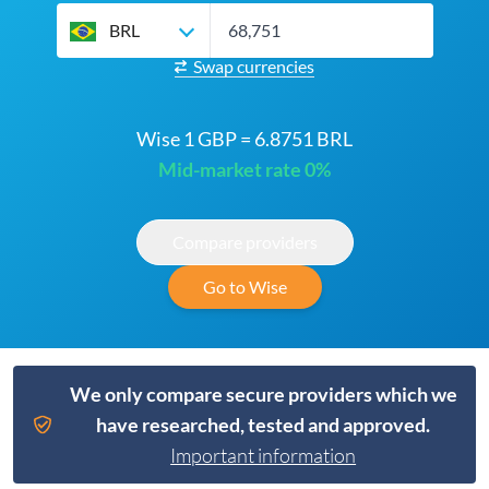
BRL
Swap currencies
Wise 1 GBP = 6.8751 BRL
Mid-market rate 0%
Compare providers
Go to Wise
We only compare secure providers which we
have researched, tested and approved.
Important information