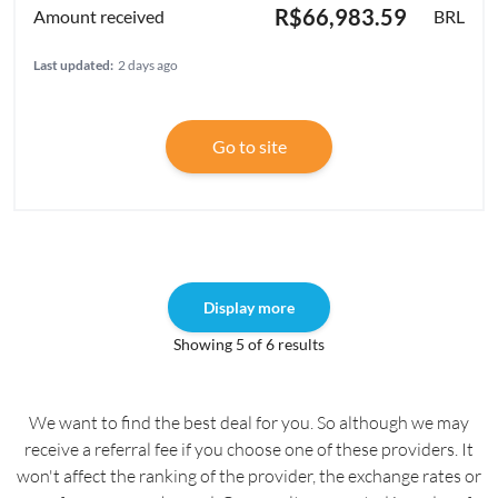
R$66,983.59
BRL
Last updated:
2 days ago
Go to site
Display more
Showing 5 of 6 results
We want to find the best deal for you. So although we may
receive a referral fee if you choose one of these providers. It
won't affect the ranking of the provider, the exchange rates or