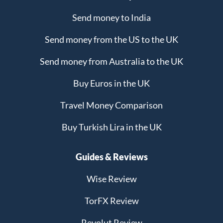
Send money to India
Send money from the US to the UK
Send money from Australia to the UK
Buy Euros in the UK
Travel Money Comparison
Buy Turkish Lira in the UK
Guides & Reviews
Wise Review
TorFX Review
Revolut Review