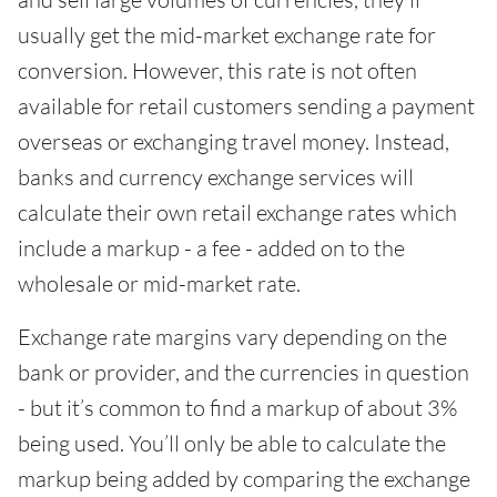
usually get the mid-market exchange rate for
conversion. However, this rate is not often
available for retail customers sending a payment
overseas or exchanging travel money. Instead,
banks and currency exchange services will
calculate their own retail exchange rates which
include a markup - a fee - added on to the
wholesale or mid-market rate.
Exchange rate margins vary depending on the
bank or provider, and the currencies in question
- but it’s common to find a markup of about 3%
being used. You’ll only be able to calculate the
markup being added by comparing the exchange