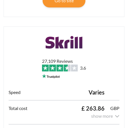
Go to site
27,109 Reviews
3.6
Varies
£ 263.86
GBP
show more