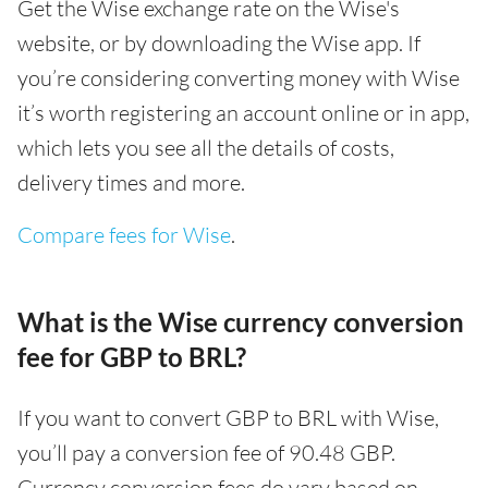
Get the Wise exchange rate on the Wise's
website, or by downloading the Wise app. If
you’re considering converting money with Wise
it’s worth registering an account online or in app,
which lets you see all the details of costs,
delivery times and more.
Compare fees for Wise
.
What is the Wise currency conversion
fee for GBP to BRL?
If you want to convert GBP to BRL with Wise,
you’ll pay a conversion fee of 90.48 GBP.
Currency conversion fees do vary based on