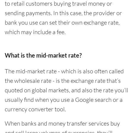
to retail customers buying travel money or
sending payments. In this case, the provider or
bank you use can set their own exchange rate,
which may include a fee.
What is the mid-market rate?
The mid-market rate - which is also often called
the wholesale rate - is the exchange rate that’s
quoted on global markets, and also the rate you’ll
usually find when you use a Google search or a
currency converter tool.
When banks and money transfer services buy
and sell large volumes of currencies, they’ll