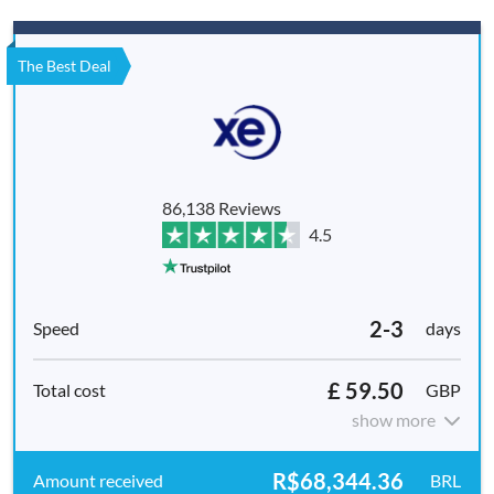
The Best Deal
86,138 Reviews
4.5
2-3
days
£ 59.50
GBP
show more
R$68,344.36
BRL