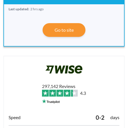
Last updated:
2 hrs ago
Go to site
297,142 Reviews
4.3
0-2
days