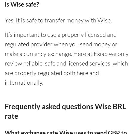
Is Wise safe?
Yes. It is safe to transfer money with Wise.
It’s important to use a properly licensed and
regulated provider when you send money or
make a currency exchange. Here at Exiap we only
review reliable, safe and licensed services, which
are properly regulated both here and
internationally.
Frequently asked questions Wise BRL
rate
What exchange rate Wise uses to send GBP to