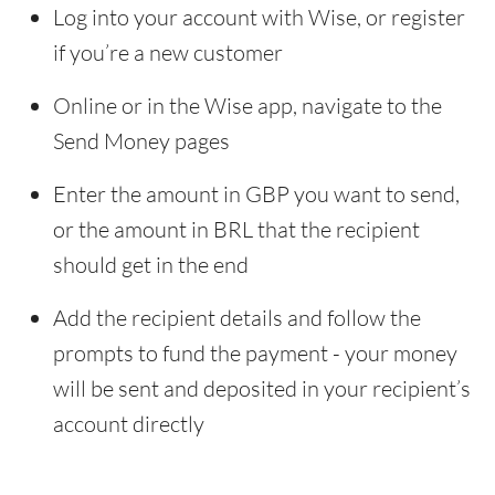
Log into your account with Wise, or register
if you’re a new customer
Online or in the Wise app, navigate to the
Send Money pages
Enter the amount in GBP you want to send,
or the amount in BRL that the recipient
should get in the end
Add the recipient details and follow the
prompts to fund the payment - your money
will be sent and deposited in your recipient’s
account directly