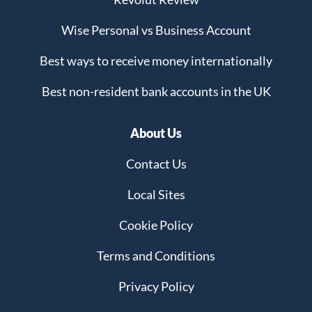
Wise Personal vs Business Account
Best ways to receive money internationally
Best non-resident bank accounts in the UK
About Us
Contact Us
Local Sites
Cookie Policy
Terms and Conditions
Privacy Policy