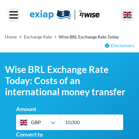
Home
Exchange Rate
Wise BRL Exchange Rate Today
Disclaimers
Wise BRL Exchange Rate
Today: Costs of an
international money transfer
Amount
GBP
Convert to