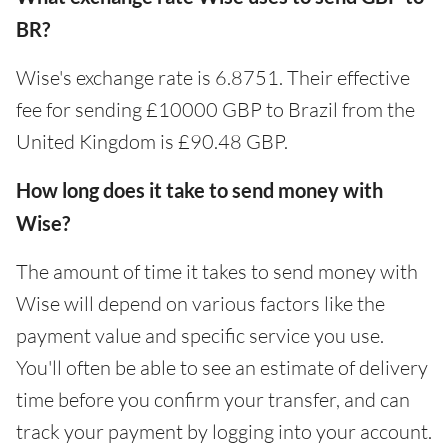
BR?
Wise's exchange rate is 6.8751. Their effective
fee for sending £10000 GBP to Brazil from the
United Kingdom is £90.48 GBP.
How long does it take to send money with
Wise?
The amount of time it takes to send money with
Wise will depend on various factors like the
payment value and specific service you use.
You'll often be able to see an estimate of delivery
time before you confirm your transfer, and can
track your payment by logging into your account.