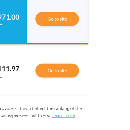
971.00
Go to site
F
111.97
Go to site
F
oviders. It won't affect the ranking of the
most expensive cost to you.
Learn more
.