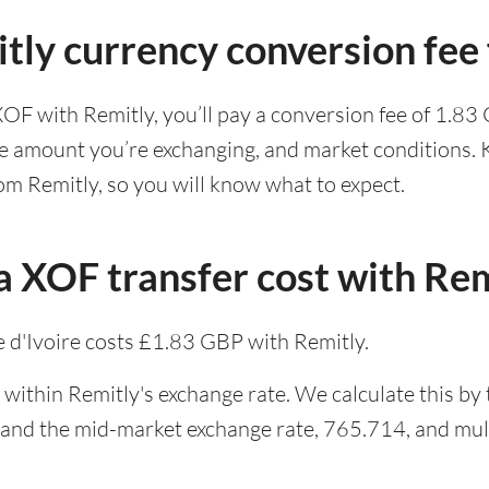
tly currency conversion fee
XOF with Remitly, you’ll pay a conversion fee of 1.8
he amount you’re exchanging, and market conditions. K
om Remitly, so you will know what to expect.
 XOF transfer cost with Rem
 d'Ivoire costs £1.83 GBP with Remitly.
within Remitly's exchange rate. We calculate this by
 and the mid-market exchange rate, 765.714, and mult