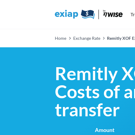
T
Home
Exchange Rate
Remitly XOF E
Remitly X
Costs of 
transfer
Amount