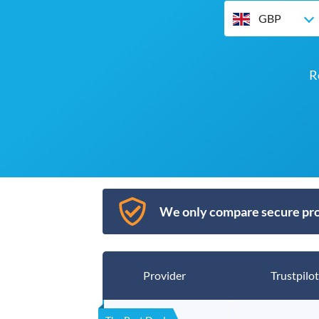
GBP
R
We only compare secure pro
Provider
Trustpilot