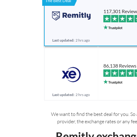
The Best Deal
117,301 Review
Last updated:
2 hrs ago
86,138 Reviews
Last updated:
2 hrs ago
We want to find the best deal for you. So 
provider, the exchange rates or any fe
Remitly exchange