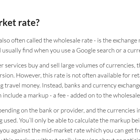
rket rate?
lso often called the wholesale rate - is the exchange 
ll usually find when you use a Google search or a curr
ervices buy and sell large volumes of currencies, the
sion. However, this rate is not often available for re
 travel money. Instead, banks and currency exchange s
 include a markup - a fee - added on to the wholesale
ending on the bank or provider, and the currencies in
 used. You’ll only be able to calculate the markup b
you against the mid-market rate which you can get fr