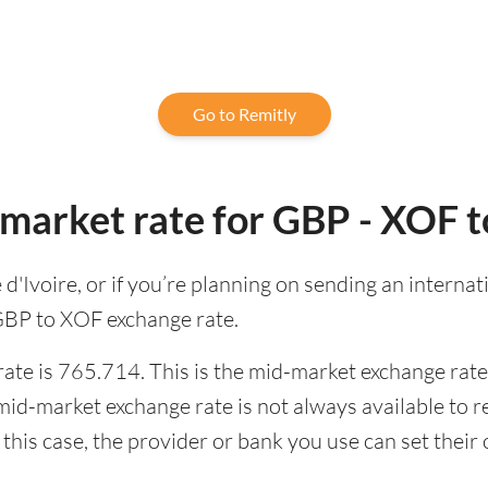
Go to Remitly
-market rate for GBP - XOF 
te d'Ivoire, or if you’re planning on sending an inter
 GBP to XOF exchange rate.
te is 765.714. This is the mid-market exchange rate,
id-market exchange rate is not always available to r
this case, the provider or bank you use can set thei