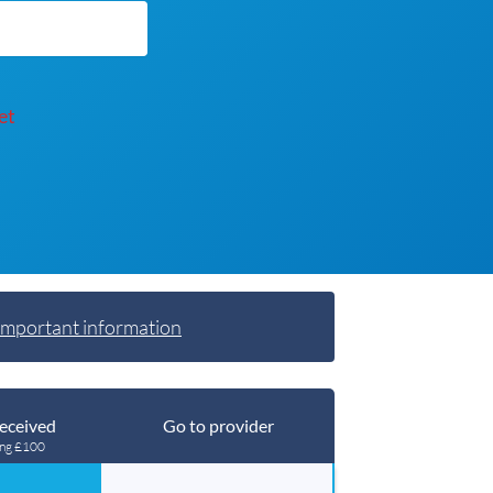
et
Important information
eceived
Go to provider
ing £100