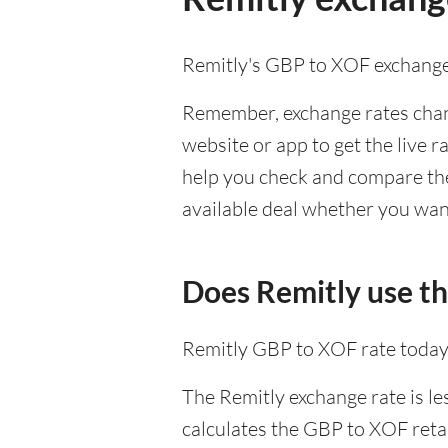
Remitly's GBP to XOF exchange
Remember, exchange rates chang
website or app to get the live r
help you check and compare the 
available deal whether you want
Does Remitly use t
Remitly GBP to XOF rate today
The Remitly exchange rate is le
calculates the GBP to XOF retai