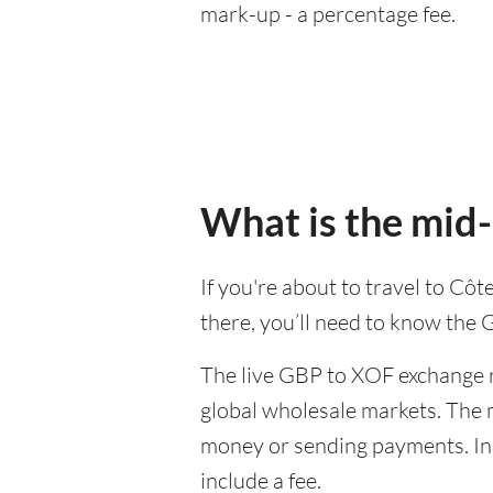
mark-up - a percentage fee.
What is the mid
If you're about to travel to Cô
there, you’ll need to know the
The live GBP to XOF exchange ra
global wholesale markets. The m
money or sending payments. In 
include a fee.