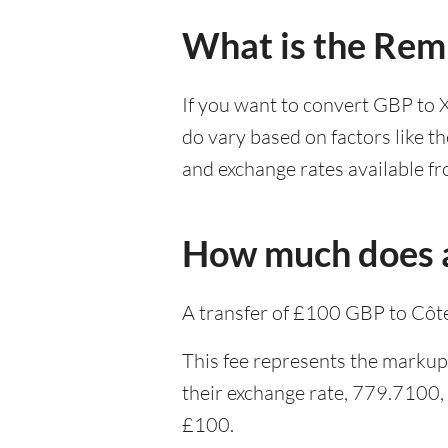
What is the Remi
If you want to convert GBP to 
do vary based on factors like t
and exchange rates available fr
How much does a
A transfer of £100 GBP to Côte
This fee represents the markup 
their exchange rate, 779.7100,
£100.