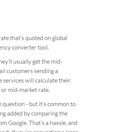
rate that’s quoted on global
ency converter tool.
y’ll usually get the mid-
tail customers sending a
ervices will calculate their
 or mid-market rate.
 question - but it’s common to
eing added by comparing the
om Google. That’s a hassle, and