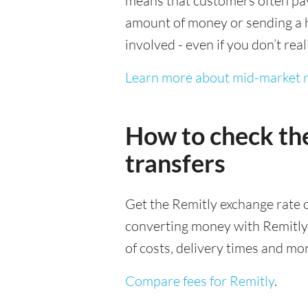
means that customers often pay 
amount of money or sending a h
involved - even if you don’t real
Learn more about mid-market r
How to check th
transfers
Get the Remitly exchange rate o
converting money with Remitly it
of costs, delivery times and mo
Compare fees for Remitly
.