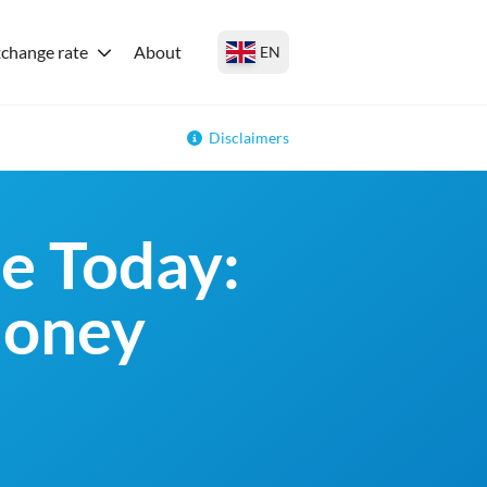
change rate
About
EN
Disclaimers
e Today:
money