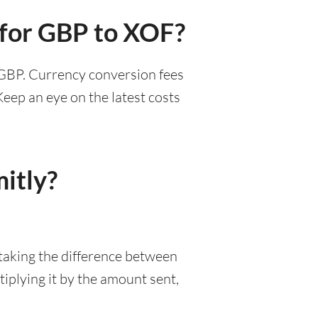
 for GBP to XOF?
3 GBP. Currency conversion fees
eep an eye on the latest costs
itly?
 taking the difference between
iplying it by the amount sent,