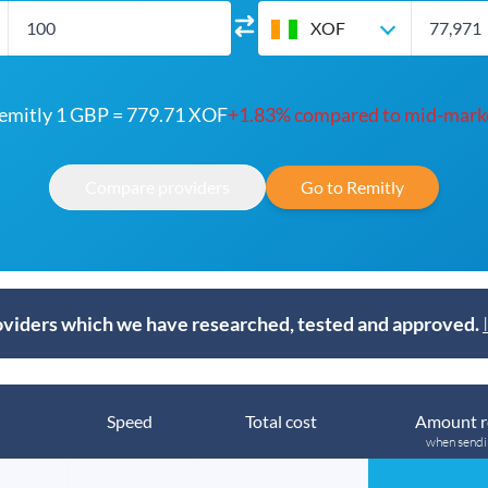
XOF
emitly 1 GBP = 779.71 XOF
+1.83% compared to mid-mark
Compare providers
Go to Remitly
viders which we have researched, tested and approved.
Speed
Total cost
Amount r
when send