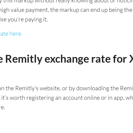
this markup without really knowing about or noticing 
igh value payment, the markup can end up being the h
ise you’re paying it.
ate here.
e Remitly exchange rate fo
n the Remitly's website, or by downloading the Remit
’s worth registering an account online or in app, whic
re.