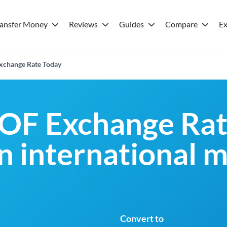
ransfer Money
Reviews
Guides
Compare
Ex
xchange Rate Today
OF Exchange Rat
an international 
Convert to