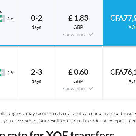
s
0-2
£ 1.83
CFA77,
4.6
days
GBP
XO
show more
2-3
£ 0.60
CFA76,
4.5
days
GBP
XO
show more
although we may receive a referral fee if you choose one of these pr
es you are charged. Our results are sorted in order of cheapest to 
 rate for XOF transfers