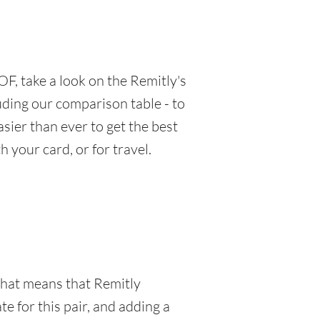
F, take a look on the Remitly's
luding our comparison table - to
sier than ever to get the best
 your card, or for travel.
 That means that Remitly
e for this pair, and adding a