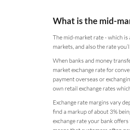
What is the mid-ma
The mid-market rate - which is a
markets, and also the rate you’
When banks and money transfer s
market exchange rate for conver
payment overseas or exchanging
own retail exchange rates which
Exchange rate margins vary dep
find a markup of about 3% being
exchange rate your bank offers 