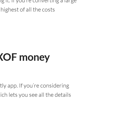
it. If you’re converting a large
ighest of all the costs
r XOF money
ly app. If you’re considering
h lets you see all the details