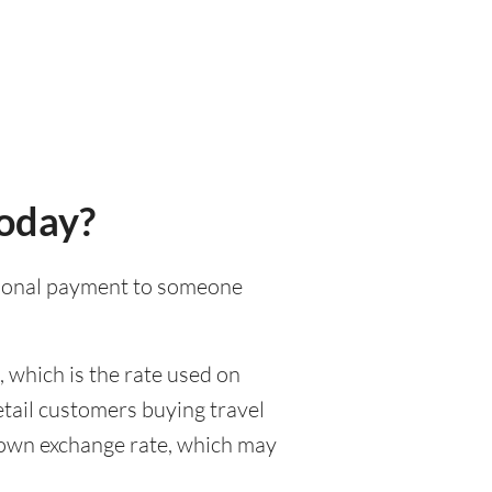
today?
national payment to someone
 which is the rate used on
etail customers buying travel
r own exchange rate, which may