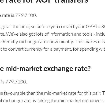
 rate is 779.7100.
e all the time, so before you convert your GBP to XO
ate. We’ve also got lots of information and tools - inc
Remitly exchange rate conveniently. This makes it ea
 to convert currency for a payment, for spending with
he mid-market exchange rate?
 is 779.7100.
ss favourable than the mid-market rate for this pair.
l exchange rate by taking the mid-market exchange rat