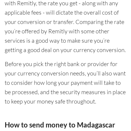
with Remitly, the rate you get - along with any
applicable fees - will dictate the overall cost of
your conversion or transfer. Comparing the rate
you’re offered by Remitly with some other
services is a good way to make sure you’re
getting a good deal on your currency conversion.
Before you pick the right bank or provider for
your currency conversion needs, you’ll also want
to consider how long your payment will take to
be processed, and the security measures in place
to keep your money safe throughout.
How to send money to Madagascar