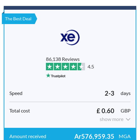
The Best Deal
86,138 Reviews
4.5
2-3
days
£ 0.60
GBP
show more
Ar576,959.35
MGA