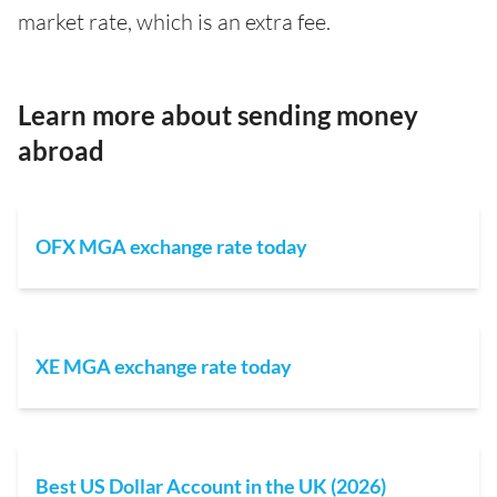
market rate, which is an extra fee.
Learn more about sending money
abroad
OFX MGA exchange rate today
XE MGA exchange rate today
Best US Dollar Account in the UK (2026)