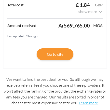
£ 1.84
GBP
show more
Ar569,765.00
MGA
Last updated:
2 hrs ago
Go to site
We want to find the best deal for you. So although we may
receive a referral fee if you choose one of these providers. It
won't affect the ranking of the provider, the exchange rates or
any fees you are charged. Our results are sorted in order of
cheapest to most expensive cost to you.
Learn more
.