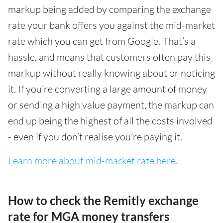
markup being added by comparing the exchange
rate your bank offers you against the mid-market
rate which you can get from Google. That’s a
hassle, and means that customers often pay this
markup without really knowing about or noticing
it. If you’re converting a large amount of money
or sending a high value payment, the markup can
end up being the highest of all the costs involved
- even if you don’t realise you’re paying it.
Learn more about mid-market rate here.
How to check the Remitly exchange
rate for MGA money transfers