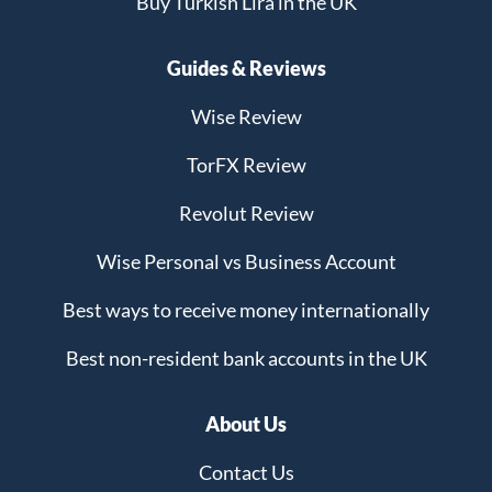
Buy Turkish Lira in the UK
Guides & Reviews
Wise Review
TorFX Review
Revolut Review
Wise Personal vs Business Account
Best ways to receive money internationally
Best non-resident bank accounts in the UK
About Us
Contact Us