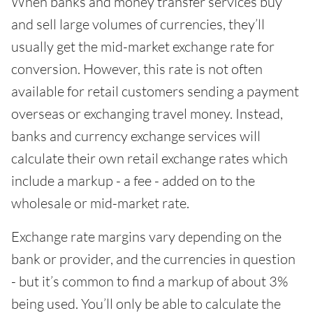
When banks and money transfer services buy
and sell large volumes of currencies, they’ll
usually get the mid-market exchange rate for
conversion. However, this rate is not often
available for retail customers sending a payment
overseas or exchanging travel money. Instead,
banks and currency exchange services will
calculate their own retail exchange rates which
include a markup - a fee - added on to the
wholesale or mid-market rate.
Exchange rate margins vary depending on the
bank or provider, and the currencies in question
- but it’s common to find a markup of about 3%
being used. You’ll only be able to calculate the