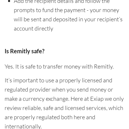
Add the recipient details and follow the
prompts to fund the payment - your money
will be sent and deposited in your recipient’s
account directly
Is Remitly safe?
Yes. It is safe to transfer money with Remitly.
It’s important to use a properly licensed and
regulated provider when you send money or
make a currency exchange. Here at Exiap we only
review reliable, safe and licensed services, which
are properly regulated both here and
internationally.