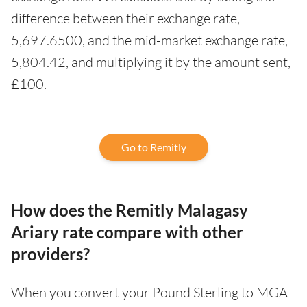
difference between their exchange rate,
5,697.6500, and the mid-market exchange rate,
5,804.42, and multiplying it by the amount sent,
£100.
Go to Remitly
How does the Remitly Malagasy
Ariary rate compare with other
providers?
When you convert your Pound Sterling to MGA