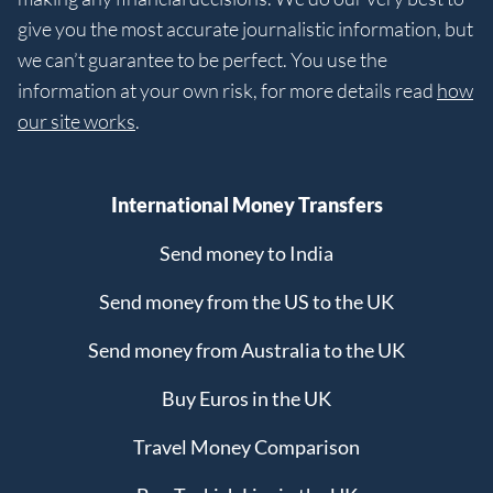
give you the most accurate journalistic information, but
we can’t guarantee to be perfect. You use the
information at your own risk, for more details read
how
our site works
.
International Money Transfers
Send money to India
Send money from the US to the UK
Send money from Australia to the UK
Buy Euros in the UK
Travel Money Comparison