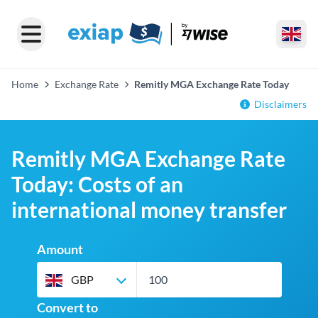
Home
Exchange Rate
Remitly MGA Exchange Rate Today
Disclaimers
Remitly MGA Exchange Rate
Today: Costs of an
international money transfer
Amount
GBP
Convert to