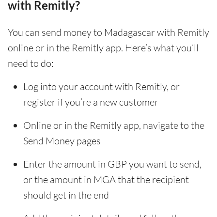
with Remitly?
You can send money to Madagascar with Remitly
online or in the Remitly app. Here’s what you’ll
need to do:
Log into your account with Remitly, or
register if you’re a new customer
Online or in the Remitly app, navigate to the
Send Money pages
Enter the amount in GBP you want to send,
or the amount in MGA that the recipient
should get in the end