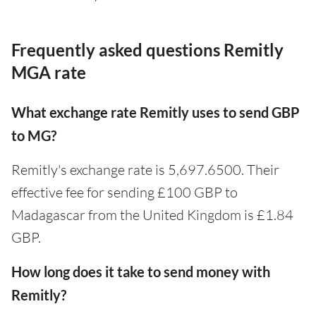
Frequently asked questions Remitly
MGA rate
What exchange rate Remitly uses to send GBP
to MG?
Remitly's exchange rate is 5,697.6500. Their
effective fee for sending £100 GBP to
Madagascar from the United Kingdom is £1.84
GBP.
How long does it take to send money with
Remitly?