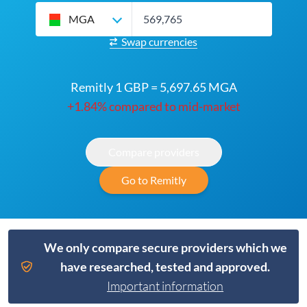
MGA
Swap currencies
Remitly 1 GBP = 5,697.65 MGA
+1.84% compared to mid-market
Compare providers
Go to Remitly
We only compare secure providers which we
have researched, tested and approved.
Important information