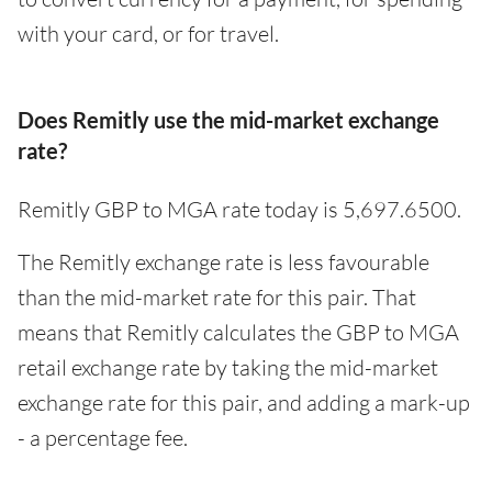
with your card, or for travel.
Does Remitly use the mid-market exchange
rate?
Remitly GBP to MGA rate today is 5,697.6500.
The Remitly exchange rate is less favourable
than the mid-market rate for this pair. That
means that Remitly calculates the GBP to MGA
retail exchange rate by taking the mid-market
exchange rate for this pair, and adding a mark-up
- a percentage fee.