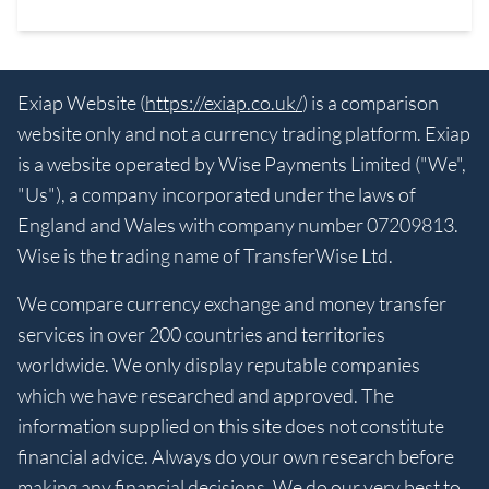
Exiap Website (
https://exiap.co.uk/
) is a comparison
website only and not a currency trading platform. Exiap
is a website operated by Wise Payments Limited ("We",
"Us"), a company incorporated under the laws of
England and Wales with company number 07209813.
Wise is the trading name of TransferWise Ltd.
We compare currency exchange and money transfer
services in over 200 countries and territories
worldwide. We only display reputable companies
which we have researched and approved. The
information supplied on this site does not constitute
financial advice. Always do your own research before
making any financial decisions. We do our very best to