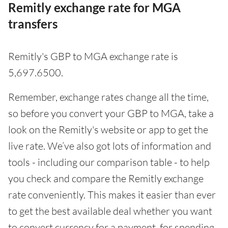
Remitly exchange rate for MGA
transfers
Remitly's GBP to MGA exchange rate is
5,697.6500.
Remember, exchange rates change all the time,
so before you convert your GBP to MGA, take a
look on the Remitly's website or app to get the
live rate. We’ve also got lots of information and
tools - including our comparison table - to help
you check and compare the Remitly exchange
rate conveniently. This makes it easier than ever
to get the best available deal whether you want
to convert currency for a payment, for spending