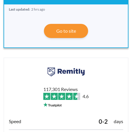
Last updated:
2 hrs ago
Go to site
117,301 Reviews
4.6
0-2
days