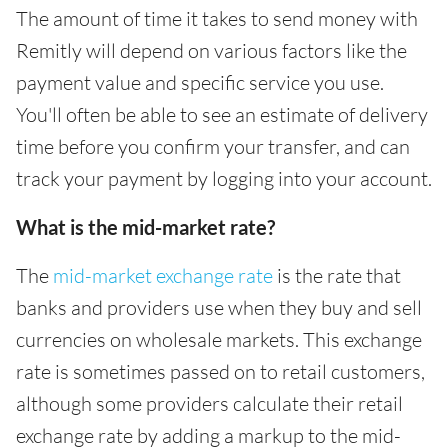
The amount of time it takes to send money with
Remitly will depend on various factors like the
payment value and specific service you use.
You'll often be able to see an estimate of delivery
time before you confirm your transfer, and can
track your payment by logging into your account.
What is the mid-market rate?
The
mid-market exchange rate
is the rate that
banks and providers use when they buy and sell
currencies on wholesale markets. This exchange
rate is sometimes passed on to retail customers,
although some providers calculate their retail
exchange rate by adding a markup to the mid-