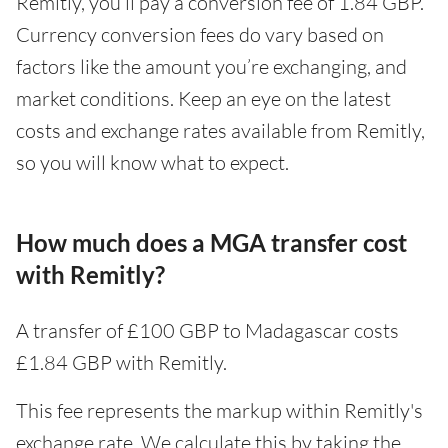
Remitly, you’ll pay a conversion fee of 1.84 GBP.
Currency conversion fees do vary based on
factors like the amount you’re exchanging, and
market conditions. Keep an eye on the latest
costs and exchange rates available from Remitly,
so you will know what to expect.
How much does a MGA transfer cost
with Remitly?
A transfer of £100 GBP to Madagascar costs
£1.84 GBP with Remitly.
This fee represents the markup within Remitly's
exchange rate. We calculate this by taking the