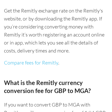
Get the Remitly exchange rate on the Remitly's
website, or by downloading the Remitly app. If
you’re considering converting money with
Remitly it’s worth registering an account online
or in app, which lets you see all the details of
costs, delivery times and more.
Compare fees for Remitly
.
What is the Remitly currency
conversion fee for GBP to MGA?
If you want to convert GBP to MGA with