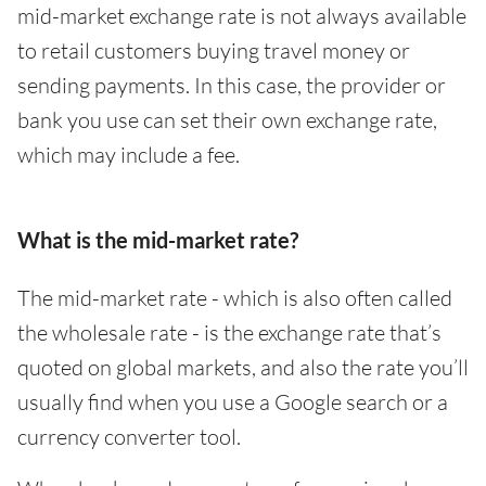
mid-market exchange rate is not always available
to retail customers buying travel money or
sending payments. In this case, the provider or
bank you use can set their own exchange rate,
which may include a fee.
What is the mid-market rate?
The mid-market rate - which is also often called
the wholesale rate - is the exchange rate that’s
quoted on global markets, and also the rate you’ll
usually find when you use a Google search or a
currency converter tool.