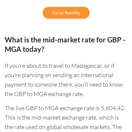
Go to Remitly
What is the mid-market rate for GBP -
MGA today?
If you're about to travel to Madagascar, or if
you’re planning on sending an international
payment to someone there, you’ll need to know
the GBP to MGA exchange rate.
The live GBP to MGA exchange rate is 5,804.42.
This is the mid-market exchange rate, which is
the rate used on global wholesale markets. The