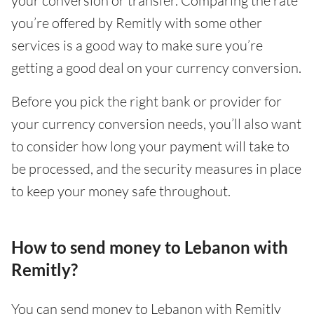
your conversion or transfer. Comparing the rate
you’re offered by Remitly with some other
services is a good way to make sure you’re
getting a good deal on your currency conversion.
Before you pick the right bank or provider for
your currency conversion needs, you’ll also want
to consider how long your payment will take to
be processed, and the security measures in place
to keep your money safe throughout.
How to send money to Lebanon with
Remitly?
You can send money to Lebanon with Remitly