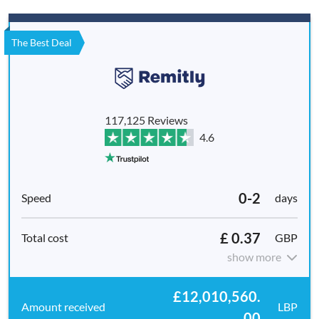
The Best Deal
117,125 Reviews
4.6
0-2
days
£ 0.37
GBP
show more
£12,010,560.
LBP
00