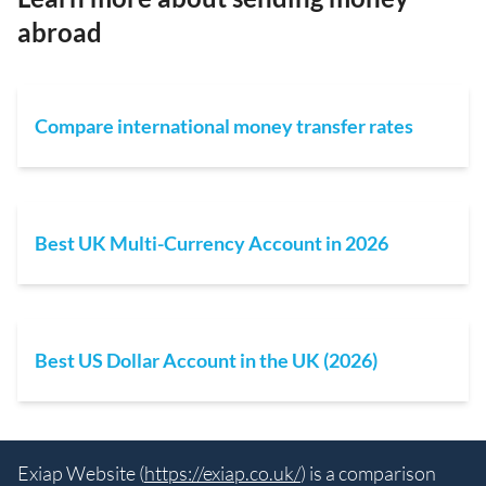
abroad
Compare international money transfer rates
Best UK Multi-Currency Account in 2026
Best US Dollar Account in the UK (2026)
Exiap Website (
https://exiap.co.uk/
) is a comparison