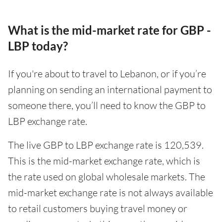
What is the mid-market rate for GBP -
LBP today?
If you're about to travel to Lebanon, or if you’re
planning on sending an international payment to
someone there, you’ll need to know the GBP to
LBP exchange rate.
The live GBP to LBP exchange rate is 120,539.
This is the mid-market exchange rate, which is
the rate used on global wholesale markets. The
mid-market exchange rate is not always available
to retail customers buying travel money or