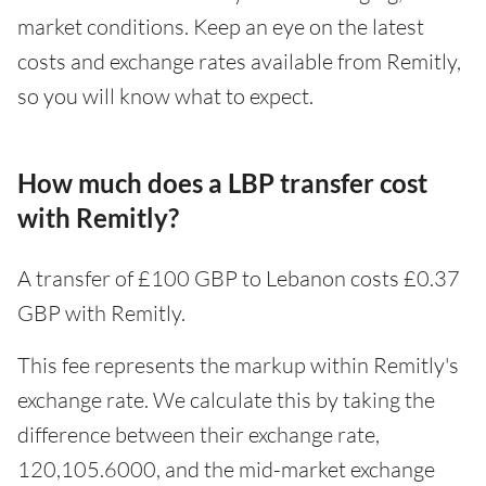
market conditions. Keep an eye on the latest
costs and exchange rates available from Remitly,
so you will know what to expect.
How much does a LBP transfer cost
with Remitly?
A transfer of £100 GBP to Lebanon costs £0.37
GBP with Remitly.
This fee represents the markup within Remitly's
exchange rate. We calculate this by taking the
difference between their exchange rate,
120,105.6000, and the mid-market exchange