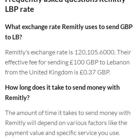
LBP rate
What exchange rate Remitly uses to send GBP
to LB?
Remitly's exchange rate is 120,105.6000. Their
effective fee for sending £100 GBP to Lebanon
from the United Kingdom is £0.37 GBP.
How long does it take to send money with
Remitly?
The amount of time it takes to send money with
Remitly will depend on various factors like the
payment value and specific service you use.