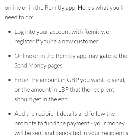
online or in the Remitly app. Here’s what you’ll
need to do:
Log into your account with Remitly, or
register if you’re a new customer
Online or in the Remitly app, navigate to the
Send Money pages
Enter the amount in GBP you want to send,
or the amount in LBP that the recipient
should get in the end
Add the recipient details and follow the
prompts to fund the payment - your money
will be sent and deposited in your recipient’s