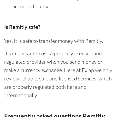
account directly
Is Remitly safe?
Yes. It is safe to transfer money with Remitly.
It’s important to use a properly licensed and
regulated provider when you send money or
make a currency exchange. Here at Exiap we only
review reliable, safe and licensed services, which
are properly regulated both here and
internationally.
Frequently asked questions Remitly