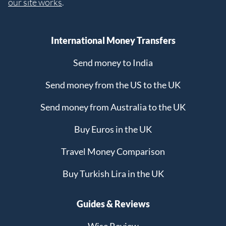
our site works
.
International Money Transfers
Send money to India
Send money from the US to the UK
Send money from Australia to the UK
Buy Euros in the UK
Travel Money Comparison
Buy Turkish Lira in the UK
Guides & Reviews