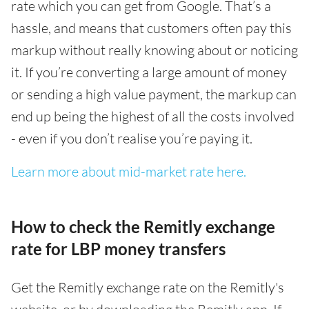
rate which you can get from Google. That’s a
hassle, and means that customers often pay this
markup without really knowing about or noticing
it. If you’re converting a large amount of money
or sending a high value payment, the markup can
end up being the highest of all the costs involved
- even if you don’t realise you’re paying it.
Learn more about mid-market rate here.
How to check the Remitly exchange
rate for LBP money transfers
Get the Remitly exchange rate on the Remitly's