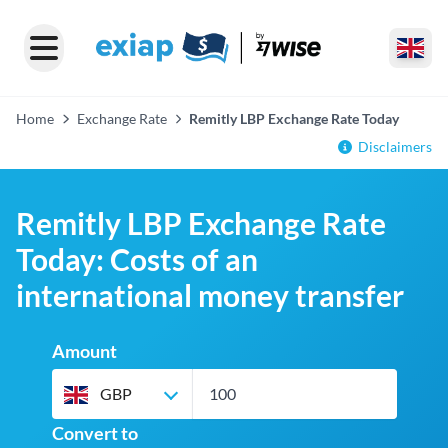
Home
Exchange Rate
Remitly LBP Exchange Rate Today
Disclaimers
Remitly LBP Exchange Rate
Today: Costs of an
international money transfer
Amount
GBP
Convert to