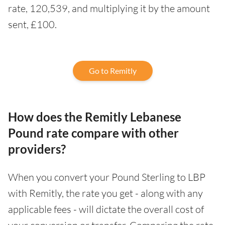
rate, 120,539, and multiplying it by the amount
sent, £100.
Go to Remitly
How does the Remitly Lebanese
Pound rate compare with other
providers?
When you convert your Pound Sterling to LBP
with Remitly, the rate you get - along with any
applicable fees - will dictate the overall cost of