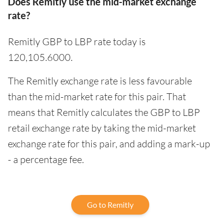
Does Remitly use the mid-market exchange
rate?
Remitly GBP to LBP rate today is
120,105.6000.
The Remitly exchange rate is less favourable
than the mid-market rate for this pair. That
means that Remitly calculates the GBP to LBP
retail exchange rate by taking the mid-market
exchange rate for this pair, and adding a mark-up
- a percentage fee.
Go to Remitly