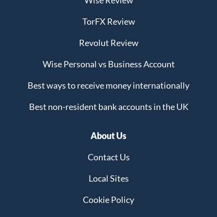
Wise Review
TorFX Review
Revolut Review
Wise Personal vs Business Account
Best ways to receive money internationally
Best non-resident bank accounts in the UK
About Us
Contact Us
Local Sites
Cookie Policy