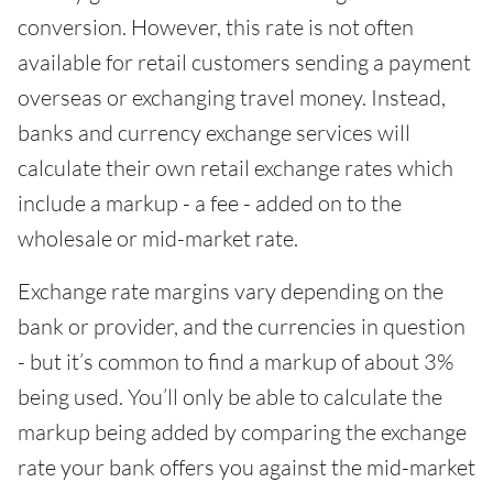
conversion. However, this rate is not often
available for retail customers sending a payment
overseas or exchanging travel money. Instead,
banks and currency exchange services will
calculate their own retail exchange rates which
include a markup - a fee - added on to the
wholesale or mid-market rate.
Exchange rate margins vary depending on the
bank or provider, and the currencies in question
- but it’s common to find a markup of about 3%
being used. You’ll only be able to calculate the
markup being added by comparing the exchange
rate your bank offers you against the mid-market