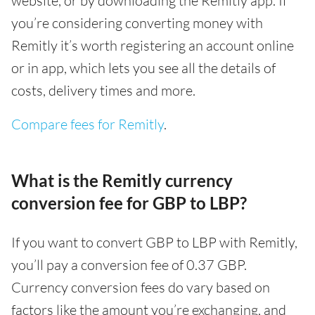
website, or by downloading the Remitly app. If
you’re considering converting money with
Remitly it’s worth registering an account online
or in app, which lets you see all the details of
costs, delivery times and more.
Compare fees for Remitly
.
What is the Remitly currency
conversion fee for GBP to LBP?
If you want to convert GBP to LBP with Remitly,
you’ll pay a conversion fee of 0.37 GBP.
Currency conversion fees do vary based on
factors like the amount you’re exchanging, and