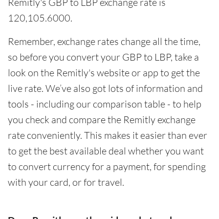
Remitly's GBP to LBP exchange rate is
120,105.6000.
Remember, exchange rates change all the time,
so before you convert your GBP to LBP, take a
look on the Remitly's website or app to get the
live rate. We’ve also got lots of information and
tools - including our comparison table - to help
you check and compare the Remitly exchange
rate conveniently. This makes it easier than ever
to get the best available deal whether you want
to convert currency for a payment, for spending
with your card, or for travel.