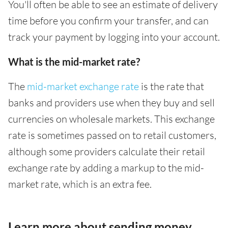
You'll often be able to see an estimate of delivery
time before you confirm your transfer, and can
track your payment by logging into your account.
What is the mid-market rate?
The
mid-market exchange rate
is the rate that
banks and providers use when they buy and sell
currencies on wholesale markets. This exchange
rate is sometimes passed on to retail customers,
although some providers calculate their retail
exchange rate by adding a markup to the mid-
market rate, which is an extra fee.
Learn more about sending money