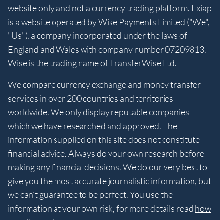
website only and not a currency trading platform. Exiap
is a website operated by Wise Payments Limited ("We",
"Us"), a company incorporated under the laws of
England and Wales with company number 07209813.
Wise is the trading name of TransferWise Ltd.
We compare currency exchange and money transfer
services in over 200 countries and territories
worldwide. We only display reputable companies
which we have researched and approved. The
information supplied on this site does not constitute
financial advice. Always do your own research before
making any financial decisions. We do our very best to
give you the most accurate journalistic information, but
we can’t guarantee to be perfect. You use the
information at your own risk, for more details read
how