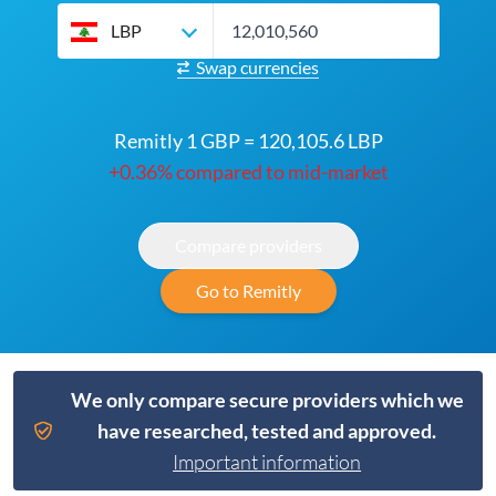
LBP
Swap currencies
Remitly 1 GBP = 120,105.6 LBP
+0.36% compared to mid-market
Compare providers
Go to Remitly
We only compare secure providers which we
have researched, tested and approved.
Important information