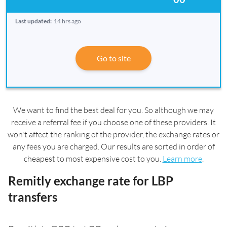
Last updated:
14 hrs ago
Go to site
We want to find the best deal for you. So although we may
receive a referral fee if you choose one of these providers. It
won't affect the ranking of the provider, the exchange rates or
any fees you are charged. Our results are sorted in order of
cheapest to most expensive cost to you.
Learn more
.
Remitly exchange rate for LBP
transfers