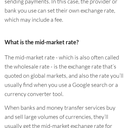
sending payments. In this case, the provider or
bank you use can set their own exchange rate,
which may include a fee.
What is the mid-market rate?
The mid-market rate - which is also often called
the wholesale rate - is the exchange rate that’s
quoted on global markets, and also the rate you’ll
usually find when you use a Google search or a
currency converter tool.
When banks and money transfer services buy
and sell large volumes of currencies, they’ll
usually get the mid-market exchange rate for