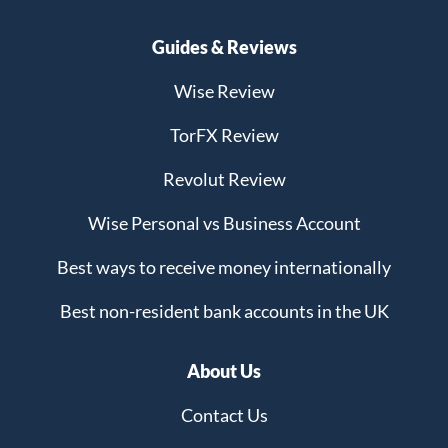
Guides & Reviews
Wise Review
TorFX Review
Revolut Review
Wise Personal vs Business Account
Best ways to receive money internationally
Best non-resident bank accounts in the UK
About Us
Contact Us