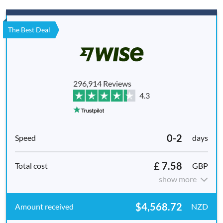
The Best Deal
296,914 Reviews
4.3
0-2
days
£ 7.58
GBP
show more
$4,568.72
NZD