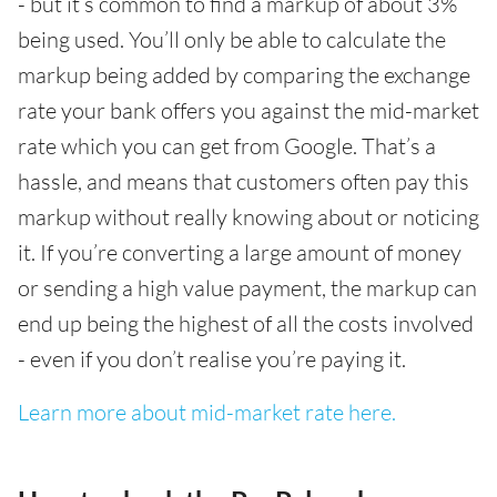
- but it’s common to find a markup of about 3%
being used. You’ll only be able to calculate the
markup being added by comparing the exchange
rate your bank offers you against the mid-market
rate which you can get from Google. That’s a
hassle, and means that customers often pay this
markup without really knowing about or noticing
it. If you’re converting a large amount of money
or sending a high value payment, the markup can
end up being the highest of all the costs involved
- even if you don’t realise you’re paying it.
Learn more about mid-market rate here.