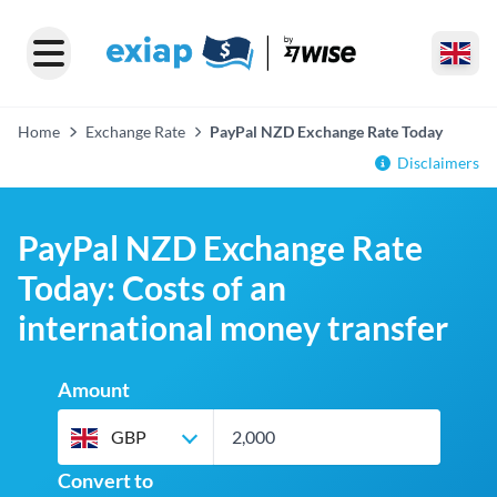
Home
Exchange Rate
PayPal NZD Exchange Rate Today
Disclaimers
PayPal NZD Exchange Rate
Today: Costs of an
international money transfer
Amount
GBP
Convert to