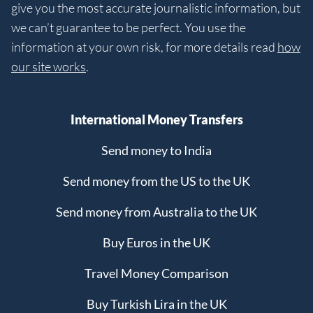
give you the most accurate journalistic information, but
we can’t guarantee to be perfect. You use the
information at your own risk, for more details read
how
our site works
.
International Money Transfers
Send money to India
Send money from the US to the UK
Send money from Australia to the UK
Buy Euros in the UK
Travel Money Comparison
Buy Turkish Lira in the UK