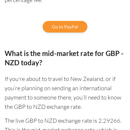
Go to PayPal
What is the mid-market rate for GBP -
NZD today?
If you're about to travel to New Zealand, or if
you’re planning on sending an international
payment to someone there, you’ll need to know
the GBP to NZD exchange rate.
The live GBP to NZD exchange rate is 2.29266.
This is the mid-market exchange rate, which is