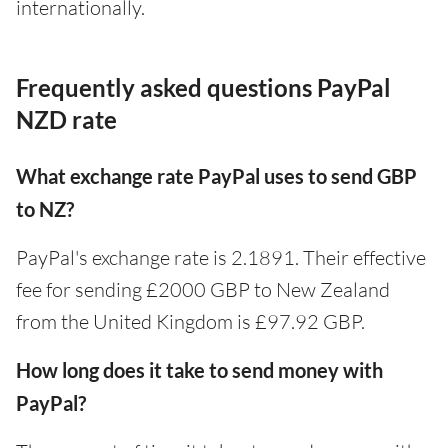
internationally.
Frequently asked questions PayPal
NZD rate
What exchange rate PayPal uses to send GBP
to NZ?
PayPal's exchange rate is 2.1891. Their effective
fee for sending £2000 GBP to New Zealand
from the United Kingdom is £97.92 GBP.
How long does it take to send money with
PayPal?