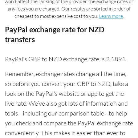
won't affect the ranking of the provider, the exchange rates or
any fees you are charged. Our results are sorted in order of
cheapest to most expensive cost to you.
Learn more
.
PayPal exchange rate for NZD
transfers
PayPal's GBP to NZD exchange rate is 2.1891.
Remember, exchange rates change all the time,
so before you convert your GBP to NZD, take a
look on the PayPal's website or app to get the
live rate. We’ve also got lots of information and
tools - including our comparison table - to help
you check and compare the PayPal exchange rate
conveniently. This makes it easier than ever to