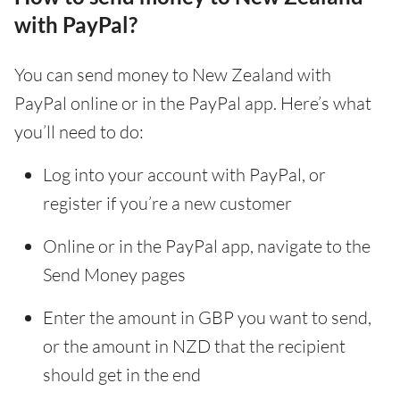
with PayPal?
You can send money to New Zealand with
PayPal online or in the PayPal app. Here’s what
you’ll need to do:
Log into your account with PayPal, or
register if you’re a new customer
Online or in the PayPal app, navigate to the
Send Money pages
Enter the amount in GBP you want to send,
or the amount in NZD that the recipient
should get in the end