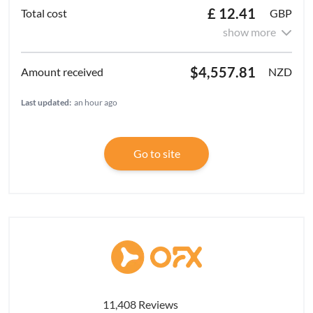
£ 12.41
GBP
show more
$4,557.81
NZD
Last updated:
an hour ago
Go to site
11,408 Reviews