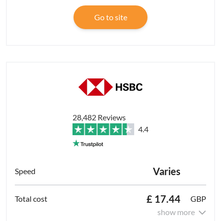
Go to site
28,482 Reviews
4.4
Varies
£ 17.44
GBP
show more