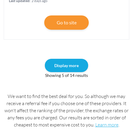
Last updated:
2 days ago
Go to site
Display more
Showing 5 of 14 results
We want to find the best deal for you. So although we may
receive a referral fee if you choose one of these providers. It
won't affect the ranking of the provider, the exchange rates or
any fees you are charged. Our results are sorted in order of
cheapest to most expensive cost to you.
Learn more
.