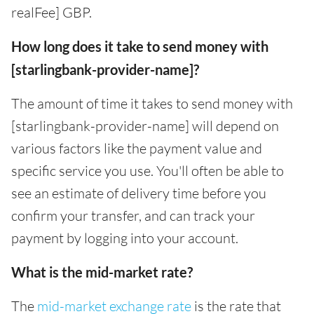
realFee] GBP.
How long does it take to send money with
[starlingbank-provider-name]?
The amount of time it takes to send money with
[starlingbank-provider-name] will depend on
various factors like the payment value and
specific service you use. You'll often be able to
see an estimate of delivery time before you
confirm your transfer, and can track your
payment by logging into your account.
What is the mid-market rate?
The
mid-market exchange rate
is the rate that