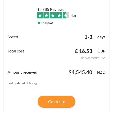
12,385 Reviews
4.6
1-3
days
£ 16.53
GBP
show more
$4,545.40
NZD
Last updated:
2 hrs ago
Go to site