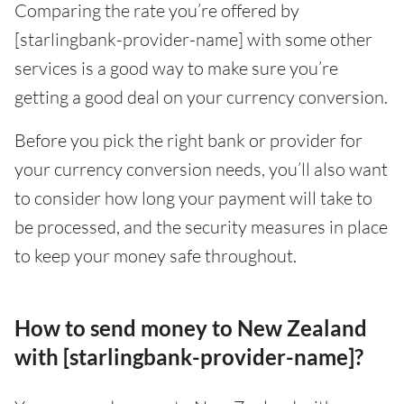
Comparing the rate you’re offered by
[starlingbank-provider-name] with some other
services is a good way to make sure you’re
getting a good deal on your currency conversion.
Before you pick the right bank or provider for
your currency conversion needs, you’ll also want
to consider how long your payment will take to
be processed, and the security measures in place
to keep your money safe throughout.
How to send money to New Zealand
with [starlingbank-provider-name]?