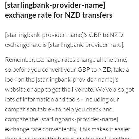
[starlingbank-provider-name]
exchange rate for NZD transfers
[starlingbank-provider-name]'s GBP to NZD
exchange rate is [starlingbank-provider-rate].
Remember, exchange rates change all the time,
so before you convert your GBP to NZD, take a
look on the [starlingbank-provider-name]'s
website or app to get the live rate. We’ve also got
lots of information and tools - including our
comparison table - to help you check and
compare the [starlingbank-provider-name]
exchange rate conveniently. This makes it easier
than ever to get the best available deal whether