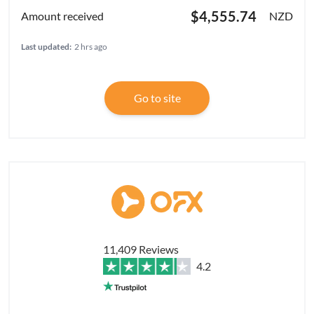
$4,555.74
NZD
Last updated:
2 hrs ago
Go to site
11,409 Reviews
4.2