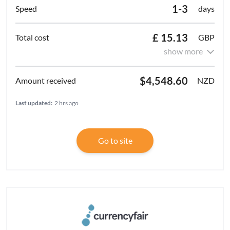
1-3
days
£ 15.13
GBP
show more
$4,548.60
NZD
Last updated:
2 hrs ago
Go to site