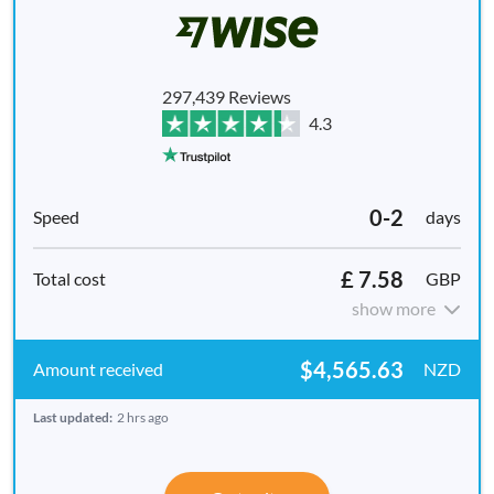
297,439 Reviews
4.3
0-2
days
£ 7.58
GBP
show more
$4,565.63
NZD
Last updated:
2 hrs ago