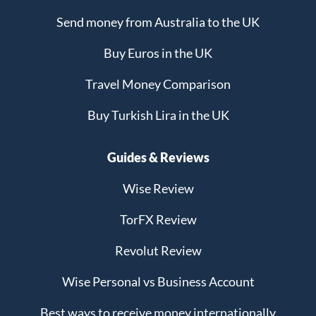
Send money from Australia to the UK
Buy Euros in the UK
Travel Money Comparison
Buy Turkish Lira in the UK
Guides & Reviews
Wise Review
TorFX Review
Revolut Review
Wise Personal vs Business Account
Best ways to receive money internationally