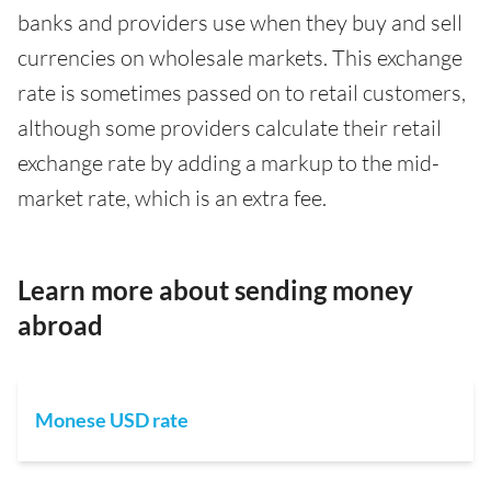
banks and providers use when they buy and sell
currencies on wholesale markets. This exchange
rate is sometimes passed on to retail customers,
although some providers calculate their retail
exchange rate by adding a markup to the mid-
market rate, which is an extra fee.
Learn more about sending money
abroad
Monese USD rate