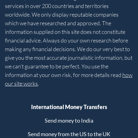
services in over 200 countries and territories
worldwide. We only display reputable companies
which we have researched and approved. The
information supplied on this site does not constitute
financial advice. Always do your own research before
making any financial decisions. We do our very best to
give you the most accurate journalistic information, but
we can’t guarantee to be perfect. You use the
information at your own risk, for more details read
how
our site works
.
International Money Transfers
Send money to India
Send money from the US to the UK