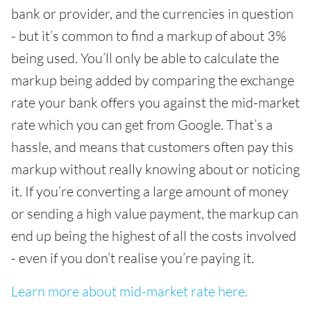
bank or provider, and the currencies in question
- but it’s common to find a markup of about 3%
being used. You’ll only be able to calculate the
markup being added by comparing the exchange
rate your bank offers you against the mid-market
rate which you can get from Google. That’s a
hassle, and means that customers often pay this
markup without really knowing about or noticing
it. If you’re converting a large amount of money
or sending a high value payment, the markup can
end up being the highest of all the costs involved
- even if you don’t realise you’re paying it.
Learn more about mid-market rate here.