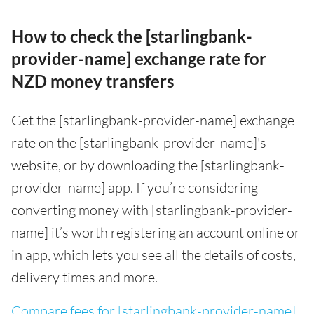
How to check the [starlingbank-
provider-name] exchange rate for
NZD money transfers
Get the [starlingbank-provider-name] exchange
rate on the [starlingbank-provider-name]'s
website, or by downloading the [starlingbank-
provider-name] app. If you’re considering
converting money with [starlingbank-provider-
name] it’s worth registering an account online or
in app, which lets you see all the details of costs,
delivery times and more.
Compare fees for [starlingbank-provider-name]
.