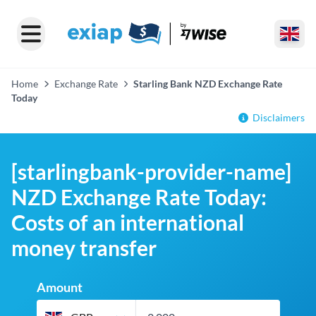
Home
Exchange Rate
Starling Bank NZD Exchange Rate
Today
Disclaimers
[starlingbank-provider-name]
NZD Exchange Rate Today:
Costs of an international
money transfer
Amount