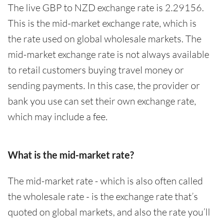
The live GBP to NZD exchange rate is 2.29156.
This is the mid-market exchange rate, which is
the rate used on global wholesale markets. The
mid-market exchange rate is not always available
to retail customers buying travel money or
sending payments. In this case, the provider or
bank you use can set their own exchange rate,
which may include a fee.
What is the mid-market rate?
The mid-market rate - which is also often called
the wholesale rate - is the exchange rate that’s
quoted on global markets, and also the rate you’ll