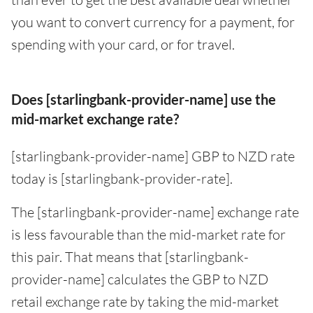
you want to convert currency for a payment, for
spending with your card, or for travel.
Does [starlingbank-provider-name] use the
mid-market exchange rate?
[starlingbank-provider-name] GBP to NZD rate
today is [starlingbank-provider-rate].
The [starlingbank-provider-name] exchange rate
is less favourable than the mid-market rate for
this pair. That means that [starlingbank-
provider-name] calculates the GBP to NZD
retail exchange rate by taking the mid-market