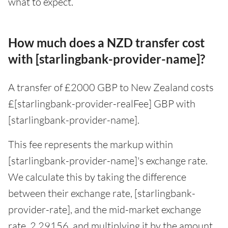
what to expect.
How much does a NZD transfer cost
with [starlingbank-provider-name]?
A transfer of £2000 GBP to New Zealand costs
£[starlingbank-provider-realFee] GBP with
[starlingbank-provider-name].
This fee represents the markup within
[starlingbank-provider-name]'s exchange rate.
We calculate this by taking the difference
between their exchange rate, [starlingbank-
provider-rate], and the mid-market exchange
rate, 2.29156, and multiplying it by the amount