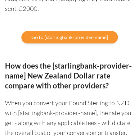
sent, £2000.
Go to [starlingbank-provider-name]
How does the [starlingbank-provider-
name] New Zealand Dollar rate
compare with other providers?
When you convert your Pound Sterling to NZD
with [starlingbank-provider-name], the rate you
get - along with any applicable fees - will dictate
the overall cost of your conversion or transfer.