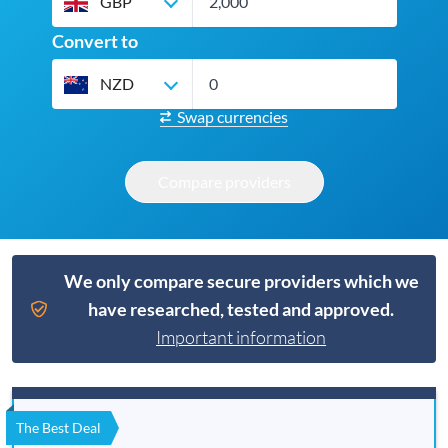
GBP
Convert to
NZD
Swap currencies
Compare providers
We only compare secure providers which we
have researched, tested and approved.
Important information
The Best Deal