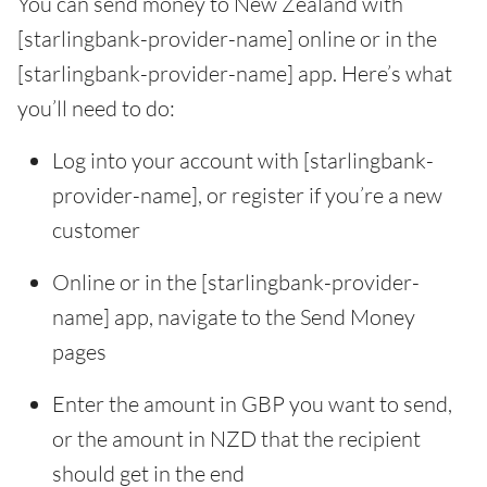
You can send money to New Zealand with
[starlingbank-provider-name] online or in the
[starlingbank-provider-name] app. Here’s what
you’ll need to do:
Log into your account with [starlingbank-
provider-name], or register if you’re a new
customer
Online or in the [starlingbank-provider-
name] app, navigate to the Send Money
pages
Enter the amount in GBP you want to send,
or the amount in NZD that the recipient
should get in the end