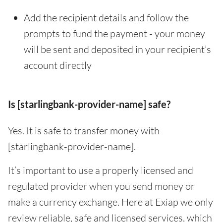
Add the recipient details and follow the
prompts to fund the payment - your money
will be sent and deposited in your recipient’s
account directly
Is [starlingbank-provider-name] safe?
Yes. It is safe to transfer money with
[starlingbank-provider-name].
It’s important to use a properly licensed and
regulated provider when you send money or
make a currency exchange. Here at Exiap we only
review reliable, safe and licensed services, which