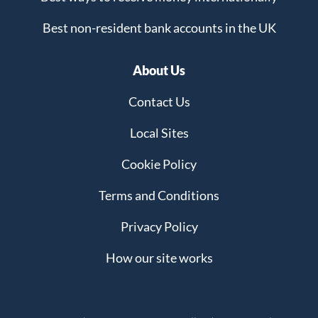
Best non-resident bank accounts in the UK
About Us
Contact Us
Local Sites
Cookie Policy
Terms and Conditions
Privacy Policy
How our site works