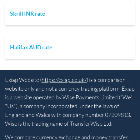
Skrill INR rate
Halifax AUD rate
Exiap Website (
https://exiap.co.uk/
) is a comparison
website only and not a currency trading platform. Exiap
is a website operated by Wise Payments Limited ("We",
"Us"), a company incorporated under the laws of
England and Wales with company number 07209813.
Wise is the trading name of TransferWise Ltd.
We compare currency exchange and money transfer