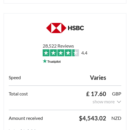
28,522 Reviews
4.4
Varies
£ 17.60
GBP
show more
$4,543.02
NZD