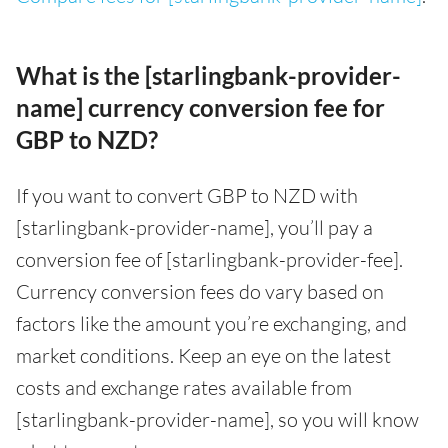
What is the [starlingbank-provider-
name] currency conversion fee for
GBP to NZD?
If you want to convert GBP to NZD with
[starlingbank-provider-name], you’ll pay a
conversion fee of [starlingbank-provider-fee].
Currency conversion fees do vary based on
factors like the amount you’re exchanging, and
market conditions. Keep an eye on the latest
costs and exchange rates available from
[starlingbank-provider-name], so you will know