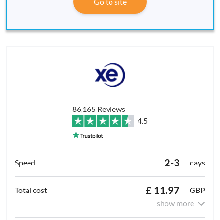
Go to site
86,165 Reviews
4.5
2-3
days
£ 11.97
GBP
show more