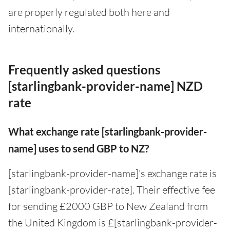
are properly regulated both here and
internationally.
Frequently asked questions
[starlingbank-provider-name] NZD
rate
What exchange rate [starlingbank-provider-
name] uses to send GBP to NZ?
[starlingbank-provider-name]'s exchange rate is
[starlingbank-provider-rate]. Their effective fee
for sending £2000 GBP to New Zealand from
the United Kingdom is £[starlingbank-provider-