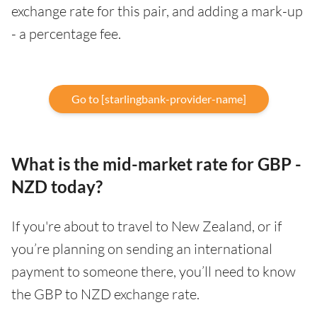
exchange rate for this pair, and adding a mark-up
- a percentage fee.
Go to [starlingbank-provider-name]
What is the mid-market rate for GBP -
NZD today?
If you're about to travel to New Zealand, or if
you’re planning on sending an international
payment to someone there, you’ll need to know
the GBP to NZD exchange rate.