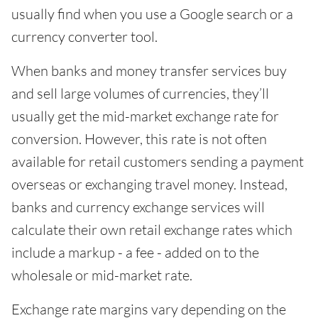
usually find when you use a Google search or a
currency converter tool.
When banks and money transfer services buy
and sell large volumes of currencies, they’ll
usually get the mid-market exchange rate for
conversion. However, this rate is not often
available for retail customers sending a payment
overseas or exchanging travel money. Instead,
banks and currency exchange services will
calculate their own retail exchange rates which
include a markup - a fee - added on to the
wholesale or mid-market rate.
Exchange rate margins vary depending on the