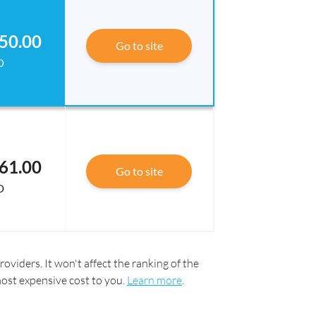
50.00
Go to site
D
61.00
Go to site
D
oviders. It won't affect the ranking of the
most expensive cost to you.
Learn more
.