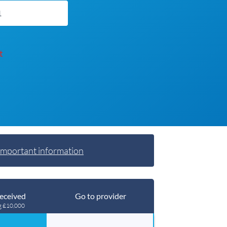
t
Important information
eceived
Go to provider
g £10,000