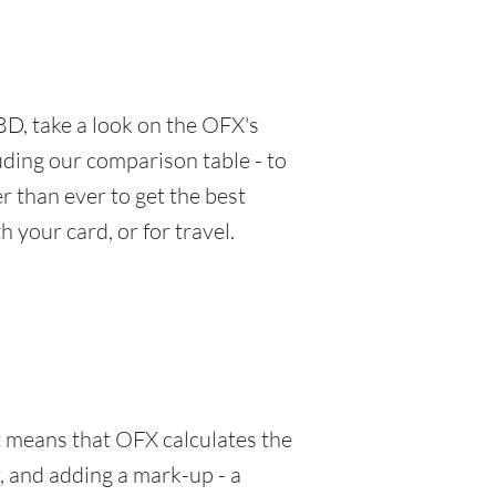
D, take a look on the OFX's
luding our comparison table - to
 than ever to get the best
 your card, or for travel.
at means that OFX calculates the
, and adding a mark-up - a