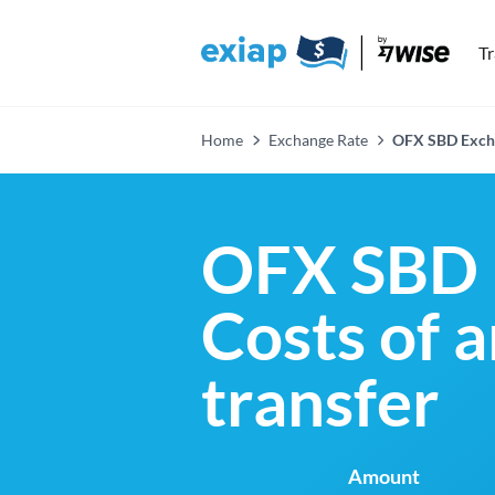
T
Home
Exchange Rate
OFX SBD Exch
OFX SBD 
Costs of 
transfer
Amount