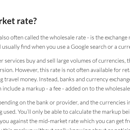
rket rate?
lso often called the wholesale rate - is the exchange 
ll usually find when you use a Google search or a curr
ervices buy and sell large volumes of currencies, the
sion. However, this rate is not often available for re
 travel money. Instead, banks and currency exchange s
 include a markup - a fee - added on to the wholesale
ending on the bank or provider, and the currencies in
 used. You’ll only be able to calculate the markup b
you against the mid-market rate which you can get fr