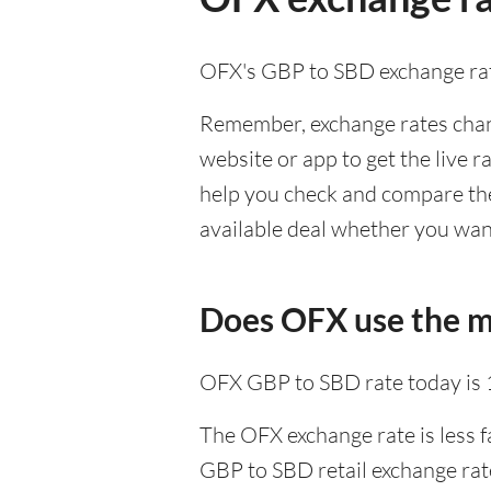
OFX's GBP to SBD exchange rat
Remember, exchange rates chang
website or app to get the live r
help you check and compare the
available deal whether you want
Does OFX use the m
OFX GBP to SBD rate today is
The OFX exchange rate is less f
GBP to SBD retail exchange rate