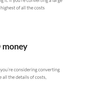
it. If you’re converting a large
ighest of all the costs
D money
 you’re considering converting
all the details of costs,