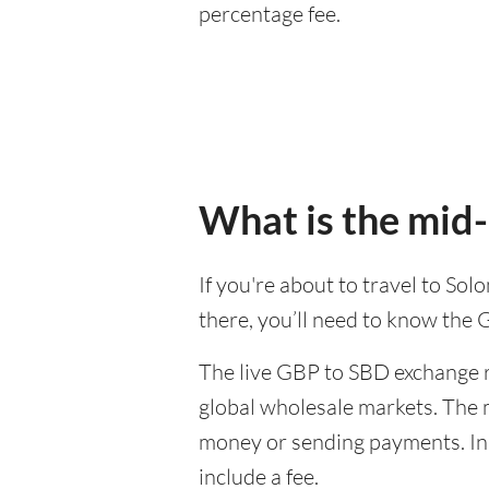
percentage fee.
What is the mid-
If you're about to travel to So
there, you’ll need to know the
The live GBP to SBD exchange ra
global wholesale markets. The m
money or sending payments. In 
include a fee.