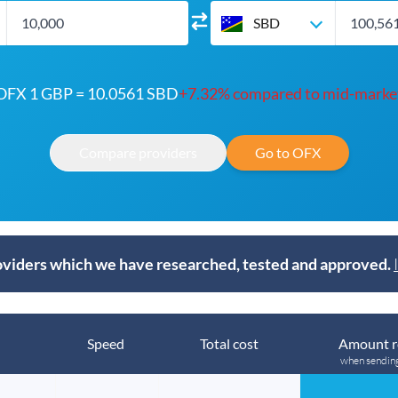
SBD
OFX 1 GBP = 10.0561 SBD
+7.32% compared to mid-marke
Compare providers
Go to OFX
viders which we have researched, tested and approved.
Speed
Total cost
Amount r
when sendin