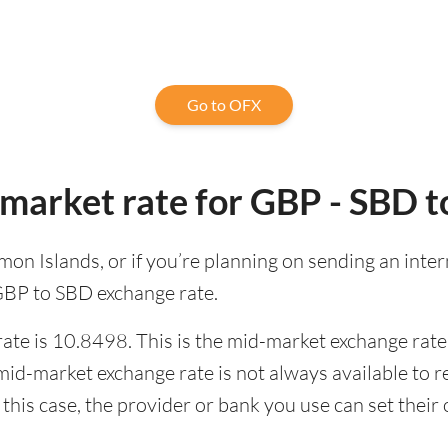
Go to OFX
market rate for GBP - SBD 
lomon Islands, or if you’re planning on sending an in
 GBP to SBD exchange rate.
te is 10.8498. This is the mid-market exchange rate,
id-market exchange rate is not always available to r
this case, the provider or bank you use can set thei