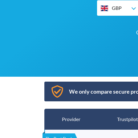
GBP
We only compare secure pro
Provider
Trustpilot