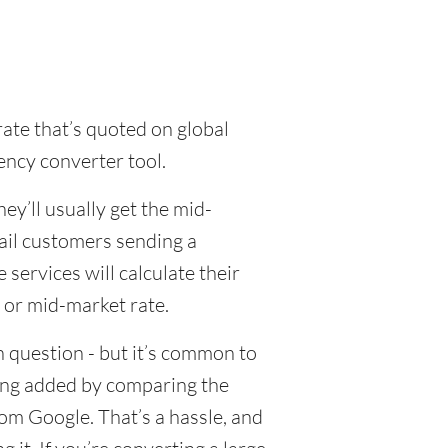
rate that’s quoted on global
ency converter tool.
y’ll usually get the mid-
tail customers sending a
ervices will calculate their
 or mid-market rate.
 question - but it’s common to
eing added by comparing the
om Google. That’s a hassle, and