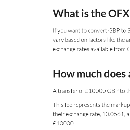
What is the OFX
If you want to convert GBP to 
vary based on factors like the 
exchange rates available from 
How much does a
A transfer of £10000 GBP to t
This fee represents the markup
their exchange rate, 10.0561, 
£10000.