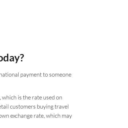
today?
ternational payment to someone
 which is the rate used on
etail customers buying travel
r own exchange rate, which may