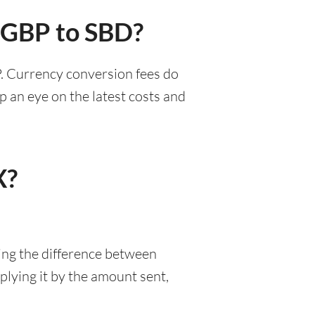
r GBP to SBD?
P. Currency conversion fees do
p an eye on the latest costs and
X?
ing the difference between
lying it by the amount sent,