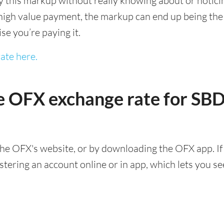
this markup without really knowing about or noticing 
igh value payment, the markup can end up being the h
ise you’re paying it.
ate here.
e OFX exchange rate for SB
he OFX's website, or by downloading the OFX app. If
ering an account online or in app, which lets you see 