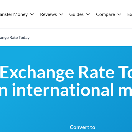
ransfer Money
Reviews
Guides
Compare
Ex
ange Rate Today
Exchange Rate T
an international 
Convert to