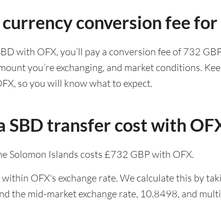
 currency conversion fee fo
SBD with OFX, you’ll pay a conversion fee of 732 GB
amount you’re exchanging, and market conditions. Kee
OFX, so you will know what to expect.
 SBD transfer cost with OF
he Solomon Islands costs £732 GBP with OFX.
 within OFX's exchange rate. We calculate this by tak
and the mid-market exchange rate, 10.8498, and multip