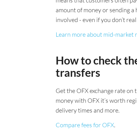
means that customers often pay 
amount of money or sending a h
involved - even if you don’t real
Learn more about mid-market r
How to check th
transfers
Get the OFX exchange rate on t
money with OFX it’s worth regist
delivery times and more.
Compare fees for OFX
.