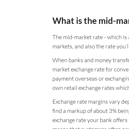
What is the mid-ma
The mid-market rate - which is a
markets, and also the rate you’
When banks and money transfer s
market exchange rate for conver
payment overseas or exchanging
own retail exchange rates which
Exchange rate margins vary dep
find a markup of about 3% being
exchange rate your bank offers 