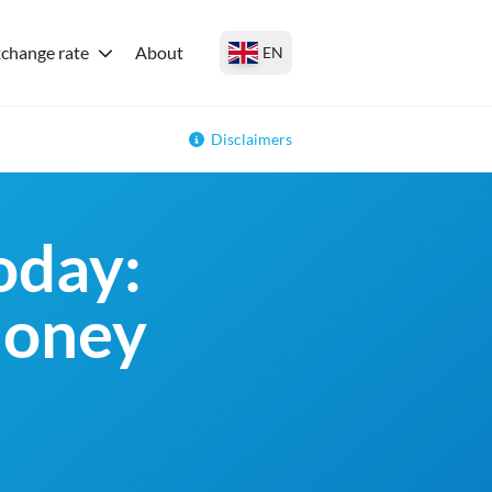
change rate
About
EN
Disclaimers
oday:
money