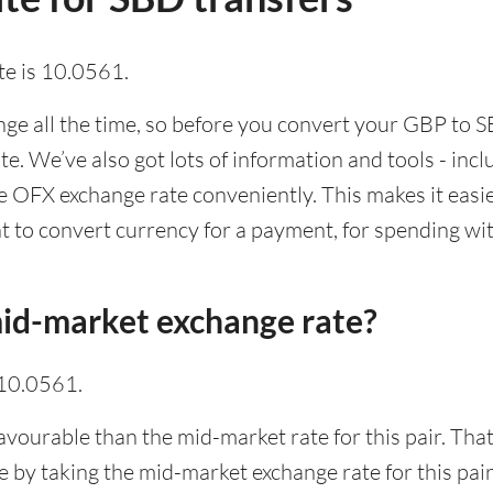
e is 10.0561.
e all the time, so before you convert your GBP to SB
ate. We’ve also got lots of information and tools - inc
 OFX exchange rate conveniently. This makes it easier
 to convert currency for a payment, for spending with
id-market exchange rate?
 10.0561.
avourable than the mid-market rate for this pair. Th
 by taking the mid-market exchange rate for this pair