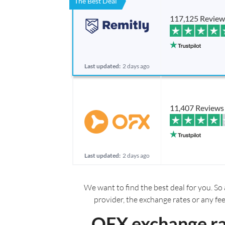
The Best Deal
117,125 Review
Last updated:
2 days ago
11,407 Reviews
Last updated:
2 days ago
We want to find the best deal for you. So 
provider, the exchange rates or any fe
OFX exchange ra