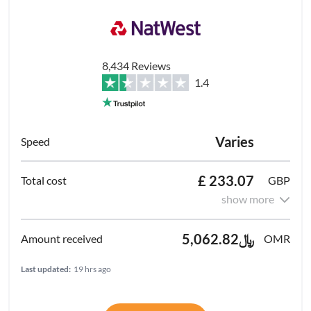
8,434 Reviews
1.4
Varies
£ 233.07
GBP
show more
﷼5,062.82
OMR
Last updated:
19 hrs ago