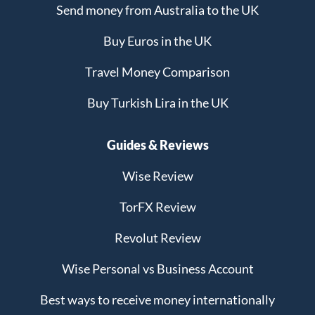
Send money from Australia to the UK
Buy Euros in the UK
Travel Money Comparison
Buy Turkish Lira in the UK
Guides & Reviews
Wise Review
TorFX Review
Revolut Review
Wise Personal vs Business Account
Best ways to receive money internationally