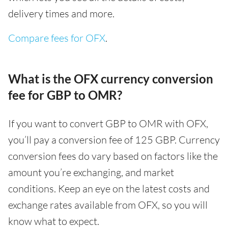
delivery times and more.
Compare fees for OFX
.
What is the OFX currency conversion
fee for GBP to OMR?
If you want to convert GBP to OMR with OFX,
you’ll pay a conversion fee of 125 GBP. Currency
conversion fees do vary based on factors like the
amount you’re exchanging, and market
conditions. Keep an eye on the latest costs and
exchange rates available from OFX, so you will
know what to expect.