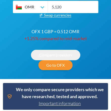
OMR
Swap currencies
OFX 1 GBP = 0.512 OMR
+1.25% compared to mid-market
Compare providers
Go to OFX
We only compare secure providers which we
have researched, tested and approved.
Important information