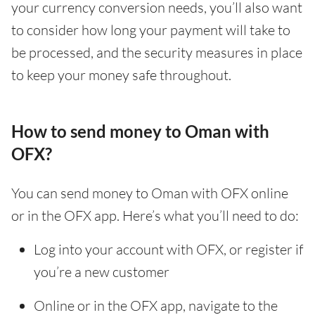
your currency conversion needs, you’ll also want
to consider how long your payment will take to
be processed, and the security measures in place
to keep your money safe throughout.
How to send money to Oman with
OFX?
You can send money to Oman with OFX online
or in the OFX app. Here’s what you’ll need to do:
Log into your account with OFX, or register if
you’re a new customer
Online or in the OFX app, navigate to the