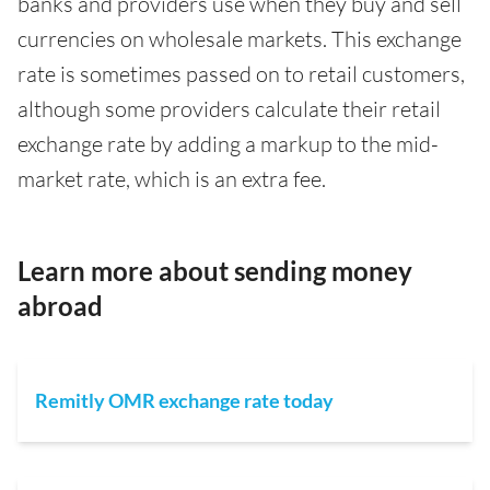
banks and providers use when they buy and sell
currencies on wholesale markets. This exchange
rate is sometimes passed on to retail customers,
although some providers calculate their retail
exchange rate by adding a markup to the mid-
market rate, which is an extra fee.
Learn more about sending money
abroad
Remitly OMR exchange rate today