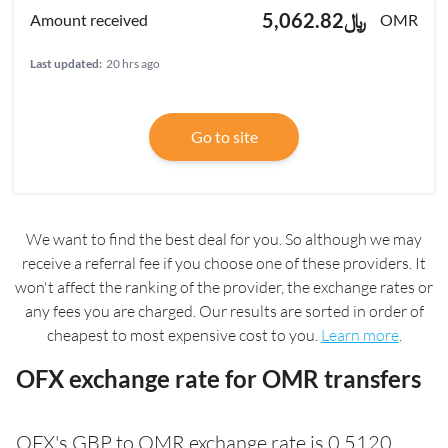
﷼5,062.82
OMR
Last updated:
20 hrs ago
Go to site
We want to find the best deal for you. So although we may
receive a referral fee if you choose one of these providers. It
won't affect the ranking of the provider, the exchange rates or
any fees you are charged. Our results are sorted in order of
cheapest to most expensive cost to you.
Learn more
.
OFX exchange rate for OMR transfers
OFX's GBP to OMR exchange rate is 0.5120.