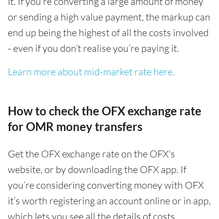
it. If you’re converting a large amount of money
or sending a high value payment, the markup can
end up being the highest of all the costs involved
- even if you don’t realise you’re paying it.
Learn more about mid-market rate here.
How to check the OFX exchange rate
for OMR money transfers
Get the OFX exchange rate on the OFX's
website, or by downloading the OFX app. If
you’re considering converting money with OFX
it’s worth registering an account online or in app,
which lets you see all the details of costs,