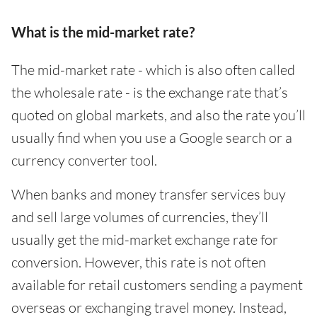
What is the mid-market rate?
The mid-market rate - which is also often called
the wholesale rate - is the exchange rate that’s
quoted on global markets, and also the rate you’ll
usually find when you use a Google search or a
currency converter tool.
When banks and money transfer services buy
and sell large volumes of currencies, they’ll
usually get the mid-market exchange rate for
conversion. However, this rate is not often
available for retail customers sending a payment
overseas or exchanging travel money. Instead,