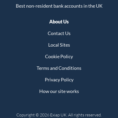
Best non-resident bank accounts in the UK
About Us
Contact Us
Local Sites
Cookie Policy
Terms and Conditions
Privacy Policy
How our site works
Copyright © 2026 Exiap UK. All rights reserved.