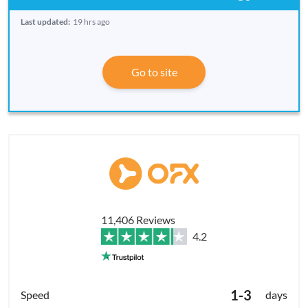
Last updated:
19 hrs ago
Go to site
11,406 Reviews
4.2
1-3
days