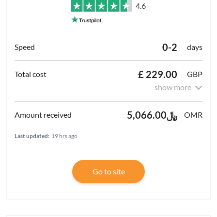
4.6
0-2
days
£ 229.00
GBP
show more
﷼5,066.00
OMR
Last updated:
19 hrs ago
Go to site