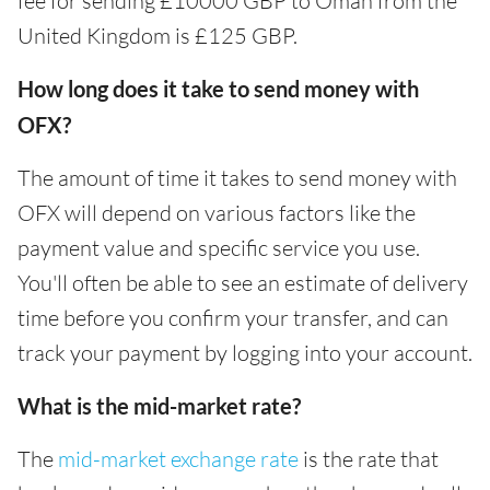
fee for sending £10000 GBP to Oman from the
United Kingdom is £125 GBP.
How long does it take to send money with
OFX?
The amount of time it takes to send money with
OFX will depend on various factors like the
payment value and specific service you use.
You'll often be able to see an estimate of delivery
time before you confirm your transfer, and can
track your payment by logging into your account.
What is the mid-market rate?
The
mid-market exchange rate
is the rate that