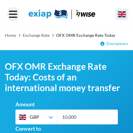
Home
Exchange Rate
OFX OMR Exchange Rate Today
Disclaimers
OFX OMR Exchange Rate
Today: Costs of an
international money transfer
Amount
GBP
Convert to