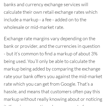
banks and currency exchange services will
calculate their own retail exchange rates which
include a markup - a fee - added on to the
wholesale or mid-market rate.
Exchange rate margins vary depending on the
bank or provider, and the currencies in question
- but it’s common to find a markup of about 3%
being used. You’ll only be able to calculate the
markup being added by comparing the exchange
rate your bank offers you against the mid-market
rate which you can get from Google. That’s a
hassle, and means that customers often pay this
markup without really knowing about or noticing