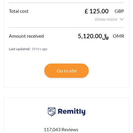
£ 125.00
GBP
show more
﷼5,120.00
OMR
Last updated:
19 hrs ago
Go to site
117,043 Reviews