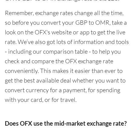
Remember, exchange rates change all the time,
so before you convert your GBP to OMR, take a
look on the OFX's website or app to get the live
rate. We’ve also got lots of information and tools
- including our comparison table - to help you
check and compare the OFX exchange rate
conveniently. This makes it easier than ever to
get the best available deal whether you want to
convert currency for a payment, for spending
with your card, or for travel.
Does OFX use the mid-market exchange rate?