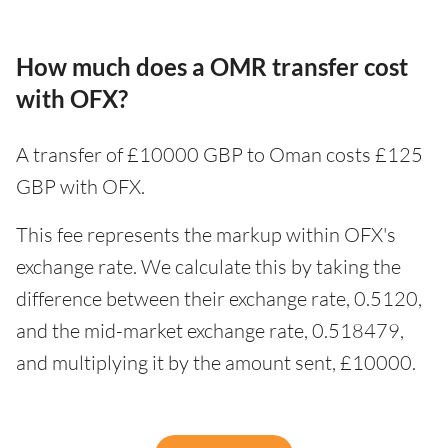
How much does a OMR transfer cost
with OFX?
A transfer of £10000 GBP to Oman costs £125
GBP with OFX.
This fee represents the markup within OFX's
exchange rate. We calculate this by taking the
difference between their exchange rate, 0.5120,
and the mid-market exchange rate, 0.518479,
and multiplying it by the amount sent, £10000.