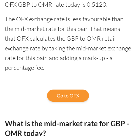
OFX GBP to OMR rate today is 0.5120.
The OFX exchange rate is less favourable than
the mid-market rate for this pair. That means
that OFX calculates the GBP to OMR retail
exchange rate by taking the mid-market exchange
rate for this pair, and adding a mark-up - a
percentage fee.
Go to OFX
What is the mid-market rate for GBP -
OMR today?