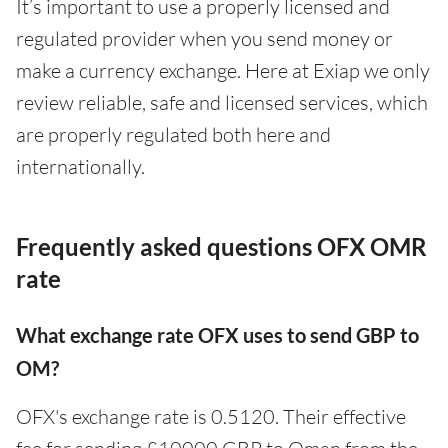
It’s important to use a properly licensed and
regulated provider when you send money or
make a currency exchange. Here at Exiap we only
review reliable, safe and licensed services, which
are properly regulated both here and
internationally.
Frequently asked questions OFX OMR
rate
What exchange rate OFX uses to send GBP to
OM?
OFX's exchange rate is 0.5120. Their effective