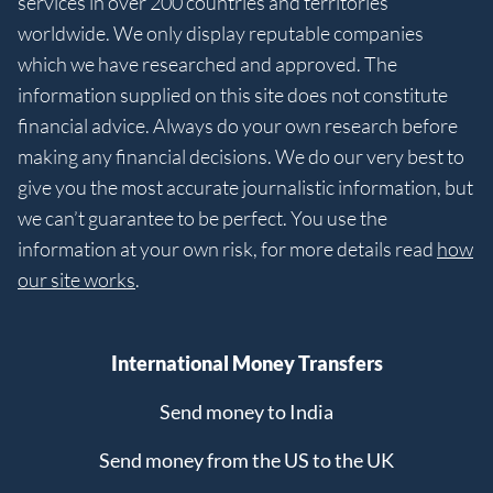
services in over 200 countries and territories
worldwide. We only display reputable companies
which we have researched and approved. The
information supplied on this site does not constitute
financial advice. Always do your own research before
making any financial decisions. We do our very best to
give you the most accurate journalistic information, but
we can’t guarantee to be perfect. You use the
information at your own risk, for more details read
how
our site works
.
International Money Transfers
Send money to India
Send money from the US to the UK