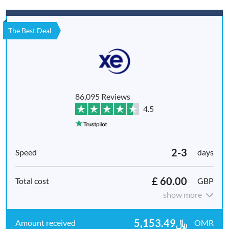
The Best Deal
86,095 Reviews
4.5
2-3
days
£ 60.00
GBP
show more
﷼5,153.49
OMR