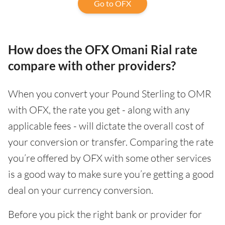
Go to OFX
How does the OFX Omani Rial rate
compare with other providers?
When you convert your Pound Sterling to OMR
with OFX, the rate you get - along with any
applicable fees - will dictate the overall cost of
your conversion or transfer. Comparing the rate
you’re offered by OFX with some other services
is a good way to make sure you’re getting a good
deal on your currency conversion.
Before you pick the right bank or provider for