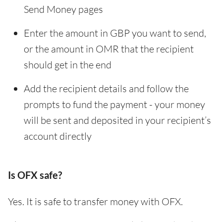
Send Money pages
Enter the amount in GBP you want to send,
or the amount in OMR that the recipient
should get in the end
Add the recipient details and follow the
prompts to fund the payment - your money
will be sent and deposited in your recipient’s
account directly
Is OFX safe?
Yes. It is safe to transfer money with OFX.