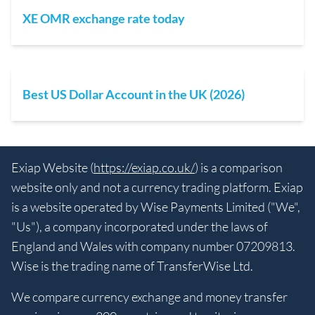
XE OMR exchange rate today
Best US Dollar Account in the UK (2026)
Exiap Website (
https://exiap.co.uk/
) is a comparison
website only and not a currency trading platform. Exiap
is a website operated by Wise Payments Limited ("We",
"Us"), a company incorporated under the laws of
England and Wales with company number 07209813.
Wise is the trading name of TransferWise Ltd.
We compare currency exchange and money transfer