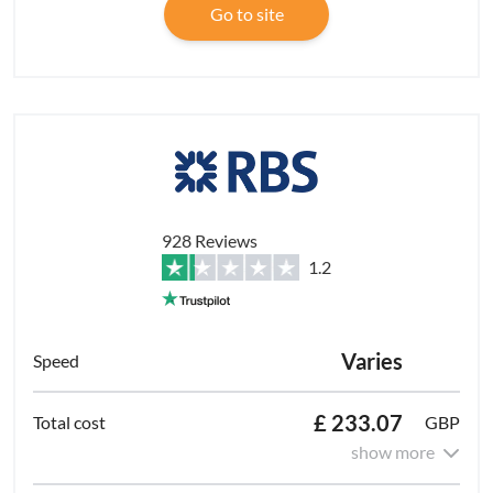
Go to site
928 Reviews
1.2
Varies
£ 233.07
GBP
show more