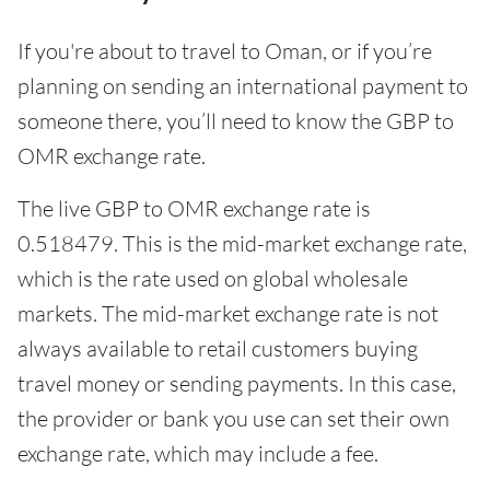
If you're about to travel to Oman, or if you’re
planning on sending an international payment to
someone there, you’ll need to know the GBP to
OMR exchange rate.
The live GBP to OMR exchange rate is
0.518479. This is the mid-market exchange rate,
which is the rate used on global wholesale
markets. The mid-market exchange rate is not
always available to retail customers buying
travel money or sending payments. In this case,
the provider or bank you use can set their own
exchange rate, which may include a fee.