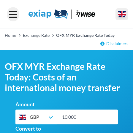
Home
Exchange Rate
OFX MYR Exchange Rate Today
Disclaimers
OFX MYR Exchange Rate
Today: Costs of an
international money transfer
Amount
GBP
Convert to