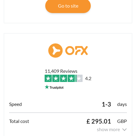
Go to site
11,409 Reviews
4.2
1-3
days
£ 295.01
GBP
show more