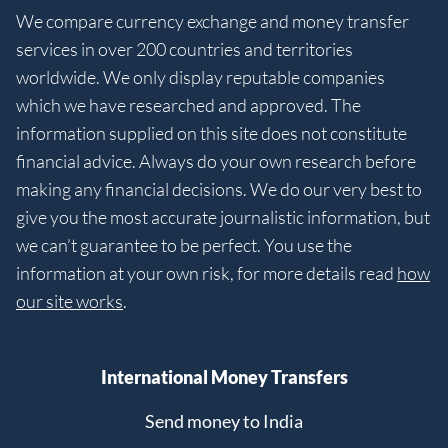
We compare currency exchange and money transfer
services in over 200 countries and territories
worldwide. We only display reputable companies
which we have researched and approved. The
information supplied on this site does not constitute
financial advice. Always do your own research before
making any financial decisions. We do our very best to
give you the most accurate journalistic information, but
we can’t guarantee to be perfect. You use the
information at your own risk, for more details read
how
our site works
.
International Money Transfers
Send money to India