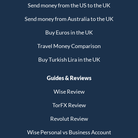
Send money from the US to the UK
Send money from Australia to the UK
Buy Euros in the UK
Travel Money Comparison
Buy Turkish Lira in the UK
Guides & Reviews
Wise Review
TorFX Review
Revolut Review
Wise Personal vs Business Account