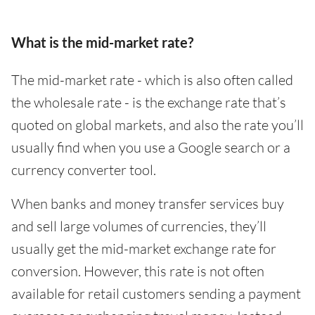
What is the mid-market rate?
The mid-market rate - which is also often called
the wholesale rate - is the exchange rate that’s
quoted on global markets, and also the rate you’ll
usually find when you use a Google search or a
currency converter tool.
When banks and money transfer services buy
and sell large volumes of currencies, they’ll
usually get the mid-market exchange rate for
conversion. However, this rate is not often
available for retail customers sending a payment