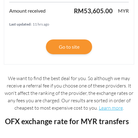
RM53,605.00
MYR
Last updated:
11 hrs ago
Go to site
We want to find the best deal for you. So although we may
receive a referral fee if you choose one of these providers. It
won't affect the ranking of the provider, the exchange rates or
any fees you are charged. Our results are sorted in order of
cheapest to most expensive cost to you.
Learn more
.
OFX exchange rate for MYR transfers