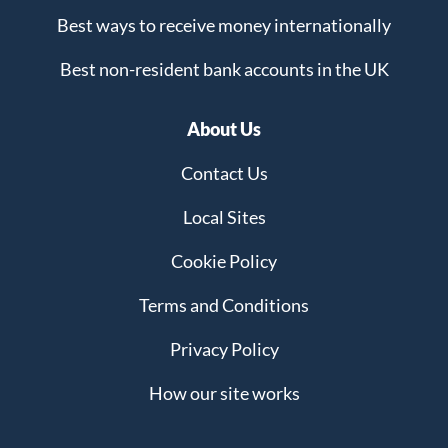
Best ways to receive money internationally
Best non-resident bank accounts in the UK
About Us
Contact Us
Local Sites
Cookie Policy
Terms and Conditions
Privacy Policy
How our site works