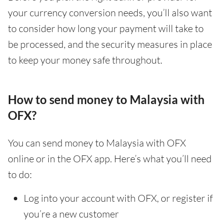
your currency conversion needs, you’ll also want
to consider how long your payment will take to
be processed, and the security measures in place
to keep your money safe throughout.
How to send money to Malaysia with
OFX?
You can send money to Malaysia with OFX
online or in the OFX app. Here’s what you’ll need
to do:
Log into your account with OFX, or register if
you’re a new customer