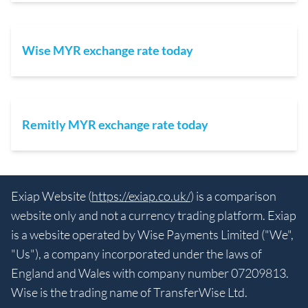
Wise MYR exchange rate today
Remitly MYR exchange rate today
Exiap Website (
https://exiap.co.uk/
) is a comparison
website only and not a currency trading platform. Exiap
is a website operated by Wise Payments Limited ("We",
"Us"), a company incorporated under the laws of
England and Wales with company number 07209813.
Wise is the trading name of TransferWise Ltd.