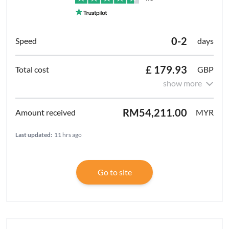
0-2
days
£ 179.93
GBP
show more
RM54,211.00
MYR
Last updated:
11 hrs ago
Go to site