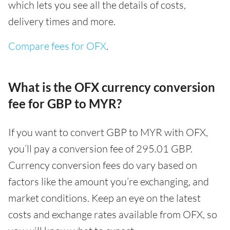
which lets you see all the details of costs,
delivery times and more.
Compare fees for OFX
.
What is the OFX currency conversion
fee for GBP to MYR?
If you want to convert GBP to MYR with OFX,
you’ll pay a conversion fee of 295.01 GBP.
Currency conversion fees do vary based on
factors like the amount you’re exchanging, and
market conditions. Keep an eye on the latest
costs and exchange rates available from OFX, so