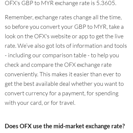
OFX's GBP to MYR exchange rate is 5.3605.
Remember, exchange rates change all the time,
so before you convert your GBP to MYR, take a
look on the OFX's website or app to get the live
rate. We’ve also got lots of information and tools
- including our comparison table - to help you
check and compare the OFX exchange rate
conveniently. This makes it easier than ever to
get the best available deal whether you want to
convert currency for a payment, for spending
with your card, or for travel.
Does OFX use the mid-market exchange rate?