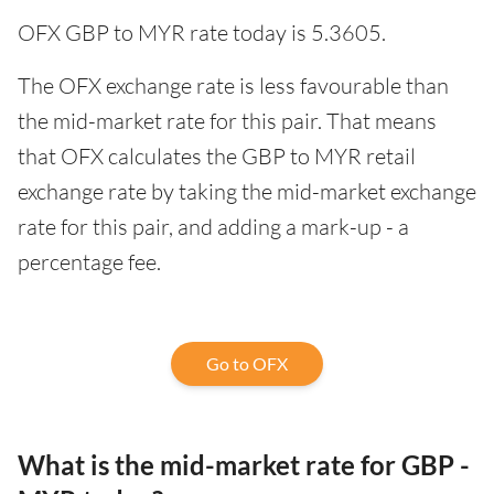
OFX GBP to MYR rate today is 5.3605.
The OFX exchange rate is less favourable than
the mid-market rate for this pair. That means
that OFX calculates the GBP to MYR retail
exchange rate by taking the mid-market exchange
rate for this pair, and adding a mark-up - a
percentage fee.
Go to OFX
What is the mid-market rate for GBP -