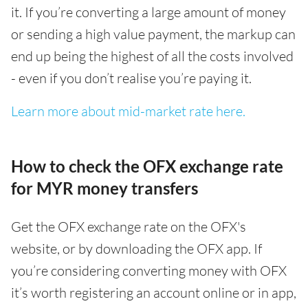
it. If you’re converting a large amount of money
or sending a high value payment, the markup can
end up being the highest of all the costs involved
- even if you don’t realise you’re paying it.
Learn more about mid-market rate here.
How to check the OFX exchange rate
for MYR money transfers
Get the OFX exchange rate on the OFX's
website, or by downloading the OFX app. If
you’re considering converting money with OFX
it’s worth registering an account online or in app,