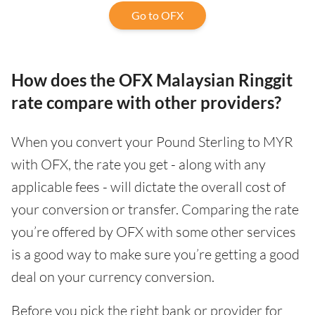
Go to OFX
How does the OFX Malaysian Ringgit
rate compare with other providers?
When you convert your Pound Sterling to MYR
with OFX, the rate you get - along with any
applicable fees - will dictate the overall cost of
your conversion or transfer. Comparing the rate
you’re offered by OFX with some other services
is a good way to make sure you’re getting a good
deal on your currency conversion.
Before you pick the right bank or provider for