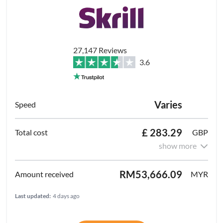
27,147 Reviews
3.6
Varies
£ 283.29
GBP
show more
RM53,666.09
MYR
Last updated:
4 days ago