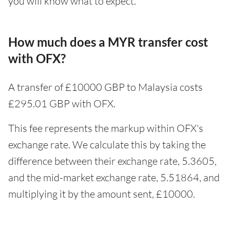
you will know what to expect.
How much does a MYR transfer cost
with OFX?
A transfer of £10000 GBP to Malaysia costs
£295.01 GBP with OFX.
This fee represents the markup within OFX's
exchange rate. We calculate this by taking the
difference between their exchange rate, 5.3605,
and the mid-market exchange rate, 5.51864, and
multiplying it by the amount sent, £10000.