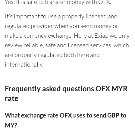
Yes. It is safe to transfer money with OFX.
It’s important to use a properly licensed and
regulated provider when you send money or
make a currency exchange. Here at Exiap we only
review reliable, safe and licensed services, which
are properly regulated both here and
internationally.
Frequently asked questions OFX MYR
rate
What exchange rate OFX uses to send GBP to
MY?