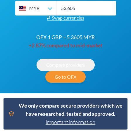
MYR
Swap currencies
OFX 1 GBP = 5.3605 MYR
+2.87% compared to mid-market
Compare providers
Go to OFX
We only compare secure providers which we
have researched, tested and approved.
Important information