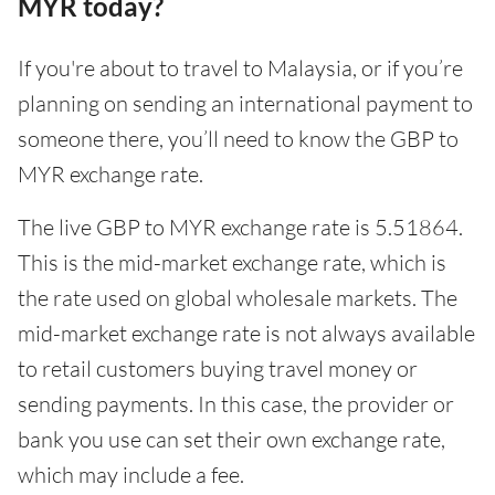
MYR today?
If you're about to travel to Malaysia, or if you’re
planning on sending an international payment to
someone there, you’ll need to know the GBP to
MYR exchange rate.
The live GBP to MYR exchange rate is 5.51864.
This is the mid-market exchange rate, which is
the rate used on global wholesale markets. The
mid-market exchange rate is not always available
to retail customers buying travel money or
sending payments. In this case, the provider or
bank you use can set their own exchange rate,
which may include a fee.