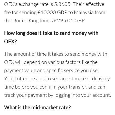
OFX's exchange rate is 5.3605. Their effective
fee for sending £10000 GBP to Malaysia from
the United Kingdom is £295.01 GBP.
How long does it take to send money with
OFX?
The amount of time it takes to send money with
OFX will depend on various factors like the
payment value and specific service you use.
You'll often be able to see an estimate of delivery
time before you confirm your transfer, and can
track your payment by logging into your account.
What is the mid-market rate?