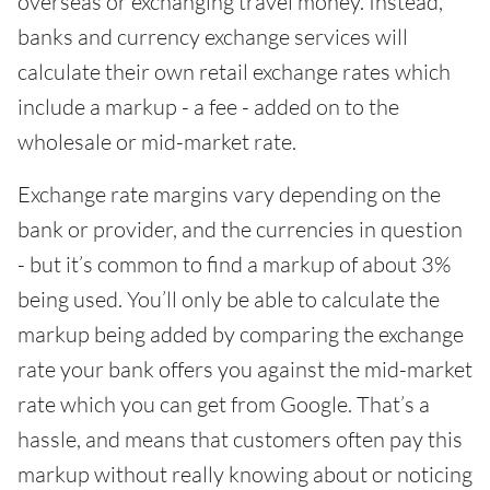
overseas or exchanging travel money. Instead,
banks and currency exchange services will
calculate their own retail exchange rates which
include a markup - a fee - added on to the
wholesale or mid-market rate.
Exchange rate margins vary depending on the
bank or provider, and the currencies in question
- but it’s common to find a markup of about 3%
being used. You’ll only be able to calculate the
markup being added by comparing the exchange
rate your bank offers you against the mid-market
rate which you can get from Google. That’s a
hassle, and means that customers often pay this
markup without really knowing about or noticing