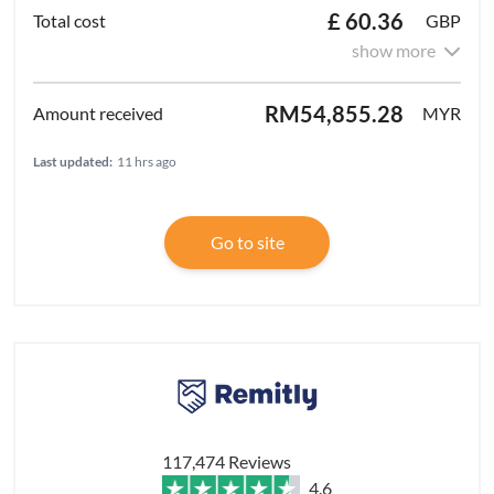
£ 60.36
GBP
show more
RM54,855.28
MYR
Last updated:
11 hrs ago
Go to site
117,474 Reviews
4.6