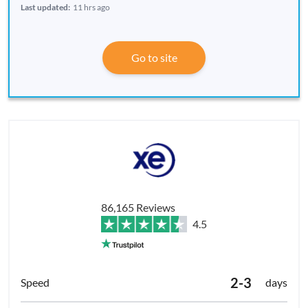
Last updated:
11 hrs ago
Go to site
86,165 Reviews
4.5
2-3
days