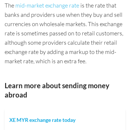
The
mid-market exchange rate
is the rate that
banks and providers use when they buy and sell
currencies on wholesale markets. This exchange
rate is sometimes passed on to retail customers,
although some providers calculate their retail
exchange rate by adding a markup to the mid-
market rate, which is an extra fee.
Learn more about sending money
abroad
XE MYR exchange rate today