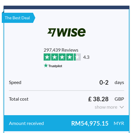
The Best Deal
297,439 Reviews
4.3
0-2
days
£ 38.28
GBP
show more
RM54,975.15
MYR