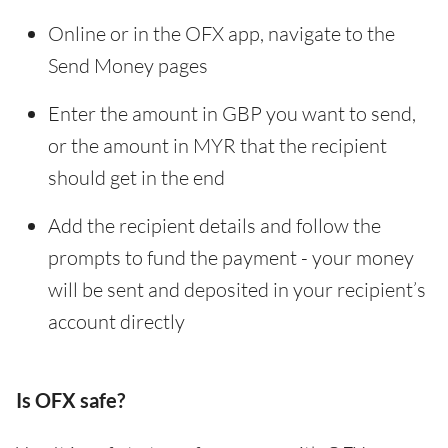
Online or in the OFX app, navigate to the
Send Money pages
Enter the amount in GBP you want to send,
or the amount in MYR that the recipient
should get in the end
Add the recipient details and follow the
prompts to fund the payment - your money
will be sent and deposited in your recipient’s
account directly
Is OFX safe?