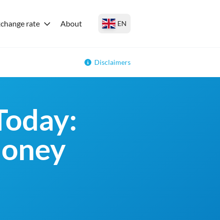
change rate
About
EN
Disclaimers
Today:
money