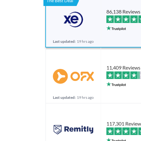
The Best Deal
86,138 Reviews
Last updated:
19 hrs ago
11,409 Reviews
Last updated:
19 hrs ago
117,301 Review