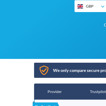
GBP
O
We only compare secure pro
Provider
Trustpilot