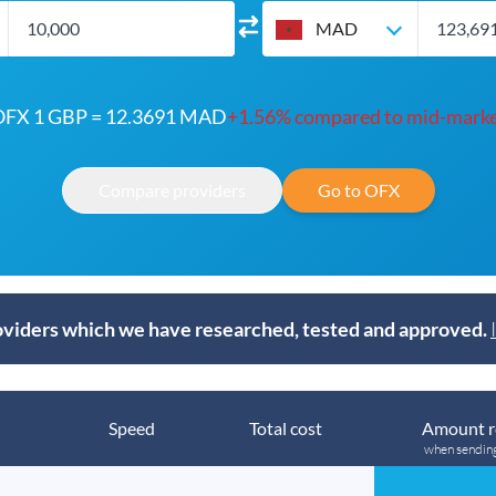
MAD
FX 1 GBP = 12.3691 MAD
+1.56% compared to mid-mark
Compare providers
Go to OFX
viders which we have researched, tested and approved.
Speed
Total cost
Amount r
when sendin