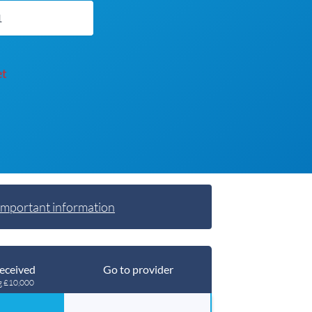
et
Important information
eceived
Go to provider
g £10,000