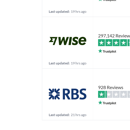
Last updated:
19 hrs ago
297,142 Review
Last updated:
19 hrs ago
928 Reviews
Last updated:
21 hrs ago