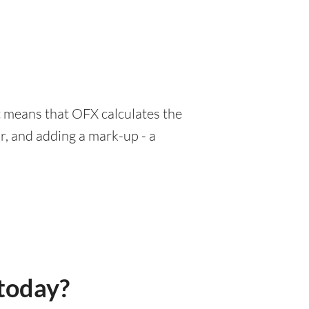
at means that OFX calculates the
r, and adding a mark-up - a
today?