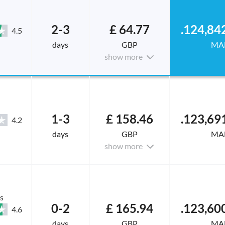
2-3
£ 64.77
4.5
days
GBP
MA
show more
1-3
£ 158.46
4.2
days
GBP
MA
show more
s
0-2
£ 165.94
4.6
days
GBP
MA