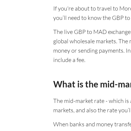
If you're about to travel to Mo
you’ll need to know the GBP t
The live GBP to MAD exchange r
global wholesale markets. The m
money or sending payments. In 
include a fee.
What is the mid-ma
The mid-market rate - which is a
markets, and also the rate you’
When banks and money transfer s