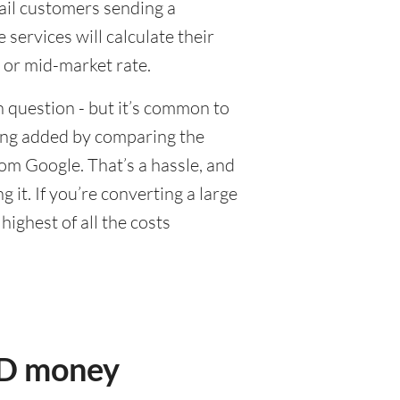
tail customers sending a
ervices will calculate their
 or mid-market rate.
 question - but it’s common to
eing added by comparing the
om Google. That’s a hassle, and
it. If you’re converting a large
ighest of all the costs
AD money