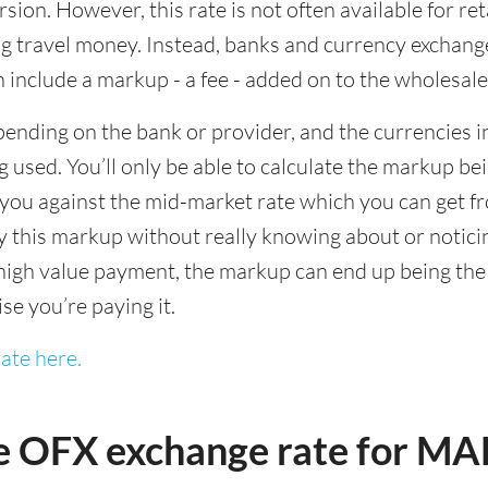
sion. However, this rate is not often available for re
 travel money. Instead, banks and currency exchange s
 include a markup - a fee - added on to the wholesale
ending on the bank or provider, and the currencies in
 used. You’ll only be able to calculate the markup b
you against the mid-market rate which you can get fr
this markup without really knowing about or noticing 
igh value payment, the markup can end up being the h
ise you’re paying it.
ate here.
e OFX exchange rate for M