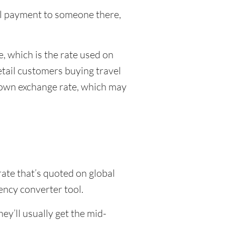
nal payment to someone there,
, which is the rate used on
etail customers buying travel
r own exchange rate, which may
rate that’s quoted on global
ency converter tool.
y’ll usually get the mid-