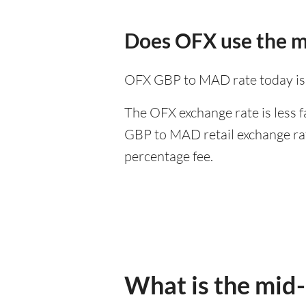
Does OFX use the m
OFX GBP to MAD rate today is
The OFX exchange rate is less f
GBP to MAD retail exchange rate
percentage fee.
What is the mid