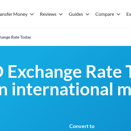
ransfer Money
Reviews
Guides
Compare
Ex
ange Rate Today
Exchange Rate 
an international 
Convert to