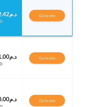
.د.م124,842.42
Go to site
D
.د.م123,691.00
Go to site
D
.د.م123,600.00
Go to site
D