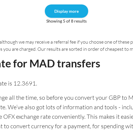
Display more
Showing 5 of 8 results
although we may receive a referral fee if you choose one of these pr
es you are charged. Our results are sorted in order of cheapest to 
te for MAD transfers
te is 12.3691.
e all the time, so before you convert your GBP to M
ate. We’ve also got lots of information and tools - inc
 OFX exchange rate conveniently. This makes it easier
 to convert currency for a payment, for spending with