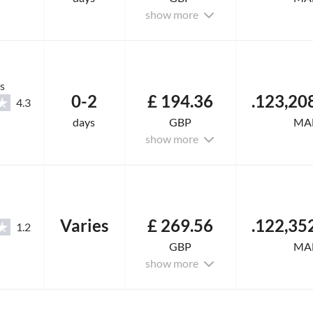
show more
s
0-2
£ 194.36
4.3
days
GBP
MA
show more
Varies
£ 269.56
1.2
GBP
MA
show more