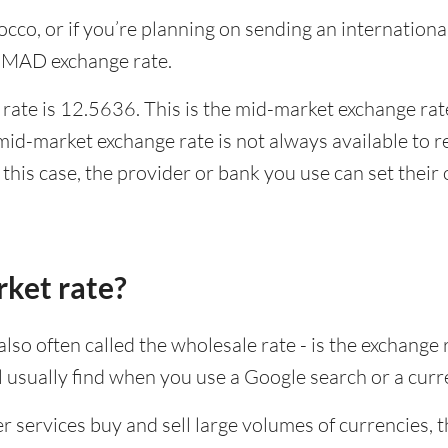
rocco, or if you’re planning on sending an internatio
o MAD exchange rate.
ate is 12.5636. This is the mid-market exchange rate
id-market exchange rate is not always available to r
this case, the provider or bank you use can set thei
rket rate?
lso often called the wholesale rate - is the exchange 
ll usually find when you use a Google search or a curr
ervices buy and sell large volumes of currencies, the