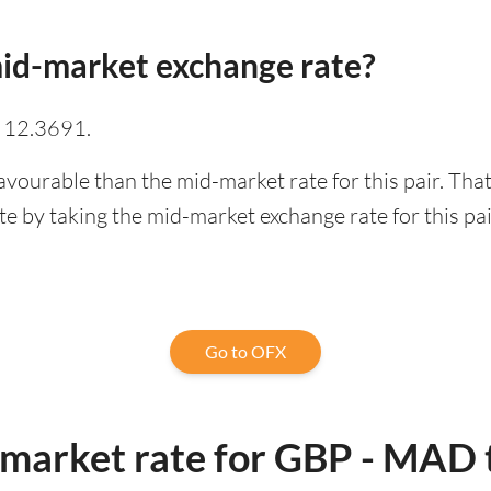
id-market exchange rate?
 12.3691.
avourable than the mid-market rate for this pair. Th
 by taking the mid-market exchange rate for this pai
Go to OFX
-market rate for GBP - MAD 