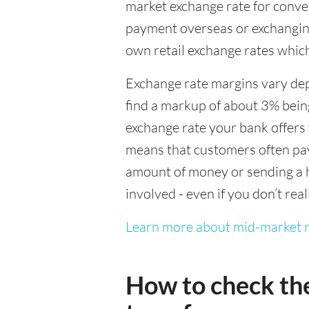
market exchange rate for conver
payment overseas or exchanging
own retail exchange rates which
Exchange rate margins vary dep
find a markup of about 3% being
exchange rate your bank offers 
means that customers often pay 
amount of money or sending a h
involved - even if you don’t real
Learn more about mid-market r
How to check th