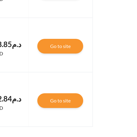
.د.م123,208.85
Go to site
D
.د.م122,352.84
Go to site
D