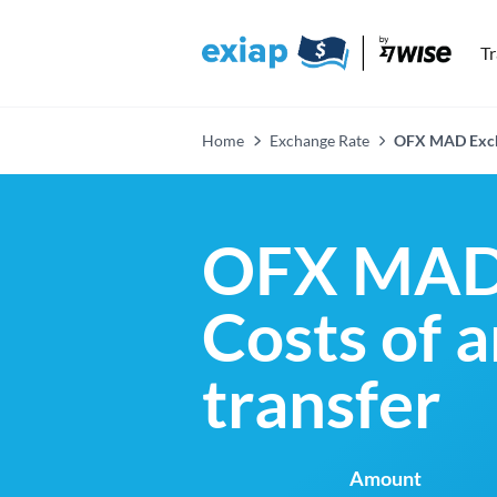
T
Home
Exchange Rate
OFX MAD Exch
OFX MAD 
Costs of 
transfer
Amount