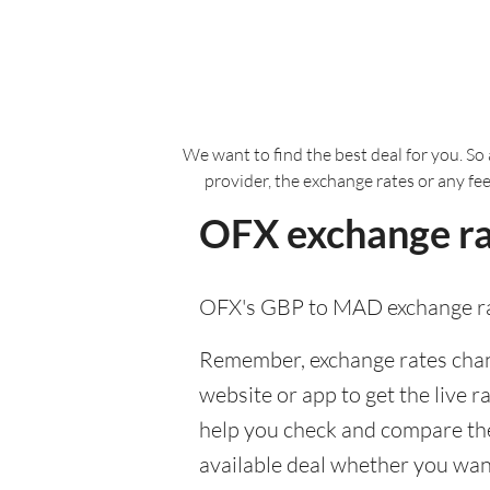
We want to find the best deal for you. So 
provider, the exchange rates or any fe
OFX exchange ra
OFX's GBP to MAD exchange ra
Remember, exchange rates chang
website or app to get the live r
help you check and compare the
available deal whether you want