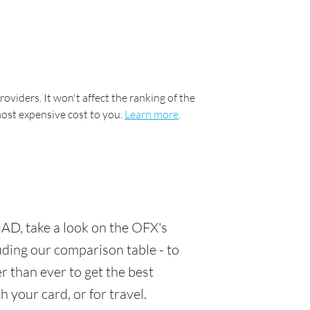
oviders. It won't affect the ranking of the
most expensive cost to you.
Learn more
.
AD, take a look on the OFX's
luding our comparison table - to
 than ever to get the best
 your card, or for travel.