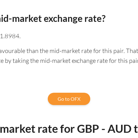
id-market exchange rate?
 1.8984.
avourable than the mid-market rate for this pair. Th
 by taking the mid-market exchange rate for this pai
Go to OFX
-market rate for GBP - AUD 