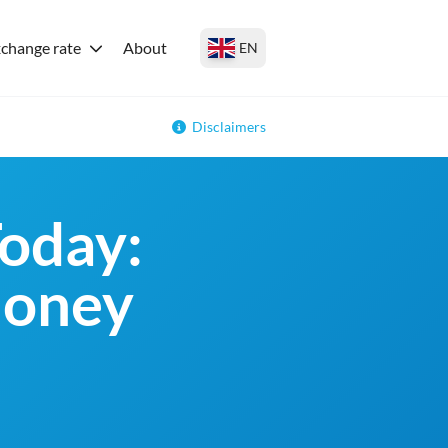
change rate
About
EN
Disclaimers
oday:
money