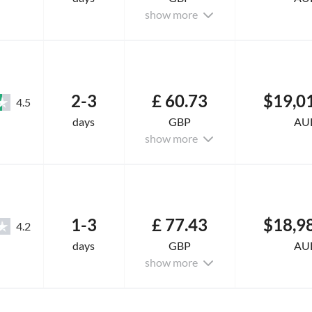
show more
2-3
£ 60.73
$19,0
4.5
days
GBP
AU
show more
1-3
£ 77.43
$18,9
4.2
days
GBP
AU
show more