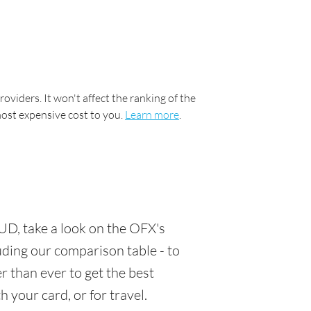
oviders. It won't affect the ranking of the
most expensive cost to you.
Learn more
.
UD, take a look on the OFX's
luding our comparison table - to
 than ever to get the best
 your card, or for travel.