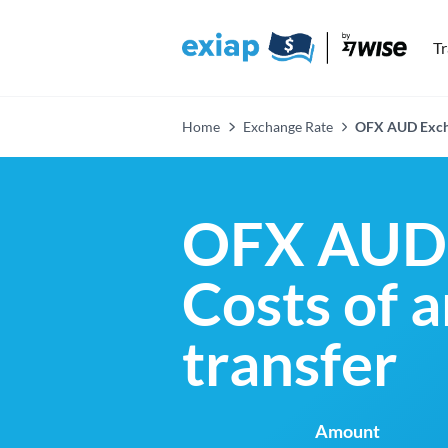
T
Home
Exchange Rate
OFX AUD Exch
OFX AUD 
Costs of 
transfer
Amount