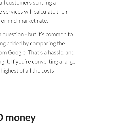
tail customers sending a
ervices will calculate their
 or mid-market rate.
 question - but it’s common to
eing added by comparing the
om Google. That’s a hassle, and
it. If you’re converting a large
ighest of all the costs
UD money