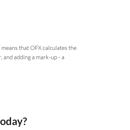
at means that OFX calculates the
r, and adding a mark-up - a
today?