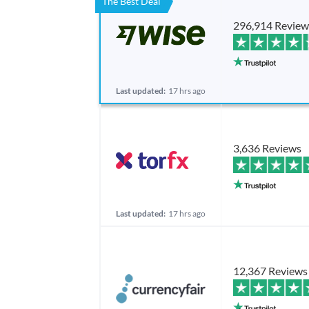
The Best Deal
296,914 Review
Last updated:
17 hrs ago
3,636 Reviews
Last updated:
17 hrs ago
12,367 Reviews