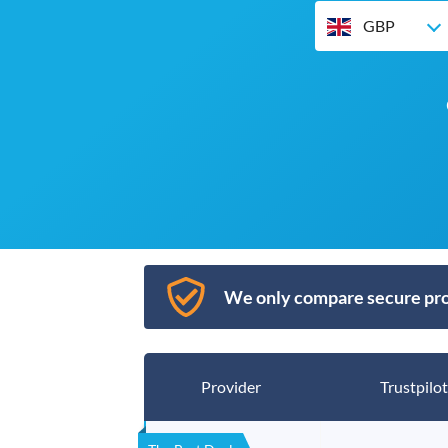
GBP
We only compare secure pro
Provider
Trustpilot