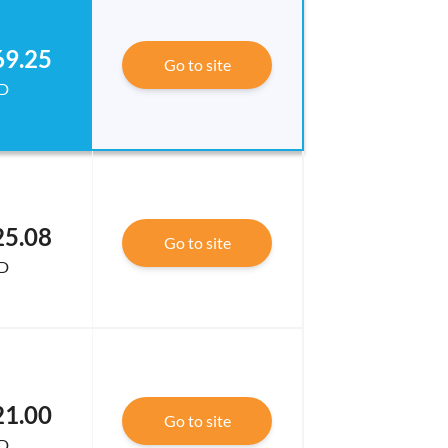
69.25
Go to site
D
25.08
Go to site
D
21.00
Go to site
D