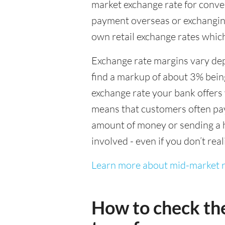
market exchange rate for conver
payment overseas or exchanging
own retail exchange rates which
Exchange rate margins vary dep
find a markup of about 3% being
exchange rate your bank offers 
means that customers often pay 
amount of money or sending a h
involved - even if you don’t real
Learn more about mid-market r
How to check th