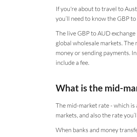
If you're about to travel to Au
you’ll need to know the GBP to
The live GBP to AUD exchange r
global wholesale markets. The m
money or sending payments. In 
include a fee.
What is the mid-ma
The mid-market rate - which is a
markets, and also the rate you’
When banks and money transfer s