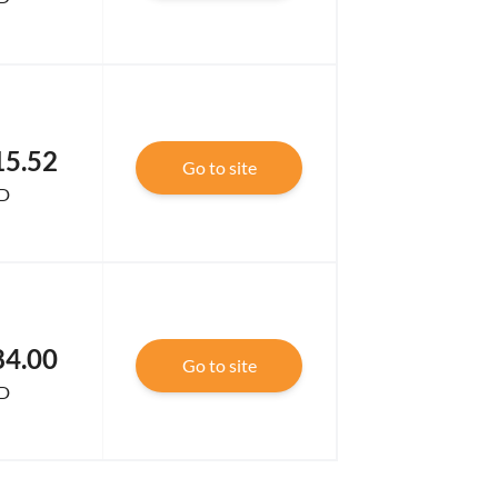
15.52
Go to site
D
84.00
Go to site
D