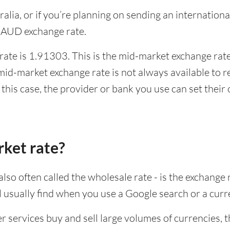
stralia, or if you’re planning on sending an internati
 AUD exchange rate.
ate is 1.91303. This is the mid-market exchange rate,
id-market exchange rate is not always available to r
this case, the provider or bank you use can set thei
rket rate?
lso often called the wholesale rate - is the exchange 
ll usually find when you use a Google search or a curr
ervices buy and sell large volumes of currencies, the