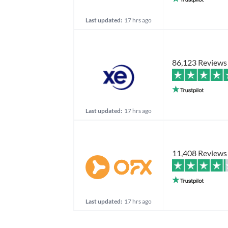
Last updated:
17 hrs ago
86,123 Reviews
Last updated:
17 hrs ago
11,408 Reviews
Last updated:
17 hrs ago