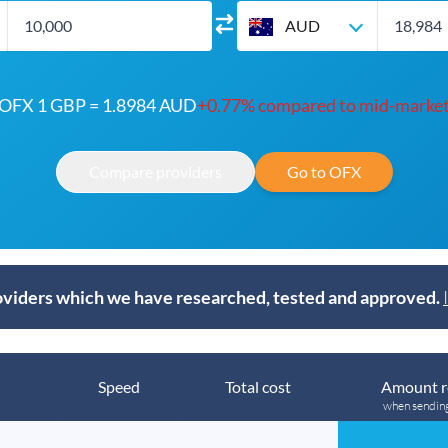
AUD
OFX 1 GBP = 1.8984 AUD
+0.77% compared to mid-marke
Compare providers
Go to OFX
viders which we have researched, tested and approved.
Speed
Total cost
Amount r
when sendin