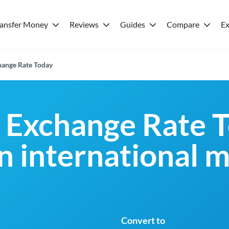
ransfer Money
Reviews
Guides
Compare
Ex
ange Rate Today
Exchange Rate T
an international 
Convert to