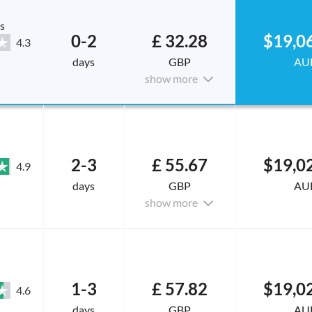
s
0-2
£ 32.28
$19,0
4.3
days
GBP
AU
show more
2-3
£ 55.67
$19,0
4.9
days
GBP
AU
show more
1-3
£ 57.82
$19,0
4.6
days
GBP
AU