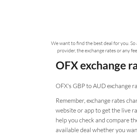
We want to find the best deal for you. So 
provider, the exchange rates or any fe
OFX exchange ra
OFX's GBP to AUD exchange rat
Remember, exchange rates chang
website or app to get the live r
help you check and compare the
available deal whether you want