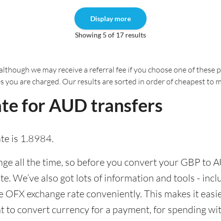
Display more
Showing 5 of 17 results
although we may receive a referral fee if you choose one of these pr
es you are charged. Our results are sorted in order of cheapest to 
te for AUD transfers
e is 1.8984.
e all the time, so before you convert your GBP to A
ate. We’ve also got lots of information and tools - inc
 OFX exchange rate conveniently. This makes it easier
 to convert currency for a payment, for spending with