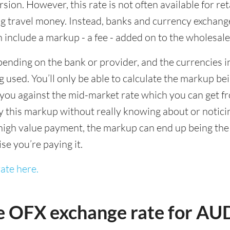
sion. However, this rate is not often available for re
 travel money. Instead, banks and currency exchange s
 include a markup - a fee - added on to the wholesale
ending on the bank or provider, and the currencies in
 used. You’ll only be able to calculate the markup b
you against the mid-market rate which you can get fr
this markup without really knowing about or noticing 
igh value payment, the markup can end up being the h
ise you’re paying it.
ate here.
e OFX exchange rate for A