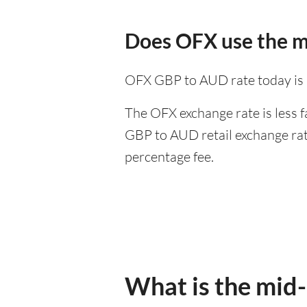
Does OFX use the m
OFX GBP to AUD rate today is
The OFX exchange rate is less f
GBP to AUD retail exchange rate
percentage fee.
What is the mid