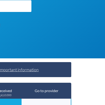
t
Important information
eceived
Go to provider
g £10,000