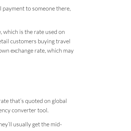
onal payment to someone there,
 which is the rate used on
etail customers buying travel
r own exchange rate, which may
rate that’s quoted on global
ency converter tool.
y’ll usually get the mid-