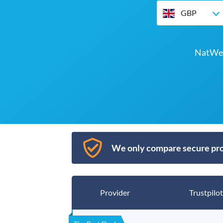
GBP
NatWes
We only compare secure pro
Provider
Trustpilot