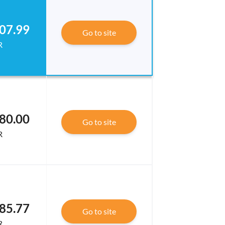
07.99
Go to site
R
80.00
Go to site
R
85.77
Go to site
R