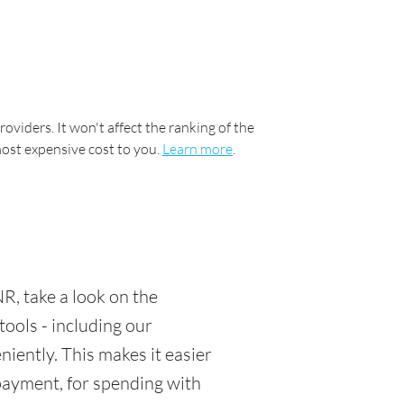
oviders. It won't affect the ranking of the
most expensive cost to you.
Learn more
.
R, take a look on the
tools - including our
ently. This makes it easier
 payment, for spending with