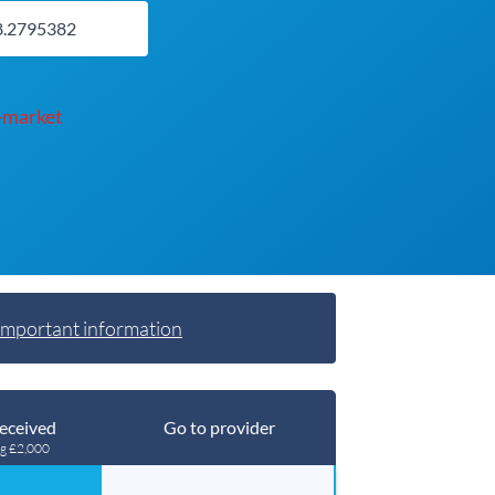
-market
Important information
eceived
Go to provider
ng £2,000