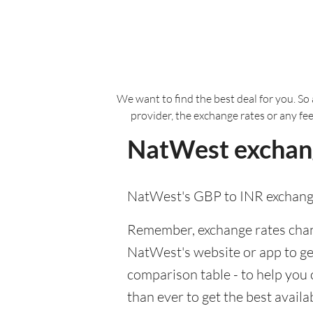
We want to find the best deal for you. So 
provider, the exchange rates or any fe
NatWest exchang
NatWest's GBP to INR exchange
Remember, exchange rates chang
NatWest's website or app to get 
comparison table - to help you
than ever to get the best avail