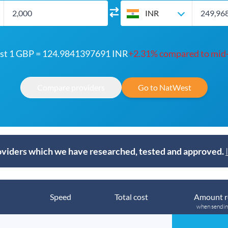
INR
t 1 GBP = 124.9841397691 INR
+2.31% compared to mid
Compare providers
Go to NatWest
viders which we have researched, tested and approved.
Speed
Total cost
Amount r
when sendi