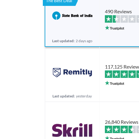
The Best Deal
490 Reviews
Last updated:
2 days ago
117,125 Review
Last updated:
yesterday
26,840 Reviews