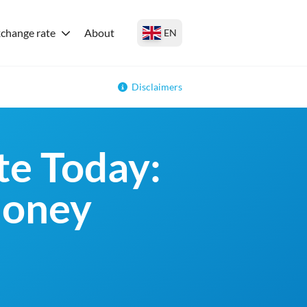
change rate
About
EN
Disclaimers
e Today:
money