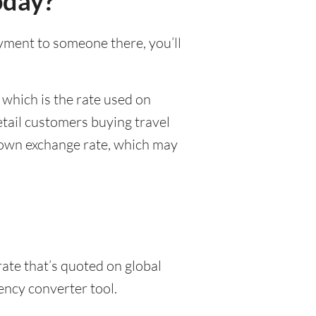
oday?
payment to someone there, you’ll
 which is the rate used on
etail customers buying travel
r own exchange rate, which may
rate that’s quoted on global
ency converter tool.