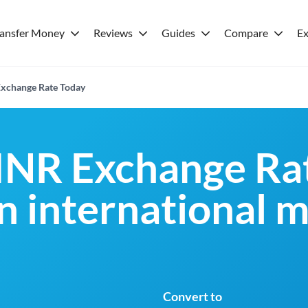
ransfer Money
Reviews
Guides
Compare
Ex
xchange Rate Today
INR Exchange Rat
an international 
Convert to