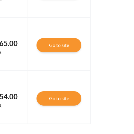
65.00
Go to site
R
54.00
Go to site
R