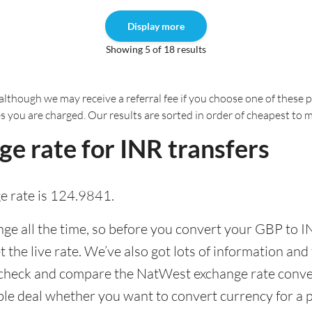
Display more
Showing 5 of 18 results
although we may receive a referral fee if you choose one of these pr
es you are charged. Our results are sorted in order of cheapest to 
e rate for INR transfers
 rate is 124.9841.
e all the time, so before you convert your GBP to IN
the live rate. We’ve also got lots of information and 
 check and compare the NatWest exchange rate conveni
able deal whether you want to convert currency for a