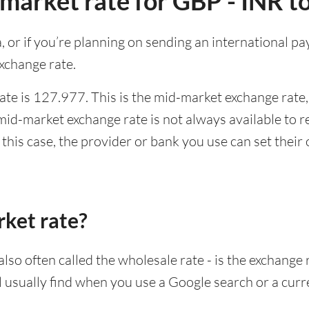
market rate for GBP - INR t
ia, or if you’re planning on sending an international 
xchange rate.
te is 127.977. This is the mid-market exchange rate,
id-market exchange rate is not always available to r
this case, the provider or bank you use can set thei
rket rate?
lso often called the wholesale rate - is the exchange 
ll usually find when you use a Google search or a curr