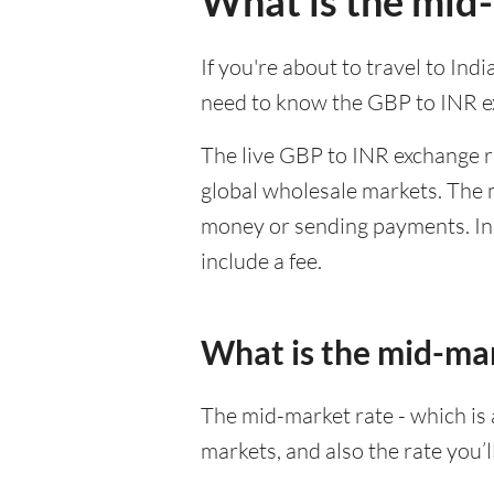
What is the mid-
If you're about to travel to Ind
need to know the GBP to INR e
The live GBP to INR exchange ra
global wholesale markets. The m
money or sending payments. In 
include a fee.
What is the mid-ma
The mid-market rate - which is a
markets, and also the rate you’