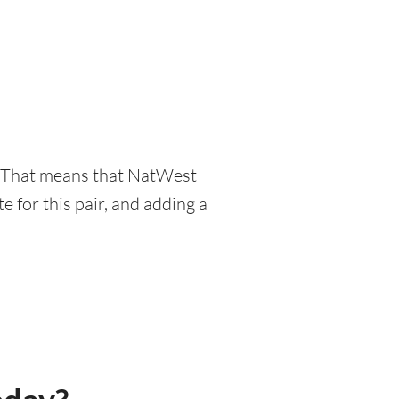
r. That means that NatWest
 for this pair, and adding a