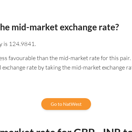
he mid-market exchange rate?
y is 124.9841.
ess favourable than the mid-market rate for this pai
l exchange rate by taking the mid-market exchange rate
Go to NatWest