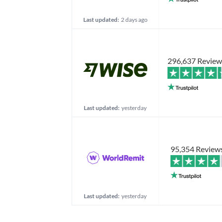
Last updated:
2 days ago
296,637 Review
Last updated:
yesterday
95,354 Review
Last updated:
yesterday