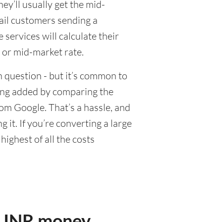
y’ll usually get the mid-
tail customers sending a
ervices will calculate their
 or mid-market rate.
 question - but it’s common to
eing added by comparing the
om Google. That’s a hassle, and
it. If you’re converting a large
ighest of all the costs
r INR money