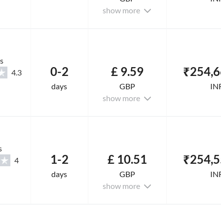
show more
s
0-2
£ 9.59
₹254,6
4.3
days
GBP
IN
show more
s
1-2
£ 10.51
₹254,5
4
days
GBP
IN
show more