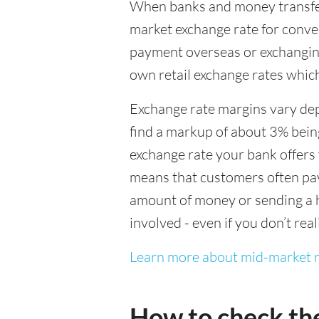
When banks and money transfer s
market exchange rate for conver
payment overseas or exchanging
own retail exchange rates which
Exchange rate margins vary dep
find a markup of about 3% being
exchange rate your bank offers 
means that customers often pay 
amount of money or sending a h
involved - even if you don’t real
Learn more about mid-market r
How to check th