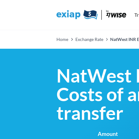
T
Home
Exchange Rate
NatWest INR E
NatWest 
Costs of 
transfer
Amount