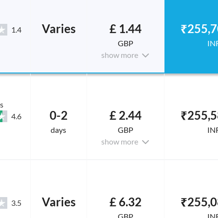
Varies
£ 1.44
₹255,7
1.4
GBP
IN
show more
s
0-2
£ 2.44
₹255,5
4.6
days
GBP
IN
show more
Varies
£ 6.32
₹255,0
3.5
GBP
IN