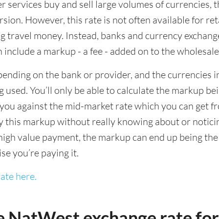
ervices buy and sell large volumes of currencies, the
sion. However, this rate is not often available for re
 travel money. Instead, banks and currency exchange s
 include a markup - a fee - added on to the wholesale
ending on the bank or provider, and the currencies in
 used. You’ll only be able to calculate the markup b
you against the mid-market rate which you can get fr
this markup without really knowing about or noticing 
igh value payment, the markup can end up being the h
ise you’re paying it.
ate here.
e NatWest exchange rate fo