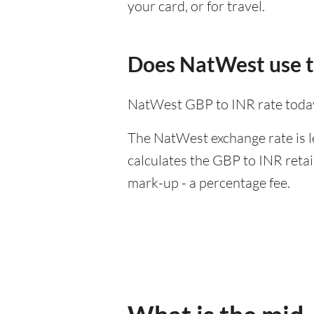
your card, or for travel.
Does NatWest use t
NatWest GBP to INR rate toda
The NatWest exchange rate is l
calculates the GBP to INR retai
mark-up - a percentage fee.