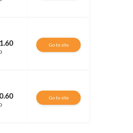
1.60
Go to site
D
0.60
Go to site
D