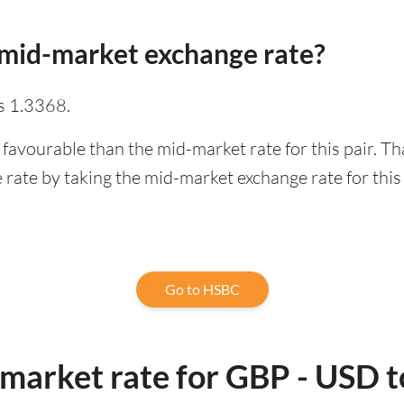
mid-market exchange rate?
s 1.3368.
 favourable than the mid-market rate for this pair. T
rate by taking the mid-market exchange rate for this 
Go to HSBC
-market rate for GBP - USD 