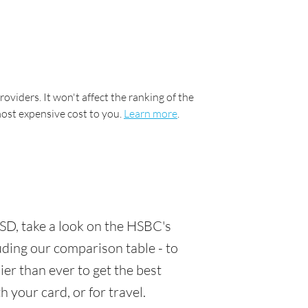
oviders. It won't affect the ranking of the
most expensive cost to you.
Learn more
.
SD, take a look on the HSBC's
luding our comparison table - to
er than ever to get the best
 your card, or for travel.