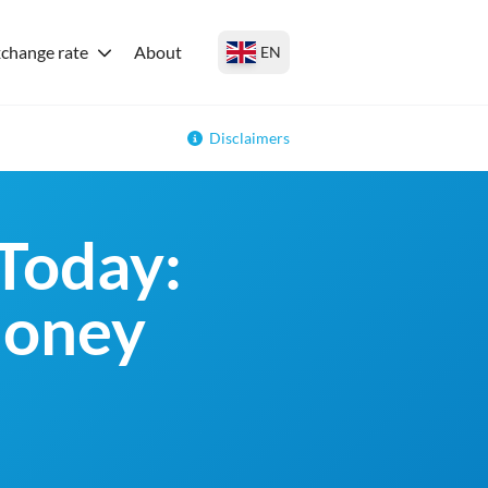
change rate
About
EN
Disclaimers
Today:
money