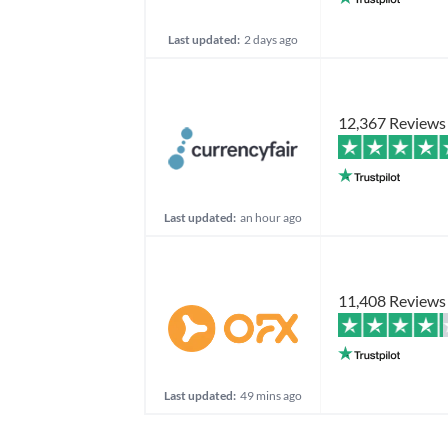
Last updated:
2 days ago
12,367 Reviews
Last updated:
an hour ago
11,408 Reviews
Last updated:
49 mins ago