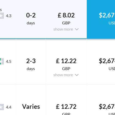
s
0-2
£ 8.02
$2,67
4.3
days
GBP
US
show more
2-3
£ 12.22
$2,67
4.5
days
GBP
US
show more
Varies
£ 12.72
$2,67
4.4
GBP
US