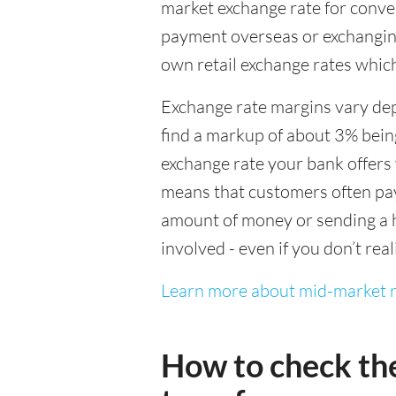
market exchange rate for conver
payment overseas or exchanging
own retail exchange rates which
Exchange rate margins vary dep
find a markup of about 3% being
exchange rate your bank offers 
means that customers often pay 
amount of money or sending a h
involved - even if you don’t real
Learn more about mid-market r
How to check th