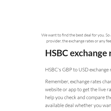
We want to find the best deal for you. So 
provider, the exchange rates or any fe
HSBC exchange r
HSBC's GBP to USD exchange r
Remember, exchange rates chang
website or app to get the live r
help you check and compare the
available deal whether you want