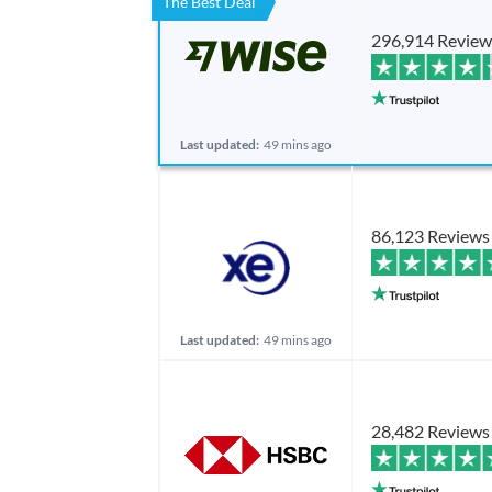
The Best Deal
296,914 Review
Last updated:
49 mins ago
86,123 Reviews
Last updated:
49 mins ago
28,482 Reviews