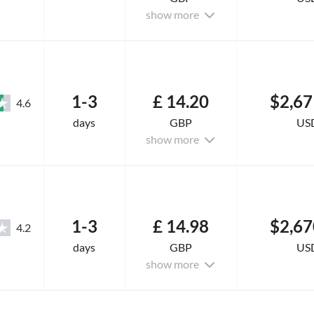
show more
1-3
£ 14.20
$2,67
4.6
days
GBP
US
show more
1-3
£ 14.98
$2,67
4.2
days
GBP
US
show more