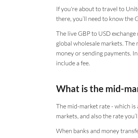
If you're about to travel to Un
there, you’ll need to know the
The live GBP to USD exchange ra
global wholesale markets. The m
money or sending payments. In 
include a fee.
What is the mid-ma
The mid-market rate - which is a
markets, and also the rate you’
When banks and money transfer s