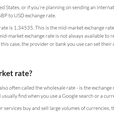
ited States, or if you’re planning on sending an inter
 GBP to USD exchange rate.
te is 1.34535. This is the mid-market exchange rate,
id-market exchange rate is not always available to r
this case, the provider or bank you use can set thei
rket rate?
lso often called the wholesale rate - is the exchange 
ll usually find when you use a Google search or a curr
ervices buy and sell large volumes of currencies, the