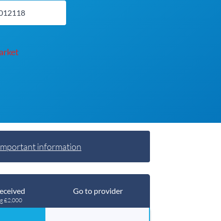
arket
Important information
eceived
Go to provider
ng £2,000