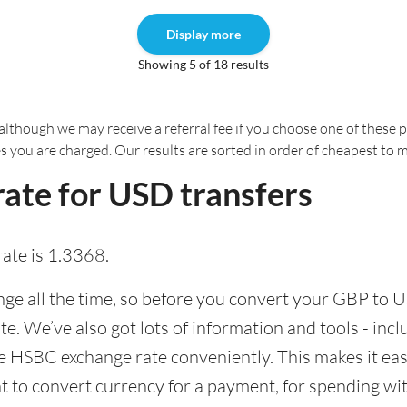
Display more
Showing 5 of 18 results
although we may receive a referral fee if you choose one of these pr
es you are charged. Our results are sorted in order of cheapest to 
ate for USD transfers
ate is 1.3368.
e all the time, so before you convert your GBP to U
ate. We’ve also got lots of information and tools - inc
 HSBC exchange rate conveniently. This makes it easi
 to convert currency for a payment, for spending with