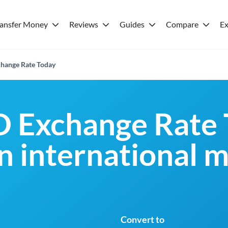
ransfer Money
Reviews
Guides
Compare
Ex
hange Rate Today
 Exchange Rate 
an international 
Convert to