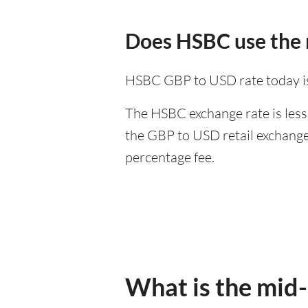
Does HSBC use the 
HSBC GBP to USD rate today i
The HSBC exchange rate is less
the GBP to USD retail exchange 
percentage fee.
What is the mid