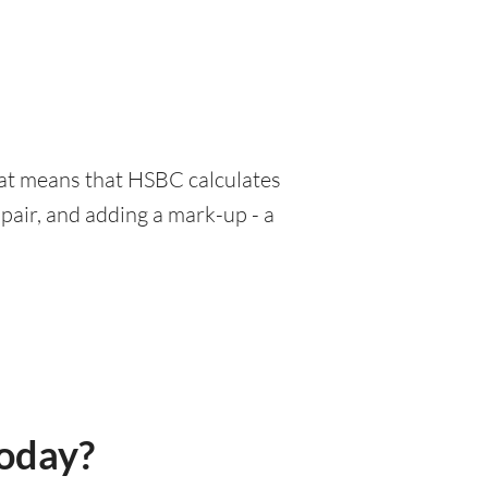
hat means that HSBC calculates
pair, and adding a mark-up - a
today?