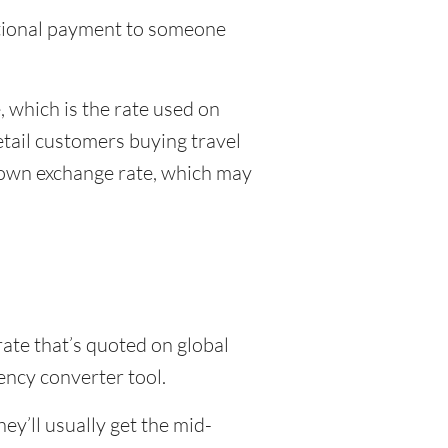
national payment to someone
 which is the rate used on
etail customers buying travel
r own exchange rate, which may
rate that’s quoted on global
ency converter tool.
y’ll usually get the mid-