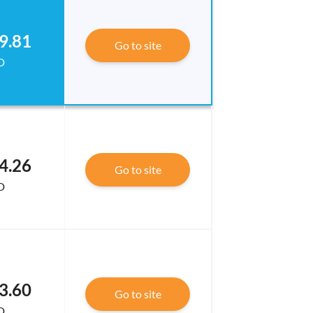
9.81
Go to site
D
4.26
Go to site
D
3.60
Go to site
D