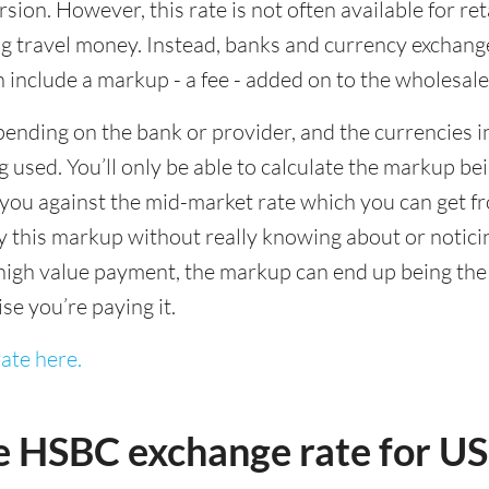
sion. However, this rate is not often available for re
 travel money. Instead, banks and currency exchange s
 include a markup - a fee - added on to the wholesale
ending on the bank or provider, and the currencies in
 used. You’ll only be able to calculate the markup b
you against the mid-market rate which you can get fr
this markup without really knowing about or noticing 
igh value payment, the markup can end up being the h
ise you’re paying it.
ate here.
e HSBC exchange rate for 