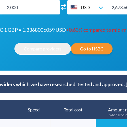
USD
 1 GBP = 1.3368006059 USD
+0.63% compared to mid-m
Compare providers
Go to HSBC
viders which we have researched, tested and approved.
Speed
Total cost
Amount r
when sendi