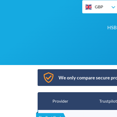
GBP
HSBC
We only compare secure pro
Provider
Trustpilot