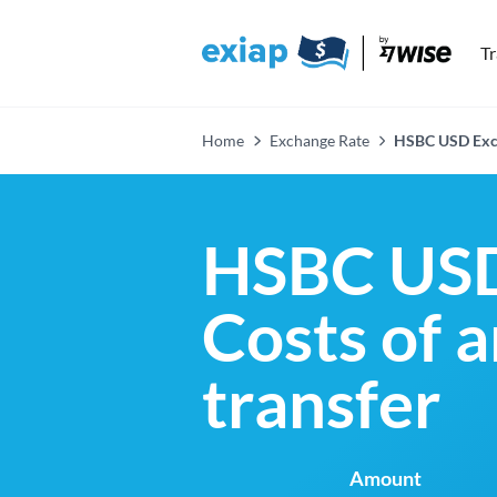
T
Home
Exchange Rate
HSBC USD Exc
HSBC USD
Costs of 
transfer
Amount