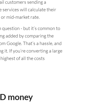
tail customers sending a
ervices will calculate their
 or mid-market rate.
 question - but it’s common to
eing added by comparing the
om Google. That’s a hassle, and
it. If you’re converting a large
ighest of all the costs
USD money