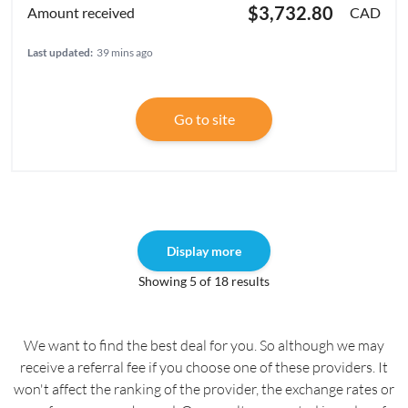
$3,732.80
CAD
Last updated:
39 mins ago
Go to site
Display more
Showing 5 of 18 results
We want to find the best deal for you. So although we may
receive a referral fee if you choose one of these providers. It
won't affect the ranking of the provider, the exchange rates or