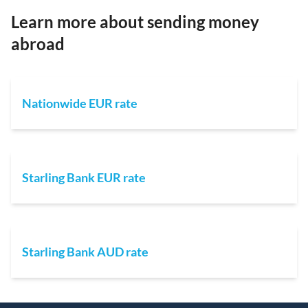
Learn more about sending money
abroad
Nationwide EUR rate
Starling Bank EUR rate
Starling Bank AUD rate