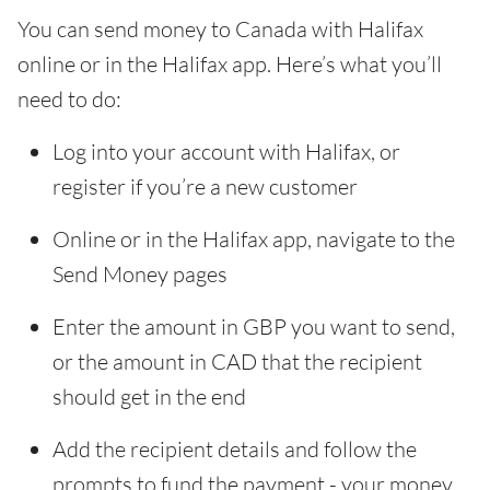
You can send money to Canada with Halifax
online or in the Halifax app. Here’s what you’ll
need to do:
Log into your account with Halifax, or
register if you’re a new customer
Online or in the Halifax app, navigate to the
Send Money pages
Enter the amount in GBP you want to send,
or the amount in CAD that the recipient
should get in the end
Add the recipient details and follow the
prompts to fund the payment - your money