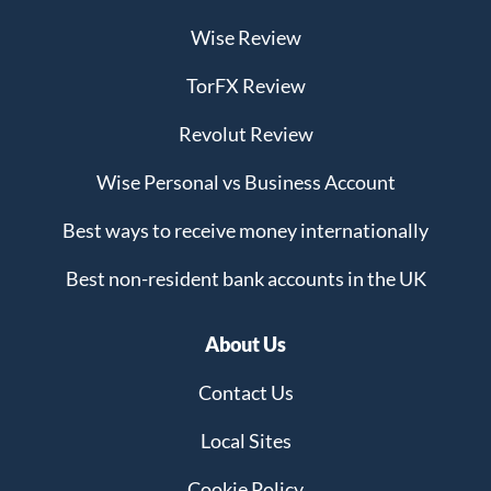
Wise Review
TorFX Review
Revolut Review
Wise Personal vs Business Account
Best ways to receive money internationally
Best non-resident bank accounts in the UK
About Us
Contact Us
Local Sites
Cookie Policy