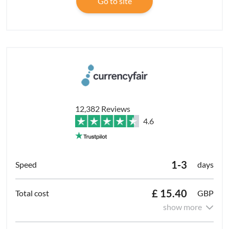
Go to site
12,382 Reviews
4.6
1-3
days
£ 15.40
GBP
show more