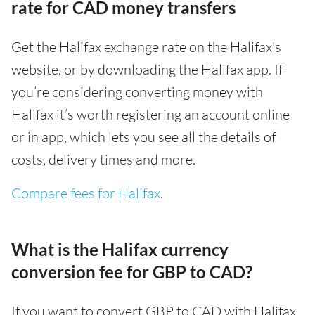
rate for CAD money transfers
Get the Halifax exchange rate on the Halifax's
website, or by downloading the Halifax app. If
you’re considering converting money with
Halifax it’s worth registering an account online
or in app, which lets you see all the details of
costs, delivery times and more.
Compare fees for Halifax
.
What is the Halifax currency
conversion fee for GBP to CAD?
If you want to convert GBP to CAD with Halifax,