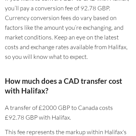
you’ll pay a conversion fee of 92.78 GBP.
Currency conversion fees do vary based on
factors like the amount you’re exchanging, and
market conditions. Keep an eye on the latest
costs and exchange rates available from Halifax,
so you will know what to expect.
How much does a CAD transfer cost
with Halifax?
A transfer of £2000 GBP to Canada costs
£92.78 GBP with Halifax.
This fee represents the markup within Halifax's