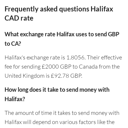
Frequently asked questions Halifax
CAD rate
What exchange rate Halifax uses to send GBP
to CA?
Halifax's exchange rate is 1.8056. Their effective
fee for sending £2000 GBP to Canada from the
United Kingdom is £92.78 GBP.
How long does it take to send money with
Halifax?
The amount of time it takes to send money with
Halifax will depend on various factors like the