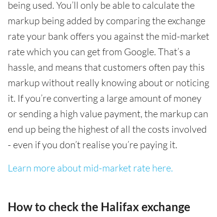
being used. You’ll only be able to calculate the
markup being added by comparing the exchange
rate your bank offers you against the mid-market
rate which you can get from Google. That’s a
hassle, and means that customers often pay this
markup without really knowing about or noticing
it. If you’re converting a large amount of money
or sending a high value payment, the markup can
end up being the highest of all the costs involved
- even if you don’t realise you’re paying it.
Learn more about mid-market rate here.
How to check the Halifax exchange