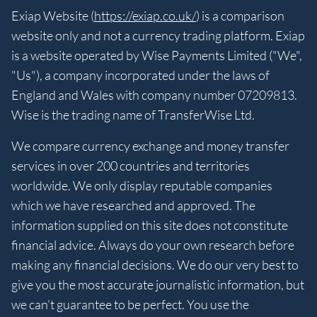
Exiap Website (
https://exiap.co.uk/
) is a comparison
website only and not a currency trading platform. Exiap
is a website operated by Wise Payments Limited ("We",
"Us"), a company incorporated under the laws of
England and Wales with company number 07209813.
Wise is the trading name of TransferWise Ltd.
We compare currency exchange and money transfer
services in over 200 countries and territories
worldwide. We only display reputable companies
which we have researched and approved. The
information supplied on this site does not constitute
financial advice. Always do your own research before
making any financial decisions. We do our very best to
give you the most accurate journalistic information, but
we can’t guarantee to be perfect. You use the