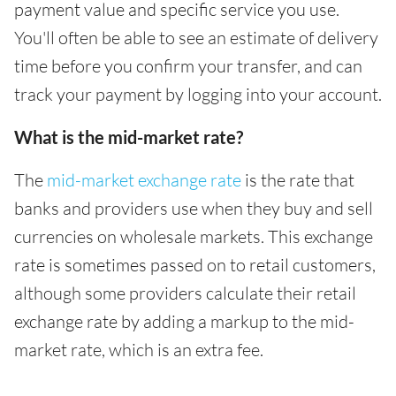
payment value and specific service you use.
You'll often be able to see an estimate of delivery
time before you confirm your transfer, and can
track your payment by logging into your account.
What is the mid-market rate?
The
mid-market exchange rate
is the rate that
banks and providers use when they buy and sell
currencies on wholesale markets. This exchange
rate is sometimes passed on to retail customers,
although some providers calculate their retail
exchange rate by adding a markup to the mid-
market rate, which is an extra fee.