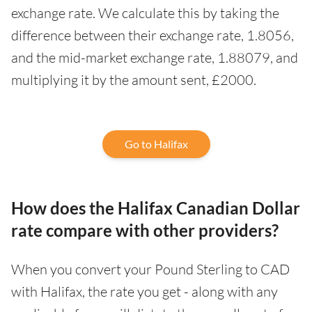
exchange rate. We calculate this by taking the
difference between their exchange rate, 1.8056,
and the mid-market exchange rate, 1.88079, and
multiplying it by the amount sent, £2000.
Go to Halifax
How does the Halifax Canadian Dollar
rate compare with other providers?
When you convert your Pound Sterling to CAD
with Halifax, the rate you get - along with any