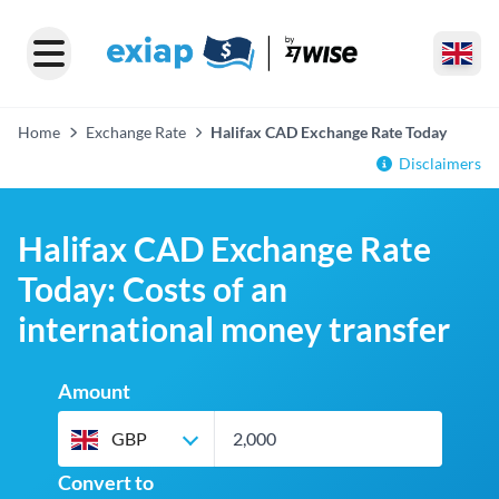
Home
Exchange Rate
Halifax CAD Exchange Rate Today
Disclaimers
Halifax CAD Exchange Rate
Today: Costs of an
international money transfer
Amount
GBP
Convert to