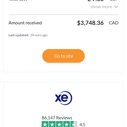
show more
$3,748.36
CAD
Last updated:
39 mins ago
Go to site
86,147 Reviews
4.5