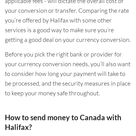
applicable fees - will dictate the overall cost of
your conversion or transfer. Comparing the rate
you’re offered by Halifax with some other
services is a good way to make sure you’re
getting a good deal on your currency conversion.
Before you pick the right bank or provider for
your currency conversion needs, you’ll also want
to consider how long your payment will take to
be processed, and the security measures in place
to keep your money safe throughout.
How to send money to Canada with
Halifax?