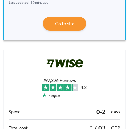
Last updated:
39 mins ago
Go to site
297,326 Reviews
4.3
0-2
days
£ 7.03
GBP