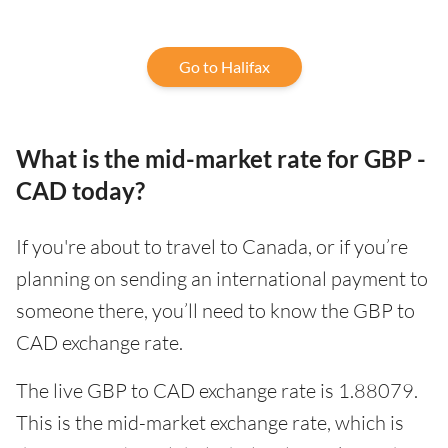
Go to Halifax
What is the mid-market rate for GBP -
CAD today?
If you're about to travel to Canada, or if you’re
planning on sending an international payment to
someone there, you’ll need to know the GBP to
CAD exchange rate.
The live GBP to CAD exchange rate is 1.88079.
This is the mid-market exchange rate, which is