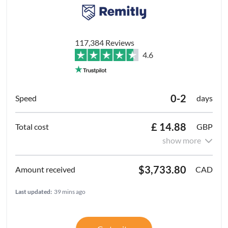
117,384 Reviews
4.6
0-2
days
£ 14.88
GBP
show more
$3,733.80
CAD
Last updated:
39 mins ago