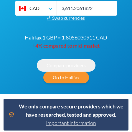
CAD
Swap currencies
Halifax 1 GBP = 1.8056030911 CAD
+4% compared to mid-market
Compare providers
Go to Halifax
We only compare secure providers which we
have researched, tested and approved.
Important information