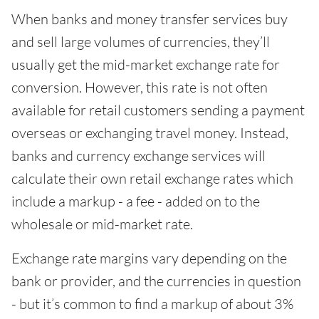
When banks and money transfer services buy
and sell large volumes of currencies, they’ll
usually get the mid-market exchange rate for
conversion. However, this rate is not often
available for retail customers sending a payment
overseas or exchanging travel money. Instead,
banks and currency exchange services will
calculate their own retail exchange rates which
include a markup - a fee - added on to the
wholesale or mid-market rate.
Exchange rate margins vary depending on the
bank or provider, and the currencies in question
- but it’s common to find a markup of about 3%