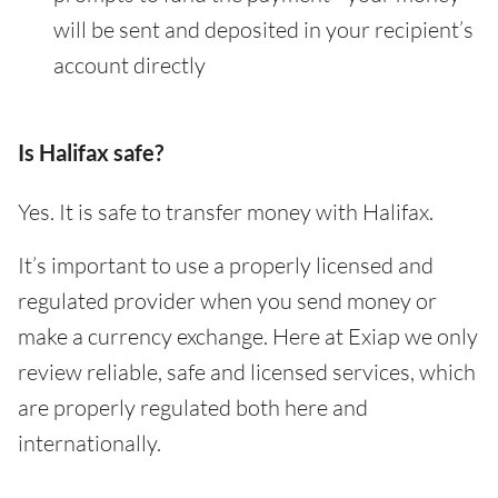
will be sent and deposited in your recipient’s
account directly
Is Halifax safe?
Yes. It is safe to transfer money with Halifax.
It’s important to use a properly licensed and
regulated provider when you send money or
make a currency exchange. Here at Exiap we only
review reliable, safe and licensed services, which
are properly regulated both here and
internationally.