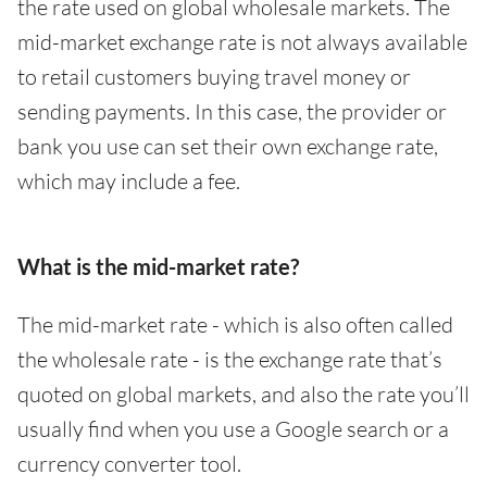
the rate used on global wholesale markets. The
mid-market exchange rate is not always available
to retail customers buying travel money or
sending payments. In this case, the provider or
bank you use can set their own exchange rate,
which may include a fee.
What is the mid-market rate?
The mid-market rate - which is also often called
the wholesale rate - is the exchange rate that’s
quoted on global markets, and also the rate you’ll
usually find when you use a Google search or a
currency converter tool.