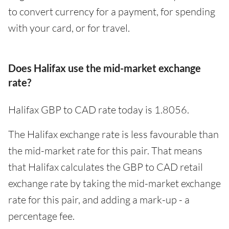
to convert currency for a payment, for spending
with your card, or for travel.
Does Halifax use the mid-market exchange
rate?
Halifax GBP to CAD rate today is 1.8056.
The Halifax exchange rate is less favourable than
the mid-market rate for this pair. That means
that Halifax calculates the GBP to CAD retail
exchange rate by taking the mid-market exchange
rate for this pair, and adding a mark-up - a
percentage fee.