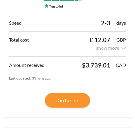
2-3
days
£ 12.07
GBP
show more
$3,739.01
CAD
Last updated:
33 mins ago
Go to site