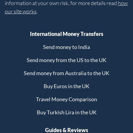
information at your own risk, for more details read
how
our site works
.
International Money Transfers
Send money to India
Send money from the US to the UK
Send money from Australia to the UK
Buy Euros in the UK
Travel Money Comparison
Buy Turkish Lira in the UK
Guides & Reviews