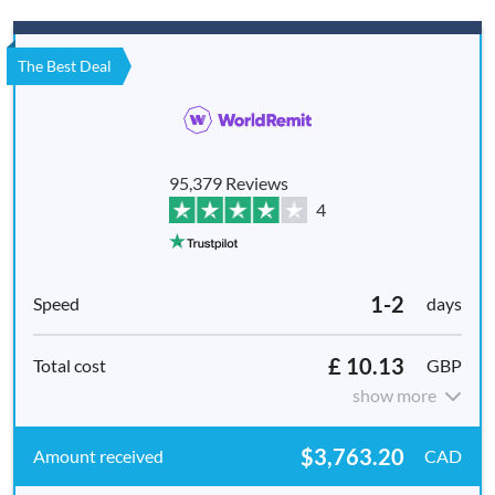
The Best Deal
95,379 Reviews
4
1-2
days
£ 10.13
GBP
show more
$3,763.20
CAD