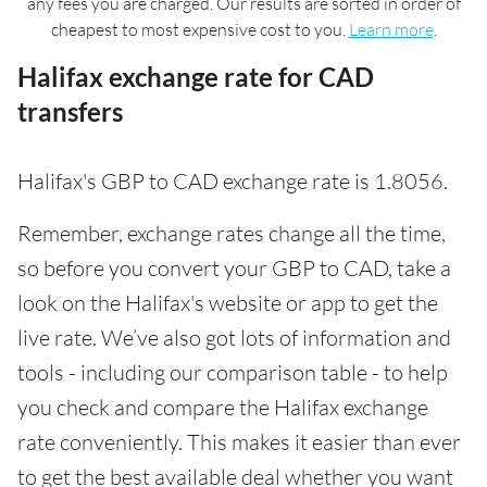
any fees you are charged. Our results are sorted in order of
cheapest to most expensive cost to you.
Learn more
.
Halifax exchange rate for CAD
transfers
Halifax's GBP to CAD exchange rate is 1.8056.
Remember, exchange rates change all the time,
so before you convert your GBP to CAD, take a
look on the Halifax's website or app to get the
live rate. We’ve also got lots of information and
tools - including our comparison table - to help
you check and compare the Halifax exchange
rate conveniently. This makes it easier than ever
to get the best available deal whether you want