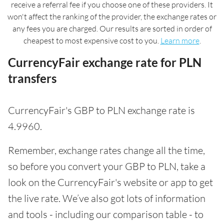
receive a referral fee if you choose one of these providers. It
won't affect the ranking of the provider, the exchange rates or
any fees you are charged. Our results are sorted in order of
cheapest to most expensive cost to you.
Learn more
.
CurrencyFair exchange rate for PLN
transfers
CurrencyFair's GBP to PLN exchange rate is
4.9960.
Remember, exchange rates change all the time,
so before you convert your GBP to PLN, take a
look on the CurrencyFair's website or app to get
the live rate. We’ve also got lots of information
and tools - including our comparison table - to