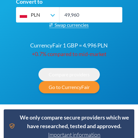
Convert to
PLN
Swap currencies
CurrencyFair 1 GBP = 4.996 PLN
+0.7% compared to mid-market
Compare providers
Go to CurrencyFair
We only compare secure providers which we
have researched, tested and approved.
Important information