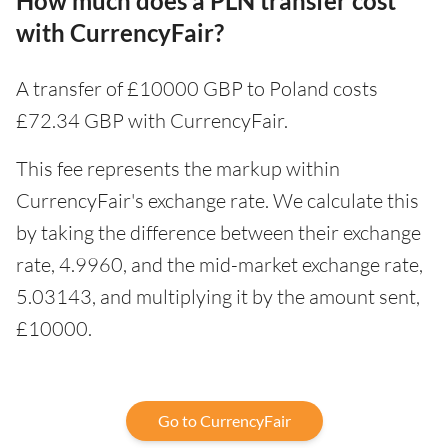
How much does a PLN transfer cost
with CurrencyFair?
A transfer of £10000 GBP to Poland costs
£72.34 GBP with CurrencyFair.
This fee represents the markup within
CurrencyFair's exchange rate. We calculate this
by taking the difference between their exchange
rate, 4.9960, and the mid-market exchange rate,
5.03143, and multiplying it by the amount sent,
£10000.
Go to CurrencyFair