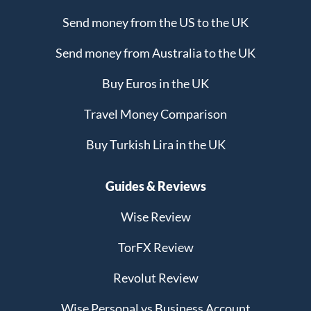
Send money from the US to the UK
Send money from Australia to the UK
Buy Euros in the UK
Travel Money Comparison
Buy Turkish Lira in the UK
Guides & Reviews
Wise Review
TorFX Review
Revolut Review
Wise Personal vs Business Account