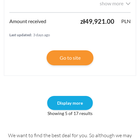
show more
zł49,921.00
PLN
Last updated:
3 days ago
Go to site
Display more
Showing 5 of 17 results
We want to find the best deal for you. So although we may