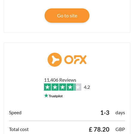
Go to site
11,406 Reviews
4.2
1-3
days
£ 78.20
GBP