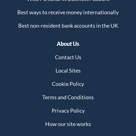
Best ways to receive money internationally
Best non-resident bank accounts in the UK
About Us
Contact Us
Local Sites
Cookie Policy
Terms and Conditions
Privacy Policy
How our site works