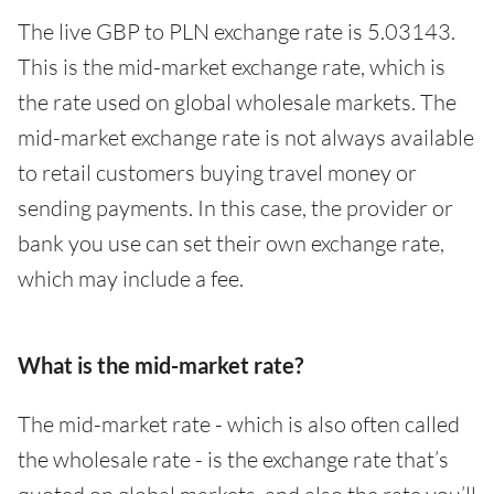
The live GBP to PLN exchange rate is 5.03143.
This is the mid-market exchange rate, which is
the rate used on global wholesale markets. The
mid-market exchange rate is not always available
to retail customers buying travel money or
sending payments. In this case, the provider or
bank you use can set their own exchange rate,
which may include a fee.
What is the mid-market rate?
The mid-market rate - which is also often called
the wholesale rate - is the exchange rate that’s