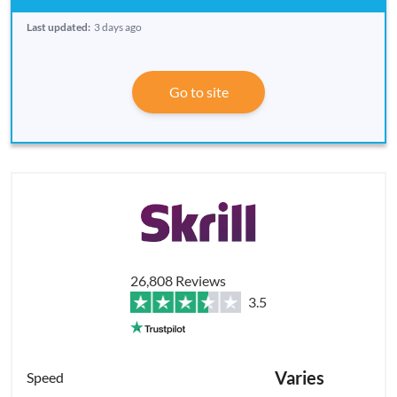
Last updated:
3 days ago
Go to site
26,808 Reviews
3.5
Varies