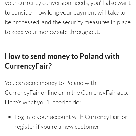
your currency conversion needs, you’ll also want
to consider how long your payment will take to
be processed, and the security measures in place
to keep your money safe throughout.
How to send money to Poland with
CurrencyFair?
You can send money to Poland with
CurrencyFair online or in the CurrencyFair app.
Here’s what you’ll need to do:
Log into your account with CurrencyFair, or
register if you’re a new customer