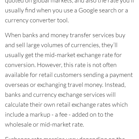
quoted on global markets, and also the rate you’ll
usually find when you use a Google search or a
currency converter tool.
When banks and money transfer services buy
and sell large volumes of currencies, they’ll
usually get the mid-market exchange rate for
conversion. However, this rate is not often
available for retail customers sending a payment
overseas or exchanging travel money. Instead,
banks and currency exchange services will
calculate their own retail exchange rates which
include a markup - a fee - added on to the
wholesale or mid-market rate.