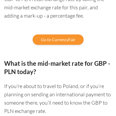
mid-market exchange rate for this pair, and
adding a mark-up - a percentage fee.
Go to CurrencyFair
What is the mid-market rate for GBP -
PLN today?
If you're about to travel to Poland, or if you’re
planning on sending an international payment to
someone there, you’ll need to know the GBP to
PLN exchange rate.