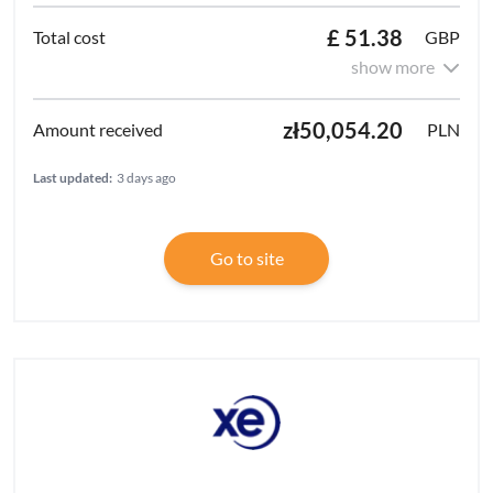
£ 51.38
GBP
show more
zł50,054.20
PLN
Last updated:
3 days ago
Go to site