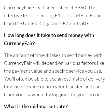
CurrencyFair's exchange rate is 4.9960. Their
effective fee for sending £10000 GBP to Poland
from the United Kingdom is £72.34 GBP.
How long does it take to send money with
CurrencyFair?
The amount of time it takes to send money with
CurrencyFair will depend on various factors like
the payment value and specific service you use.
You'll often be able to see an estimate of delivery
time before you confirm your transfer, and can
track your payment by logging into your account.
What is the mid-market rate?