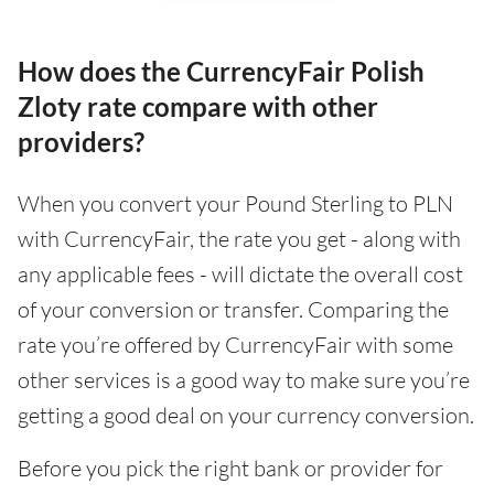
How does the CurrencyFair Polish
Zloty rate compare with other
providers?
When you convert your Pound Sterling to PLN
with CurrencyFair, the rate you get - along with
any applicable fees - will dictate the overall cost
of your conversion or transfer. Comparing the
rate you’re offered by CurrencyFair with some
other services is a good way to make sure you’re
getting a good deal on your currency conversion.
Before you pick the right bank or provider for