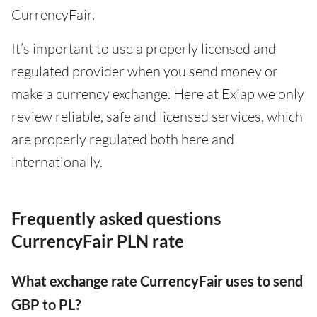
CurrencyFair.
It’s important to use a properly licensed and
regulated provider when you send money or
make a currency exchange. Here at Exiap we only
review reliable, safe and licensed services, which
are properly regulated both here and
internationally.
Frequently asked questions
CurrencyFair PLN rate
What exchange rate CurrencyFair uses to send
GBP to PL?