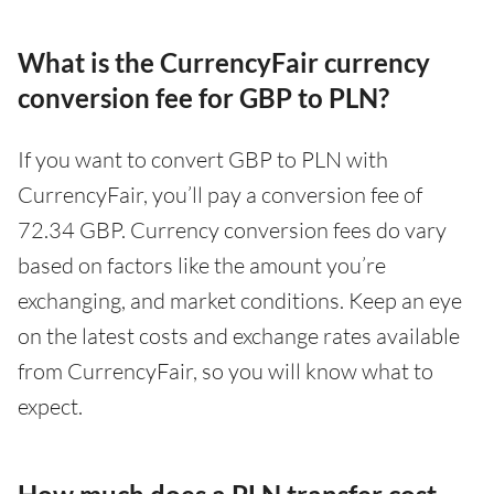
What is the CurrencyFair currency
conversion fee for GBP to PLN?
If you want to convert GBP to PLN with
CurrencyFair, you’ll pay a conversion fee of
72.34 GBP. Currency conversion fees do vary
based on factors like the amount you’re
exchanging, and market conditions. Keep an eye
on the latest costs and exchange rates available
from CurrencyFair, so you will know what to
expect.