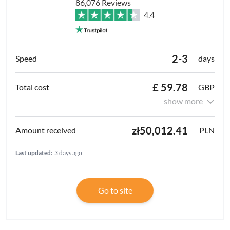
86,076 Reviews
4.4
2-3
days
£ 59.78
GBP
show more
zł50,012.41
PLN
Last updated:
3 days ago
Go to site