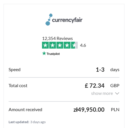
12,354 Reviews
4.6
1-3
days
£ 72.34
GBP
show more
zł49,950.00
PLN
Last updated:
3 days ago