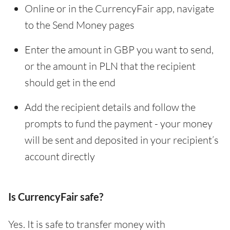
Online or in the CurrencyFair app, navigate
to the Send Money pages
Enter the amount in GBP you want to send,
or the amount in PLN that the recipient
should get in the end
Add the recipient details and follow the
prompts to fund the payment - your money
will be sent and deposited in your recipient’s
account directly
Is CurrencyFair safe?
Yes. It is safe to transfer money with