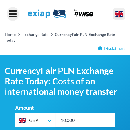
Home
Exchange Rate
CurrencyFair PLN Exchange Rate
Today
Disclaimers
CurrencyFair PLN Exchange
Rate Today: Costs of an
international money transfer
Amount
GBP