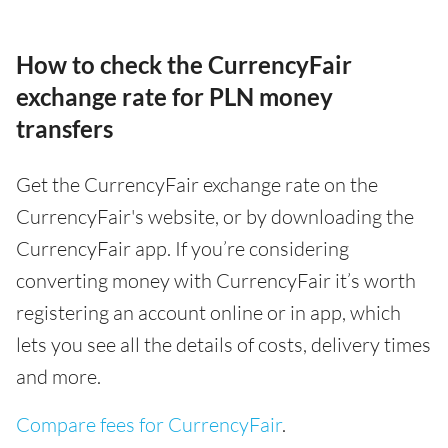
How to check the CurrencyFair
exchange rate for PLN money
transfers
Get the CurrencyFair exchange rate on the
CurrencyFair's website, or by downloading the
CurrencyFair app. If you’re considering
converting money with CurrencyFair it’s worth
registering an account online or in app, which
lets you see all the details of costs, delivery times
and more.
Compare fees for CurrencyFair
.