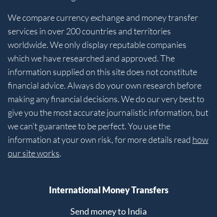
We compare currency exchange and money transfer
services in over 200 countries and territories
worldwide. We only display reputable companies
which we have researched and approved. The
information supplied on this site does not constitute
financial advice. Always do your own research before
making any financial decisions. We do our very best to
give you the most accurate journalistic information, but
we can’t guarantee to be perfect. You use the
information at your own risk, for more details read
how
our site works
.
International Money Transfers
Send money to India