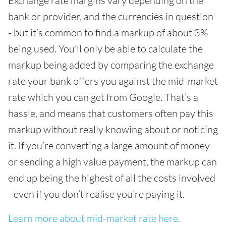
Exchange rate margins vary depending on the
bank or provider, and the currencies in question
- but it’s common to find a markup of about 3%
being used. You’ll only be able to calculate the
markup being added by comparing the exchange
rate your bank offers you against the mid-market
rate which you can get from Google. That’s a
hassle, and means that customers often pay this
markup without really knowing about or noticing
it. If you’re converting a large amount of money
or sending a high value payment, the markup can
end up being the highest of all the costs involved
- even if you don’t realise you’re paying it.
Learn more about mid-market rate here.