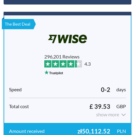
The Best Deal
296,201 Reviews
4.3
0-2
days
£ 39.53
GBP
show more
zł50,112.52
PLN