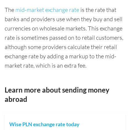
The
mid-market exchange rate
is the rate that
banks and providers use when they buy and sell
currencies on wholesale markets. This exchange
rate is sometimes passed on to retail customers,
although some providers calculate their retail
exchange rate by adding a markup to the mid-
market rate, which is an extra fee.
Learn more about sending money
abroad
Wise PLN exchange rate today