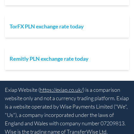
TorFX PLN exchange rate today
Remitly PLN exchange rate today
Exiap Website (
https://exiap.co.uk/
) is a comparison
website only and not a currency trading platform. Exiap
is a website operated by Wise Payments Limited ("We",
"Us"), a company incorporated under the laws of
England and Wales with company number 07209813.
Wise is the trading name of TransferWise Ltd.