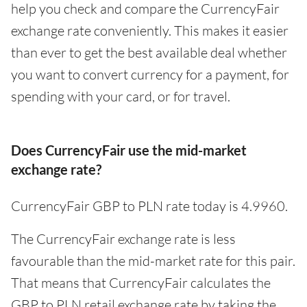
help you check and compare the CurrencyFair
exchange rate conveniently. This makes it easier
than ever to get the best available deal whether
you want to convert currency for a payment, for
spending with your card, or for travel.
Does CurrencyFair use the mid-market
exchange rate?
CurrencyFair GBP to PLN rate today is 4.9960.
The CurrencyFair exchange rate is less
favourable than the mid-market rate for this pair.
That means that CurrencyFair calculates the
GBP to PLN retail exchange rate by taking the