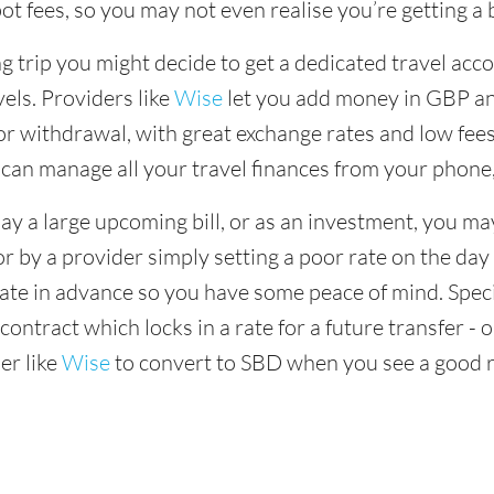
ot fees, so you may not even realise you’re getting a b
 trip you might decide to get a dedicated travel acco
vels. Providers like
Wise
let you add money in GBP and
r withdrawal, with great exchange rates and low fees
 can manage all your travel finances from your phone
ay a large upcoming bill, or as an investment, you ma
or by a provider simply setting a poor rate on the day
rate in advance so you have some peace of mind. Speci
ontract which locks in a rate for a future transfer - 
er like
Wise
to convert to SBD when you see a good r