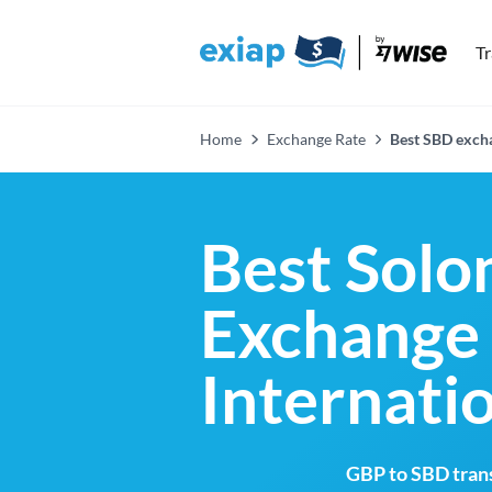
T
Home
Exchange Rate
Best SBD excha
Best Solo
Exchange 
Internati
GBP to SBD trans