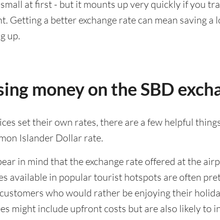
all at first - but it mounts up very quickly if you tra
. Getting a better exchange rate can mean saving a lo
g up.
osing money on the SBD exch
es set their own rates, there are a few helpful things
mon Islander Dollar rate.
bear in mind that the exchange rate offered at the airpo
ates available in popular tourist hotspots are often 
f customers who would rather be enjoying their holida
s might include upfront costs but are also likely to