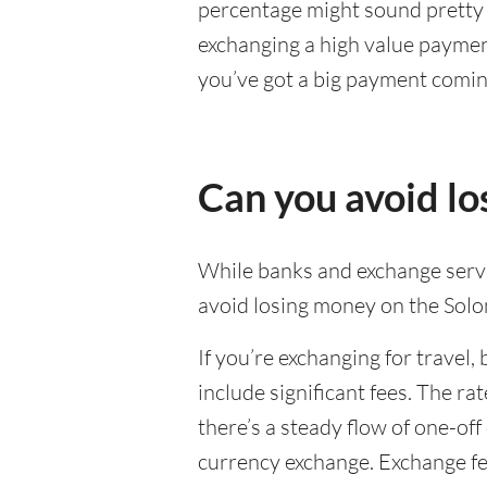
percentage might sound pretty sm
exchanging a high value payment
you’ve got a big payment comin
Can you avoid l
While banks and exchange servic
avoid losing money on the Solo
If you’re exchanging for travel, 
include significant fees. The r
there’s a steady flow of one-of
currency exchange. Exchange fee