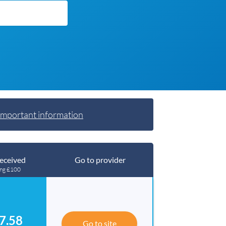
Important information
eceived
Go to provider
ing £100
7.58
Go to site