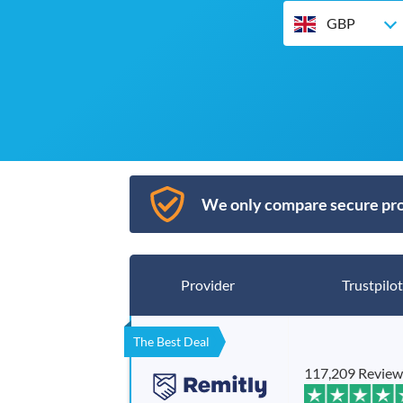
GBP
We only compare secure pro
Provider
Trustpilot
The Best Deal
117,209 Review