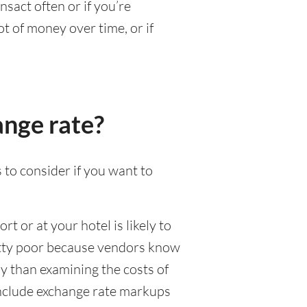
nsact often or if you’re
t of money over time, or if
ange rate?
 to consider if you want to
rt or at your hotel is likely to
pretty poor because vendors know
y than examining the costs of
 include exchange rate markups