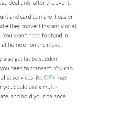
ad deal until after the event.
unt and card to make it easier
 either convert instantly or at
. You won’t need to stand in
, at home or on the move.
y also get hit by sudden
 you need to transact. You can
alist services like
OFX
may
or you could use a multi-
ate, and hold your balance