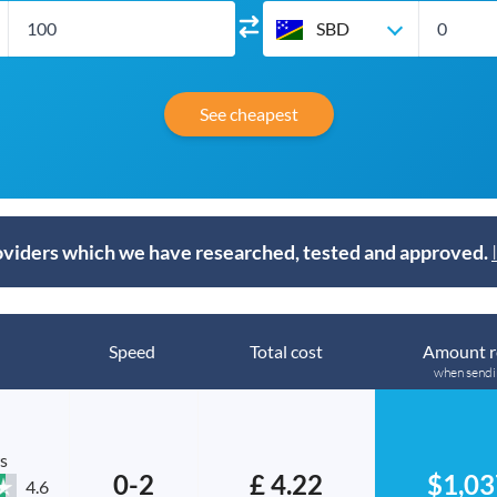
SBD
See cheapest
viders which we have researched, tested and approved.
Speed
Total cost
Amount r
when send
s
0-2
£ 4.22
$1,03
4.6