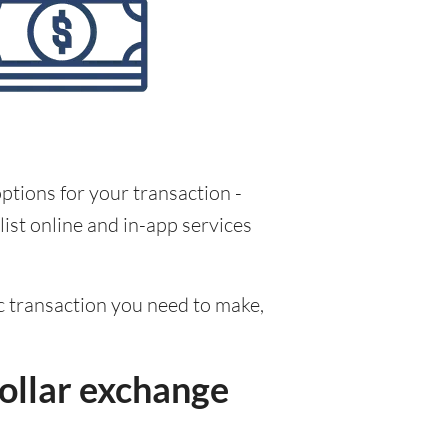
ptions for your transaction -
ist online and in-app services
fic transaction you need to make,
ollar exchange