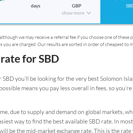
days
GBP
SB
show more
although we may receive a referral fee if you choose one of these pr
es you are charged. Our results are sorted in order of cheapest to 
 rate for SBD
 SBD you’ll be looking for the very best Solomon Isla
ossible means you pay less overall in fees, so you’re 
time, due to supply and demand on global markets, w
asiest way to find the best available SBD rate. In most
l be the mid-market exchange rate. This is the rate y