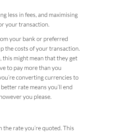
g less in fees, and maximising
or your transaction.
from your bank or preferred
up the costs of your transaction.
 this might mean that they get
have to pay more than you
 you’re converting currencies to
a better rate means you’ll end
 however you please.
n the rate you’re quoted. This