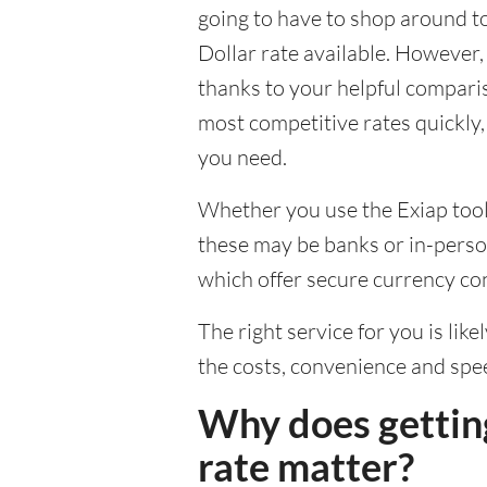
going to have to shop around t
Dollar rate available. However, 
thanks to your helpful comparis
most competitive rates quickly,
you need.
Whether you use the Exiap tools
these may be banks or in-person
which offer secure currency co
The right service for you is lik
the costs, convenience and spe
Why does gettin
rate matter?