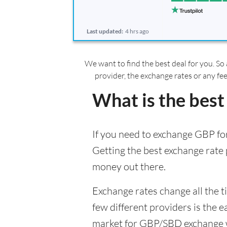
Last updated:
4 hrs ago
We want to find the best deal for you. So 
provider, the exchange rates or any fe
What is the best
If you need to exchange GBP for
Getting the best exchange rate p
money out there.
Exchange rates change all the 
few different providers is the e
market for GBP/SBD exchange wil