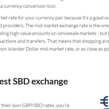
g a currency conversion tool.
rket rate for your currency pair because it’s a good 
d providers. The mid-market exchange rate is the on
ing high value amounts on wholesale markets - but it
actions and transfers. That means that shopping aro
n Islander Dollar mid-market rate, or as close as poss
best SBD exchange
t their own GBP/SBD rates, you’re