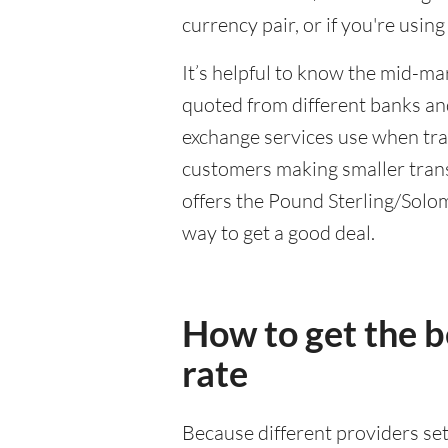
currency pair, or if you're usin
It’s helpful to know the mid-ma
quoted from different banks an
exchange services use when trad
customers making smaller trans
offers the Pound Sterling/Solomo
way to get a good deal.
How to get the 
rate
Because different providers se