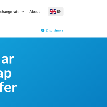
change rate
About
EN
Disclaimers
lar
ap
fer