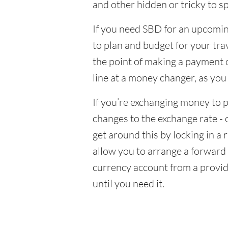
and other hidden or tricky to sp
If you need SBD for an upcoming
to plan and budget for your tra
the point of making a payment o
line at a money changer, as you
If you’re exchanging money to p
changes to the exchange rate - 
get around this by locking in a 
allow you to arrange a forward c
currency account from a provid
until you need it.