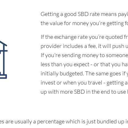
Getting a good SBD rate means payin
the value for money you’re getting f
If the exchange rate you’re quoted 
provider includes a fee, it will push 
If you're sending money to someone,
less than you expect - or that you 
initially budgeted. The same goes if
invest or when you travel - getting 
up with more SBD in the end to use
s are usually a percentage which is just bundled up i