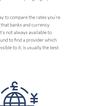
way to compare the rates you’re
e that banks and currency
’s not always available to
und to find a provider which
ible to it, is usually the best