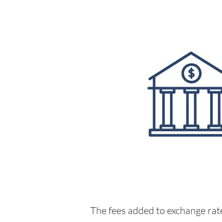
The fees added to exchange rate