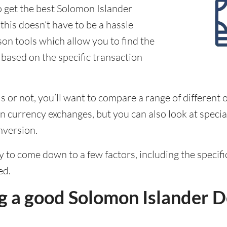
o get the best Solomon Islander
this doesn’t have to be a hassle
on tools which allow you to find the
 based on the specific transaction
 or not, you’ll want to compare a range of different o
 currency exchanges, but you can also look at special
nversion.
ely to come down to a few factors, including the speci
ed.
g a good Solomon Islander D