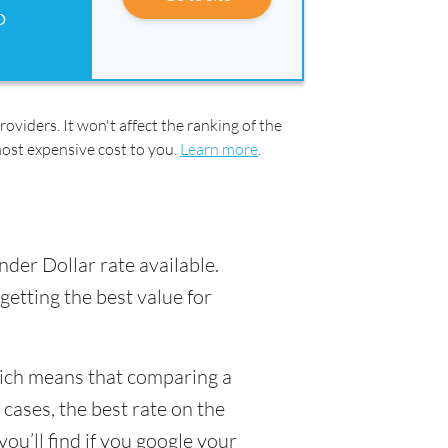
D
oviders. It won't affect the ranking of the
most expensive cost to you.
Learn more
.
nder Dollar rate available.
getting the best value for
hich means that comparing a
 cases, the best rate on the
ou’ll find if you google your