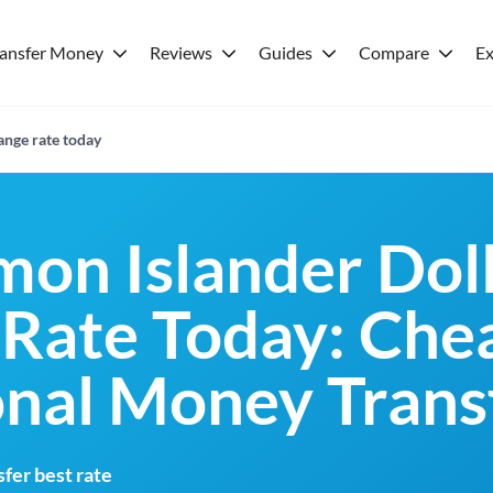
ransfer Money
Reviews
Guides
Compare
Ex
nge rate today
mon Islander Dol
Rate Today: Che
onal Money Trans
fer best rate