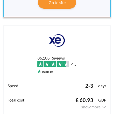
Go to site
86,108 Reviews
4.5
2-3
days
£ 60.93
GBP
show more