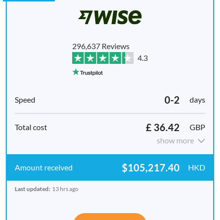
296,637 Reviews
4.3
0-2
days
£ 36.42
GBP
show more
$105,217.40
HKD
Last updated:
13 hrs ago