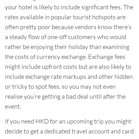
your hotel is likely to include significant fees. The
rates available in popular tourist hotspots are
often pretty poor because vendors know there’s
a steady flow of one-off customers who would
rather be enjoying their holiday than examining
the costs of currency exchange. Exchange fees
might include upfront costs but are also likely to
include exchange rate markups and other hidden
or tricky to spot fees, so you may not even
realise you’re getting a bad deal until after the
event.
If you need HKD for an upcoming trip you might
decide to get a dedicated travel account and card