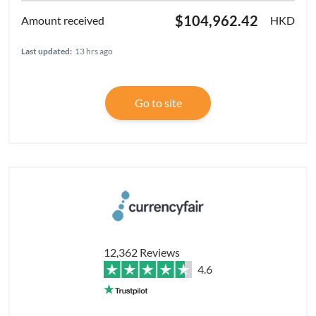
$104,962.42
HKD
Last updated:
13 hrs ago
Go to site
12,362 Reviews
4.6