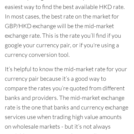
easiest way to find the best available HKD rate.
In most cases, the best rate on the market for
GBP/HKD exchange will be the mid-market
exchange rate. This is the rate you’ll find if you
google your currency pair, or if you're using a
currency conversion tool.
It’s helpful to know the mid-market rate for your
currency pair because it’s a good way to
compare the rates you’re quoted from different
banks and providers. The mid-market exchange
rate is the one that banks and currency exchange
services use when trading high value amounts
on wholesale markets - but it’s not always