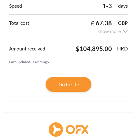
1-3
days
£ 67.38
GBP
show more
$104,895.00
HKD
Last updated:
14 hrs ago
Go to site