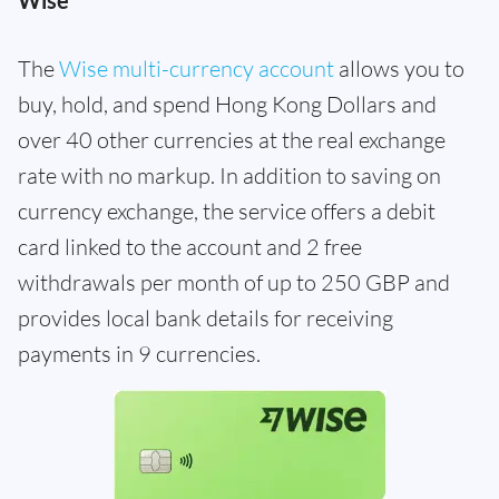
Wise
The
Wise multi-currency account
allows you to
buy, hold, and spend Hong Kong Dollars and
over 40 other currencies at the real exchange
rate with no markup. In addition to saving on
currency exchange, the service offers a debit
card linked to the account and 2 free
withdrawals per month of up to 250 GBP and
provides local bank details for receiving
payments in 9 currencies.