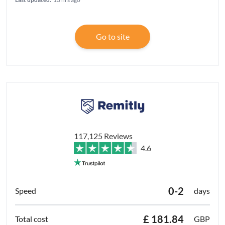
Go to site
117,125 Reviews
4.6
0-2
days
£ 181.84
GBP