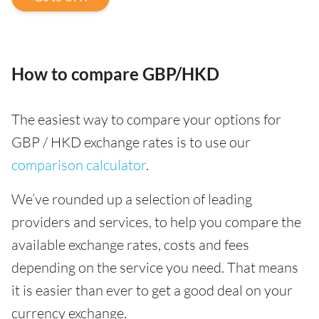
How to compare GBP/HKD
The easiest way to compare your options for
GBP / HKD exchange rates is to use our
comparison calculator
.
We’ve rounded up a selection of leading
providers and services, to help you compare the
available exchange rates, costs and fees
depending on the service you need. That means
it is easier than ever to get a good deal on your
currency exchange.