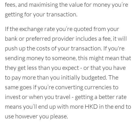
fees, and maximising the value for money you’re
getting for your transaction.
If the exchange rate you’re quoted from your
bank or preferred provider includes a fee, it will
push up the costs of your transaction. If you're
sending money to someone, this might mean that
they get less than you expect - or that you have
to pay more than you initially budgeted. The
same goes if you’re converting currencies to
invest or when you travel - getting a better rate
means you’ll end up with more HKD in the end to
use however you please.