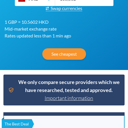
Swap currencies
1 GBP = 10.5602 HKD
Mid-market exchange rate
Rates updated less than 1 min ago
See cheapest
We only compare secure providers which we
have researched, tested and approved.
Important information
The Best Deal