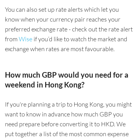
You can also set up rate alerts which let you
know when your currency pair reaches your
preferred exchange rate - check out the rate alert
from
Wise
if you’d like to watch the market and
exchange when rates are most favourable.
How much GBP would you need for a
weekend in Hong Kong?
If you're planning a trip to Hong Kong, you might
want to know in advance how much GBP you
need prepare before converting it to HKD. We
put together a list of the most common expense