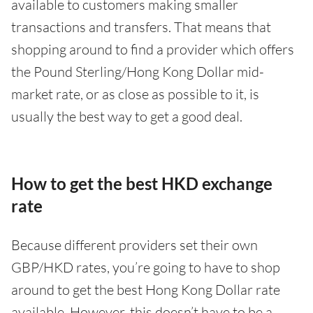
available to customers making smaller
transactions and transfers. That means that
shopping around to find a provider which offers
the Pound Sterling/Hong Kong Dollar mid-
market rate, or as close as possible to it, is
usually the best way to get a good deal.
How to get the best HKD exchange
rate
Because different providers set their own
GBP/HKD rates, you’re going to have to shop
around to get the best Hong Kong Dollar rate
available. However, this doesn’t have to be a