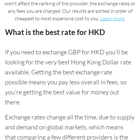
won't affect the ranking of the provider, the exchange rates or
any fees you are charged. Our results are sorted in order of
cheapest to most expensive cost to you.
Learn more
.
What is the best rate for HKD
If you need to exchange GBP for HKD you’ll be
looking for the very best Hong Kong Dollar rate
available. Getting the best exchange rate
possible means you pay less overall in fees, so
you’re getting the best value for money out
there.
Exchange rates change all the time, due to supply
and demand on global markets, which means
that comparing a few different providers is the