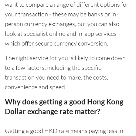
want to compare a range of different options for
your transaction - these may be banks or in-
person currency exchanges, but you can also
look at specialist online and in-app services
which offer secure currency conversion.
The right service for you is likely to come down
to a few factors, including the specific
transaction you need to make, the costs,
convenience and speed.
Why does getting a good Hong Kong
Dollar exchange rate matter?
Getting a good HKD rate means paying less in