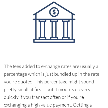
The fees added to exchange rates are usually a
percentage which is just bundled up in the rate
you’re quoted. This percentage might sound
pretty small at first - but it mounts up very
quickly if you transact often or if you’re
exchanging a high value payment. Getting a