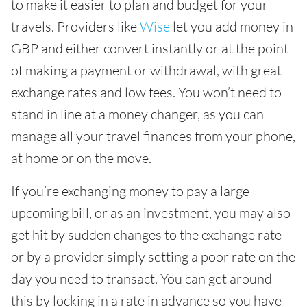
to make it easier to plan and budget for your
travels. Providers like
Wise
let you add money in
GBP and either convert instantly or at the point
of making a payment or withdrawal, with great
exchange rates and low fees. You won’t need to
stand in line at a money changer, as you can
manage all your travel finances from your phone,
at home or on the move.
If you’re exchanging money to pay a large
upcoming bill, or as an investment, you may also
get hit by sudden changes to the exchange rate -
or by a provider simply setting a poor rate on the
day you need to transact. You can get around
this by locking in a rate in advance so you have