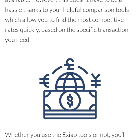
hassle thanks to your helpful comparison tools
which allow you to find the most competitive
rates quickly, based on the specific transaction
you need.
Whether you use the Exiap tools or not, you’ll