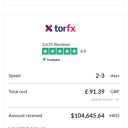
3,635 Reviews
4.9
2-3
days
£ 91.39
GBP
show more
$104,645.64
HKD
Last updated:
13 hrs ago