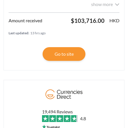
show more
$103,716.00
HKD
Last updated:
13 hrs ago
Go to site
19,494 Reviews
4.8