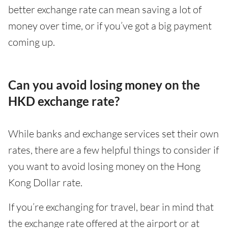
better exchange rate can mean saving a lot of
money over time, or if you’ve got a big payment
coming up.
Can you avoid losing money on the
HKD exchange rate?
While banks and exchange services set their own
rates, there are a few helpful things to consider if
you want to avoid losing money on the Hong
Kong Dollar rate.
If you’re exchanging for travel, bear in mind that
the exchange rate offered at the airport or at