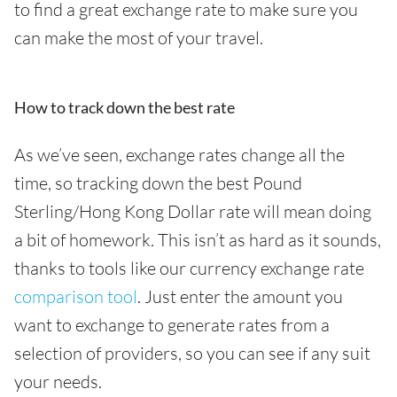
to find a great exchange rate to make sure you
can make the most of your travel.
How to track down the best rate
As we’ve seen, exchange rates change all the
time, so tracking down the best Pound
Sterling/Hong Kong Dollar rate will mean doing
a bit of homework. This isn’t as hard as it sounds,
thanks to tools like our currency exchange rate
comparison tool
. Just enter the amount you
want to exchange to generate rates from a
selection of providers, so you can see if any suit
your needs.