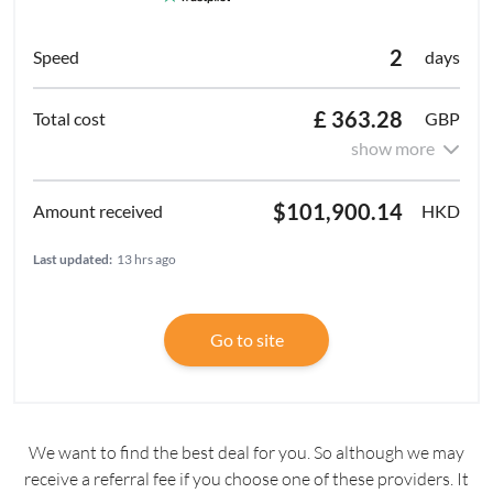
2
days
£ 363.28
GBP
show more
$101,900.14
HKD
Last updated:
13 hrs ago
Go to site
We want to find the best deal for you. So although we may
receive a referral fee if you choose one of these providers. It