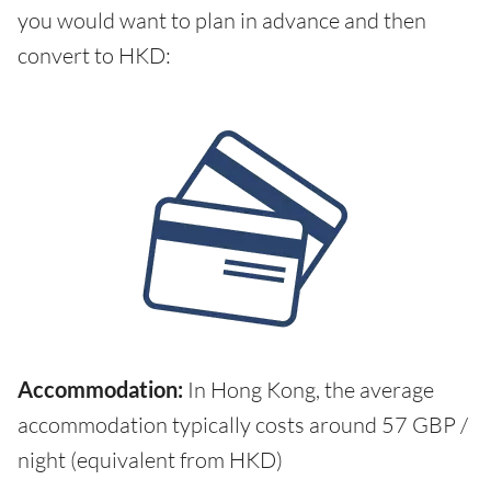
you would want to plan in advance and then
convert to HKD:
Accommodation:
In Hong Kong, the average
accommodation typically costs around 57 GBP /
night (equivalent from HKD)