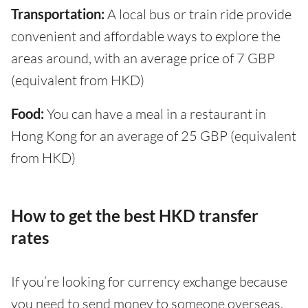
Transportation:
A local bus or train ride provide
convenient and affordable ways to explore the
areas around, with an average price of 7 GBP
(equivalent from HKD)
Food:
You can have a meal in a restaurant in
Hong Kong for an average of 25 GBP (equivalent
from HKD)
How to get the best HKD transfer
rates
If you’re looking for currency exchange because
you need to send money to someone overseas,