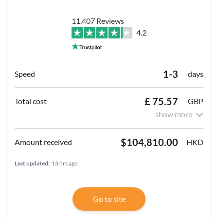
11,407 Reviews
4.2
1-3
days
£ 75.57
GBP
show more
$104,810.00
HKD
Last updated:
13 hrs ago
Go to site