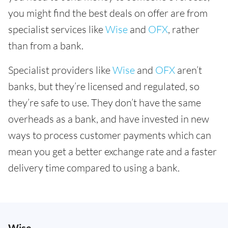
you might find the best deals on offer are from
specialist services like
Wise
and
OFX
, rather
than from a bank.
Specialist providers like
Wise
and
OFX
aren’t
banks, but they’re licensed and regulated, so
they’re safe to use. They don’t have the same
overheads as a bank, and have invested in new
ways to process customer payments which can
mean you get a better exchange rate and a faster
delivery time compared to using a bank.