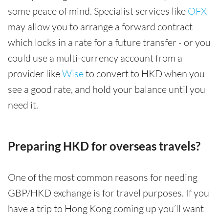
some peace of mind. Specialist services like
OFX
may allow you to arrange a forward contract
which locks in a rate for a future transfer - or you
could use a multi-currency account from a
provider like
Wise
to convert to HKD when you
see a good rate, and hold your balance until you
need it.
Preparing HKD for overseas travels?
One of the most common reasons for needing
GBP/HKD exchange is for travel purposes. If you
have a trip to Hong Kong coming up you’ll want