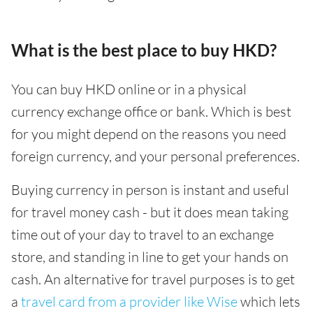
What is the best place to buy HKD?
You can buy HKD online or in a physical
currency exchange office or bank. Which is best
for you might depend on the reasons you need
foreign currency, and your personal preferences.
Buying currency in person is instant and useful
for travel money cash - but it does mean taking
time out of your day to travel to an exchange
store, and standing in line to get your hands on
cash. An alternative for travel purposes is to get
a
travel card from a provider like Wise
which lets