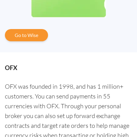
Go to Wise
OFX
OFX was founded in 1998, and has 1 million+
customers. You can send payments in 55
currencies with OFX. Through your personal
broker you can also set up forward exchange
contracts and target rate orders to help manage
currency risks when transacting or holding high