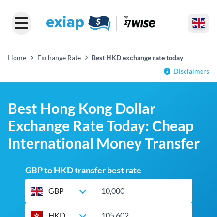
Home
Exchange Rate
Best HKD exchange rate today
Disclaimers
Best Hong Kong Dollar
Exchange Rate Today: Cheap
International Money Transfer
GBP to HKD transfer best rate
GBP
HKD