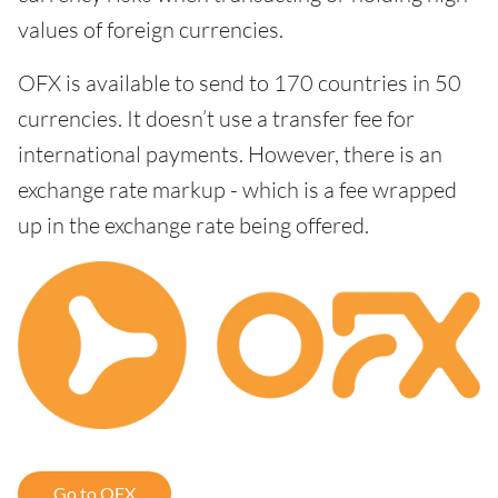
values of foreign currencies.
OFX is available to send to 170 countries in 50
currencies. It doesn’t use a transfer fee for
international payments. However, there is an
exchange rate markup - which is a fee wrapped
up in the exchange rate being offered.
Go to OFX