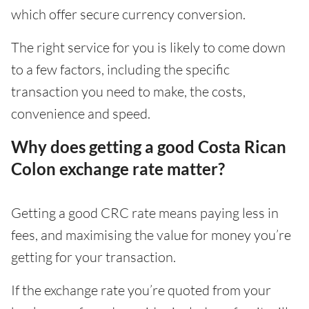
which offer secure currency conversion.
The right service for you is likely to come down
to a few factors, including the specific
transaction you need to make, the costs,
convenience and speed.
Why does getting a good Costa Rican
Colon exchange rate matter?
Getting a good CRC rate means paying less in
fees, and maximising the value for money you’re
getting for your transaction.
If the exchange rate you’re quoted from your