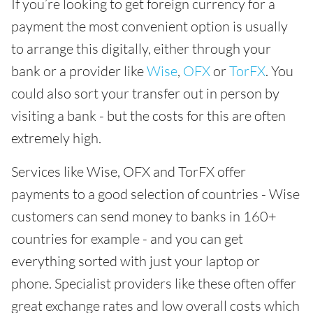
If you’re looking to get foreign currency for a
payment the most convenient option is usually
to arrange this digitally, either through your
bank or a provider like
Wise
,
OFX
or
TorFX
. You
could also sort your transfer out in person by
visiting a bank - but the costs for this are often
extremely high.
Services like Wise, OFX and TorFX offer
payments to a good selection of countries - Wise
customers can send money to banks in 160+
countries for example - and you can get
everything sorted with just your laptop or
phone. Specialist providers like these often offer
great exchange rates and low overall costs which