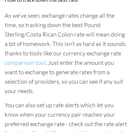
As we’ve seen, exchange rates change all the
time, so tracking down the best Pound
Sterling/Costa Rican Colon rate will mean doing
a bit of homework. This isn’t as hard as it sounds,
thanks to tools like our currency exchange rate
comparison tool
. Just enter the amount you
want to exchange to generate rates from a
selection of providers, so you can see if any suit
your needs.
You can also set up rate alerts which let you
know when your currency pair reaches your
preferred exchange rate - check out the rate alert