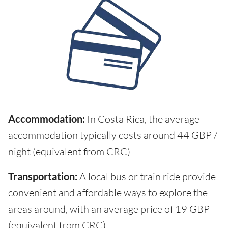
Accommodation:
In Costa Rica, the average
accommodation typically costs around 44 GBP /
night (equivalent from CRC)
Transportation:
A local bus or train ride provide
convenient and affordable ways to explore the
areas around, with an average price of 19 GBP
(equivalent from CRC)