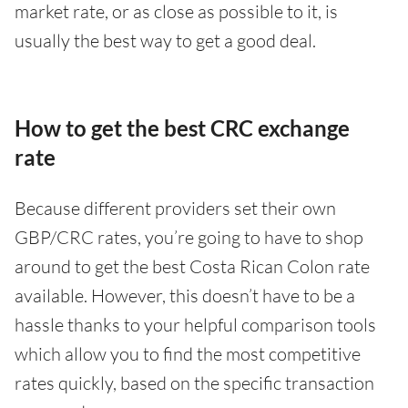
market rate, or as close as possible to it, is
usually the best way to get a good deal.
How to get the best CRC exchange
rate
Because different providers set their own
GBP/CRC rates, you’re going to have to shop
around to get the best Costa Rican Colon rate
available. However, this doesn’t have to be a
hassle thanks to your helpful comparison tools
which allow you to find the most competitive
rates quickly, based on the specific transaction