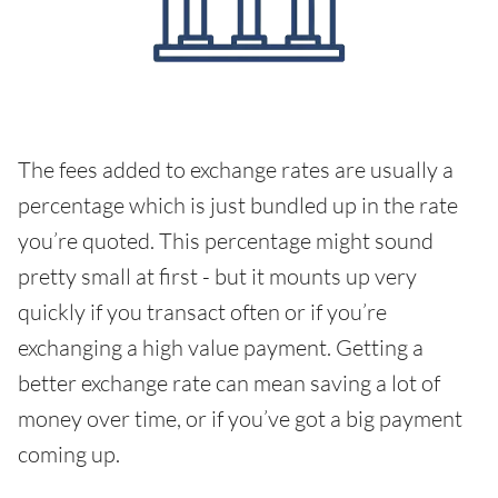
The fees added to exchange rates are usually a
percentage which is just bundled up in the rate
you’re quoted. This percentage might sound
pretty small at first - but it mounts up very
quickly if you transact often or if you’re
exchanging a high value payment. Getting a
better exchange rate can mean saving a lot of
money over time, or if you’ve got a big payment
coming up.