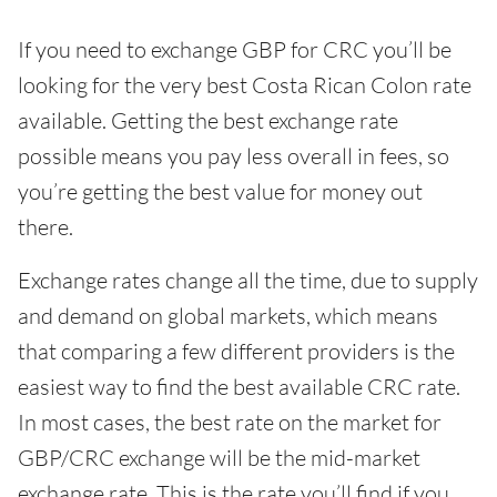
If you need to exchange GBP for CRC you’ll be
looking for the very best Costa Rican Colon rate
available. Getting the best exchange rate
possible means you pay less overall in fees, so
you’re getting the best value for money out
there.
Exchange rates change all the time, due to supply
and demand on global markets, which means
that comparing a few different providers is the
easiest way to find the best available CRC rate.
In most cases, the best rate on the market for
GBP/CRC exchange will be the mid-market
exchange rate. This is the rate you’ll find if you