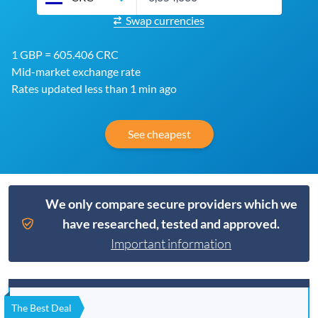
Swap currencies
1 GBP = 605.406 CRC
Mid-market exchange rate
Rates updated less than 1 min ago
See cheapest
We only compare secure providers which we
have researched, tested and approved.
Important information
The Best Deal