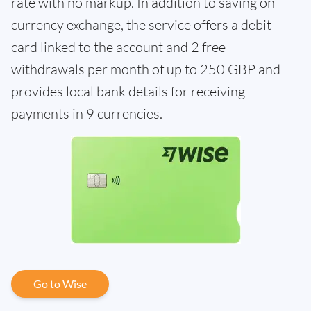
rate with no markup. In addition to saving on
currency exchange, the service offers a debit
card linked to the account and 2 free
withdrawals per month of up to 250 GBP and
provides local bank details for receiving
payments in 9 currencies.
Go to Wise