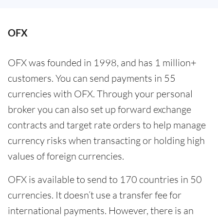
OFX
OFX was founded in 1998, and has 1 million+
customers. You can send payments in 55
currencies with OFX. Through your personal
broker you can also set up forward exchange
contracts and target rate orders to help manage
currency risks when transacting or holding high
values of foreign currencies.
OFX is available to send to 170 countries in 50
currencies. It doesn’t use a transfer fee for
international payments. However, there is an