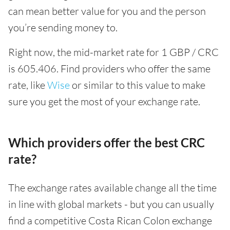
can mean better value for you and the person
you’re sending money to.
Right now, the mid-market rate for 1 GBP / CRC
is 605.406. Find providers who offer the same
rate, like
Wise
or similar to this value to make
sure you get the most of your exchange rate.
Which providers offer the best CRC
rate?
The exchange rates available change all the time
in line with global markets - but you can usually
find a competitive Costa Rican Colon exchange