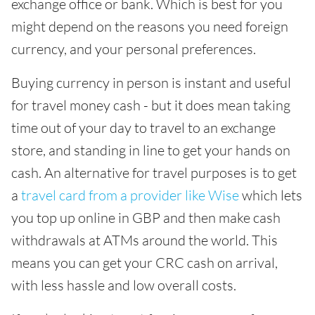
exchange office or bank. Which is best for you
might depend on the reasons you need foreign
currency, and your personal preferences.
Buying currency in person is instant and useful
for travel money cash - but it does mean taking
time out of your day to travel to an exchange
store, and standing in line to get your hands on
cash. An alternative for travel purposes is to get
a
travel card from a provider like Wise
which lets
you top up online in GBP and then make cash
withdrawals at ATMs around the world. This
means you can get your CRC cash on arrival,
with less hassle and low overall costs.