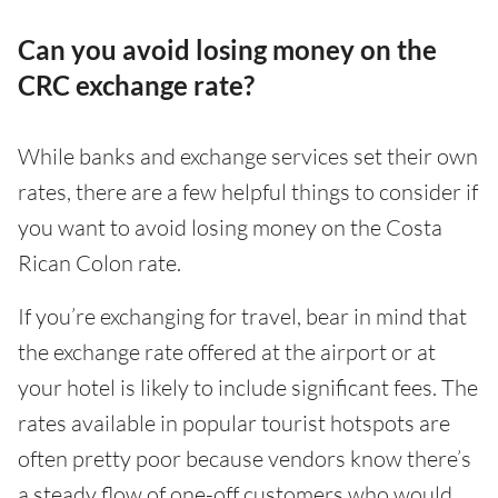
Can you avoid losing money on the
CRC exchange rate?
While banks and exchange services set their own
rates, there are a few helpful things to consider if
you want to avoid losing money on the Costa
Rican Colon rate.
If you’re exchanging for travel, bear in mind that
the exchange rate offered at the airport or at
your hotel is likely to include significant fees. The
rates available in popular tourist hotspots are
often pretty poor because vendors know there’s
a steady flow of one-off customers who would