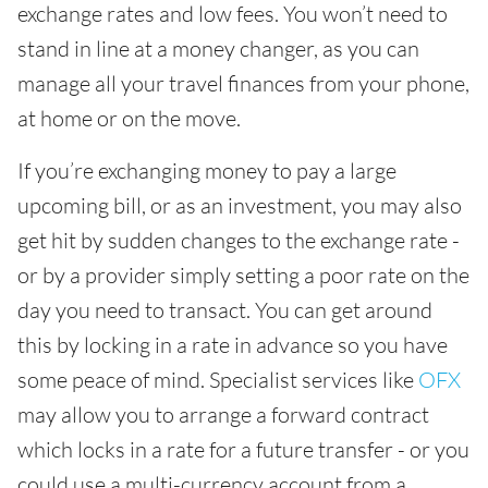
exchange rates and low fees. You won’t need to
stand in line at a money changer, as you can
manage all your travel finances from your phone,
at home or on the move.
If you’re exchanging money to pay a large
upcoming bill, or as an investment, you may also
get hit by sudden changes to the exchange rate -
or by a provider simply setting a poor rate on the
day you need to transact. You can get around
this by locking in a rate in advance so you have
some peace of mind. Specialist services like
OFX
may allow you to arrange a forward contract
which locks in a rate for a future transfer - or you
could use a multi-currency account from a