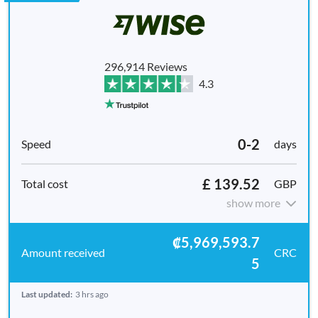
296,914 Reviews
4.3
0-2
days
£ 139.52
GBP
show more
₡5,969,593.7
CRC
5
Last updated:
3 hrs ago