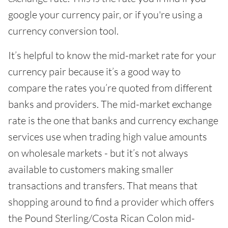
google your currency pair, or if you're using a
currency conversion tool.
It’s helpful to know the mid-market rate for your
currency pair because it’s a good way to
compare the rates you’re quoted from different
banks and providers. The mid-market exchange
rate is the one that banks and currency exchange
services use when trading high value amounts
on wholesale markets - but it’s not always
available to customers making smaller
transactions and transfers. That means that
shopping around to find a provider which offers
the Pound Sterling/Costa Rican Colon mid-