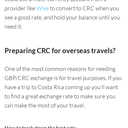
provider like
Wise
to convert to CRC when you
see a good rate, and hold your balance until you
need it.
Preparing CRC for overseas travels?
One of the most common reasons for needing
GBP/CRC exchange is for travel purposes. If you
have a trip to Costa Rica coming up you’ll want
to find a great exchange rate to make sure you
can make the most of your travel.
How to track down the best rate