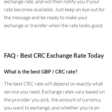
exchange rate, and will then notify you if your
rate becomes available. Just keep an eye out for
the message and be ready to make your
exchange or transfer when the rate looks good.
FAQ - Best CRC Exchange Rate Today
What is the best GBP / CRC rate?
The best CRC rate will depend on exactly what
service you need. Exchange rates vary based on
the provider you pick, the amount of currency
you want to exchange, and whether you're an