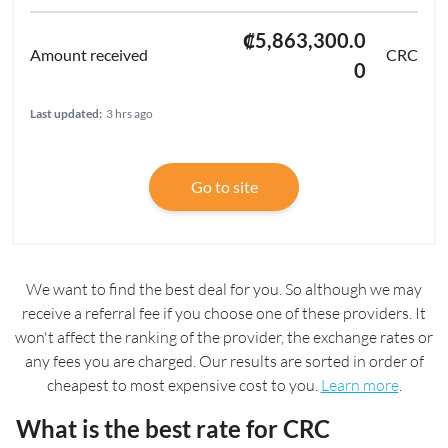
₡5,863,300.0
CRC
0
Last updated:
3 hrs ago
Go to site
We want to find the best deal for you. So although we may
receive a referral fee if you choose one of these providers. It
won't affect the ranking of the provider, the exchange rates or
any fees you are charged. Our results are sorted in order of
cheapest to most expensive cost to you.
Learn more
.
What is the best rate for CRC