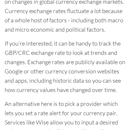
on changes in global currency exchange markets.
Currency exchange rates fluctuate a lot because
of a whole host of factors - including both macro
and micro economic and political factors.
If you’re interested, it can be handy to track the
GBP/CRC exchange rate to look at trends and
changes. Exchange rates are publicly available on
Google or other currency conversion websites
and apps, including historic data so you can see
how currency values have changed over time.
An alternative here is to pick a provider which
lets you set a rate alert for your currency pair.
Services like Wise allow you to input a desired