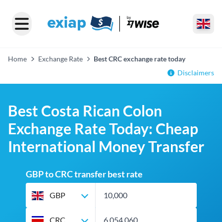
Home
Exchange Rate
Best CRC exchange rate today
Disclaimers
Best Costa Rican Colon
Exchange Rate Today: Cheap
International Money Transfer
GBP to CRC transfer best rate
GBP
CRC