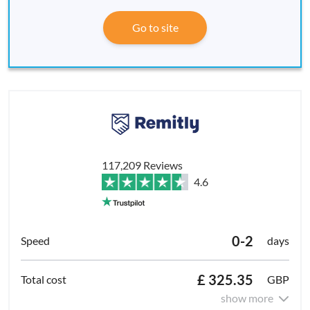
Go to site
117,209 Reviews
4.6
0-2
days
£ 325.35
GBP
show more