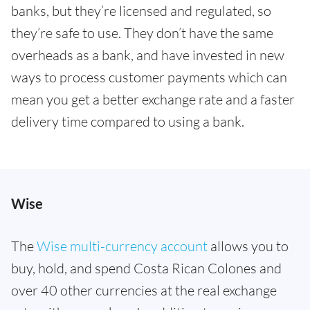
banks, but they’re licensed and regulated, so
they’re safe to use. They don’t have the same
overheads as a bank, and have invested in new
ways to process customer payments which can
mean you get a better exchange rate and a faster
delivery time compared to using a bank.
Wise
The
Wise multi-currency account
allows you to
buy, hold, and spend Costa Rican Colones and
over 40 other currencies at the real exchange