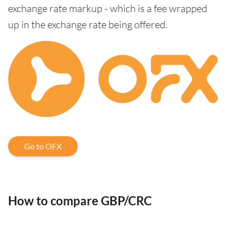
exchange rate markup - which is a fee wrapped
up in the exchange rate being offered.
Go to OFX
How to compare GBP/CRC