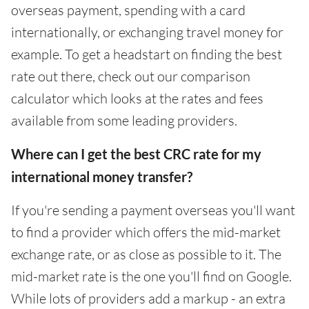
overseas payment, spending with a card
internationally, or exchanging travel money for
example. To get a headstart on finding the best
rate out there, check out our comparison
calculator which looks at the rates and fees
available from some leading providers.
Where can I get the best CRC rate for my
international money transfer?
If you're sending a payment overseas you'll want
to find a provider which offers the mid-market
exchange rate, or as close as possible to it. The
mid-market rate is the one you'll find on Google.
While lots of providers add a markup - an extra