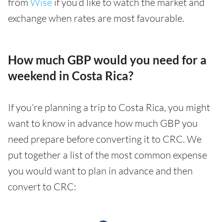
from
Wise
if you’d like to watch the market and
exchange when rates are most favourable.
How much GBP would you need for a
weekend in Costa Rica?
If you're planning a trip to Costa Rica, you might
want to know in advance how much GBP you
need prepare before converting it to CRC. We
put together a list of the most common expense
you would want to plan in advance and then
convert to CRC: