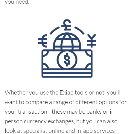
you need.
Whether you use the Exiap tools or not, you’ll
want to compare a range of different options for
your transaction - these may be banks or in-
person currency exchanges, but you can also
look at specialist online and in-app services