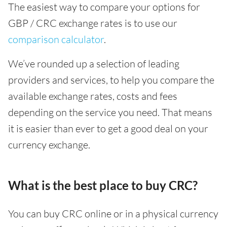
The easiest way to compare your options for
GBP / CRC exchange rates is to use our
comparison calculator
.
We’ve rounded up a selection of leading
providers and services, to help you compare the
available exchange rates, costs and fees
depending on the service you need. That means
it is easier than ever to get a good deal on your
currency exchange.
What is the best place to buy CRC?
You can buy CRC online or in a physical currency