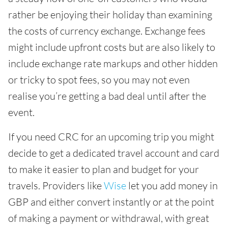
rather be enjoying their holiday than examining
the costs of currency exchange. Exchange fees
might include upfront costs but are also likely to
include exchange rate markups and other hidden
or tricky to spot fees, so you may not even
realise you’re getting a bad deal until after the
event.
If you need CRC for an upcoming trip you might
decide to get a dedicated travel account and card
to make it easier to plan and budget for your
travels. Providers like
Wise
let you add money in
GBP and either convert instantly or at the point
of making a payment or withdrawal, with great