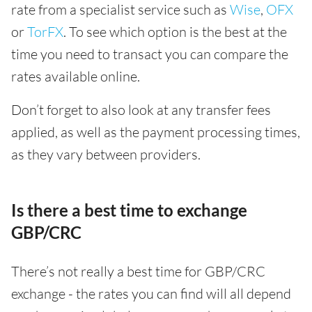
rate from a specialist service such as
Wise
,
OFX
or
TorFX
. To see which option is the best at the
time you need to transact you can compare the
rates available online.
Don’t forget to also look at any transfer fees
applied, as well as the payment processing times,
as they vary between providers.
Is there a best time to exchange
GBP/CRC
There’s not really a best time for GBP/CRC
exchange - the rates you can find will all depend