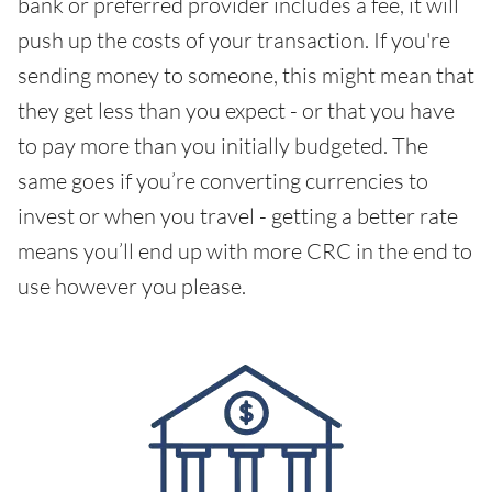
bank or preferred provider includes a fee, it will
push up the costs of your transaction. If you're
sending money to someone, this might mean that
they get less than you expect - or that you have
to pay more than you initially budgeted. The
same goes if you’re converting currencies to
invest or when you travel - getting a better rate
means you’ll end up with more CRC in the end to
use however you please.