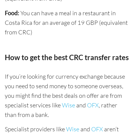
Food:
You can have a meal in a restaurant in
Costa Rica for an average of 19 GBP (equivalent
from CRC)
How to get the best CRC transfer rates
If you’re looking for currency exchange because
you need to send money to someone overseas,
you might find the best deals on offer are from
specialist services like
Wise
and
OFX
, rather
than from a bank.
Specialist providers like
Wise
and
OFX
aren’t