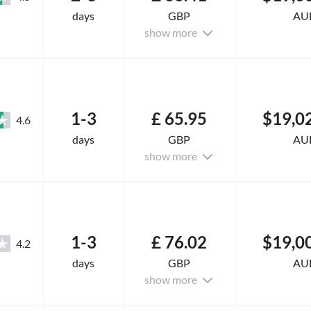
days
GBP
AU
show more
1-3
£ 65.95
$19,0
4.6
days
GBP
AU
show more
1-3
£ 76.02
$19,0
4.2
days
GBP
AU
show more