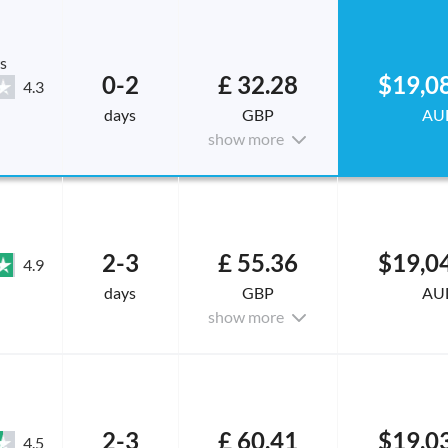
s
0-2
£ 32.28
$19,0
4.3
days
GBP
AU
show more
2-3
£ 55.36
$19,0
4.9
days
GBP
AU
show more
2-3
£ 60.41
$19,0
4.5