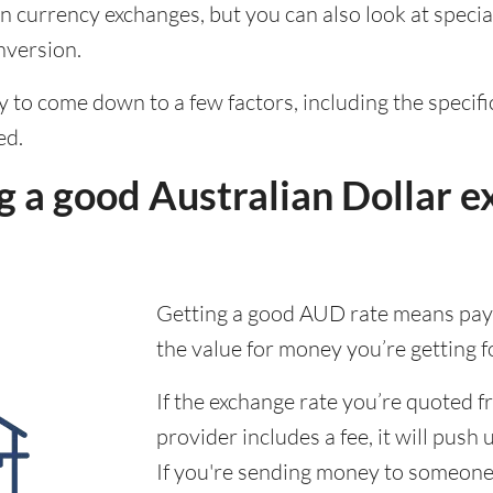
 currency exchanges, but you can also look at special
nversion.
ely to come down to a few factors, including the speci
ed.
 a good Australian Dollar e
Getting a good AUD rate means payi
the value for money you’re getting f
If the exchange rate you’re quoted 
provider includes a fee, it will push 
If you're sending money to someone,