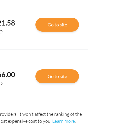
21.58
Go to site
D
66.00
Go to site
D
oviders. It won't affect the ranking of the
most expensive cost to you.
Learn more
.