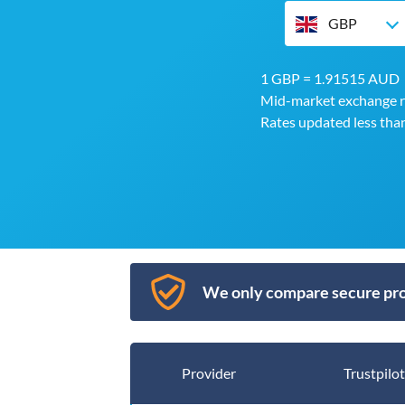
GBP
1 GBP = 1.91515 AUD
Mid-market exchange r
Rates updated less tha
We only compare secure pro
Provider
Trustpilot