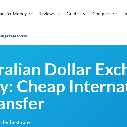
ransfer Money
Reviews
Guides
Compare
Ex
ange rate today
ralian Dollar Ex
y: Cheap Interna
ansfer
fer best rate