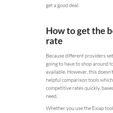
get a good deal.
How to get the 
rate
Because different providers se
going to have to shop around to
available. However, this doesn’
helpful comparison tools which
competitive rates quickly, base
need.
Whether you use the Exiap tools