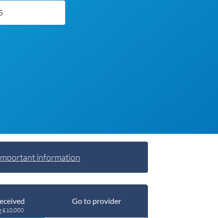
Important information
eceived
Go to provider
g £10,000