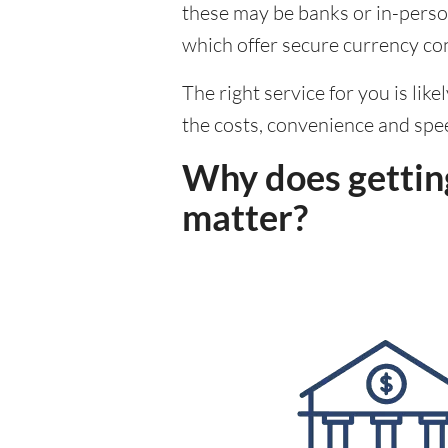
these may be banks or in-person
which offer secure currency co
The right service for you is lik
the costs, convenience and spe
Why does getting
matter?