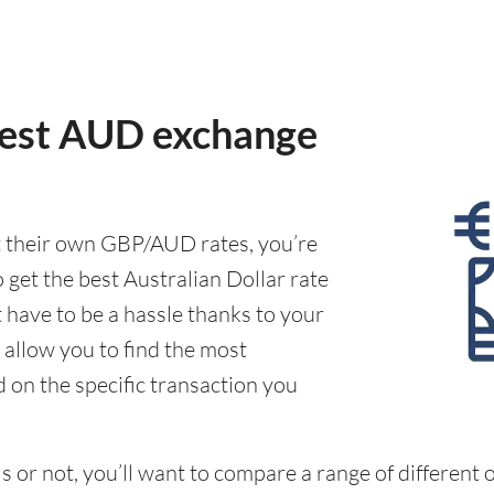
best AUD exchange
t their own GBP/AUD rates, you’re
 get the best Australian Dollar rate
t have to be a hassle thanks to your
 allow you to find the most
d on the specific transaction you
 or not, you’ll want to compare a range of different o