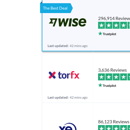
The Best Deal
296,914 Review
Last updated:
42 mins ago
3,636 Reviews
Last updated:
42 mins ago
86,123 Reviews