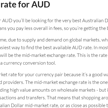
 rate for AUD
 AUD you’ll be looking for the very best Australian Do
ns you pay less overall in fees, so you’re getting the
time, due to supply and demand on global markets, w
asiest way to find the best available AUD rate. In most
l be the mid-market exchange rate. This is the rate y
g a currency conversion tool.
rket rate for your currency pair because it’s a good 
d providers. The mid-market exchange rate is the on
ing high value amounts on wholesale markets - but it
actions and transfers. That means that shopping aro
lian Dollar mid-market rate, or as close as possible to