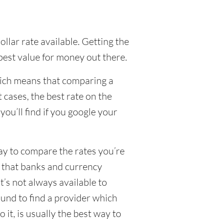
llar rate available. Getting the
 best value for money out there.
hich means that comparing a
 cases, the best rate on the
ou’ll find if you google your
way to compare the rates you’re
e that banks and currency
’s not always available to
und to find a provider which
 it, is usually the best way to