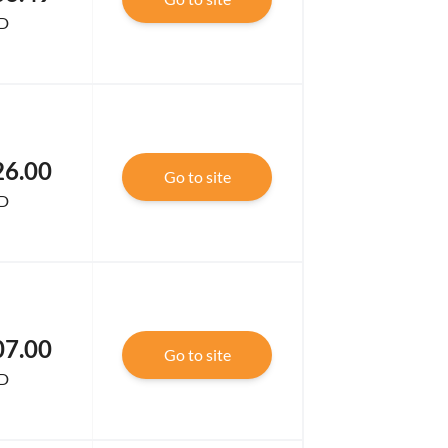
D
26.00
Go to site
D
07.00
Go to site
D