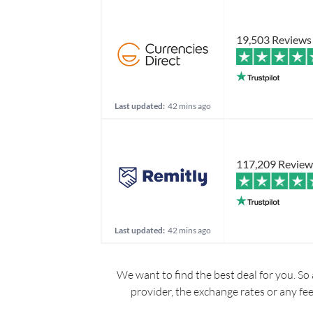
19,503 Reviews
Last updated:
42 mins ago
117,209 Review
Last updated:
42 mins ago
We want to find the best deal for you. So 
provider, the exchange rates or any fe