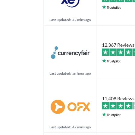
Last updated:
42 mins ago
12,367 Reviews
Last updated:
an hour ago
11,408 Reviews
Last updated:
42 mins ago