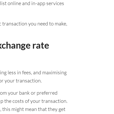
ist online and in-app services
fic transaction you need to make,
xchange rate
ng less in fees, and maximising
or your transaction.
from your bank or preferred
up the costs of your transaction.
 this might mean that they get