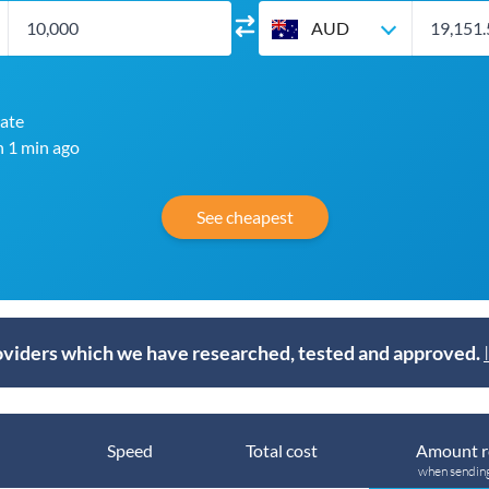
AUD
ate
n 1 min ago
See cheapest
viders which we have researched, tested and approved.
Speed
Total cost
Amount r
when sendin