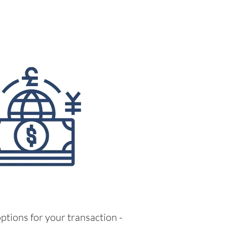
ptions for your transaction -