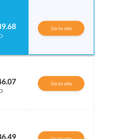
89.68
Go to site
D
46.07
Go to site
D
36.49
Go to site