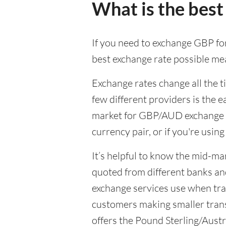
What is the best
If you need to exchange GBP for
best exchange rate possible mea
Exchange rates change all the 
few different providers is the e
market for GBP/AUD exchange wil
currency pair, or if you're usin
It’s helpful to know the mid-ma
quoted from different banks an
exchange services use when trad
customers making smaller trans
offers the Pound Sterling/Austra