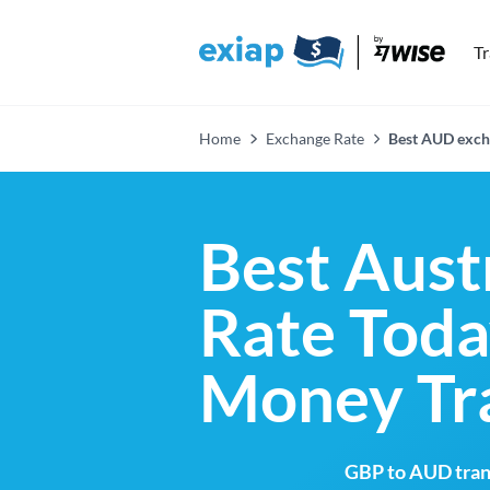
T
Home
Exchange Rate
Best AUD exch
Best Aust
Rate Toda
Money Tr
GBP to AUD trans