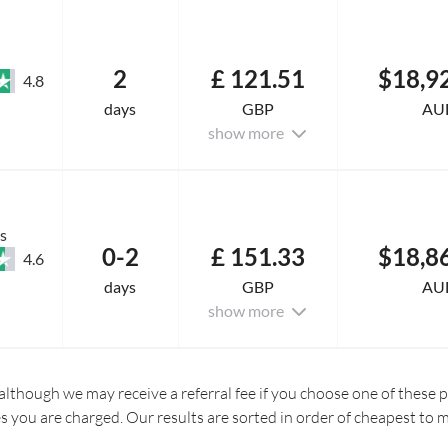
2
£ 121.51
$18,9
4.8
days
GBP
AU
show more
s
0-2
£ 151.33
$18,8
4.6
days
GBP
AU
show more
although we may receive a referral fee if you choose one of these pr
es you are charged. Our results are sorted in order of cheapest to 