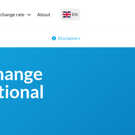
change rate
About
EN
Disclaimers
change
tional