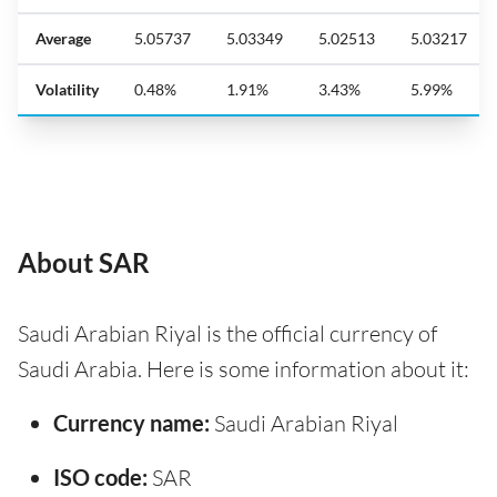
Average
5.05737
5.03349
5.02513
5.03217
Volatility
0.48%
1.91%
3.43%
5.99%
About SAR
Saudi Arabian Riyal is the official currency of
Saudi Arabia. Here is some information about it:
Currency name:
Saudi Arabian Riyal
ISO code:
SAR