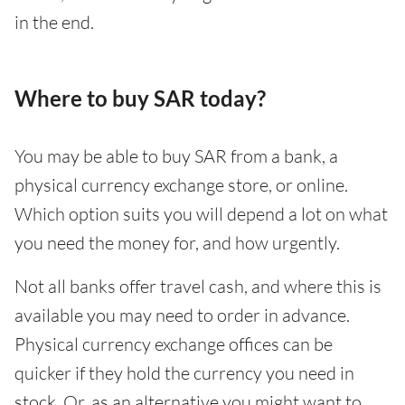
in the end.
Where to buy SAR today?
You may be able to buy SAR from a bank, a
physical currency exchange store, or online.
Which option suits you will depend a lot on what
you need the money for, and how urgently.
Not all banks offer travel cash, and where this is
available you may need to order in advance.
Physical currency exchange offices can be
quicker if they hold the currency you need in
stock. Or, as an alternative you might want to