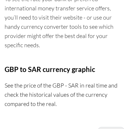
international money transfer service offers,
you’ll need to visit their website - or use our
handy currency converter tools to see which
provider might offer the best deal for your
specific needs.
GBP to SAR currency graphic
See the price of the GBP - SAR in real time and
check the historical values of the currency
compared to the real.