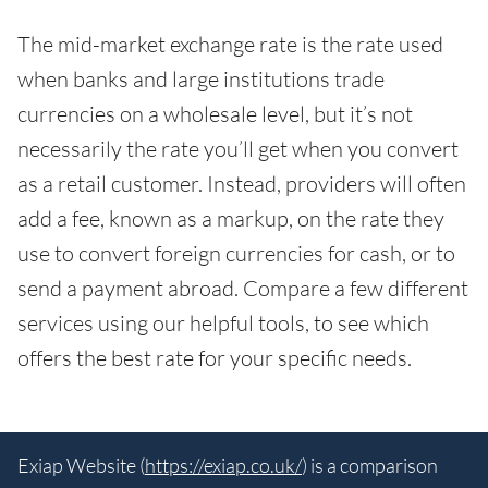
The mid-market exchange rate is the rate used
when banks and large institutions trade
currencies on a wholesale level, but it’s not
necessarily the rate you’ll get when you convert
as a retail customer. Instead, providers will often
add a fee, known as a markup, on the rate they
use to convert foreign currencies for cash, or to
send a payment abroad. Compare a few different
services using our helpful tools, to see which
offers the best rate for your specific needs.
Exiap Website (
https://exiap.co.uk/
) is a comparison