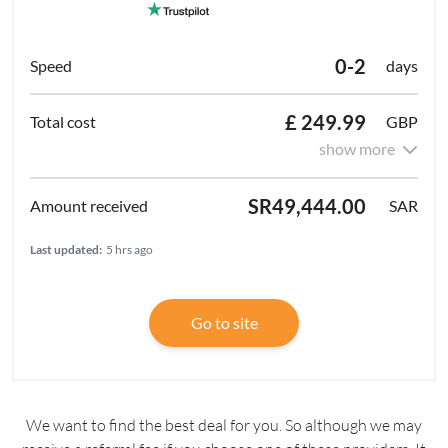
0-2
days
£ 249.99
GBP
show more
SR49,444.00
SAR
Last updated:
5 hrs ago
Go to site
We want to find the best deal for you. So although we may