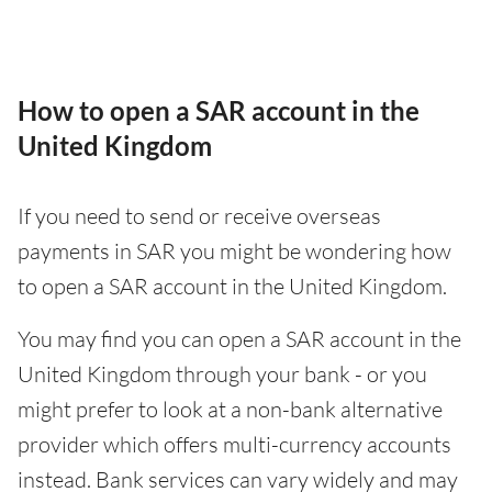
How to open a SAR account in the
United Kingdom
If you need to send or receive overseas
payments in SAR you might be wondering how
to open a SAR account in the United Kingdom.
You may find you can open a SAR account in the
United Kingdom through your bank - or you
might prefer to look at a non-bank alternative
provider which offers multi-currency accounts
instead. Bank services can vary widely and may