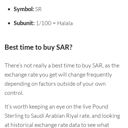
Symbol:
SR
Subunit:
1/100 = Halala
Best time to buy SAR?
There’s not really a best time to buy SAR, as the
exchange rate you get will change frequently
depending on factors outside of your own
control.
It’s worth keeping an eye on the live Pound
Sterling to Saudi Arabian Riyal rate, and looking
at historical exchange rate data to see what