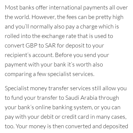
Most banks offer international payments all over
the world. However, the fees can be pretty high
and you’ll normally also pay a charge which is
rolled into the exchange rate that is used to
convert GBP to SAR for deposit to your
recipient’s account. Before you send your
payment with your bank it’s worth also
comparing a few specialist services.
Specialist money transfer services still allow you
to fund your transfer to Saudi Arabia through
your bank’s online banking system, or you can
pay with your debit or credit card in many cases,
too. Your money is then converted and deposited