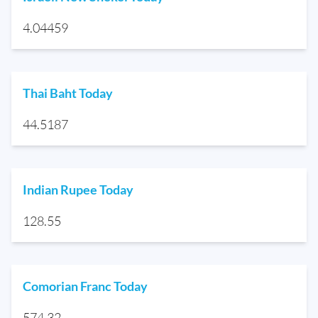
4.04459
Thai Baht Today
44.5187
Indian Rupee Today
128.55
Comorian Franc Today
574.32