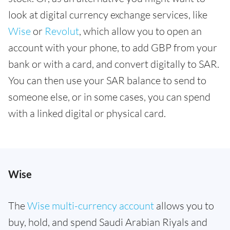
look at digital currency exchange services, like
Wise
or
Revolut
, which allow you to open an
account with your phone, to add GBP from your
bank or with a card, and convert digitally to SAR.
You can then use your SAR balance to send to
someone else, or in some cases, you can spend
with a linked digital or physical card.
Wise
The
Wise multi-currency account
allows you to
buy, hold, and spend Saudi Arabian Riyals and