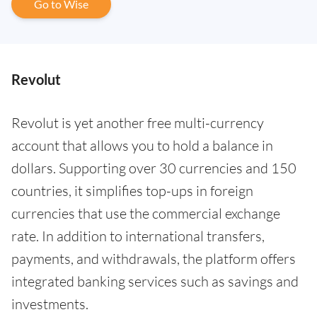
Go to Wise
Revolut
Revolut is yet another free multi-currency
account that allows you to hold a balance in
dollars. Supporting over 30 currencies and 150
countries, it simplifies top-ups in foreign
currencies that use the commercial exchange
rate. In addition to international transfers,
payments, and withdrawals, the platform offers
integrated banking services such as savings and
investments.