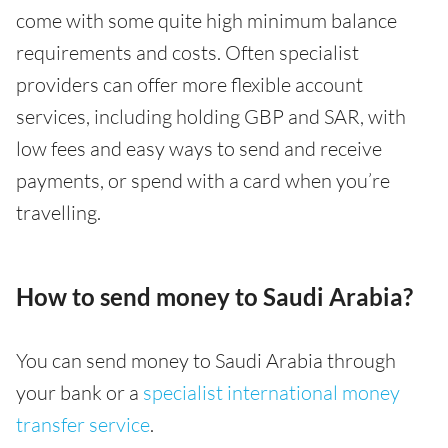
come with some quite high minimum balance
requirements and costs. Often specialist
providers can offer more flexible account
services, including holding GBP and SAR, with
low fees and easy ways to send and receive
payments, or spend with a card when you’re
travelling.
How to send money to Saudi Arabia?
You can send money to Saudi Arabia through
your bank or a
specialist international money
transfer service
.