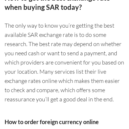
when buying SAR today?
The only way to know you’re getting the best
available SAR exchange rate is to do some
research. The best rate may depend on whether
you need cash or want to send a payment, and
which providers are convenient for you based on
your location. Many services list their live
exchange rates online which makes them easier
to check and compare, which offers some
reassurance you’ll get a good deal in the end.
How to order foreign currency online