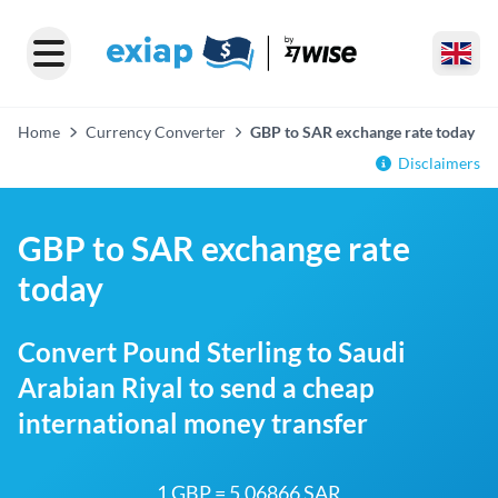
Home
Currency Converter
GBP to SAR exchange rate today
Disclaimers
GBP to SAR exchange rate
today
Convert Pound Sterling to Saudi
Arabian Riyal to send a cheap
international money transfer
1 GBP = 5.06866 SAR