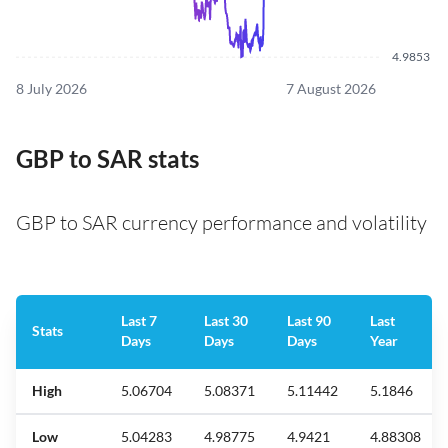
4.9853
8 July 2026
7 August 2026
GBP to SAR stats
GBP to SAR currency performance and volatility
Last 7
Last 30
Last 90
Last
Stats
Days
Days
Days
Year
High
5.06704
5.08371
5.11442
5.1846
Low
5.04283
4.98775
4.9421
4.88308