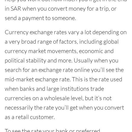
in SAR when you convert money for a trip, or
send a payment to someone.
Currency exchange rates vary a lot depending on
a very broad range of factors, including global
currency market movements, economic and
political stability and more. Usually when you
search for an exchange rate online you’ll see the
mid-market exchange rate. This is the rate used
when banks and large institutions trade
currencies on a wholesale level, but it’s not
necessarily the rate you’ll get when you convert
as a retail customer.
To see the rate your bank or preferred