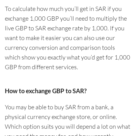
To calculate how much you’ll get in SAR if you
exchange 1,000 GBP you’ll need to multiply the
live GBP to SAR exchange rate by 1,000. If you
want to make it easier you can also use our
currency conversion and comparison tools
which show you exactly what you’d get for 1,000
GBP from different services.
How to exchange GBP to SAR?
You may be able to buy SAR from a bank, a
physical currency exchange store, or online.
Which option suits you will depend a lot on what