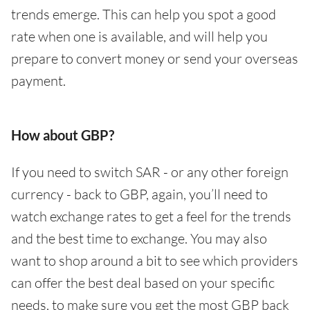
trends emerge. This can help you spot a good
rate when one is available, and will help you
prepare to convert money or send your overseas
payment.
How about GBP?
If you need to switch SAR - or any other foreign
currency - back to GBP, again, you’ll need to
watch exchange rates to get a feel for the trends
and the best time to exchange. You may also
want to shop around a bit to see which providers
can offer the best deal based on your specific
needs, to make sure you get the most GBP back