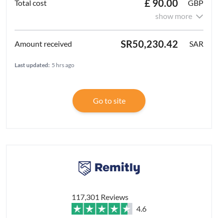
£ 90.00
GBP
show more
SR50,230.42
SAR
Last updated:
5 hrs ago
Go to site
117,301 Reviews
4.6