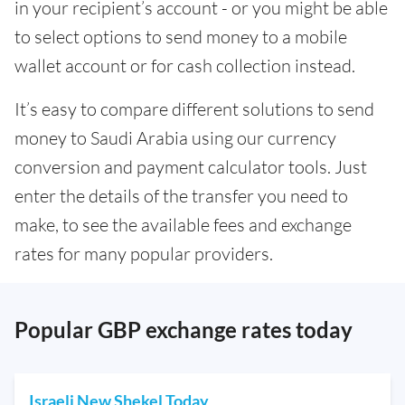
in your recipient’s account - or you might be able
to select options to send money to a mobile
wallet account or for cash collection instead.
It’s easy to compare different solutions to send
money to Saudi Arabia using our currency
conversion and payment calculator tools. Just
enter the details of the transfer you need to
make, to see the available fees and exchange
rates for many popular providers.
Popular GBP exchange rates today
Israeli New Shekel Today