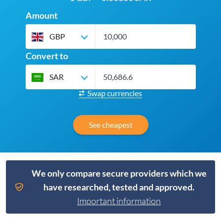
Amount
GBP
Convert to
SAR
Swap currencies
See cheapest
We only compare secure providers which we
have researched, tested and approved.
Important information