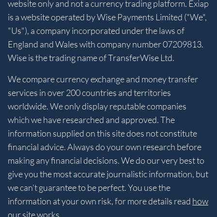
website only and not a currency trading platform. Exiap
is a website operated by Wise Payments Limited ("We",
"Us"), a company incorporated under the laws of
England and Wales with company number 07209813.
Wise is the trading name of TransferWise Ltd.
We compare currency exchange and money transfer
services in over 200 countries and territories
worldwide. We only display reputable companies
which we have researched and approved. The
information supplied on this site does not constitute
financial advice. Always do your own research before
making any financial decisions. We do our very best to
give you the most accurate journalistic information, but
we can’t guarantee to be perfect. You use the
information at your own risk, for more details read
how
our site works
.