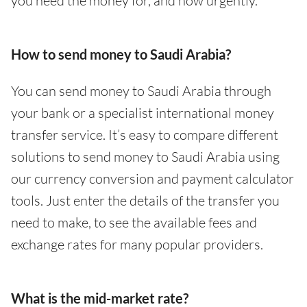
you need the money for, and how urgently.
How to send money to Saudi Arabia?
You can send money to Saudi Arabia through
your bank or a specialist international money
transfer service. It’s easy to compare different
solutions to send money to Saudi Arabia using
our currency conversion and payment calculator
tools. Just enter the details of the transfer you
need to make, to see the available fees and
exchange rates for many popular providers.
What is the mid-market rate?