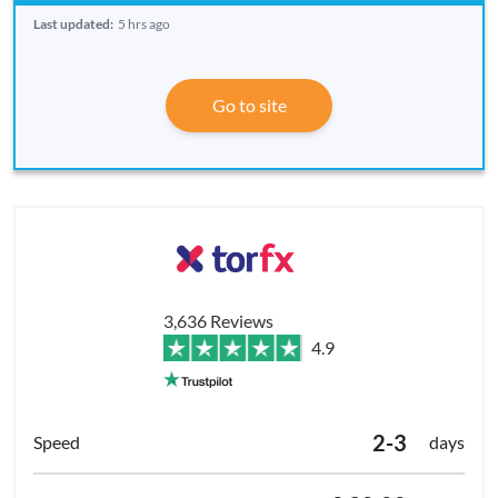
Last updated:
5 hrs ago
Go to site
3,636 Reviews
4.9
2-3
days