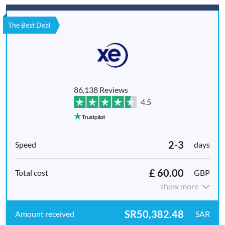
The Best Deal
86,138 Reviews
4.5
2-3
days
£ 60.00
GBP
show more
SR50,382.48
SAR