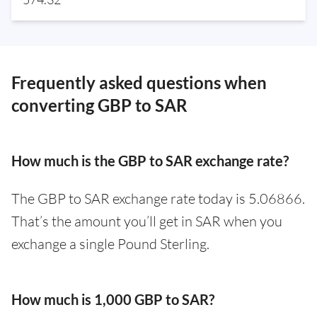
Frequently asked questions when
converting GBP to SAR
How much is the GBP to SAR exchange rate?
The GBP to SAR exchange rate today is 5.06866.
That’s the amount you’ll get in SAR when you
exchange a single Pound Sterling.
How much is 1,000 GBP to SAR?