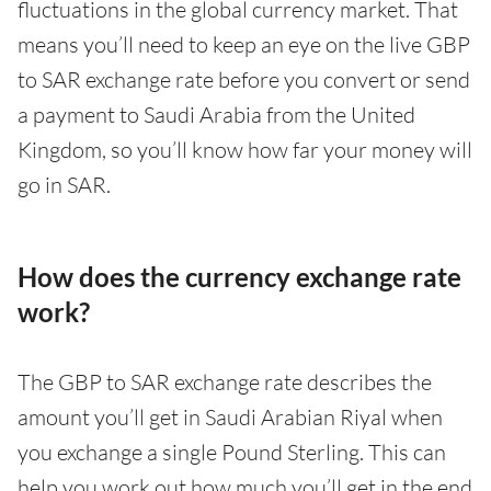
fluctuations in the global currency market. That
means you’ll need to keep an eye on the live GBP
to SAR exchange rate before you convert or send
a payment to Saudi Arabia from the United
Kingdom, so you’ll know how far your money will
go in SAR.
How does the currency exchange rate
work?
The GBP to SAR exchange rate describes the
amount you’ll get in Saudi Arabian Riyal when
you exchange a single Pound Sterling. This can
help you work out how much you’ll get in the end