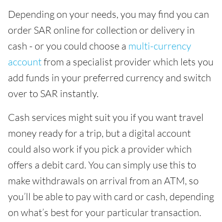
Depending on your needs, you may find you can
order SAR online for collection or delivery in
cash - or you could choose a
multi-currency
account
from a specialist provider which lets you
add funds in your preferred currency and switch
over to SAR instantly.
Cash services might suit you if you want travel
money ready for a trip, but a digital account
could also work if you pick a provider which
offers a debit card. You can simply use this to
make withdrawals on arrival from an ATM, so
you’ll be able to pay with card or cash, depending
on what’s best for your particular transaction.