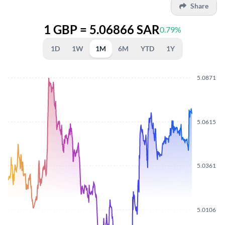
Share
1 GBP = 5.06866 SAR
0.79%
1D
1W
1M
6M
YTD
1Y
5.0871
5.0615
5.0361
5.0106