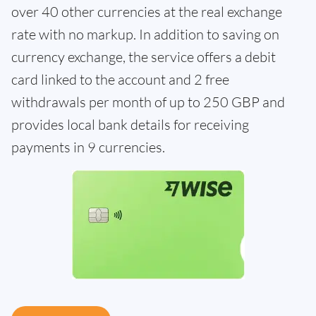
over 40 other currencies at the real exchange
rate with no markup. In addition to saving on
currency exchange, the service offers a debit
card linked to the account and 2 free
withdrawals per month of up to 250 GBP and
provides local bank details for receiving
payments in 9 currencies.