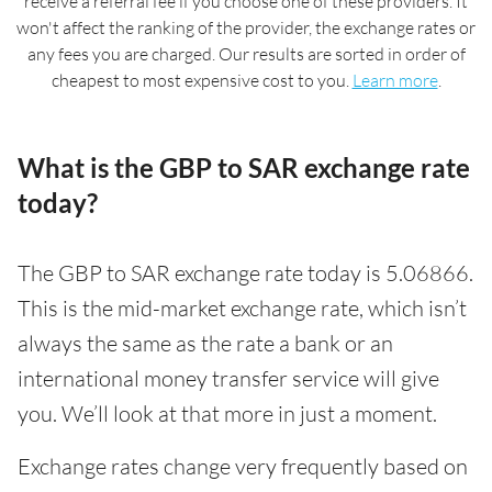
receive a referral fee if you choose one of these providers. It
won't affect the ranking of the provider, the exchange rates or
any fees you are charged. Our results are sorted in order of
cheapest to most expensive cost to you.
Learn more
.
What is the GBP to SAR exchange rate
today?
The GBP to SAR exchange rate today is 5.06866.
This is the mid-market exchange rate, which isn’t
always the same as the rate a bank or an
international money transfer service will give
you. We’ll look at that more in just a moment.
Exchange rates change very frequently based on