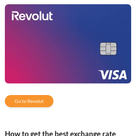
Go to Revolut
How to get the best exchange rate