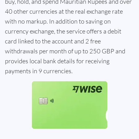
buy, hold, and spend Mauritian Rupees and over
40 other currencies at the real exchange rate
with no markup. In addition to saving on
currency exchange, the service offers a debit
card linked to the account and 2 free
withdrawals per month of up to 250 GBP and
provides local bank details for receiving
payments in 9 currencies.