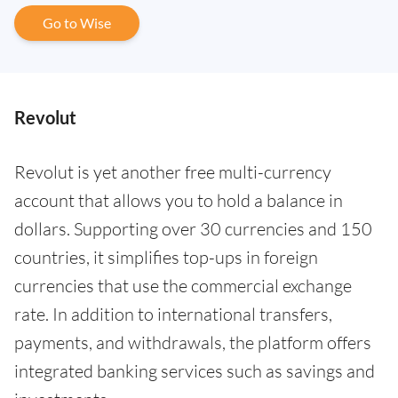
Go to Wise
Revolut
Revolut is yet another free multi-currency
account that allows you to hold a balance in
dollars. Supporting over 30 currencies and 150
countries, it simplifies top-ups in foreign
currencies that use the commercial exchange
rate. In addition to international transfers,
payments, and withdrawals, the platform offers
integrated banking services such as savings and