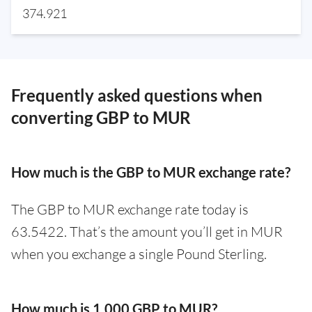
374.921
Frequently asked questions when
converting GBP to MUR
How much is the GBP to MUR exchange rate?
The GBP to MUR exchange rate today is
63.5422. That’s the amount you’ll get in MUR
when you exchange a single Pound Sterling.
How much is 1,000 GBP to MUR?