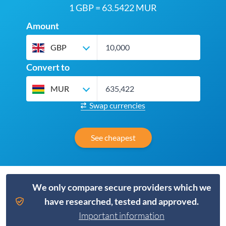
1 GBP = 63.5422 MUR
Amount
GBP
Convert to
MUR
Swap currencies
See cheapest
We only compare secure providers which we
have researched, tested and approved.
Important information