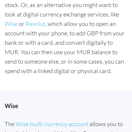
stock. Or, as an alternative you might want to
look at digital currency exchange services, like
Wise
or
Revolut
, which allow you to open an
account with your phone, to add GBP from your
bank or with a card, and convert digitally to
MUR. You can then use your MUR balance to
send to someone else, or in some cases, you can
spend with a linked digital or physical card.
Wise
The
Wise multi-currency account
allows you to