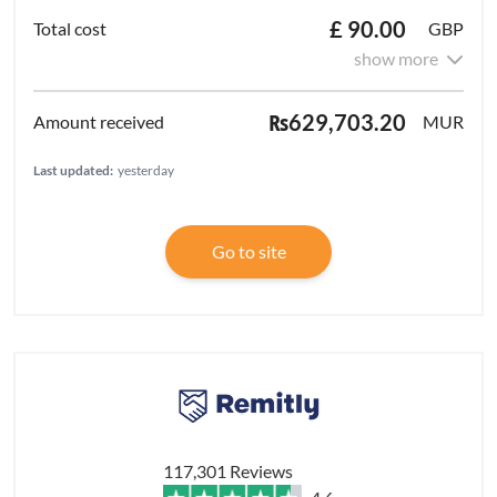
£ 90.00
GBP
show more
₨629,703.20
MUR
Last updated:
yesterday
Go to site
117,301 Reviews