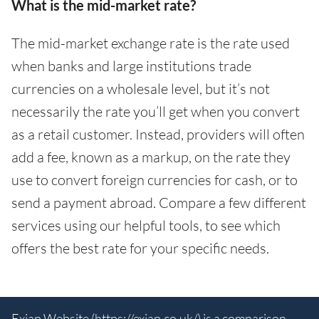
What is the mid-market rate?
The mid-market exchange rate is the rate used
when banks and large institutions trade
currencies on a wholesale level, but it’s not
necessarily the rate you’ll get when you convert
as a retail customer. Instead, providers will often
add a fee, known as a markup, on the rate they
use to convert foreign currencies for cash, or to
send a payment abroad. Compare a few different
services using our helpful tools, to see which
offers the best rate for your specific needs.
Exiap Website (
https://exiap.co.uk/
) is a comparison