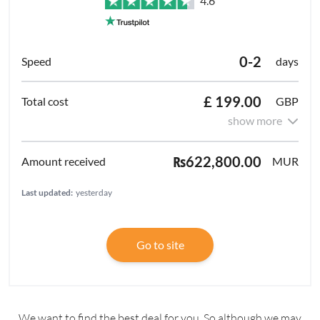
4.6
0-2
days
£ 199.00
GBP
show more
₨622,800.00
MUR
Last updated:
yesterday
Go to site
We want to find the best deal for you. So although we may