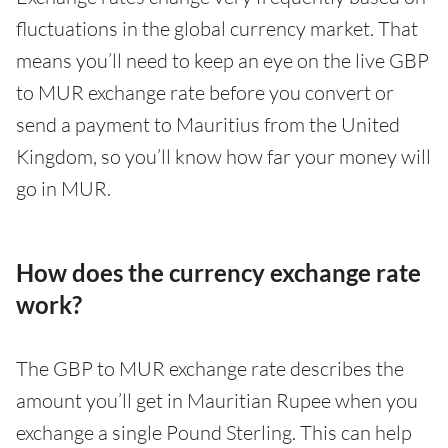
fluctuations in the global currency market. That
means you’ll need to keep an eye on the live GBP
to MUR exchange rate before you convert or
send a payment to Mauritius from the United
Kingdom, so you’ll know how far your money will
go in MUR.
How does the currency exchange rate
work?
The GBP to MUR exchange rate describes the
amount you’ll get in Mauritian Rupee when you
exchange a single Pound Sterling. This can help