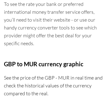
To see the rate your bank or preferred
international money transfer service offers,
you’ll need to visit their website - or use our
handy currency converter tools to see which
provider might offer the best deal for your
specific needs.
GBP to MUR currency graphic
See the price of the GBP - MUR in real time and
check the historical values of the currency
compared to the real.