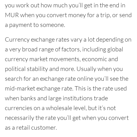
you work out how much you’ll get in the end in
MUR when you convert money for a trip, or send
a payment to someone.
Currency exchange rates vary a lot depending on
a very broad range of factors, including global
currency market movements, economic and
political stability and more. Usually when you
search for an exchange rate online you’ll see the
mid-market exchange rate. This is the rate used
when banks and large institutions trade
currencies on a wholesale level, but it’s not
necessarily the rate you’ll get when you convert
as a retail customer.