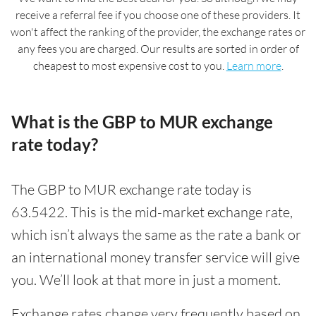
receive a referral fee if you choose one of these providers. It
won't affect the ranking of the provider, the exchange rates or
any fees you are charged. Our results are sorted in order of
cheapest to most expensive cost to you.
Learn more
.
What is the GBP to MUR exchange
rate today?
The GBP to MUR exchange rate today is
63.5422. This is the mid-market exchange rate,
which isn’t always the same as the rate a bank or
an international money transfer service will give
you. We’ll look at that more in just a moment.
Exchange rates change very frequently based on