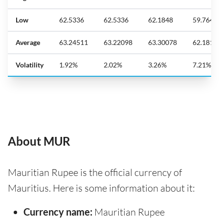
Low
62.5336
62.5336
62.1848
59.7641
Average
63.24511
63.22098
63.30078
62.1818
Volatility
1.92%
2.02%
3.26%
7.21%
About MUR
Mauritian Rupee is the official currency of
Mauritius. Here is some information about it:
Currency name:
Mauritian Rupee