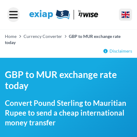
Home
Currency Converter
GBP to MUR exchange rate
today
Disclaimers
GBP to MUR exchange rate
today
Convert Pound Sterling to Mauritian
Rupee to send a cheap international
money transfer