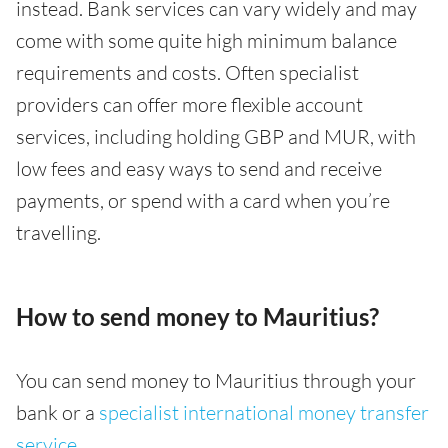
instead. Bank services can vary widely and may
come with some quite high minimum balance
requirements and costs. Often specialist
providers can offer more flexible account
services, including holding GBP and MUR, with
low fees and easy ways to send and receive
payments, or spend with a card when you’re
travelling.
How to send money to Mauritius?
You can send money to Mauritius through your
bank or a
specialist international money transfer
service
.