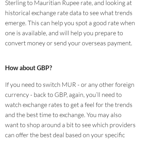
Sterling to Mauritian Rupee rate, and looking at
historical exchange rate data to see what trends
emerge. This can help you spot a good rate when
one is available, and will help you prepare to
convert money or send your overseas payment.
How about GBP?
If you need to switch MUR - or any other foreign
currency - back to GBP, again, you’ll need to
watch exchange rates to get a feel for the trends
and the best time to exchange. You may also
want to shop around a bit to see which providers
can offer the best deal based on your specific