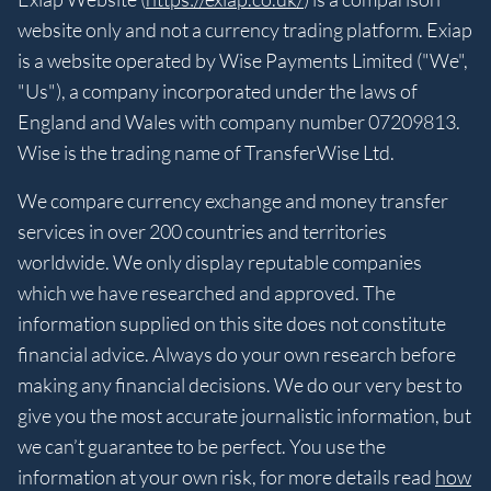
website only and not a currency trading platform. Exiap
is a website operated by Wise Payments Limited ("We",
"Us"), a company incorporated under the laws of
England and Wales with company number 07209813.
Wise is the trading name of TransferWise Ltd.
We compare currency exchange and money transfer
services in over 200 countries and territories
worldwide. We only display reputable companies
which we have researched and approved. The
information supplied on this site does not constitute
financial advice. Always do your own research before
making any financial decisions. We do our very best to
give you the most accurate journalistic information, but
we can’t guarantee to be perfect. You use the
information at your own risk, for more details read
how