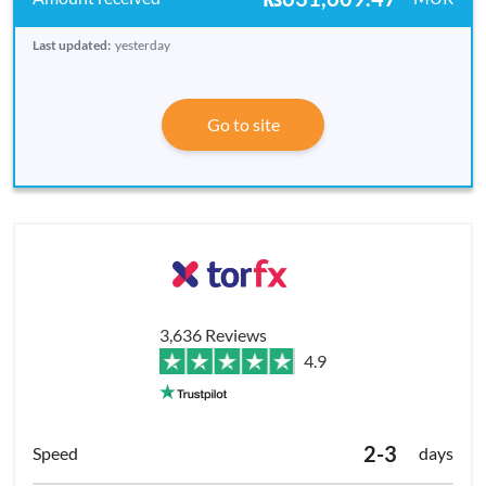
Last updated:
yesterday
Go to site
3,636 Reviews
4.9
2-3
days