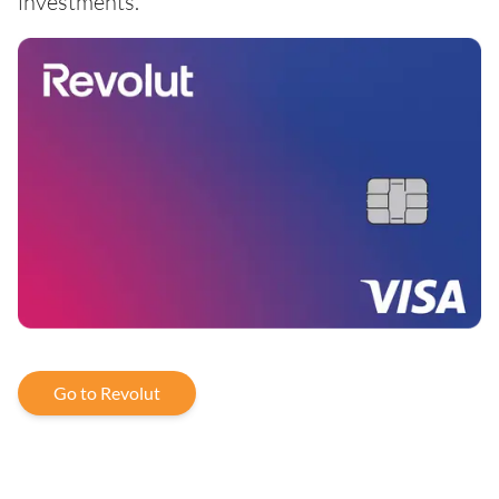
investments.
Go to Revolut