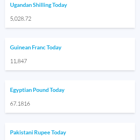
Ugandan Shilling Today
5,028.72
Guinean Franc Today
11,847
Egyptian Pound Today
67.1816
Pakistani Rupee Today