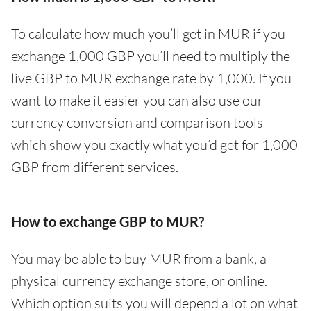
To calculate how much you’ll get in MUR if you
exchange 1,000 GBP you’ll need to multiply the
live GBP to MUR exchange rate by 1,000. If you
want to make it easier you can also use our
currency conversion and comparison tools
which show you exactly what you’d get for 1,000
GBP from different services.
How to exchange GBP to MUR?
You may be able to buy MUR from a bank, a
physical currency exchange store, or online.
Which option suits you will depend a lot on what