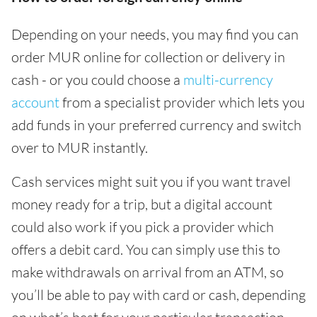
Depending on your needs, you may find you can
order MUR online for collection or delivery in
cash - or you could choose a
multi-currency
account
from a specialist provider which lets you
add funds in your preferred currency and switch
over to MUR instantly.
Cash services might suit you if you want travel
money ready for a trip, but a digital account
could also work if you pick a provider which
offers a debit card. You can simply use this to
make withdrawals on arrival from an ATM, so
you’ll be able to pay with card or cash, depending