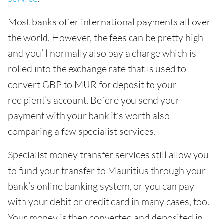
Most banks offer international payments all over
the world. However, the fees can be pretty high
and you’ll normally also pay a charge which is
rolled into the exchange rate that is used to
convert GBP to MUR for deposit to your
recipient’s account. Before you send your
payment with your bank it’s worth also
comparing a few specialist services.
Specialist money transfer services still allow you
to fund your transfer to Mauritius through your
bank’s online banking system, or you can pay
with your debit or credit card in many cases, too.
Your money is then converted and deposited in