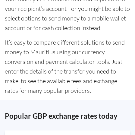
your recipient’s account - or you might be able to
select options to send money to a mobile wallet
account or for cash collection instead.
It’s easy to compare different solutions to send
money to Mauritius using our currency
conversion and payment calculator tools. Just
enter the details of the transfer you need to
make, to see the available fees and exchange
rates for many popular providers.
Popular GBP exchange rates today