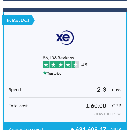
The Best Deal
86,138 Reviews
4.5
2-3
days
£ 60.00
GBP
show more
₨631,609.47
MUR