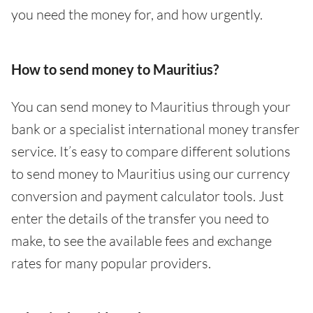
you need the money for, and how urgently.
How to send money to Mauritius?
You can send money to Mauritius through your
bank or a specialist international money transfer
service. It’s easy to compare different solutions
to send money to Mauritius using our currency
conversion and payment calculator tools. Just
enter the details of the transfer you need to
make, to see the available fees and exchange
rates for many popular providers.