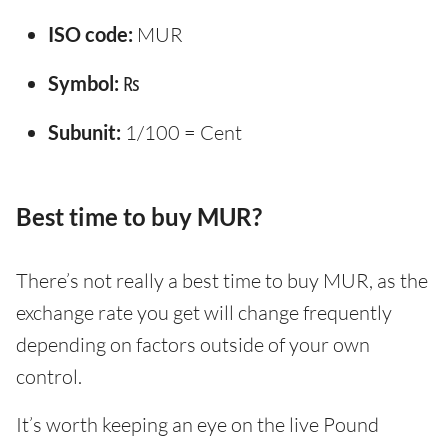
ISO code:
MUR
Symbol:
₨
Subunit:
1/100 = Cent
Best time to buy MUR?
There’s not really a best time to buy MUR, as the
exchange rate you get will change frequently
depending on factors outside of your own
control.
It’s worth keeping an eye on the live Pound