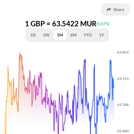
Share
1 GBP = 63.5422 MUR
0.67%
1D
1W
1M
6M
YTD
1Y
63.8431
63.5155
63.1883
62.8602