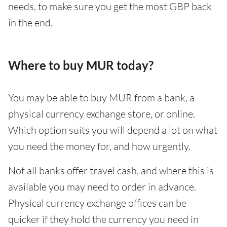
needs, to make sure you get the most GBP back
in the end.
Where to buy MUR today?
You may be able to buy MUR from a bank, a
physical currency exchange store, or online.
Which option suits you will depend a lot on what
you need the money for, and how urgently.
Not all banks offer travel cash, and where this is
available you may need to order in advance.
Physical currency exchange offices can be
quicker if they hold the currency you need in