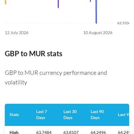
62.5336
12 July 2026
10 August 2026
GBP to MUR stats
GBP to MUR currency performance and
volatility
Last 7
Last 30
Last 90
Stats
Last Yea
Days
Days
Days
High
63.7484
63.8107
64.2496
64.2496