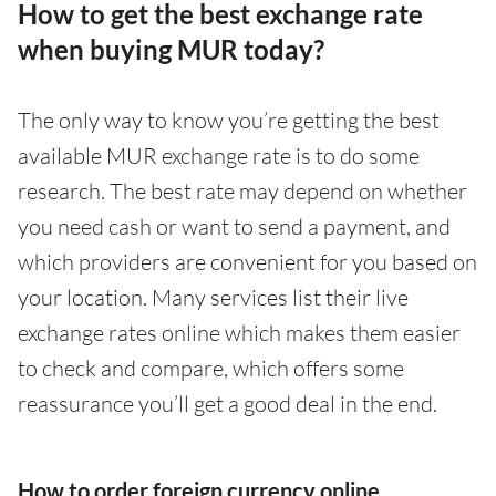
How to get the best exchange rate
when buying MUR today?
The only way to know you’re getting the best
available MUR exchange rate is to do some
research. The best rate may depend on whether
you need cash or want to send a payment, and
which providers are convenient for you based on
your location. Many services list their live
exchange rates online which makes them easier
to check and compare, which offers some
reassurance you’ll get a good deal in the end.
How to order foreign currency online