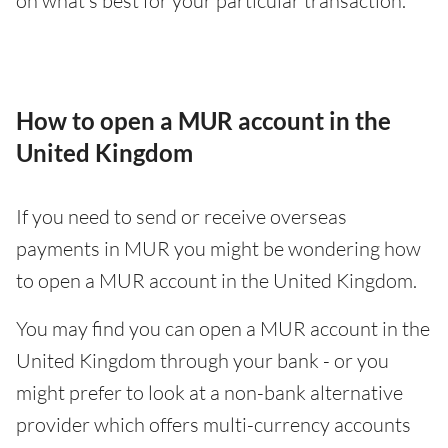
on what’s best for your particular transaction.
How to open a MUR account in the
United Kingdom
If you need to send or receive overseas
payments in MUR you might be wondering how
to open a MUR account in the United Kingdom.
You may find you can open a MUR account in the
United Kingdom through your bank - or you
might prefer to look at a non-bank alternative
provider which offers multi-currency accounts