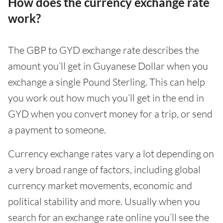
How does the currency exchange rate
work?
The GBP to GYD exchange rate describes the
amount you’ll get in Guyanese Dollar when you
exchange a single Pound Sterling. This can help
you work out how much you’ll get in the end in
GYD when you convert money for a trip, or send
a payment to someone.
Currency exchange rates vary a lot depending on
a very broad range of factors, including global
currency market movements, economic and
political stability and more. Usually when you
search for an exchange rate online you’ll see the