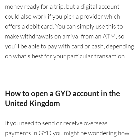
money ready for a trip, but a digital account
could also work if you pick a provider which
offers a debit card. You can simply use this to
make withdrawals on arrival from an ATM, so
you’ll be able to pay with card or cash, depending
on what’s best for your particular transaction.
How to open a GYD account in the
United Kingdom
If you need to send or receive overseas
payments in GYD you might be wondering how