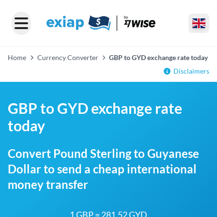
Home
Currency Converter
GBP to GYD exchange rate today
Disclaimers
GBP to GYD exchange rate
today
Convert Pound Sterling to Guyanese
Dollar to send a cheap international
money transfer
1 GBP = 281.52 GYD