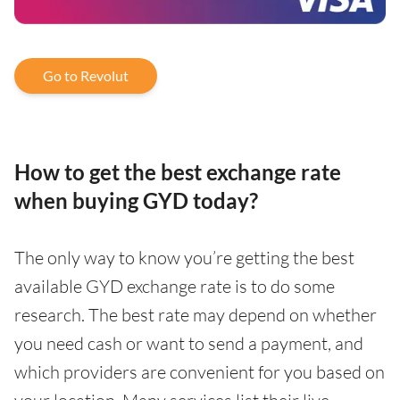
Go to Revolut
How to get the best exchange rate
when buying GYD today?
The only way to know you’re getting the best
available GYD exchange rate is to do some
research. The best rate may depend on whether
you need cash or want to send a payment, and
which providers are convenient for you based on