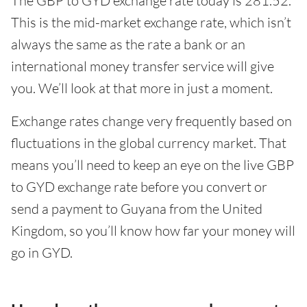
The GBP to GYD exchange rate today is 281.52.
This is the mid-market exchange rate, which isn’t
always the same as the rate a bank or an
international money transfer service will give
you. We’ll look at that more in just a moment.
Exchange rates change very frequently based on
fluctuations in the global currency market. That
means you’ll need to keep an eye on the live GBP
to GYD exchange rate before you convert or
send a payment to Guyana from the United
Kingdom, so you’ll know how far your money will
go in GYD.