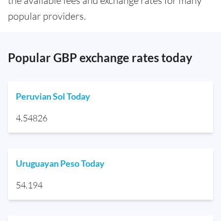
the available fees and exchange rates for many
popular providers.
Popular GBP exchange rates today
Peruvian Sol Today
4.54826
Uruguayan Peso Today
54.194