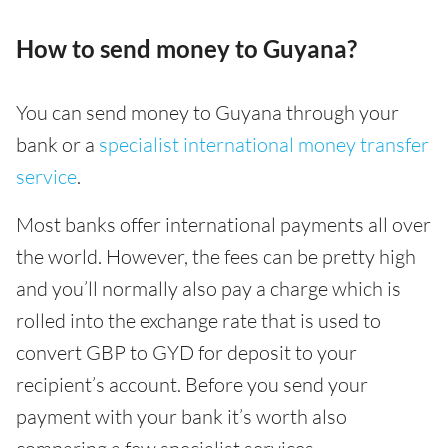
How to send money to Guyana?
You can send money to Guyana through your
bank or a
specialist international money transfer
service
.
Most banks offer international payments all over
the world. However, the fees can be pretty high
and you’ll normally also pay a charge which is
rolled into the exchange rate that is used to
convert GBP to GYD for deposit to your
recipient’s account. Before you send your
payment with your bank it’s worth also