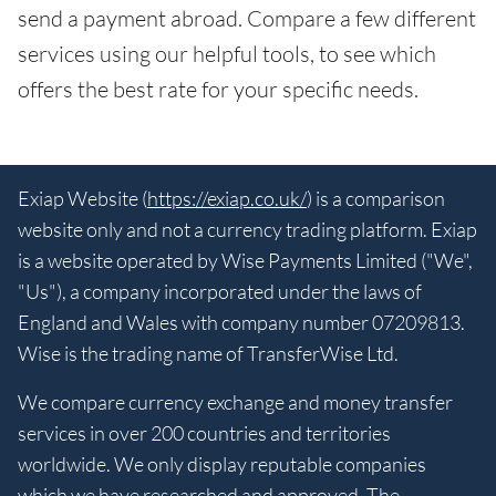
send a payment abroad. Compare a few different
services using our helpful tools, to see which
offers the best rate for your specific needs.
Exiap Website (
https://exiap.co.uk/
) is a comparison
website only and not a currency trading platform. Exiap
is a website operated by Wise Payments Limited ("We",
"Us"), a company incorporated under the laws of
England and Wales with company number 07209813.
Wise is the trading name of TransferWise Ltd.
We compare currency exchange and money transfer
services in over 200 countries and territories
worldwide. We only display reputable companies
which we have researched and approved. The