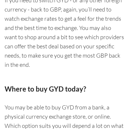
If you need to switch GYD - or any other foreign
currency - back to GBP, again, you’ll need to
watch exchange rates to get a feel for the trends
and the best time to exchange. You may also
want to shop around a bit to see which providers
can offer the best deal based on your specific
needs, to make sure you get the most GBP back
in the end.
Where to buy GYD today?
You may be able to buy GYD from a bank, a
physical currency exchange store, or online.
Which option suits you will depend a lot on what