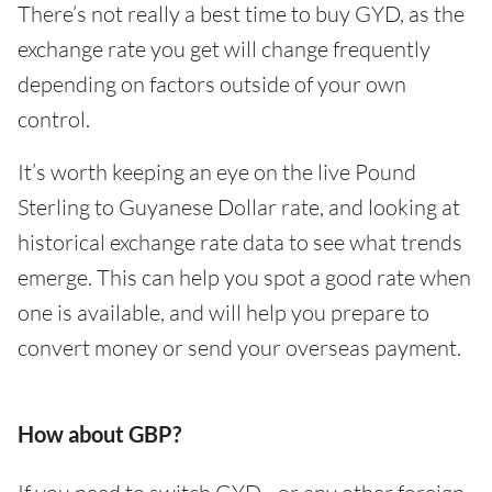
There’s not really a best time to buy GYD, as the
exchange rate you get will change frequently
depending on factors outside of your own
control.
It’s worth keeping an eye on the live Pound
Sterling to Guyanese Dollar rate, and looking at
historical exchange rate data to see what trends
emerge. This can help you spot a good rate when
one is available, and will help you prepare to
convert money or send your overseas payment.
How about GBP?