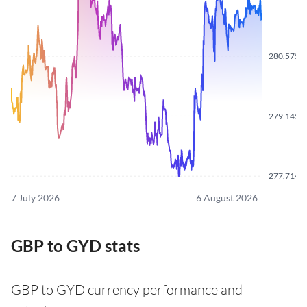
280.5750
279.1450
277.7140
7 July 2026
6 August 2026
GBP to GYD stats
GBP to GYD currency performance and