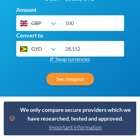
Amount
GBP
Convert to
GYD
Swap currencies
See cheapest
We only compare secure providers which we
have researched, tested and approved.
Important information