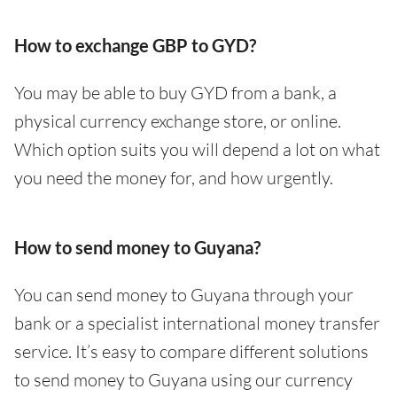
How to exchange GBP to GYD?
You may be able to buy GYD from a bank, a
physical currency exchange store, or online.
Which option suits you will depend a lot on what
you need the money for, and how urgently.
How to send money to Guyana?
You can send money to Guyana through your
bank or a specialist international money transfer
service. It’s easy to compare different solutions
to send money to Guyana using our currency