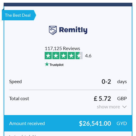
The Best Deal
117,125 Reviews
4.6
0-2
days
£ 5.72
GBP
show more
$26,541.00
GYD