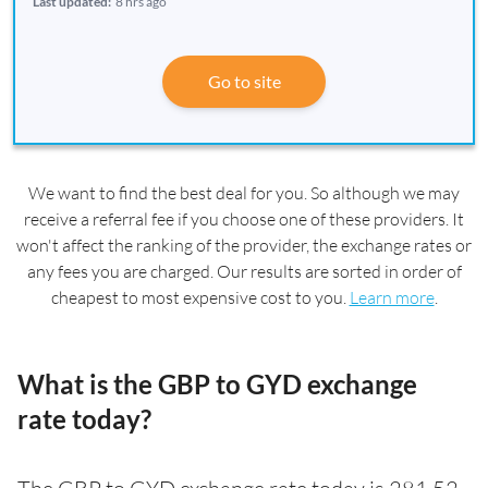
Last updated:
8 hrs ago
Go to site
We want to find the best deal for you. So although we may
receive a referral fee if you choose one of these providers. It
won't affect the ranking of the provider, the exchange rates or
any fees you are charged. Our results are sorted in order of
cheapest to most expensive cost to you.
Learn more
.
What is the GBP to GYD exchange
rate today?