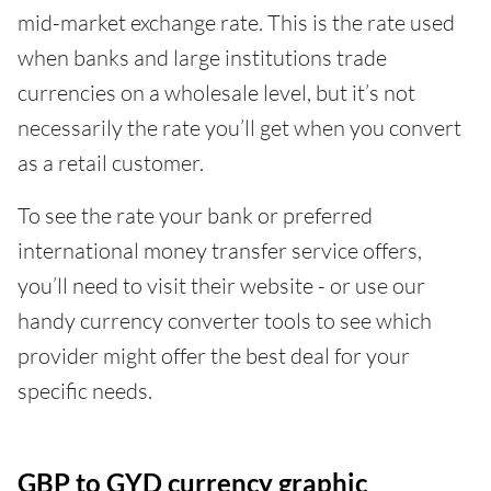
mid-market exchange rate. This is the rate used
when banks and large institutions trade
currencies on a wholesale level, but it’s not
necessarily the rate you’ll get when you convert
as a retail customer.
To see the rate your bank or preferred
international money transfer service offers,
you’ll need to visit their website - or use our
handy currency converter tools to see which
provider might offer the best deal for your
specific needs.
GBP to GYD currency graphic