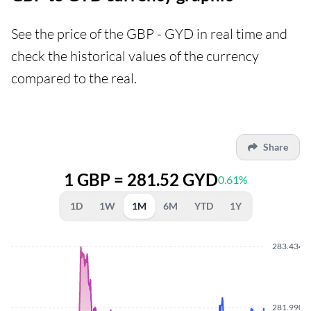
See the price of the GBP - GYD in real time and
check the historical values of the currency
compared to the real.
Share
1 GBP = 281.52 GYD
0.61%
1D
1W
1M
6M
YTD
1Y
283.4340
281.9900