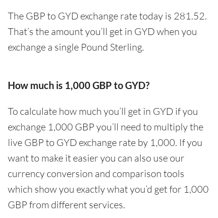
The GBP to GYD exchange rate today is 281.52.
That’s the amount you’ll get in GYD when you
exchange a single Pound Sterling.
How much is 1,000 GBP to GYD?
To calculate how much you’ll get in GYD if you
exchange 1,000 GBP you’ll need to multiply the
live GBP to GYD exchange rate by 1,000. If you
want to make it easier you can also use our
currency conversion and comparison tools
which show you exactly what you’d get for 1,000
GBP from different services.