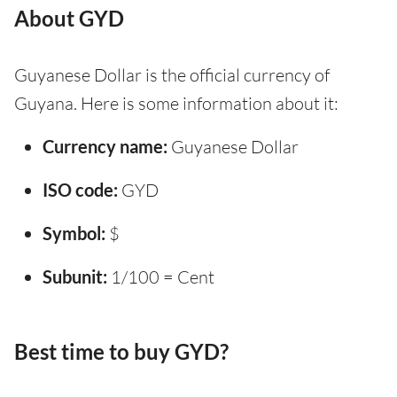
About GYD
Guyanese Dollar is the official currency of
Guyana. Here is some information about it:
Currency name:
Guyanese Dollar
ISO code:
GYD
Symbol:
$
Subunit:
1/100 = Cent
Best time to buy GYD?