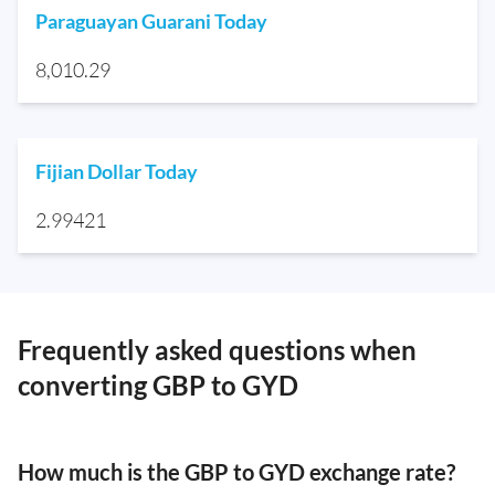
Paraguayan Guarani Today
8,010.29
Fijian Dollar Today
2.99421
Frequently asked questions when
converting GBP to GYD
How much is the GBP to GYD exchange rate?