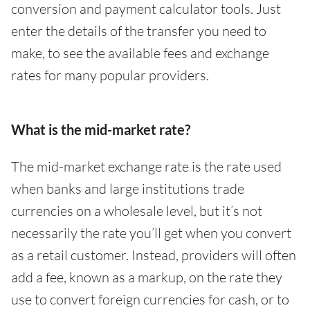
conversion and payment calculator tools. Just
enter the details of the transfer you need to
make, to see the available fees and exchange
rates for many popular providers.
What is the mid-market rate?
The mid-market exchange rate is the rate used
when banks and large institutions trade
currencies on a wholesale level, but it’s not
necessarily the rate you’ll get when you convert
as a retail customer. Instead, providers will often
add a fee, known as a markup, on the rate they
use to convert foreign currencies for cash, or to