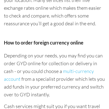
your location. Many services list their live
exchange rates online which makes them easier
to check and compare, which offers some
reassurance you’ll get a good deal in the end.
How to order foreign currency online
Depending on your needs, you may find you can
order GYD online for collection or delivery in
cash - or you could choose a
multi-currency
account
from a specialist provider which lets you
add funds in your preferred currency and switch
over to GYD instantly.
Cash services might suit you if you want travel