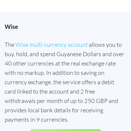
Wise
The
Wise multi-currency account
allows you to
buy, hold, and spend Guyanese Dollars and over
40 other currencies at the real exchange rate
with no markup. In addition to saving on
currency exchange, the service offers a debit
card linked to the account and 2 free
withdrawals per month of up to 250 GBP and
provides local bank details for receiving
payments in 9 currencies.