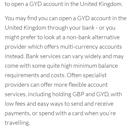
to open a GYD account in the United Kingdom.
You may find you can open a GYD account in the
United Kingdom through your bank - or you
might prefer to look at a non-bank alternative
provider which offers multi-currency accounts
instead. Bank services can vary widely and may
come with some quite high minimum balance
requirements and costs. Often specialist
providers can offer more flexible account
services, including holding GBP and GYD, with
low fees and easy ways to send and receive
payments, or spend with a card when you’re
travelling.