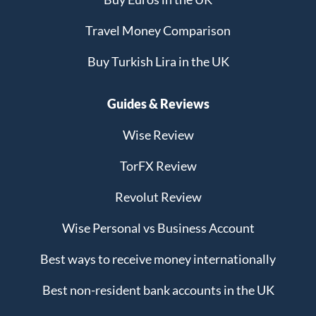
Travel Money Comparison
Buy Turkish Lira in the UK
Guides & Reviews
Wise Review
TorFX Review
Revolut Review
Wise Personal vs Business Account
Best ways to receive money internationally
Best non-resident bank accounts in the UK