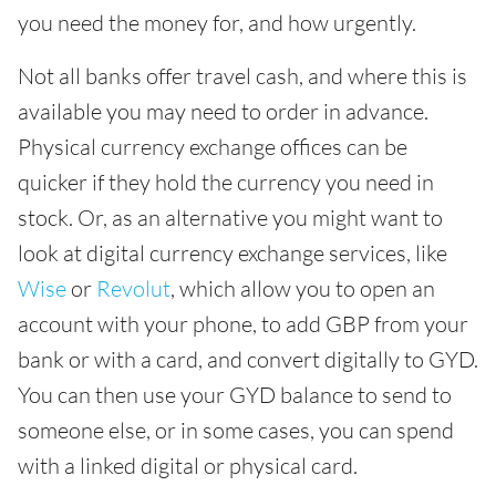
you need the money for, and how urgently.
Not all banks offer travel cash, and where this is
available you may need to order in advance.
Physical currency exchange offices can be
quicker if they hold the currency you need in
stock. Or, as an alternative you might want to
look at digital currency exchange services, like
Wise
or
Revolut
, which allow you to open an
account with your phone, to add GBP from your
bank or with a card, and convert digitally to GYD.
You can then use your GYD balance to send to
someone else, or in some cases, you can spend
with a linked digital or physical card.