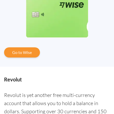
Go to Wise
Revolut
Revolut is yet another free multi-currency
account that allows you to hold a balance in
dollars. Supporting over 30 currencies and 150