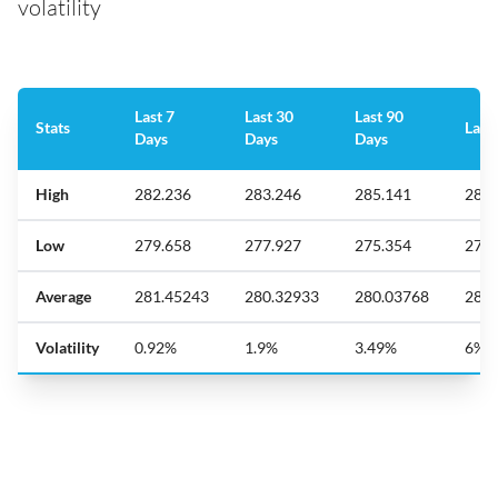
volatility
Last 7
Last 30
Last 90
Stats
Last
Days
Days
Days
High
282.236
283.246
285.141
289.
Low
279.658
277.927
275.354
272.
Average
281.45243
280.32933
280.03768
280.
Volatility
0.92%
1.9%
3.49%
6%