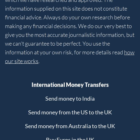
information supplied on this site does not constitute
financial advice. Always do your own research before
making any financial decisions. We do our very best to
give you the most accurate journalistic information, but
we can’t guarantee to be perfect. You use the
information at your own risk, for more details read
how
our site works
.
International Money Transfers
Send money to India
Send money from the US to the UK
Send money from Australia to the UK
Buy Euros in the UK