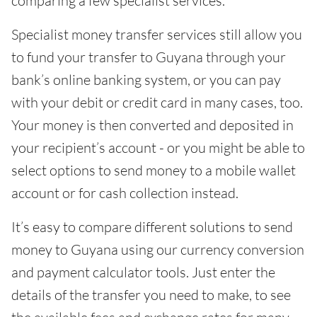
comparing a few specialist services.
Specialist money transfer services still allow you
to fund your transfer to Guyana through your
bank’s online banking system, or you can pay
with your debit or credit card in many cases, too.
Your money is then converted and deposited in
your recipient’s account - or you might be able to
select options to send money to a mobile wallet
account or for cash collection instead.
It’s easy to compare different solutions to send
money to Guyana using our currency conversion
and payment calculator tools. Just enter the
details of the transfer you need to make, to see