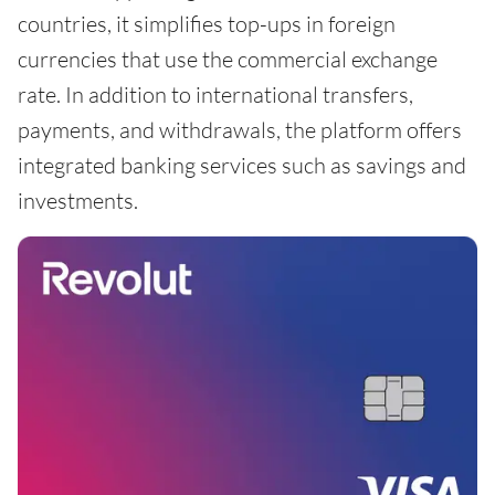
countries, it simplifies top-ups in foreign
currencies that use the commercial exchange
rate. In addition to international transfers,
payments, and withdrawals, the platform offers
integrated banking services such as savings and
investments.