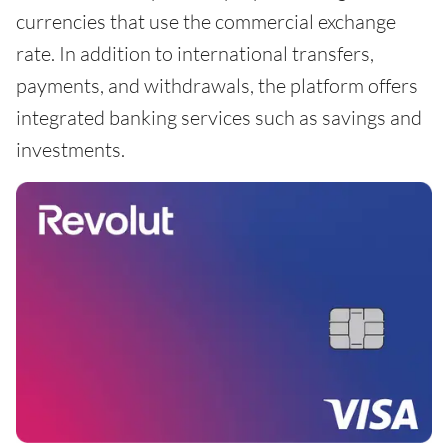
currencies that use the commercial exchange
rate. In addition to international transfers,
payments, and withdrawals, the platform offers
integrated banking services such as savings and
investments.