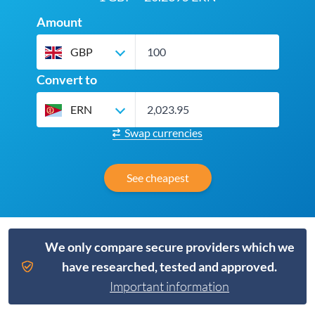
Amount
GBP
Convert to
ERN
Swap currencies
See cheapest
We only compare secure providers which we
have researched, tested and approved.
Important information