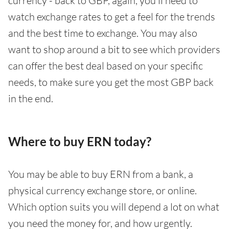
currency - back to GBP, again, you’ll need to
watch exchange rates to get a feel for the trends
and the best time to exchange. You may also
want to shop around a bit to see which providers
can offer the best deal based on your specific
needs, to make sure you get the most GBP back
in the end.
Where to buy ERN today?
You may be able to buy ERN from a bank, a
physical currency exchange store, or online.
Which option suits you will depend a lot on what
you need the money for, and how urgently.