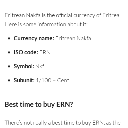
Eritrean Nakfa is the official currency of Eritrea.
Here is some information about it:
Currency name:
Eritrean Nakfa
ISO code:
ERN
Symbol:
Nkf
Subunit:
1/100 = Cent
Best time to buy ERN?
There’s not really a best time to buy ERN, as the