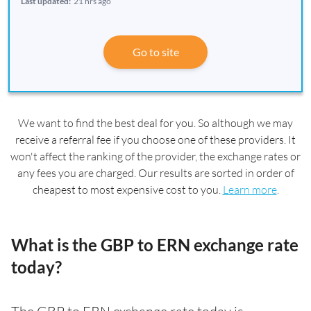
Last updated:
21 hrs ago
Go to site
We want to find the best deal for you. So although we may
receive a referral fee if you choose one of these providers. It
won't affect the ranking of the provider, the exchange rates or
any fees you are charged. Our results are sorted in order of
cheapest to most expensive cost to you.
Learn more
.
What is the GBP to ERN exchange rate
today?