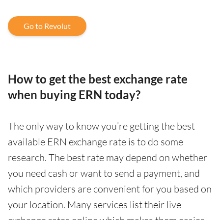
Go to Revolut
How to get the best exchange rate
when buying ERN today?
The only way to know you’re getting the best
available ERN exchange rate is to do some
research. The best rate may depend on whether
you need cash or want to send a payment, and
which providers are convenient for you based on
your location. Many services list their live