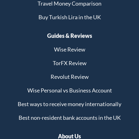
Travel Money Comparison
Buy Turkish Lira in the UK
Guides & Reviews
Wise Review
TorFX Review
Revolut Review
Wise Personal vs Business Account
Best ways to receive money internationally
Best non-resident bank accounts in the UK
About Us