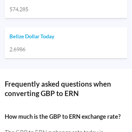
574.285
Belize Dollar Today
2.6986
Frequently asked questions when
converting GBP to ERN
How much is the GBP to ERN exchange rate?