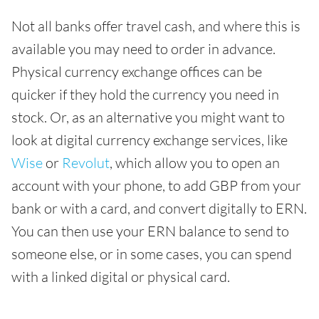
Not all banks offer travel cash, and where this is
available you may need to order in advance.
Physical currency exchange offices can be
quicker if they hold the currency you need in
stock. Or, as an alternative you might want to
look at digital currency exchange services, like
Wise
or
Revolut
, which allow you to open an
account with your phone, to add GBP from your
bank or with a card, and convert digitally to ERN.
You can then use your ERN balance to send to
someone else, or in some cases, you can spend
with a linked digital or physical card.