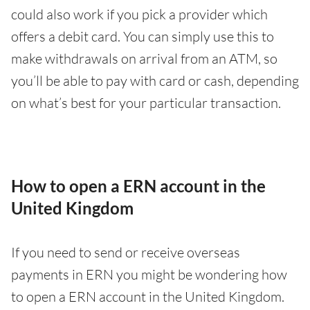
could also work if you pick a provider which
offers a debit card. You can simply use this to
make withdrawals on arrival from an ATM, so
you’ll be able to pay with card or cash, depending
on what’s best for your particular transaction.
How to open a ERN account in the
United Kingdom
If you need to send or receive overseas
payments in ERN you might be wondering how
to open a ERN account in the United Kingdom.