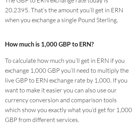
The GBP to ERN exchange rate today is
20.2395. That’s the amount you’ll get in ERN
when you exchange a single Pound Sterling.
How much is 1,000 GBP to ERN?
To calculate how much you’ll get in ERN if you
exchange 1,000 GBP you’ll need to multiply the
live GBP to ERN exchange rate by 1,000. If you
want to make it easier you can also use our
currency conversion and comparison tools
which show you exactly what you’d get for 1,000
GBP from different services.