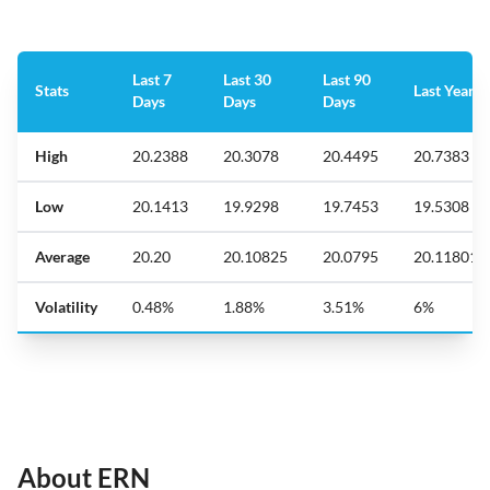
Last 7
Last 30
Last 90
Stats
Last Year
Days
Days
Days
High
20.2388
20.3078
20.4495
20.7383
Low
20.1413
19.9298
19.7453
19.5308
Average
20.20
20.10825
20.0795
20.11801
Volatility
0.48%
1.88%
3.51%
6%
About ERN