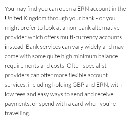
You may find you can open a ERN account in the
United Kingdom through your bank - or you
might prefer to look at a non-bank alternative
provider which offers multi-currency accounts
instead. Bank services can vary widely and may
come with some quite high minimum balance
requirements and costs. Often specialist
providers can offer more flexible account
services, including holding GBP and ERN, with
low fees and easy ways to send and receive
payments, or spend with a card when you’re
travelling.