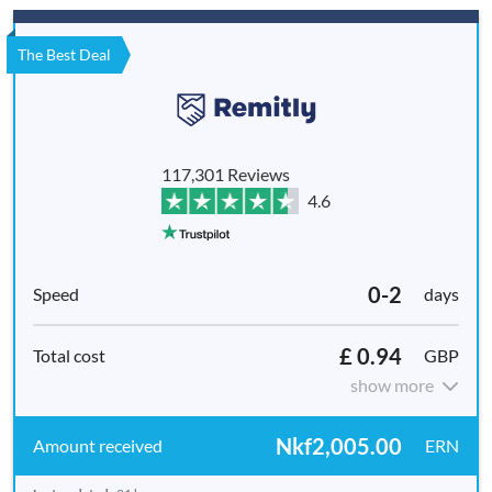
The Best Deal
117,301 Reviews
4.6
0-2
days
£ 0.94
GBP
show more
Nkf2,005.00
ERN