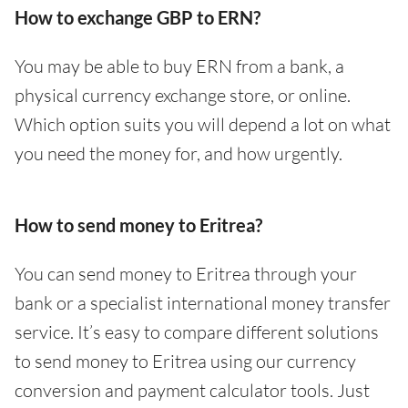
How to exchange GBP to ERN?
You may be able to buy ERN from a bank, a
physical currency exchange store, or online.
Which option suits you will depend a lot on what
you need the money for, and how urgently.
How to send money to Eritrea?
You can send money to Eritrea through your
bank or a specialist international money transfer
service. It’s easy to compare different solutions
to send money to Eritrea using our currency
conversion and payment calculator tools. Just