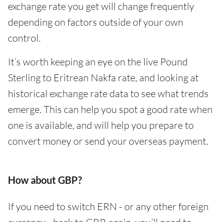
exchange rate you get will change frequently
depending on factors outside of your own
control.
It’s worth keeping an eye on the live Pound
Sterling to Eritrean Nakfa rate, and looking at
historical exchange rate data to see what trends
emerge. This can help you spot a good rate when
one is available, and will help you prepare to
convert money or send your overseas payment.
How about GBP?
If you need to switch ERN - or any other foreign