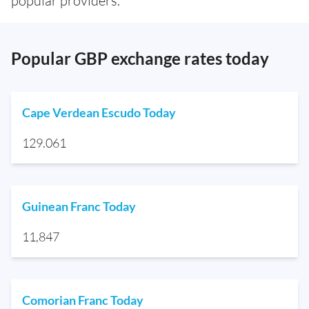
popular providers.
Popular GBP exchange rates today
Cape Verdean Escudo Today
129.061
Guinean Franc Today
11,847
Comorian Franc Today