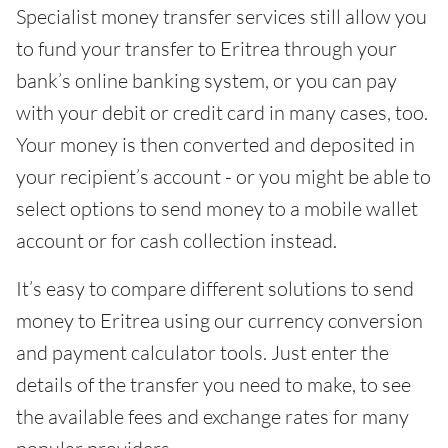
Specialist money transfer services still allow you
to fund your transfer to Eritrea through your
bank’s online banking system, or you can pay
with your debit or credit card in many cases, too.
Your money is then converted and deposited in
your recipient’s account - or you might be able to
select options to send money to a mobile wallet
account or for cash collection instead.
It’s easy to compare different solutions to send
money to Eritrea using our currency conversion
and payment calculator tools. Just enter the
details of the transfer you need to make, to see
the available fees and exchange rates for many