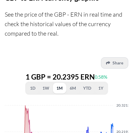
See the price of the GBP - ERN in real time and
check the historical values of the currency
compared to the real.
Share
1 GBP = 20.2395 ERN
0.58%
1D
1W
1M
6M
YTD
1Y
20.3213
20.2193