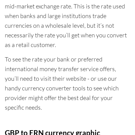
mid-market exchange rate. This is the rate used
when banks and large institutions trade
currencies on a wholesale level, but it’s not
necessarily the rate you’ll get when you convert
as a retail customer.
To see the rate your bank or preferred
international money transfer service offers,
you’ll need to visit their website - or use our
handy currency converter tools to see which
provider might offer the best deal for your
specific needs.
GBP to ERN currency graphic