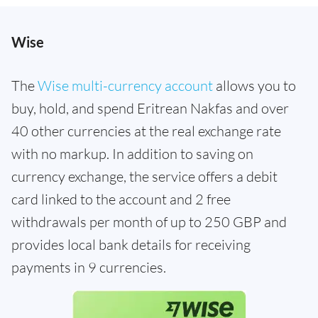
Wise
The
Wise multi-currency account
allows you to
buy, hold, and spend Eritrean Nakfas and over
40 other currencies at the real exchange rate
with no markup. In addition to saving on
currency exchange, the service offers a debit
card linked to the account and 2 free
withdrawals per month of up to 250 GBP and
provides local bank details for receiving
payments in 9 currencies.