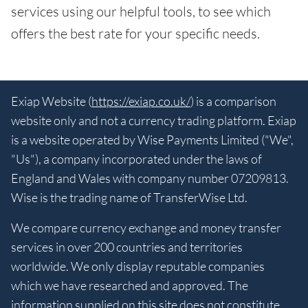
services using our helpful tools, to see which
offers the best rate for your specific needs.
Exiap Website (
https://exiap.co.uk/
) is a comparison
website only and not a currency trading platform. Exiap
is a website operated by Wise Payments Limited ("We",
"Us"), a company incorporated under the laws of
England and Wales with company number 07209813.
Wise is the trading name of TransferWise Ltd.
We compare currency exchange and money transfer
services in over 200 countries and territories
worldwide. We only display reputable companies
which we have researched and approved. The
information supplied on this site does not constitute