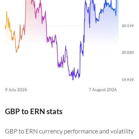
20.1195
20.0205
19.9193
9 July 2026
7 August 2026
GBP to ERN stats
GBP to ERN currency performance and volatility