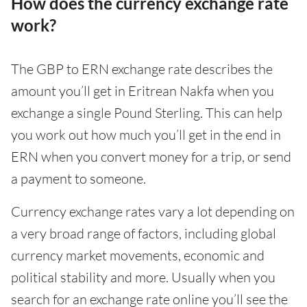
How does the currency exchange rate
work?
The GBP to ERN exchange rate describes the
amount you’ll get in Eritrean Nakfa when you
exchange a single Pound Sterling. This can help
you work out how much you’ll get in the end in
ERN when you convert money for a trip, or send
a payment to someone.
Currency exchange rates vary a lot depending on
a very broad range of factors, including global
currency market movements, economic and
political stability and more. Usually when you
search for an exchange rate online you’ll see the