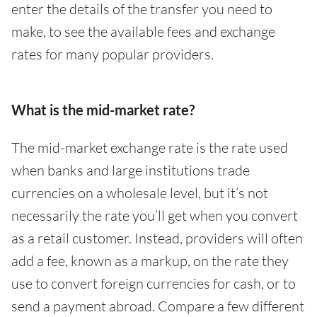
enter the details of the transfer you need to
make, to see the available fees and exchange
rates for many popular providers.
What is the mid-market rate?
The mid-market exchange rate is the rate used
when banks and large institutions trade
currencies on a wholesale level, but it’s not
necessarily the rate you’ll get when you convert
as a retail customer. Instead, providers will often
add a fee, known as a markup, on the rate they
use to convert foreign currencies for cash, or to
send a payment abroad. Compare a few different