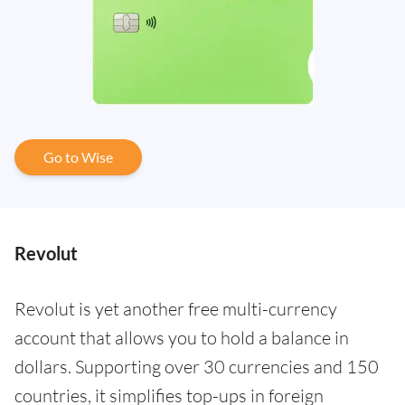
Go to Wise
Revolut
Revolut is yet another free multi-currency
account that allows you to hold a balance in
dollars. Supporting over 30 currencies and 150
countries, it simplifies top-ups in foreign