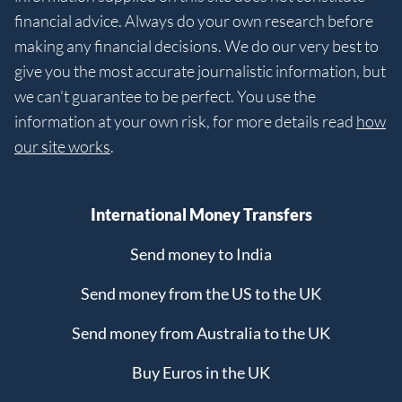
financial advice. Always do your own research before
making any financial decisions. We do our very best to
give you the most accurate journalistic information, but
we can’t guarantee to be perfect. You use the
information at your own risk, for more details read
how
our site works
.
International Money Transfers
Send money to India
Send money from the US to the UK
Send money from Australia to the UK
Buy Euros in the UK