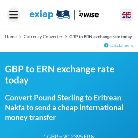
Home
Currency Converter
GBP to ERN exchange rate today
Disclaimers
GBP to ERN exchange rate
today
Convert Pound Sterling to Eritrean
Nakfa to send a cheap international
money transfer
1 GBP = 20.2395 ERN