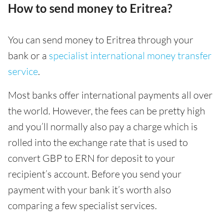
How to send money to Eritrea?
You can send money to Eritrea through your
bank or a
specialist international money transfer
service
.
Most banks offer international payments all over
the world. However, the fees can be pretty high
and you’ll normally also pay a charge which is
rolled into the exchange rate that is used to
convert GBP to ERN for deposit to your
recipient’s account. Before you send your
payment with your bank it’s worth also
comparing a few specialist services.