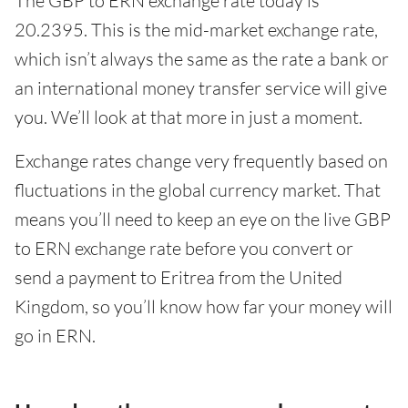
The GBP to ERN exchange rate today is
20.2395. This is the mid-market exchange rate,
which isn’t always the same as the rate a bank or
an international money transfer service will give
you. We’ll look at that more in just a moment.
Exchange rates change very frequently based on
fluctuations in the global currency market. That
means you’ll need to keep an eye on the live GBP
to ERN exchange rate before you convert or
send a payment to Eritrea from the United
Kingdom, so you’ll know how far your money will
go in ERN.