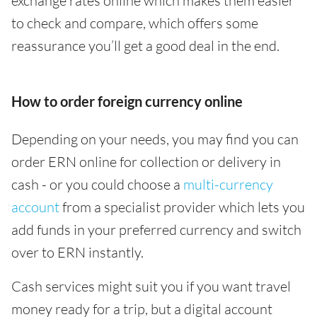
exchange rates online which makes them easier
to check and compare, which offers some
reassurance you’ll get a good deal in the end.
How to order foreign currency online
Depending on your needs, you may find you can
order ERN online for collection or delivery in
cash - or you could choose a
multi-currency
account
from a specialist provider which lets you
add funds in your preferred currency and switch
over to ERN instantly.
Cash services might suit you if you want travel
money ready for a trip, but a digital account