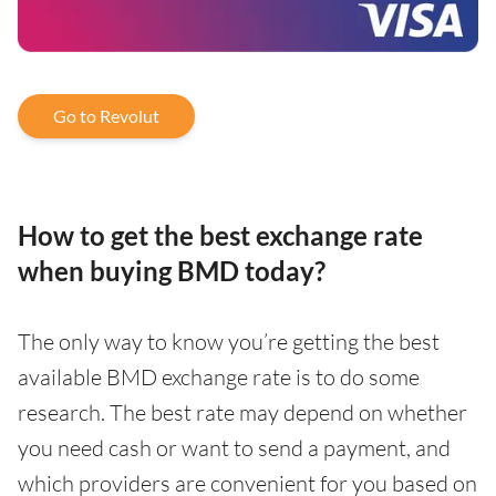
Go to Revolut
How to get the best exchange rate
when buying BMD today?
The only way to know you’re getting the best
available BMD exchange rate is to do some
research. The best rate may depend on whether
you need cash or want to send a payment, and
which providers are convenient for you based on