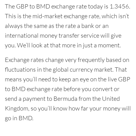
The GBP to BMD exchange rate today is 1.3456.
This is the mid-market exchange rate, which isn’t
always the same as the rate a bank or an
international money transfer service will give
you. We’ll look at that more in just a moment.
Exchange rates change very frequently based on
fluctuations in the global currency market. That
means you’ll need to keep an eye on the live GBP
to BMD exchange rate before you convert or
send a payment to Bermuda from the United
Kingdom, so you’ll know how far your money will
go in BMD.