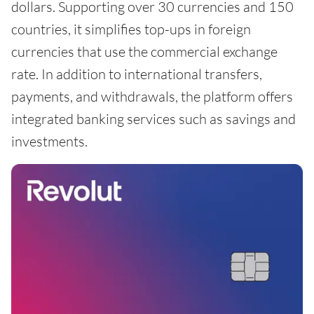
dollars. Supporting over 30 currencies and 150
countries, it simplifies top-ups in foreign
currencies that use the commercial exchange
rate. In addition to international transfers,
payments, and withdrawals, the platform offers
integrated banking services such as savings and
investments.