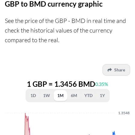
GBP to BMD currency graphic
See the price of the GBP - BMD in real time and
check the historical values of the currency
compared to the real.
Share
1 GBP = 1.3456 BMD
0.35%
1D
1W
1M
6M
YTD
1Y
1.3548