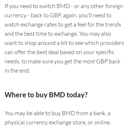
If you need to switch BMD - or any other foreign
currency - back to GBP, again, you’ll need to
watch exchange rates to get a feel for the trends
and the best time to exchange. You may also
want to shop around a bit to see which providers
can offer the best deal based on your specific
needs, to make sure you get the most GBP back
in the end.
Where to buy BMD today?
You may be able to buy BMD from a bank, a
physical currency exchange store, or online.