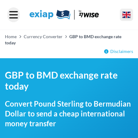
Home
Currency Converter
GBP to BMD exchange rate
today
Disclaimers
GBP to BMD exchange rate
today
Convert Pound Sterling to Bermudian
Dollar to send a cheap international
money transfer