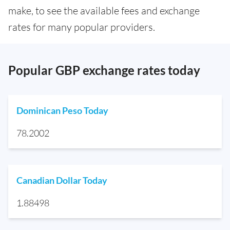
make, to see the available fees and exchange
rates for many popular providers.
Popular GBP exchange rates today
Dominican Peso Today
78.2002
Canadian Dollar Today
1.88498