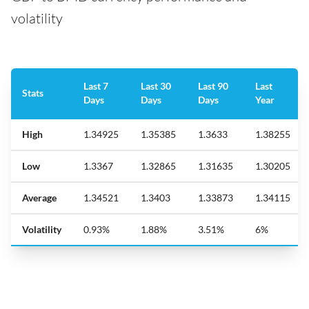
volatility
Last 7
Last 30
Last 90
Last
Stats
Days
Days
Days
Year
High
1.34925
1.35385
1.3633
1.38255
Low
1.3367
1.32865
1.31635
1.30205
Average
1.34521
1.3403
1.33873
1.34115
Volatility
0.93%
1.88%
3.51%
6%