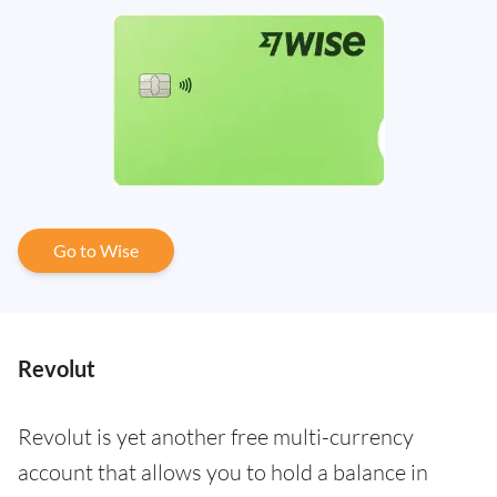
Go to Wise
Revolut
Revolut is yet another free multi-currency
account that allows you to hold a balance in