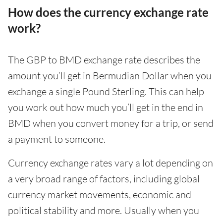
How does the currency exchange rate
work?
The GBP to BMD exchange rate describes the
amount you’ll get in Bermudian Dollar when you
exchange a single Pound Sterling. This can help
you work out how much you’ll get in the end in
BMD when you convert money for a trip, or send
a payment to someone.
Currency exchange rates vary a lot depending on
a very broad range of factors, including global
currency market movements, economic and
political stability and more. Usually when you