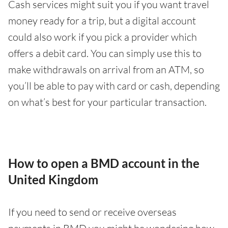
Cash services might suit you if you want travel
money ready for a trip, but a digital account
could also work if you pick a provider which
offers a debit card. You can simply use this to
make withdrawals on arrival from an ATM, so
you’ll be able to pay with card or cash, depending
on what’s best for your particular transaction.
How to open a BMD account in the
United Kingdom
If you need to send or receive overseas