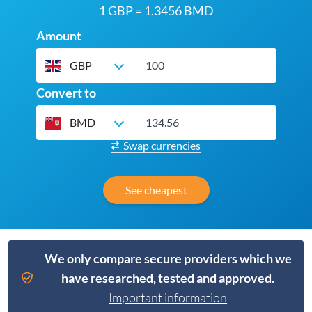
1 GBP = 1.3456 BMD
Amount
GBP
Convert to
BMD
Swap currencies
See cheapest
We only compare secure providers which we
have researched, tested and approved.
Important information