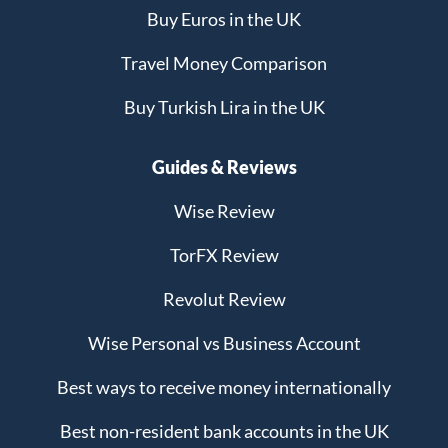
Buy Euros in the UK
Travel Money Comparison
Buy Turkish Lira in the UK
Guides & Reviews
Wise Review
TorFX Review
Revolut Review
Wise Personal vs Business Account
Best ways to receive money internationally
Best non-resident bank accounts in the UK