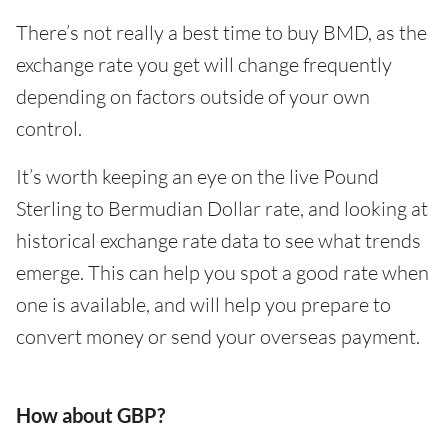
There’s not really a best time to buy BMD, as the
exchange rate you get will change frequently
depending on factors outside of your own
control.
It’s worth keeping an eye on the live Pound
Sterling to Bermudian Dollar rate, and looking at
historical exchange rate data to see what trends
emerge. This can help you spot a good rate when
one is available, and will help you prepare to
convert money or send your overseas payment.
How about GBP?