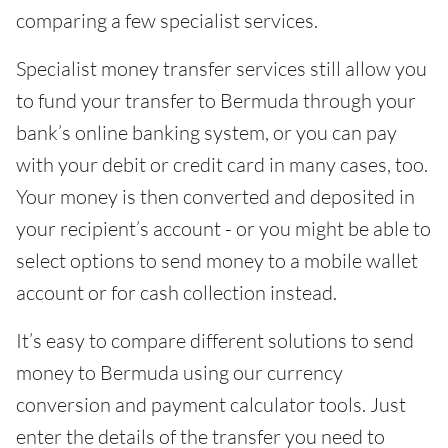
comparing a few specialist services.
Specialist money transfer services still allow you
to fund your transfer to Bermuda through your
bank’s online banking system, or you can pay
with your debit or credit card in many cases, too.
Your money is then converted and deposited in
your recipient’s account - or you might be able to
select options to send money to a mobile wallet
account or for cash collection instead.
It’s easy to compare different solutions to send
money to Bermuda using our currency
conversion and payment calculator tools. Just
enter the details of the transfer you need to