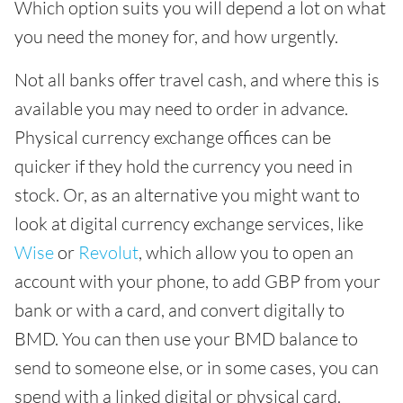
Which option suits you will depend a lot on what
you need the money for, and how urgently.
Not all banks offer travel cash, and where this is
available you may need to order in advance.
Physical currency exchange offices can be
quicker if they hold the currency you need in
stock. Or, as an alternative you might want to
look at digital currency exchange services, like
Wise
or
Revolut
, which allow you to open an
account with your phone, to add GBP from your
bank or with a card, and convert digitally to
BMD. You can then use your BMD balance to
send to someone else, or in some cases, you can
spend with a linked digital or physical card.