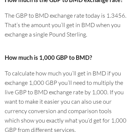
The GBP to BMD exchange rate today is 1.3456.
That’s the amount you’ll get in BMD when you
exchange a single Pound Sterling.
How much is 1,000 GBP to BMD?
To calculate how much you’ll get in BMD if you
exchange 1,000 GBP you’ll need to multiply the
live GBP to BMD exchange rate by 1,000. If you
want to make it easier you can also use our
currency conversion and comparison tools
which show you exactly what you’d get for 1,000
GBP from different services.