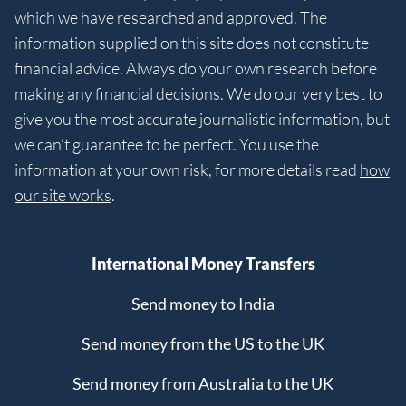
which we have researched and approved. The
information supplied on this site does not constitute
financial advice. Always do your own research before
making any financial decisions. We do our very best to
give you the most accurate journalistic information, but
we can’t guarantee to be perfect. You use the
information at your own risk, for more details read
how
our site works
.
International Money Transfers
Send money to India
Send money from the US to the UK
Send money from Australia to the UK