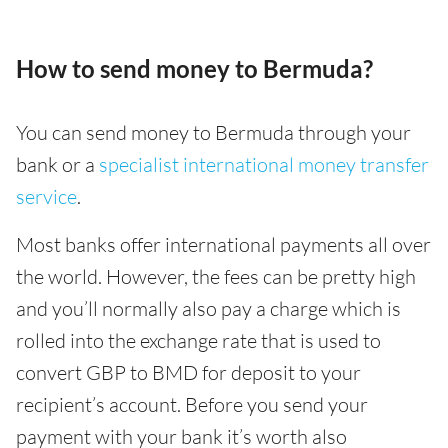
How to send money to Bermuda?
You can send money to Bermuda through your
bank or a
specialist international money transfer
service
.
Most banks offer international payments all over
the world. However, the fees can be pretty high
and you’ll normally also pay a charge which is
rolled into the exchange rate that is used to
convert GBP to BMD for deposit to your
recipient’s account. Before you send your
payment with your bank it’s worth also