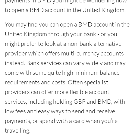
payments in BMD you might be wondering how
to open a BMD account in the United Kingdom.
You may find you can open a BMD account in the
United Kingdom through your bank - or you
might prefer to look at a non-bank alternative
provider which offers multi-currency accounts
instead. Bank services can vary widely and may
come with some quite high minimum balance
requirements and costs. Often specialist
providers can offer more flexible account
services, including holding GBP and BMD, with
low fees and easy ways to send and receive
payments, or spend with a card when you’re
travelling.