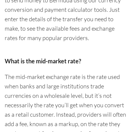
to send money to Bermuda using our currency
conversion and payment calculator tools. Just
enter the details of the transfer you need to
make, to see the available fees and exchange
rates for many popular providers.
What is the mid-market rate?
The mid-market exchange rate is the rate used
when banks and large institutions trade
currencies on a wholesale level, but it’s not
necessarily the rate you’ll get when you convert
as a retail customer. Instead, providers will often
add a fee, known as a markup, on the rate they