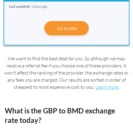
Last updated:
2 days ago
Go to site
We want to find the best deal for you. So although we may
receive a referral fee if you choose one of these providers. It
won't affect the ranking of the provider, the exchange rates or
any fees you are charged. Our results are sorted in order of
cheapest to most expensive cost to you.
Learn more
.
What is the GBP to BMD exchange
rate today?