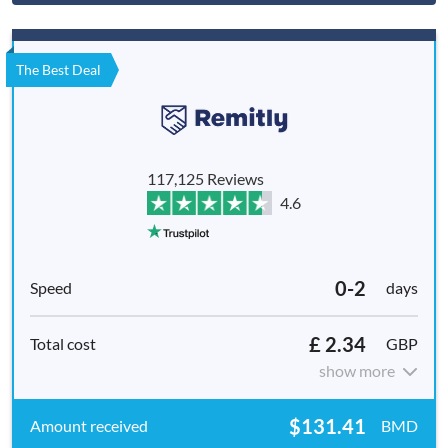
The Best Deal
117,125 Reviews
4.6
0-2
days
£ 2.34
GBP
show more
$131.41
BMD