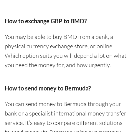
How to exchange GBP to BMD?
You may be able to buy BMD from a bank, a
physical currency exchange store, or online.
Which option suits you will depend a lot on what
you need the money for, and how urgently.
How to send money to Bermuda?
You can send money to Bermuda through your
bank or a specialist international money transfer
service. It’s easy to compare different solutions