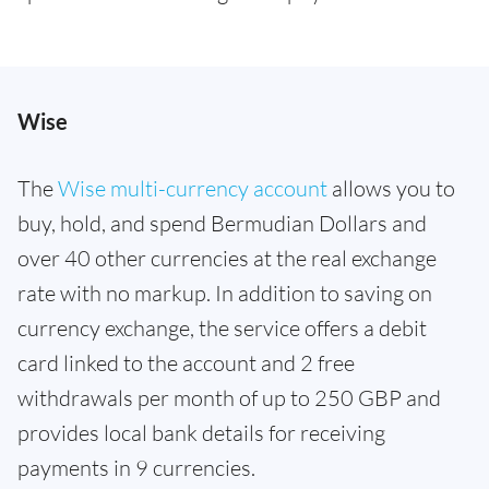
Wise
The
Wise multi-currency account
allows you to
buy, hold, and spend Bermudian Dollars and
over 40 other currencies at the real exchange
rate with no markup. In addition to saving on
currency exchange, the service offers a debit
card linked to the account and 2 free
withdrawals per month of up to 250 GBP and
provides local bank details for receiving
payments in 9 currencies.