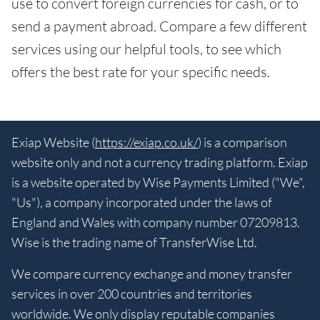
use to convert foreign currencies for cash, or to
send a payment abroad. Compare a few different
services using our helpful tools, to see which
offers the best rate for your specific needs.
Exiap Website (
https://exiap.co.uk/
) is a comparison
website only and not a currency trading platform. Exiap
is a website operated by Wise Payments Limited ("We",
"Us"), a company incorporated under the laws of
England and Wales with company number 07209813.
Wise is the trading name of TransferWise Ltd.
We compare currency exchange and money transfer
services in over 200 countries and territories
worldwide. We only display reputable companies