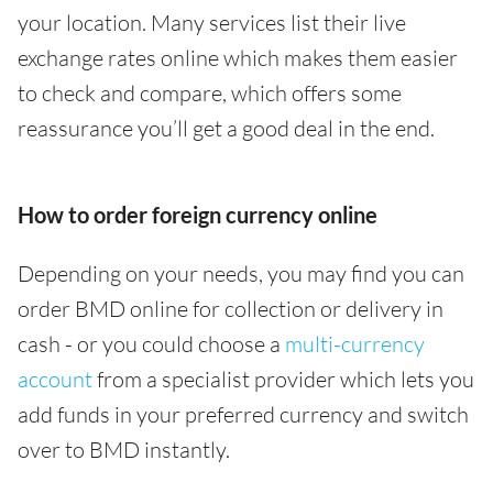
your location. Many services list their live
exchange rates online which makes them easier
to check and compare, which offers some
reassurance you’ll get a good deal in the end.
How to order foreign currency online
Depending on your needs, you may find you can
order BMD online for collection or delivery in
cash - or you could choose a
multi-currency
account
from a specialist provider which lets you
add funds in your preferred currency and switch
over to BMD instantly.