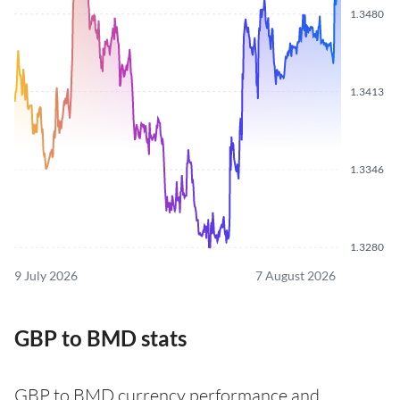
1.3480
1.3413
1.3346
1.3280
9 July 2026
7 August 2026
GBP to BMD stats
GBP to BMD currency performance and