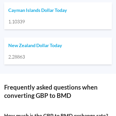
Cayman Islands Dollar Today
1.10339
New Zealand Dollar Today
2.28863
Frequently asked questions when
converting GBP to BMD
How much is the GBP to BMD exchange rate?