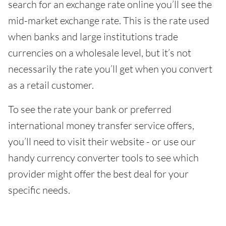
search for an exchange rate online you’ll see the
mid-market exchange rate. This is the rate used
when banks and large institutions trade
currencies on a wholesale level, but it’s not
necessarily the rate you’ll get when you convert
as a retail customer.
To see the rate your bank or preferred
international money transfer service offers,
you’ll need to visit their website - or use our
handy currency converter tools to see which
provider might offer the best deal for your
specific needs.