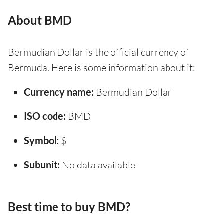
About BMD
Bermudian Dollar is the official currency of
Bermuda. Here is some information about it:
Currency name:
Bermudian Dollar
ISO code:
BMD
Symbol:
$
Subunit:
No data available
Best time to buy BMD?