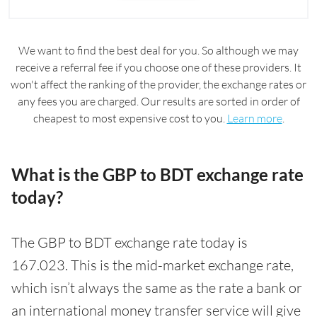
We want to find the best deal for you. So although we may
receive a referral fee if you choose one of these providers. It
won't affect the ranking of the provider, the exchange rates or
any fees you are charged. Our results are sorted in order of
cheapest to most expensive cost to you.
Learn more
.
What is the GBP to BDT exchange rate
today?
The GBP to BDT exchange rate today is
167.023. This is the mid-market exchange rate,
which isn’t always the same as the rate a bank or
an international money transfer service will give