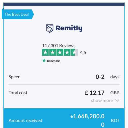
The Best Deal
117,301 Reviews
4.6
0-2
days
£ 12.17
GBP
show more
৳1,668,200.0
BDT
0