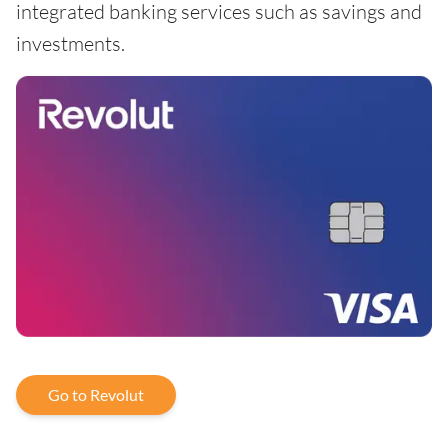
integrated banking services such as savings and
investments.
Go to Revolut