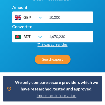
Amount
GBP
Convert to
BDT
Swap currencies
See cheapest
We only compare secure providers which we
have researched, tested and approved.
Important information