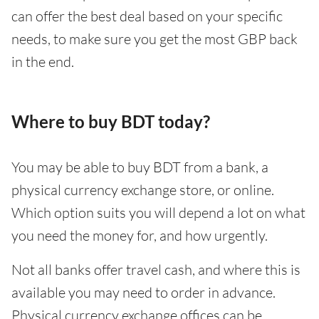
can offer the best deal based on your specific
needs, to make sure you get the most GBP back
in the end.
Where to buy BDT today?
You may be able to buy BDT from a bank, a
physical currency exchange store, or online.
Which option suits you will depend a lot on what
you need the money for, and how urgently.
Not all banks offer travel cash, and where this is
available you may need to order in advance.
Physical currency exchange offices can be