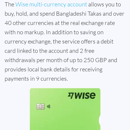
The
Wise multi-currency account
allows you to
buy, hold, and spend Bangladeshi Takas and over
40 other currencies at the real exchange rate
with no markup. In addition to saving on
currency exchange, the service offers a debit
card linked to the account and 2 free
withdrawals per month of up to 250 GBP and
provides local bank details for receiving
payments in 9 currencies.