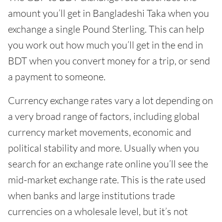
amount you’ll get in Bangladeshi Taka when you
exchange a single Pound Sterling. This can help
you work out how much you’ll get in the end in
BDT when you convert money for a trip, or send
a payment to someone.
Currency exchange rates vary a lot depending on
a very broad range of factors, including global
currency market movements, economic and
political stability and more. Usually when you
search for an exchange rate online you’ll see the
mid-market exchange rate. This is the rate used
when banks and large institutions trade
currencies on a wholesale level, but it’s not