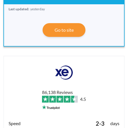
Last updated:
yesterday
Go to site
86,138 Reviews
4.5
2-3
days