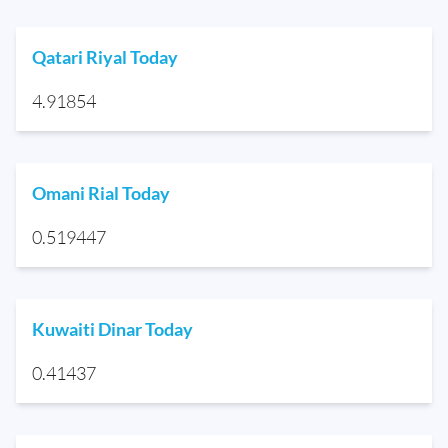
Qatari Riyal Today
4.91854
Omani Rial Today
0.519447
Kuwaiti Dinar Today
0.41437