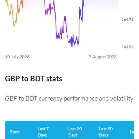
164.7340
163.9350
10 July 2026
7 August 2026
GBP to BDT stats
GBP to BDT currency performance and volatility
Last 7
Last 30
Last 90
Stats
Last
Days
Days
Days