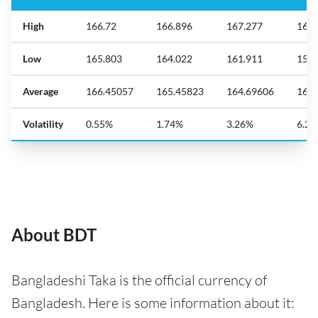
High
166.72
166.896
167.277
168.
Low
165.803
164.022
161.911
158.
Average
166.45057
165.45823
164.69606
164.
Volatility
0.55%
1.74%
3.26%
6.2
About BDT
Bangladeshi Taka is the official currency of
Bangladesh. Here is some information about it: