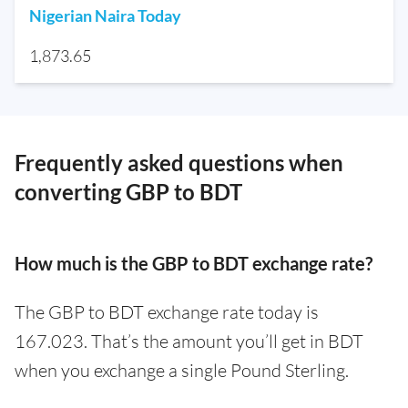
Nigerian Naira Today
1,873.65
Frequently asked questions when
converting GBP to BDT
How much is the GBP to BDT exchange rate?
The GBP to BDT exchange rate today is
167.023. That’s the amount you’ll get in BDT
when you exchange a single Pound Sterling.