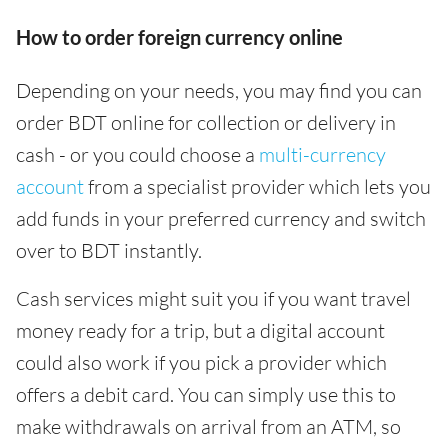
How to order foreign currency online
Depending on your needs, you may find you can
order BDT online for collection or delivery in
cash - or you could choose a
multi-currency
account
from a specialist provider which lets you
add funds in your preferred currency and switch
over to BDT instantly.
Cash services might suit you if you want travel
money ready for a trip, but a digital account
could also work if you pick a provider which
offers a debit card. You can simply use this to
make withdrawals on arrival from an ATM, so