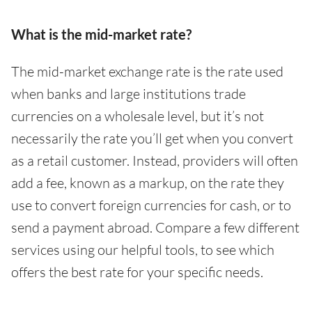
What is the mid-market rate?
The mid-market exchange rate is the rate used
when banks and large institutions trade
currencies on a wholesale level, but it’s not
necessarily the rate you’ll get when you convert
as a retail customer. Instead, providers will often
add a fee, known as a markup, on the rate they
use to convert foreign currencies for cash, or to
send a payment abroad. Compare a few different
services using our helpful tools, to see which
offers the best rate for your specific needs.