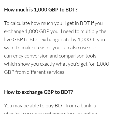
How much is 1,000 GBP to BDT?
To calculate how much you’ll get in BDT if you
exchange 1,000 GBP you’ll need to multiply the
live GBP to BDT exchange rate by 1,000. If you
want to make it easier you can also use our
currency conversion and comparison tools
which show you exactly what you’d get for 1,000
GBP from different services.
How to exchange GBP to BDT?
You may be able to buy BDT from a bank, a
physical currency exchange store, or online.