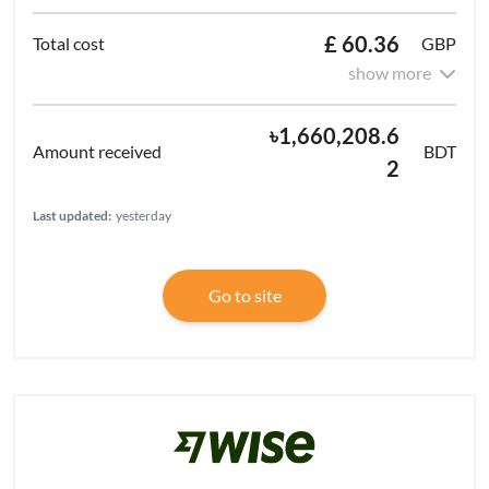
£ 60.36
GBP
show more
৳1,660,208.6
BDT
2
Last updated:
yesterday
Go to site