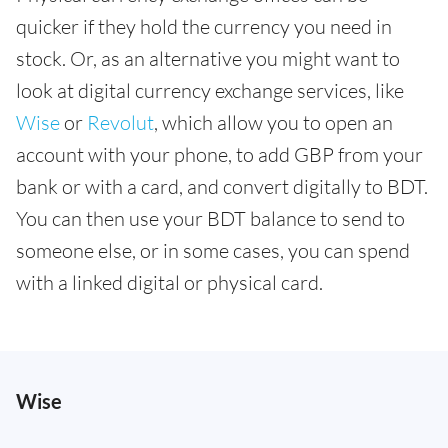
quicker if they hold the currency you need in
stock. Or, as an alternative you might want to
look at digital currency exchange services, like
Wise
or
Revolut
, which allow you to open an
account with your phone, to add GBP from your
bank or with a card, and convert digitally to BDT.
You can then use your BDT balance to send to
someone else, or in some cases, you can spend
with a linked digital or physical card.
Wise