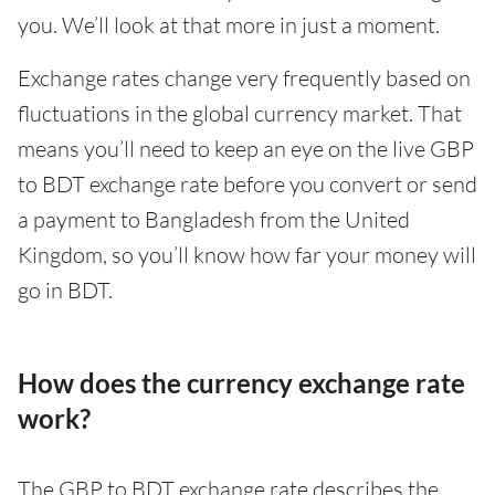
you. We’ll look at that more in just a moment.
Exchange rates change very frequently based on
fluctuations in the global currency market. That
means you’ll need to keep an eye on the live GBP
to BDT exchange rate before you convert or send
a payment to Bangladesh from the United
Kingdom, so you’ll know how far your money will
go in BDT.
How does the currency exchange rate
work?
The GBP to BDT exchange rate describes the