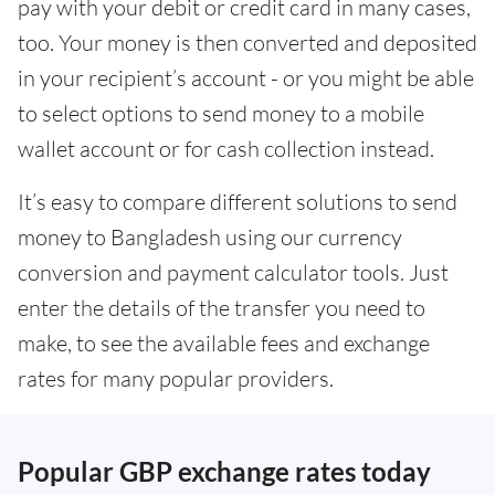
pay with your debit or credit card in many cases,
too. Your money is then converted and deposited
in your recipient’s account - or you might be able
to select options to send money to a mobile
wallet account or for cash collection instead.
It’s easy to compare different solutions to send
money to Bangladesh using our currency
conversion and payment calculator tools. Just
enter the details of the transfer you need to
make, to see the available fees and exchange
rates for many popular providers.
Popular GBP exchange rates today