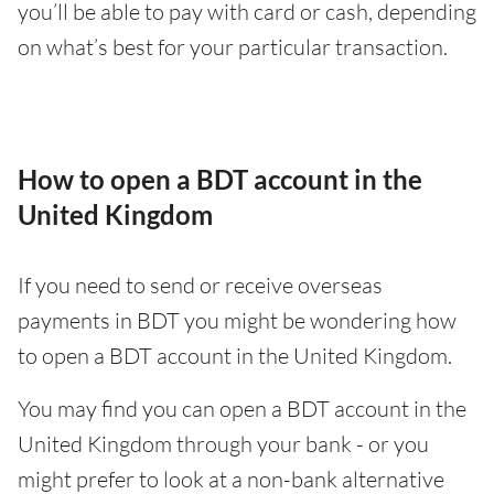
you’ll be able to pay with card or cash, depending
on what’s best for your particular transaction.
How to open a BDT account in the
United Kingdom
If you need to send or receive overseas
payments in BDT you might be wondering how
to open a BDT account in the United Kingdom.
You may find you can open a BDT account in the
United Kingdom through your bank - or you
might prefer to look at a non-bank alternative