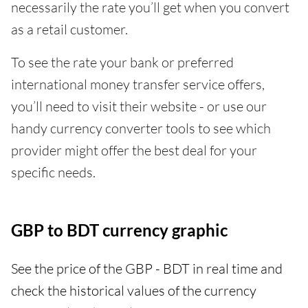
necessarily the rate you’ll get when you convert
as a retail customer.
To see the rate your bank or preferred
international money transfer service offers,
you’ll need to visit their website - or use our
handy currency converter tools to see which
provider might offer the best deal for your
specific needs.
GBP to BDT currency graphic
See the price of the GBP - BDT in real time and
check the historical values of the currency