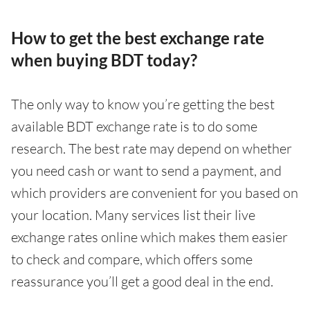
How to get the best exchange rate
when buying BDT today?
The only way to know you’re getting the best
available BDT exchange rate is to do some
research. The best rate may depend on whether
you need cash or want to send a payment, and
which providers are convenient for you based on
your location. Many services list their live
exchange rates online which makes them easier
to check and compare, which offers some
reassurance you’ll get a good deal in the end.