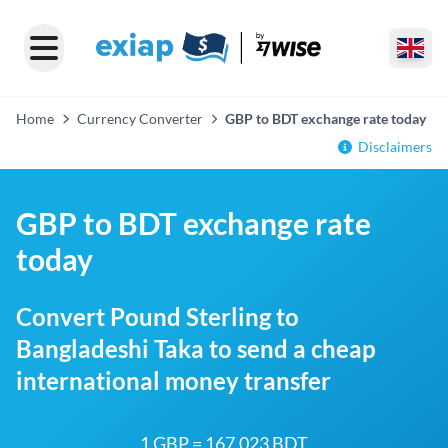
Home
Currency Converter
GBP to BDT exchange rate today
Disclaimers
GBP to BDT exchange rate
today
Convert Pound Sterling to
Bangladeshi Taka to send a cheap
international money transfer
1 GBP = 167.023 BDT