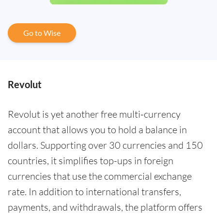
Go to Wise
Revolut
Revolut is yet another free multi-currency
account that allows you to hold a balance in
dollars. Supporting over 30 currencies and 150
countries, it simplifies top-ups in foreign
currencies that use the commercial exchange
rate. In addition to international transfers,
payments, and withdrawals, the platform offers