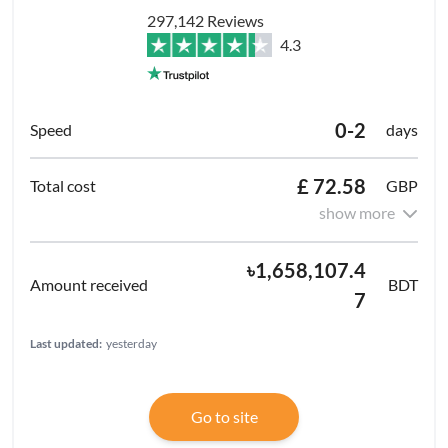
297,142 Reviews
4.3
0-2
days
£ 72.58
GBP
show more
৳1,658,107.4
BDT
7
Last updated:
yesterday
Go to site