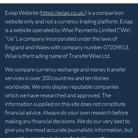
Exiap Website (
https://exiap.co.uk/
) is a comparison
website only and not a currency trading platform. Exiap
is a website operated by Wise Payments Limited ("We",
"Us"), a company incorporated under the laws of
England and Wales with company number 07209813.
Wise is the trading name of TransferWise Ltd.
We compare currency exchange and money transfer
services in over 200 countries and territories
worldwide. We only display reputable companies
which we have researched and approved. The
information supplied on this site does not constitute
financial advice. Always do your own research before
making any financial decisions. We do our very best to
give you the most accurate journalistic information, but