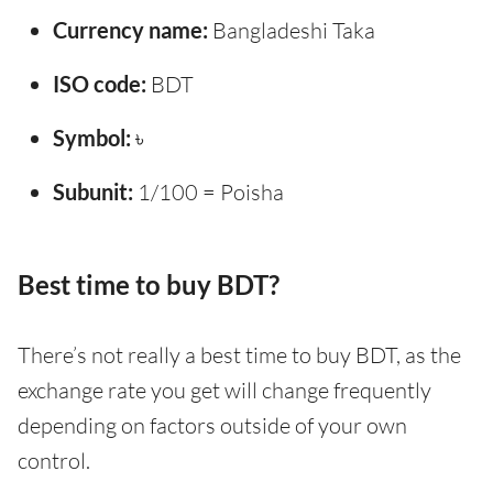
Currency name:
Bangladeshi Taka
ISO code:
BDT
Symbol:
৳
Subunit:
1/100 = Poisha
Best time to buy BDT?
There’s not really a best time to buy BDT, as the
exchange rate you get will change frequently
depending on factors outside of your own
control.