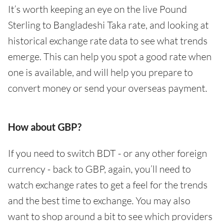
It’s worth keeping an eye on the live Pound
Sterling to Bangladeshi Taka rate, and looking at
historical exchange rate data to see what trends
emerge. This can help you spot a good rate when
one is available, and will help you prepare to
convert money or send your overseas payment.
How about GBP?
If you need to switch BDT - or any other foreign
currency - back to GBP, again, you’ll need to
watch exchange rates to get a feel for the trends
and the best time to exchange. You may also
want to shop around a bit to see which providers