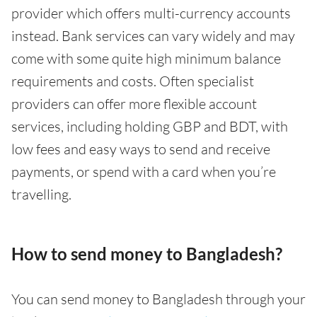
provider which offers multi-currency accounts
instead. Bank services can vary widely and may
come with some quite high minimum balance
requirements and costs. Often specialist
providers can offer more flexible account
services, including holding GBP and BDT, with
low fees and easy ways to send and receive
payments, or spend with a card when you’re
travelling.
How to send money to Bangladesh?
You can send money to Bangladesh through your