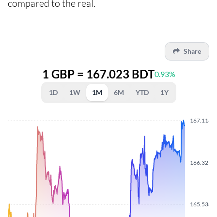
compared to the real.
Share
1 GBP = 167.023 BDT
0.93%
1D
1W
1M
6M
YTD
1Y
167.1160
166.3210
165.5380