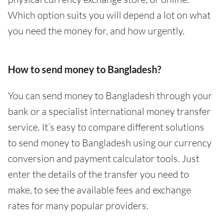
Which option suits you will depend a lot on what
you need the money for, and how urgently.
How to send money to Bangladesh?
You can send money to Bangladesh through your
bank or a specialist international money transfer
service. It’s easy to compare different solutions
to send money to Bangladesh using our currency
conversion and payment calculator tools. Just
enter the details of the transfer you need to
make, to see the available fees and exchange
rates for many popular providers.