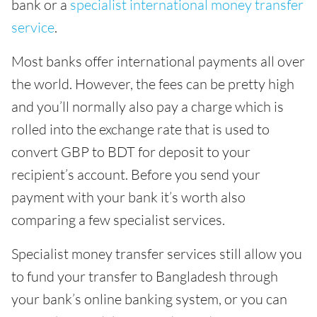
bank or a
specialist international money transfer
service
.
Most banks offer international payments all over
the world. However, the fees can be pretty high
and you’ll normally also pay a charge which is
rolled into the exchange rate that is used to
convert GBP to BDT for deposit to your
recipient’s account. Before you send your
payment with your bank it’s worth also
comparing a few specialist services.
Specialist money transfer services still allow you
to fund your transfer to Bangladesh through
your bank’s online banking system, or you can