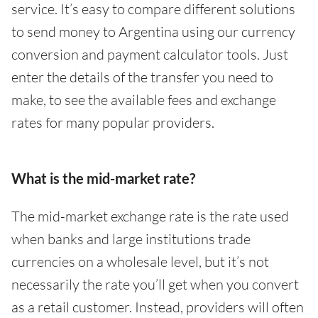
service. It’s easy to compare different solutions
to send money to Argentina using our currency
conversion and payment calculator tools. Just
enter the details of the transfer you need to
make, to see the available fees and exchange
rates for many popular providers.
What is the mid-market rate?
The mid-market exchange rate is the rate used
when banks and large institutions trade
currencies on a wholesale level, but it’s not
necessarily the rate you’ll get when you convert
as a retail customer. Instead, providers will often