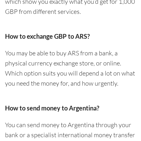
which show you exactly what you’d get for 1,000
GBP from different services.
How to exchange GBP to ARS?
You may be able to buy ARS from a bank, a
physical currency exchange store, or online.
Which option suits you will depend a lot on what
you need the money for, and how urgently.
How to send money to Argentina?
You can send money to Argentina through your
bank or a specialist international money transfer