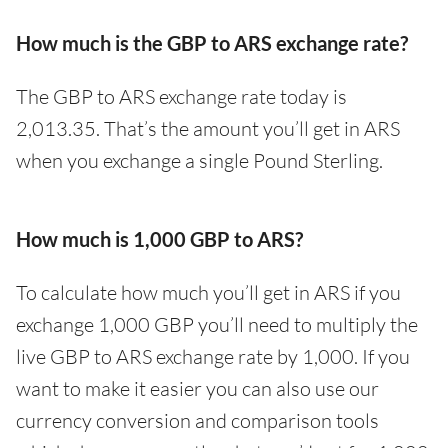
How much is the GBP to ARS exchange rate?
The GBP to ARS exchange rate today is
2,013.35. That’s the amount you’ll get in ARS
when you exchange a single Pound Sterling.
How much is 1,000 GBP to ARS?
To calculate how much you’ll get in ARS if you
exchange 1,000 GBP you’ll need to multiply the
live GBP to ARS exchange rate by 1,000. If you
want to make it easier you can also use our
currency conversion and comparison tools