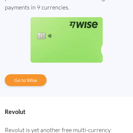
payments in 9 currencies.
Go to Wise
Revolut
Revolut is yet another free multi-currency