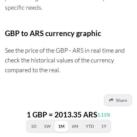
specific needs.
GBP to ARS currency graphic
See the price of the GBP - ARS in real time and
check the historical values of the currency
compared to the real.
Share
1 GBP = 2013.35 ARS
1.11%
1D
1W
1M
6M
YTD
1Y