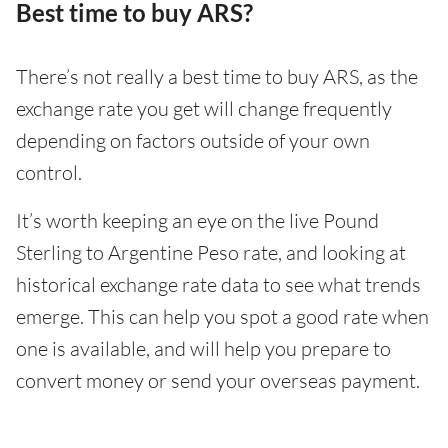
Best time to buy ARS?
There’s not really a best time to buy ARS, as the
exchange rate you get will change frequently
depending on factors outside of your own
control.
It’s worth keeping an eye on the live Pound
Sterling to Argentine Peso rate, and looking at
historical exchange rate data to see what trends
emerge. This can help you spot a good rate when
one is available, and will help you prepare to
convert money or send your overseas payment.