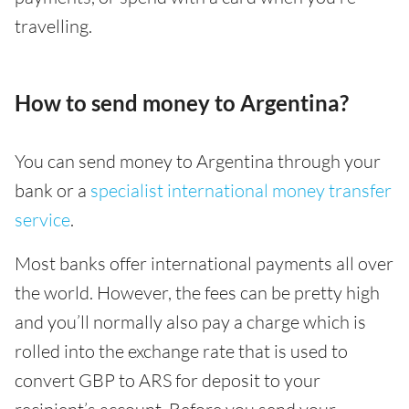
travelling.
How to send money to Argentina?
You can send money to Argentina through your
bank or a
specialist international money transfer
service
.
Most banks offer international payments all over
the world. However, the fees can be pretty high
and you’ll normally also pay a charge which is
rolled into the exchange rate that is used to
convert GBP to ARS for deposit to your