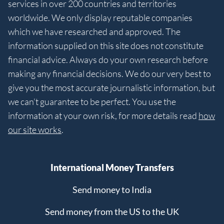
services in over 200 countries and territories
worldwide. We only display reputable companies
which we have researched and approved. The
information supplied on this site does not constitute
financial advice. Always do your own research before
making any financial decisions. We do our very best to
give you the most accurate journalistic information, but
we can’t guarantee to be perfect. You use the
information at your own risk, for more details read
how
our site works
.
International Money Transfers
Send money to India
Send money from the US to the UK