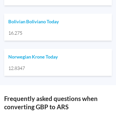
Bolivian Boliviano Today
16.275
Norwegian Krone Today
12.8347
Frequently asked questions when
converting GBP to ARS