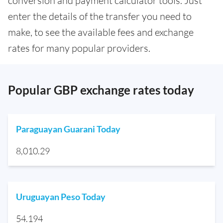
conversion and payment calculator tools. Just
enter the details of the transfer you need to
make, to see the available fees and exchange
rates for many popular providers.
Popular GBP exchange rates today
Paraguayan Guarani Today
8,010.29
Uruguayan Peso Today
54.194