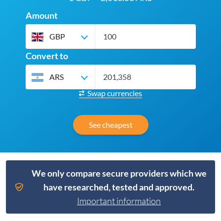
Amount
GBP
Convert to
ARS
Swap currencies
See cheapest
We only compare secure providers which we
have researched, tested and approved.
Important information