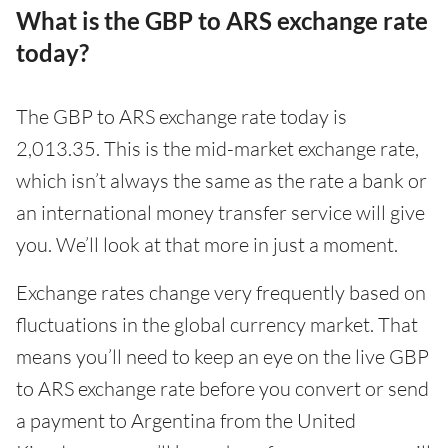
What is the GBP to ARS exchange rate
today?
The GBP to ARS exchange rate today is
2,013.35. This is the mid-market exchange rate,
which isn’t always the same as the rate a bank or
an international money transfer service will give
you. We’ll look at that more in just a moment.
Exchange rates change very frequently based on
fluctuations in the global currency market. That
means you’ll need to keep an eye on the live GBP
to ARS exchange rate before you convert or send
a payment to Argentina from the United