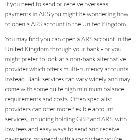
If you need to send or receive overseas
payments in ARS you might be wondering how
to open a ARS account in the United Kingdom.
You may find you can open a ARS account in the
United Kingdom through your bank - or you
might prefer to look at a non-bank alternative
provider which offers multi-currency accounts
instead. Bank services can vary widely and may
come with some quite high minimum balance
requirements and costs. Often specialist
providers can offer more flexible account
services, including holding GBP and ARS, with
low fees and easy ways to send and receive
payments, or spend with a card when you’re