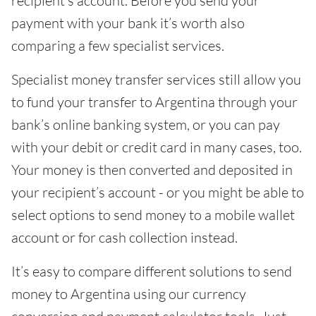
recipient’s account. Before you send your
payment with your bank it’s worth also
comparing a few specialist services.
Specialist money transfer services still allow you
to fund your transfer to Argentina through your
bank’s online banking system, or you can pay
with your debit or credit card in many cases, too.
Your money is then converted and deposited in
your recipient’s account - or you might be able to
select options to send money to a mobile wallet
account or for cash collection instead.
It’s easy to compare different solutions to send
money to Argentina using our currency