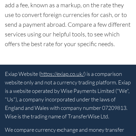
add a fee, known as a markup, on the rate they
use to convert foreign currencies for cash, or to
send a payment abroad. Compare a few different
services using our helpful tools, to see which
offers the best rate for your specific needs.
Exiap Website (
https://exiap.co.uk/
) is a comparison
website only and not a currency trading platform. Exiap
is a website operated by Wise Payments Limited ("We",
"Us"), a company incorporated under the laws of
England and Wales with company number 07209813.
Wise is the trading name of TransferWise Ltd.
We compare currency exchange and money transfer