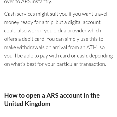
over to ARS instantly.
Cash services might suit you if you want travel
money ready for a trip, but a digital account
could also work if you pick a provider which
offers a debit card. You can simply use this to
make withdrawals on arrival from an ATM, so
you’ll be able to pay with card or cash, depending
on what’s best for your particular transaction.
How to open a ARS account in the
United Kingdom