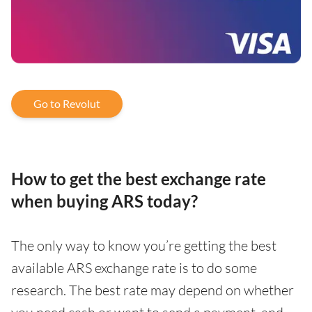
Go to Revolut
How to get the best exchange rate
when buying ARS today?
The only way to know you’re getting the best
available ARS exchange rate is to do some
research. The best rate may depend on whether