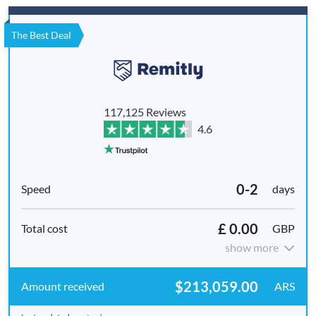
The Best Deal
117,125 Reviews
4.6
0-2
days
£ 0.00
GBP
show more
$213,059.00
ARS