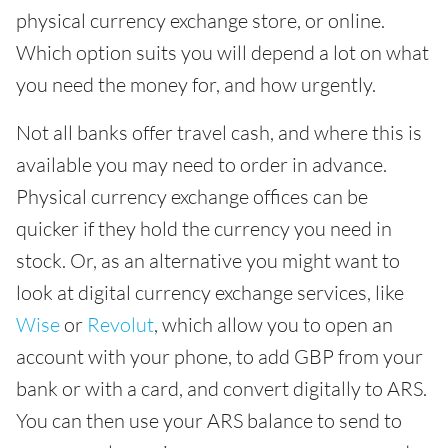
physical currency exchange store, or online.
Which option suits you will depend a lot on what
you need the money for, and how urgently.
Not all banks offer travel cash, and where this is
available you may need to order in advance.
Physical currency exchange offices can be
quicker if they hold the currency you need in
stock. Or, as an alternative you might want to
look at digital currency exchange services, like
Wise
or
Revolut
, which allow you to open an
account with your phone, to add GBP from your
bank or with a card, and convert digitally to ARS.
You can then use your ARS balance to send to