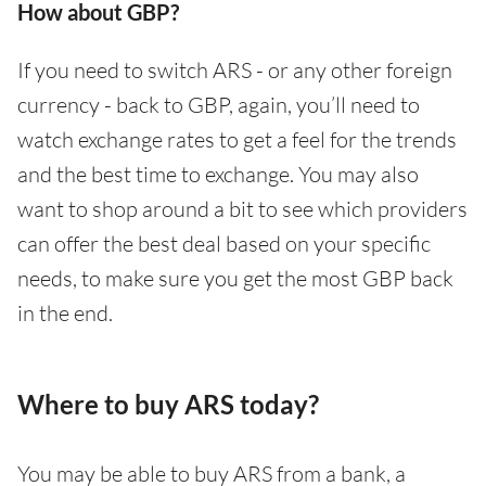
How about GBP?
If you need to switch ARS - or any other foreign
currency - back to GBP, again, you’ll need to
watch exchange rates to get a feel for the trends
and the best time to exchange. You may also
want to shop around a bit to see which providers
can offer the best deal based on your specific
needs, to make sure you get the most GBP back
in the end.
Where to buy ARS today?
You may be able to buy ARS from a bank, a