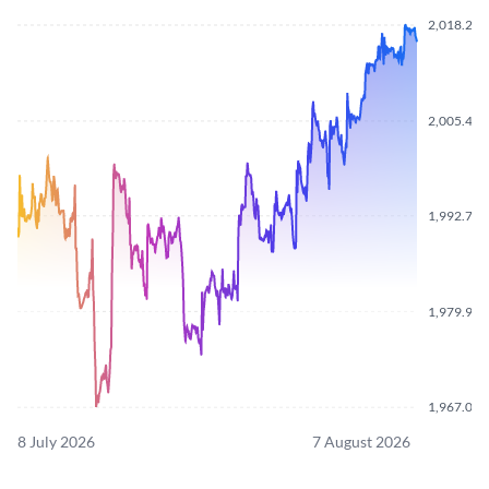
2,018.290
2,005.430
1,992.720
1,979.910
1,967.090
8 July 2026
7 August 2026