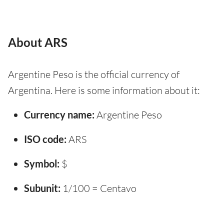
About ARS
Argentine Peso is the official currency of
Argentina. Here is some information about it:
Currency name:
Argentine Peso
ISO code:
ARS
Symbol:
$
Subunit:
1/100 = Centavo