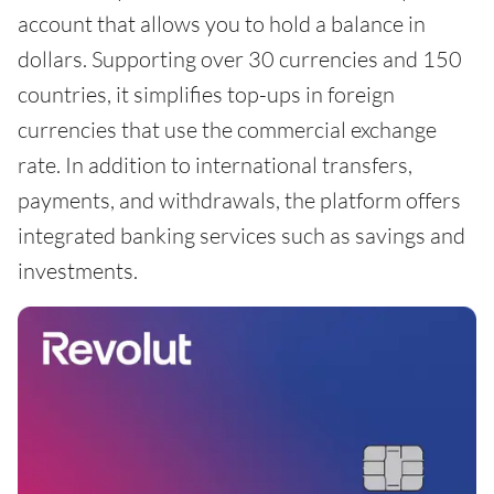
account that allows you to hold a balance in
dollars. Supporting over 30 currencies and 150
countries, it simplifies top-ups in foreign
currencies that use the commercial exchange
rate. In addition to international transfers,
payments, and withdrawals, the platform offers
integrated banking services such as savings and
investments.