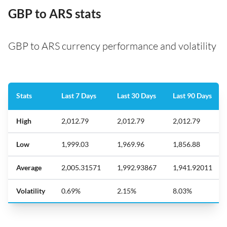
GBP to ARS stats
GBP to ARS currency performance and volatility
Stats
Last 7 Days
Last 30 Days
Last 90 Days
High
2,012.79
2,012.79
2,012.79
Low
1,999.03
1,969.96
1,856.88
Average
2,005.31571
1,992.93867
1,941.92011
Volatility
0.69%
2.15%
8.03%