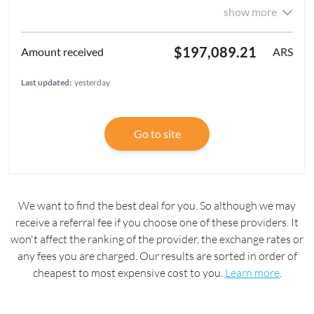
show more
$197,089.21
ARS
Last updated:
yesterday
Go to site
We want to find the best deal for you. So although we may
receive a referral fee if you choose one of these providers. It
won't affect the ranking of the provider, the exchange rates or
any fees you are charged. Our results are sorted in order of
cheapest to most expensive cost to you.
Learn more
.