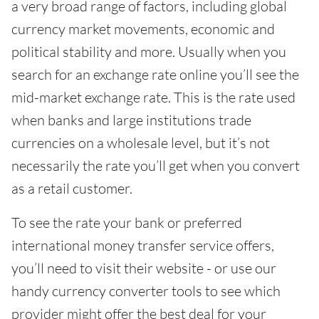
a very broad range of factors, including global
currency market movements, economic and
political stability and more. Usually when you
search for an exchange rate online you’ll see the
mid-market exchange rate. This is the rate used
when banks and large institutions trade
currencies on a wholesale level, but it’s not
necessarily the rate you’ll get when you convert
as a retail customer.
To see the rate your bank or preferred
international money transfer service offers,
you’ll need to visit their website - or use our
handy currency converter tools to see which
provider might offer the best deal for your