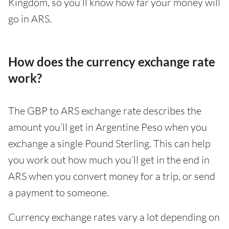
Kingdom, so you’ll know how far your money will
go in ARS.
How does the currency exchange rate
work?
The GBP to ARS exchange rate describes the
amount you’ll get in Argentine Peso when you
exchange a single Pound Sterling. This can help
you work out how much you’ll get in the end in
ARS when you convert money for a trip, or send
a payment to someone.
Currency exchange rates vary a lot depending on