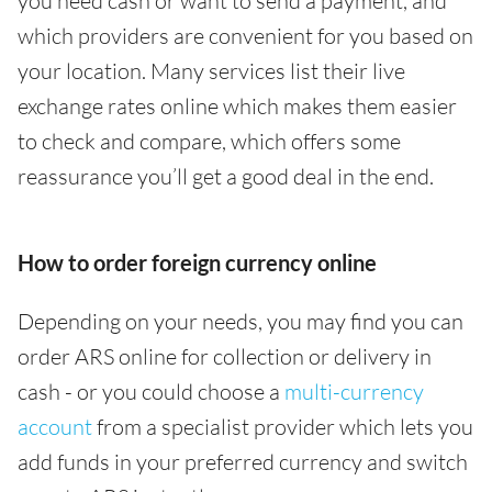
you need cash or want to send a payment, and
which providers are convenient for you based on
your location. Many services list their live
exchange rates online which makes them easier
to check and compare, which offers some
reassurance you’ll get a good deal in the end.
How to order foreign currency online
Depending on your needs, you may find you can
order ARS online for collection or delivery in
cash - or you could choose a
multi-currency
account
from a specialist provider which lets you
add funds in your preferred currency and switch