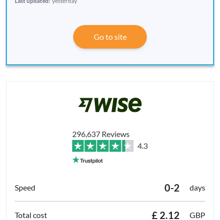
Last updated:
yesterday
Go to site
296,637 Reviews
4.3
0-2
days
£ 2.12
GBP