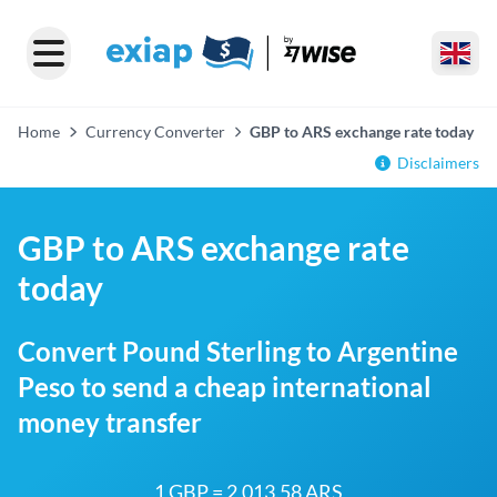
Home
Currency Converter
GBP to ARS exchange rate today
Disclaimers
GBP to ARS exchange rate
today
Convert Pound Sterling to Argentine
Peso to send a cheap international
money transfer
1 GBP = 2,013.58 ARS