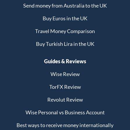
Send money from Australia to the UK
Buy Euros in the UK
Travel Money Comparison
Buy Turkish Lira in the UK
Guides & Reviews
Wise Review
TorFX Review
Revolut Review
Wise Personal vs Business Account
Best ways to receive money internationally