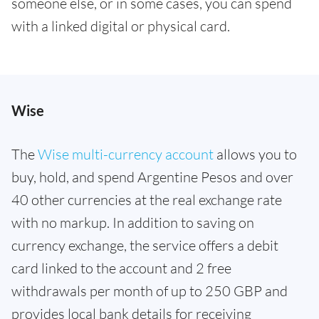
someone else, or in some cases, you can spend
with a linked digital or physical card.
Wise
The
Wise multi-currency account
allows you to
buy, hold, and spend Argentine Pesos and over
40 other currencies at the real exchange rate
with no markup. In addition to saving on
currency exchange, the service offers a debit
card linked to the account and 2 free
withdrawals per month of up to 250 GBP and
provides local bank details for receiving