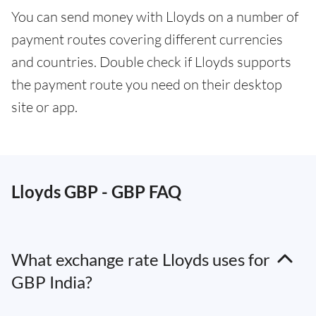
You can send money with Lloyds on a number of
payment routes covering different currencies
and countries. Double check if Lloyds supports
the payment route you need on their desktop
site or app.
Lloyds GBP - GBP FAQ
What exchange rate Lloyds uses for
GBP India?