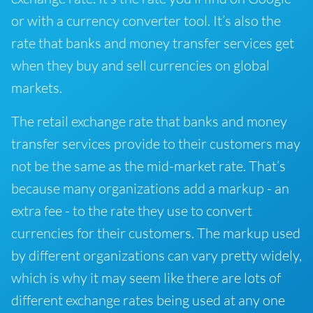
or with a currency converter tool. It’s also the
rate that banks and money transfer services get
when they buy and sell currencies on global
markets.
The retail exchange rate that banks and money
transfer services provide to their customers may
not be the same as the mid-market rate. That’s
because many organizations add a markup - an
extra fee - to the rate they use to convert
currencies for their customers. The markup used
by different organizations can vary pretty widely,
which is why it may seem like there are lots of
different exchange rates being used at any one