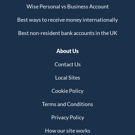
Wise Personal vs Business Account
Best ways to receive money internationally
Best non-resident bank accounts in the UK
About Us
Contact Us
Local Sites
Cookie Policy
Terms and Conditions
Privacy Policy
How our site works