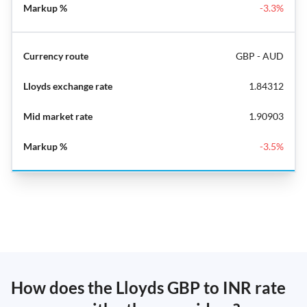
-3.3%
GBP - AUD
1.84312
1.90903
-3.5%
How does the Lloyds GBP to INR rate