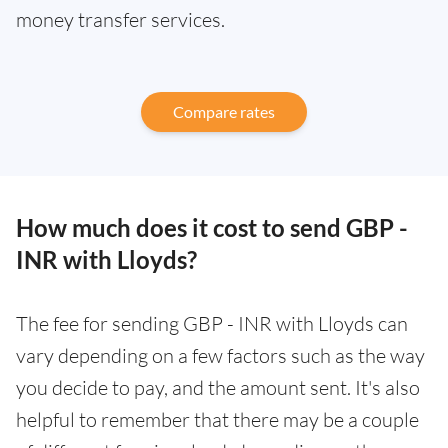
money transfer services.
Compare rates
How much does it cost to send GBP -
INR with Lloyds?
The fee for sending GBP - INR with Lloyds can
vary depending on a few factors such as the way
you decide to pay, and the amount sent. It's also
helpful to remember that there may be a couple