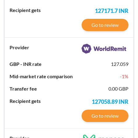
127171.7
INR
Go to review
127.059
-1
%
0.00 GBP
127058.89
INR
Go to review