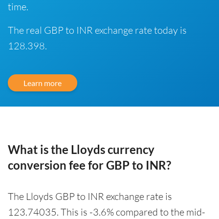
time.
The real GBP to INR exchange rate today is
128.398.
Learn more
What is the Lloyds currency
conversion fee for GBP to INR?
The Lloyds GBP to INR exchange rate is
123.74035. This is -3.6% compared to the mid-