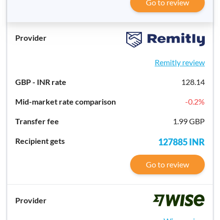
Go to review
Remitly review
128.14
-0.2
%
1.99 GBP
127885
INR
Go to review