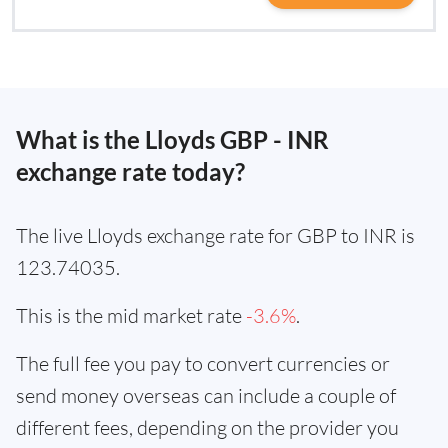
What is the Lloyds GBP - INR
exchange rate today?
The live Lloyds exchange rate for GBP to INR is
123.74035.
This is the mid market rate
-3.6%
.
The full fee you pay to convert currencies or
send money overseas can include a couple of
different fees, depending on the provider you