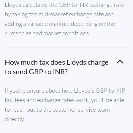
Lloyds calculates the GBP to INR exchange rate
by taking the mid-market exchange rate and
adding a variable markup, depending on the
currencies and market conditions.
How much tax does Lloyds charge
to send GBP to INR?
If you're unsure about how Lloyds's GBP to INR
tax, fees and exchange rates work, you'll be able
to reach out to the customer service team
directly.