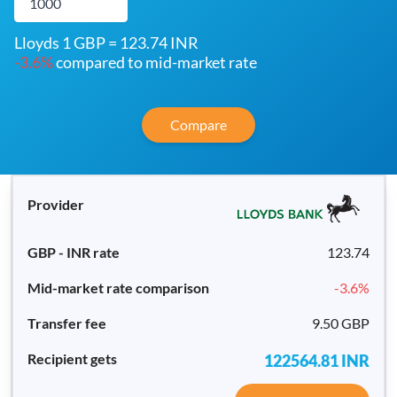
Lloyds 1 GBP = 123.74 INR
-3.6
%
compared to mid-market rate
Compare
123.74
-3.6
%
9.50 GBP
122564.81
INR