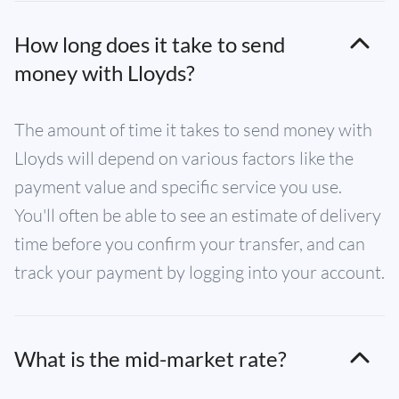
How long does it take to send
money with Lloyds?
The amount of time it takes to send money with
Lloyds will depend on various factors like the
payment value and specific service you use.
You'll often be able to see an estimate of delivery
time before you confirm your transfer, and can
track your payment by logging into your account.
What is the mid-market rate?