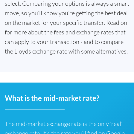
select. Comparing your options is always a smart
move, so you’ll know you’re getting the best deal
on the market for your specific transfer. Read on
for more about the fees and exchange rates that
can apply to your transaction - and to compare
the Lloyds exchange rate with some alternatives.
What is the mid-market rate?
The mid-market exchange rate is the only 'real'
exchange rate. It’s the rate you’ll find on Google