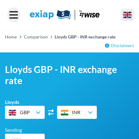
Home
Comparison
Lloyds GBP - INR exchange rate
Disclaimers
Lloyds GBP - INR exchange
rate
Lloyds
GBP
INR
Sending