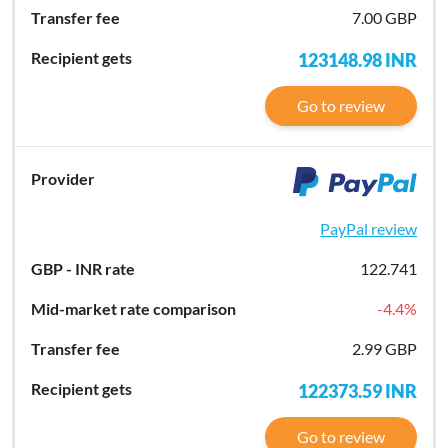
7.00 GBP
123148.98
INR
Go to review
PayPal review
122.741
-4.4
%
2.99 GBP
122373.59
INR
Go to review