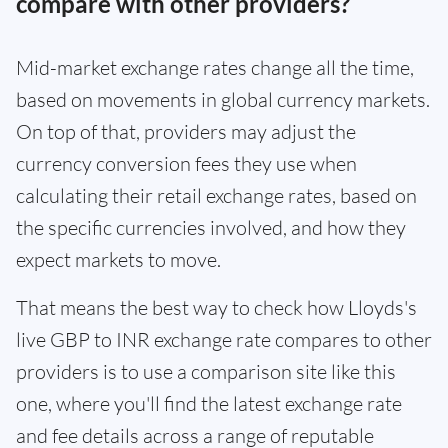
compare with other providers?
Mid-market exchange rates change all the time,
based on movements in global currency markets.
On top of that, providers may adjust the
currency conversion fees they use when
calculating their retail exchange rates, based on
the specific currencies involved, and how they
expect markets to move.
That means the best way to check how Lloyds's
live GBP to INR exchange rate compares to other
providers is to use a comparison site like this
one, where you'll find the latest exchange rate
and fee details across a range of reputable