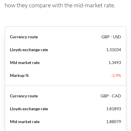
how they compare with the mid-market rate.
GBP - USD
1.31034
1.3493
-2.9%
GBP - CAD
1.81893
1.88079