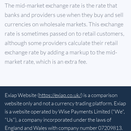
The mid-market exchange rate is the rate that
banks and providers use when they buy and sell
currencies on wholesale markets. This exchange
rate is sometimes passed on to retail customers,
although some providers calculate their retail
exchange rate by adding a markup to the mid-
market rate, which is an extra fee.
Exiap Website (
https://exiap.co.uk/
) is a comparison
website only and not a currency trading platform. Exiap
is a website operated by Wise Payments Limited ("We",
"Us"), a company incorporated under the laws of
England and Wales with company number 07209813.