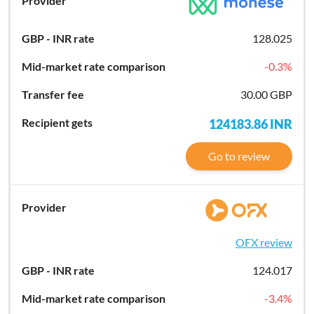
128.025
-0.3
%
30.00 GBP
124183.86
INR
Go to review
OFX review
124.017
-3.4
%