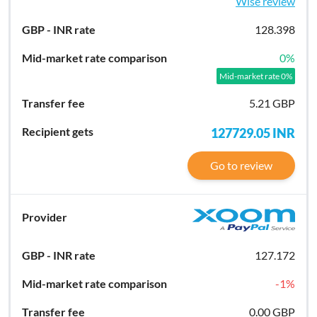
Wise review
128.398
0
%
Mid-market rate 0%
5.21 GBP
127729.05
INR
Go to review
127.172
-1
%
0.00 GBP