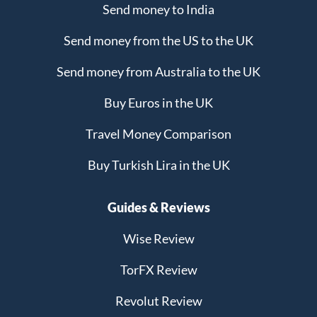
Send money to India
Send money from the US to the UK
Send money from Australia to the UK
Buy Euros in the UK
Travel Money Comparison
Buy Turkish Lira in the UK
Guides & Reviews
Wise Review
TorFX Review
Revolut Review