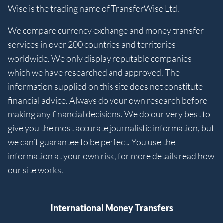
Wise is the trading name of TransferWise Ltd.
We compare currency exchange and money transfer
services in over 200 countries and territories
worldwide. We only display reputable companies
which we have researched and approved. The
information supplied on this site does not constitute
financial advice. Always do your own research before
making any financial decisions. We do our very best to
give you the most accurate journalistic information, but
we can’t guarantee to be perfect. You use the
information at your own risk, for more details read
how
our site works
.
International Money Transfers