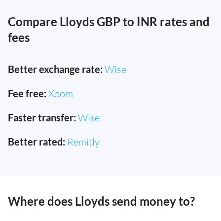
Compare Lloyds GBP to INR rates and
fees
Better exchange rate:
Wise
Fee free:
Xoom
Faster transfer:
Wise
Better rated:
Remitly
Where does Lloyds send money to?