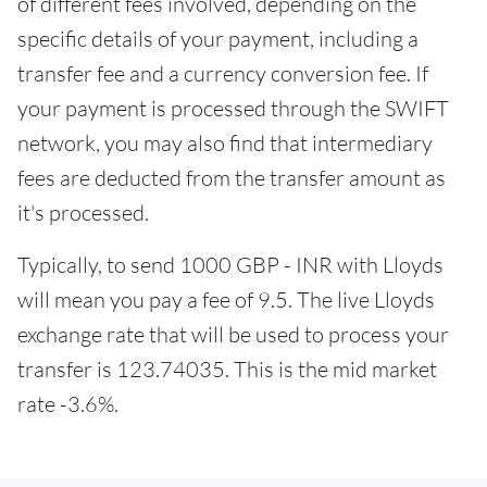
of different fees involved, depending on the
specific details of your payment, including a
transfer fee and a currency conversion fee. If
your payment is processed through the SWIFT
network, you may also find that intermediary
fees are deducted from the transfer amount as
it's processed.
Typically, to send 1000 GBP - INR with Lloyds
will mean you pay a fee of 9.5. The live Lloyds
exchange rate that will be used to process your
transfer is 123.74035.
This is the mid market
rate -3.6%.