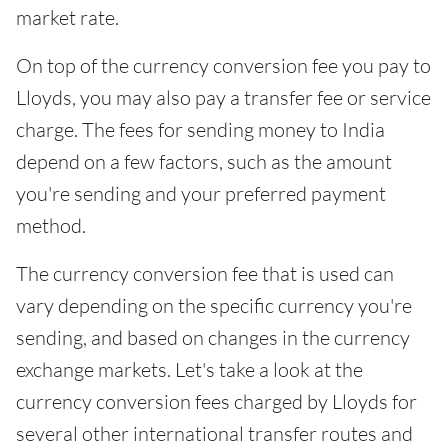
market rate.
On top of the currency conversion fee you pay to
Lloyds, you may also pay a transfer fee or service
charge. The fees for sending money to India
depend on a few factors, such as the amount
you're sending and your preferred payment
method.
The currency conversion fee that is used can
vary depending on the specific currency you're
sending, and based on changes in the currency
exchange markets. Let's take a look at the
currency conversion fees charged by Lloyds for
several other international transfer routes and