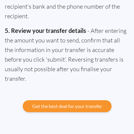
recipient's bank and the phone number of the
recipient.
5. Review your transfer details
- After entering
the amount you want to send, confirm that all
the information in your transfer is accurate
before you click 'submit'. Reversing transfers is
usually not possible after you finalise your
transfer.
Get the best deal for your transfer