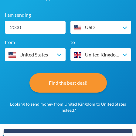
I am sending
USD
from
to
United States
United Kingdom
Find the best deal!
Looking to send money from United Kingdom to United States
instead?