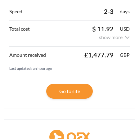
2-3
days
$ 11.92
USD
show more
£1,477.79
GBP
Last updated:
an hour ago
Go to site