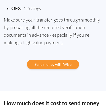
OFX
:
1-3 Days
Make sure your transfer goes through smoothly
by preparing all the required verification
documents in advance - especially if you’re
making a high value payment.
Send money with Wise
How much does it cost to send money