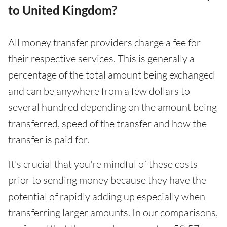
to United Kingdom?
All money transfer providers charge a fee for
their respective services. This is generally a
percentage of the total amount being exchanged
and can be anywhere from a few dollars to
several hundred depending on the amount being
transferred, speed of the transfer and how the
transfer is paid for.
It's crucial that you're mindful of these costs
prior to sending money because they have the
potential of rapidly adding up especially when
transferring larger amounts. In our comparisons,