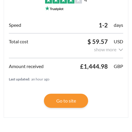
1-2
days
$ 59.57
USD
show more
£1,444.98
GBP
Last updated:
an hour ago
Go to site