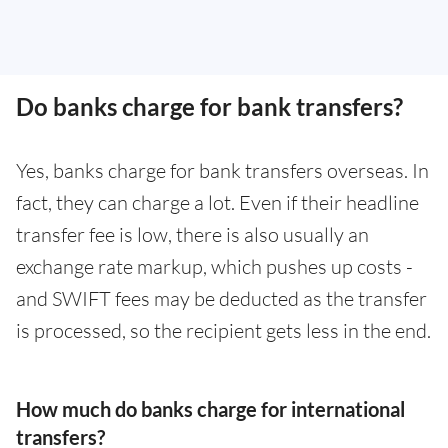
Do banks charge for bank transfers?
Yes, banks charge for bank transfers overseas. In
fact, they can charge a lot. Even if their headline
transfer fee is low, there is also usually an
exchange rate markup, which pushes up costs -
and SWIFT fees may be deducted as the transfer
is processed, so the recipient gets less in the end.
How much do banks charge for international
transfers?