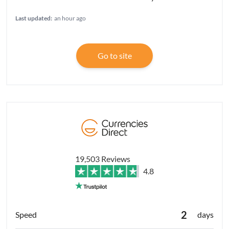
Last updated:
an hour ago
Go to site
19,503 Reviews
4.8
2
days