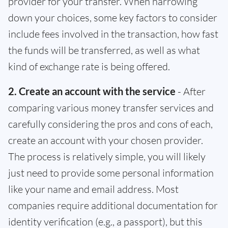
provider for your transfer. When narrowing
down your choices, some key factors to consider
include fees involved in the transaction, how fast
the funds will be transferred, as well as what
kind of exchange rate is being offered.
2. Create an account with the service
- After
comparing various money transfer services and
carefully considering the pros and cons of each,
create an account with your chosen provider.
The process is relatively simple, you will likely
just need to provide some personal information
like your name and email address. Most
companies require additional documentation for
identity verification (e.g., a passport), but this