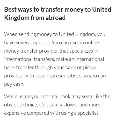
Best ways to transfer money to United
Kingdom from abroad
When sending money to United Kingdom, you
have several options. You can use an online
money transfer provider that specializes in
international transfers, make an international
bank transfer through your bank or pick a
provider with local representatives so you can
pay cash.
While using your normal bank may seem like the
obvious choice, it’s usually slower and more
expensive compared with using a specialist