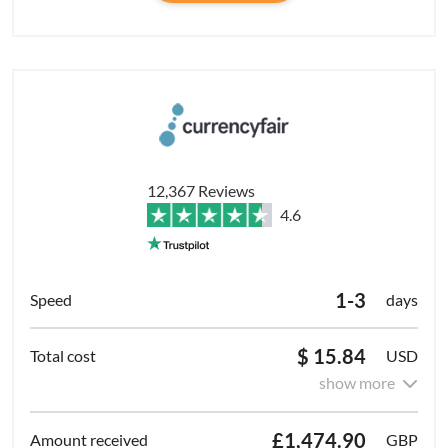
12,367 Reviews
4.6
1-3
days
$ 15.84
USD
show more
£1,474.90
GBP