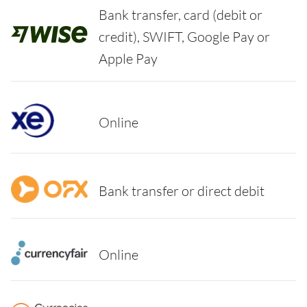
Bank transfer, card (debit or
credit), SWIFT, Google Pay or
Apple Pay
Online
Bank transfer or direct debit
Online