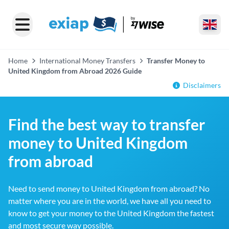
Home
International Money Transfers
Transfer Money to
United Kingdom from Abroad 2026 Guide
Disclaimers
Find the best way to transfer
money to United Kingdom
from abroad
Need to send money to United Kingdom from abroad? No
matter where you are in the world, we have all you need to
know to get your money to the United Kingdom the fastest
and most secure way possible.