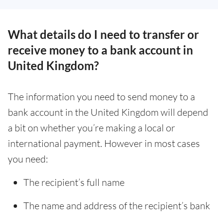
What details do I need to transfer or
receive money to a bank account in
United Kingdom?
The information you need to send money to a
bank account in the United Kingdom will depend
a bit on whether you’re making a local or
international payment. However in most cases
you need:
The recipient’s full name
The name and address of the recipient’s bank