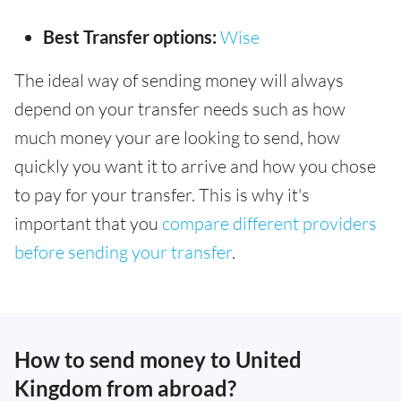
Best Transfer options:
Wise
The ideal way of sending money will always
depend on your transfer needs such as how
much money your are looking to send, how
quickly you want it to arrive and how you chose
to pay for your transfer. This is why it's
important that you
compare different providers
before sending your transfer
.
How to send money to United
Kingdom from abroad?