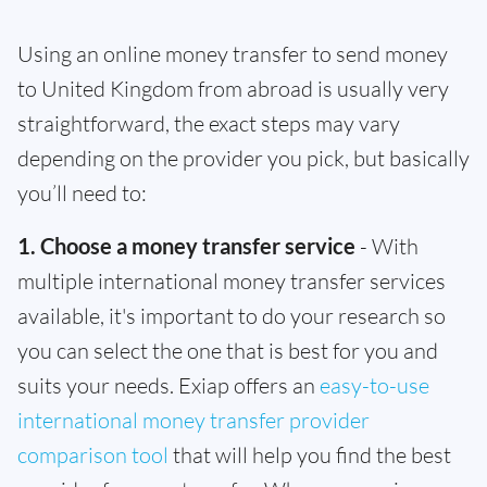
Using an online money transfer to send money
to United Kingdom from abroad is usually very
straightforward, the exact steps may vary
depending on the provider you pick, but basically
you’ll need to:
1. Choose a money transfer service
- With
multiple international money transfer services
available, it's important to do your research so
you can select the one that is best for you and
suits your needs. Exiap offers an
easy-to-use
international money transfer provider
comparison tool
that will help you find the best