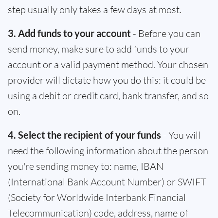
step usually only takes a few days at most.
3. Add funds to your account
- Before you can
send money, make sure to add funds to your
account or a valid payment method. Your chosen
provider will dictate how you do this: it could be
using a debit or credit card, bank transfer, and so
on.
4. Select the recipient of your funds
- You will
need the following information about the person
you're sending money to: name, IBAN
(International Bank Account Number) or SWIFT
(Society for Worldwide Interbank Financial
Telecommunication) code, address, name of