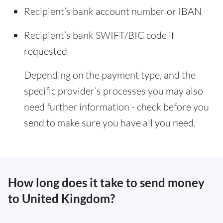
Recipient’s bank account number or IBAN
Recipient’s bank SWIFT/BIC code if
requested
Depending on the payment type, and the
specific provider’s processes you may also
need further information - check before you
send to make sure you have all you need.
How long does it take to send money
to United Kingdom?