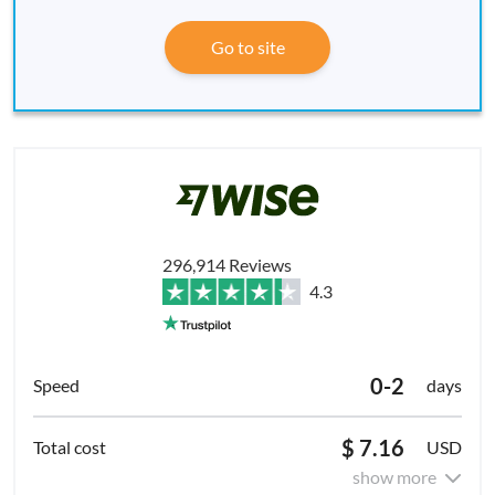
Go to site
296,914 Reviews
4.3
0-2
days
$ 7.16
USD
show more