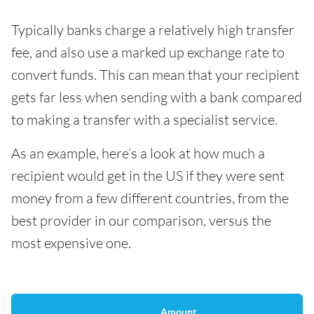
Typically banks charge a relatively high transfer
fee, and also use a marked up exchange rate to
convert funds. This can mean that your recipient
gets far less when sending with a bank compared
to making a transfer with a specialist service.
As an example, here’s a look at how much a
recipient would get in the US if they were sent
money from a few different countries, from the
best provider in our comparison, versus the
most expensive one.
Amount