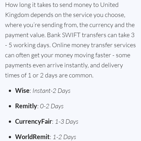
How long it takes to send money to United
Kingdom depends on the service you choose,
where you’re sending from, the currency and the
payment value. Bank SWIFT transfers can take 3
- 5 working days. Online money transfer services
can often get your money moving faster - some
payments even arrive instantly, and delivery
times of 1 or 2 days are common.
Wise
:
Instant-2 Days
Remitly
:
0-2 Days
CurrencyFair
:
1-3 Days
WorldRemit
:
1-2 Days