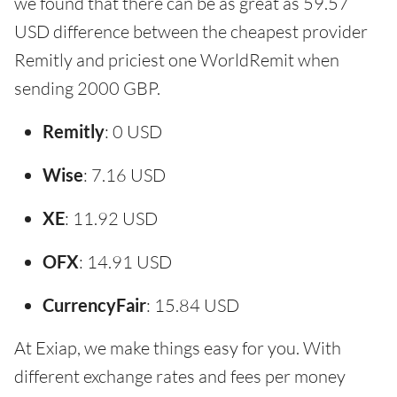
we found that there can be as great as 59.57
USD difference between the cheapest provider
Remitly and priciest one WorldRemit when
sending 2000 GBP.
Remitly
: 0 USD
Wise
: 7.16 USD
XE
: 11.92 USD
OFX
: 14.91 USD
CurrencyFair
: 15.84 USD
At Exiap, we make things easy for you. With
different exchange rates and fees per money