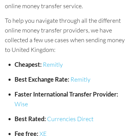
online money transfer service.
To help you navigate through all the different
online money transfer providers, we have
collected a few use cases when sending money
to United Kingdom:
Cheapest:
Remitly
Best Exchange Rate:
Remitly
Faster International Transfer Provider:
Wise
Best Rated:
Currencies Direct
Fee free:
XE