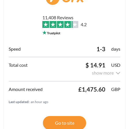
11,408 Reviews
4.2
1-3
days
$ 14.91
USD
show more
£1,475.60
GBP
Last updated:
an hour ago
Go to site