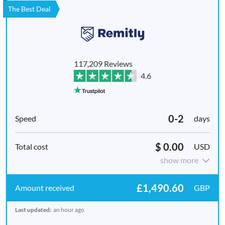
The Best Deal
117,209 Reviews
4.6
0-2
days
$ 0.00
USD
show more
£1,490.60
GBP
Last updated:
an hour ago