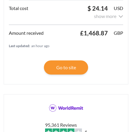
$ 24.14
USD
show more
£1,468.87
GBP
Last updated:
an hour ago
Go to site
95,361 Reviews
4