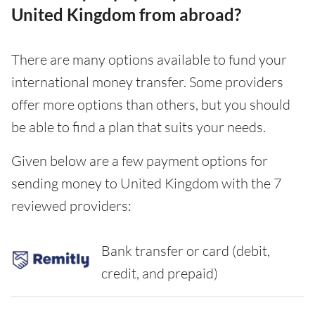
United Kingdom from abroad?
There are many options available to fund your
international money transfer. Some providers
offer more options than others, but you should
be able to find a plan that suits your needs.
Given below are a few payment options for
sending money to United Kingdom with the 7
reviewed providers:
Bank transfer or card (debit,
credit, and prepaid)