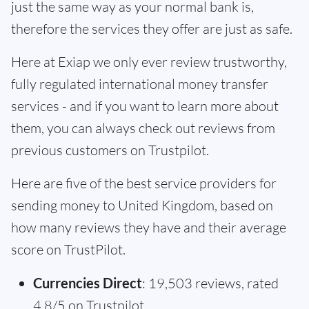
just the same way as your normal bank is,
therefore the services they offer are just as safe.
Here at Exiap we only ever review trustworthy,
fully regulated international money transfer
services - and if you want to learn more about
them, you can always check out reviews from
previous customers on Trustpilot.
Here are five of the best service providers for
sending money to United Kingdom, based on
how many reviews they have and their average
score on TrustPilot.
Currencies Direct
: 19,503 reviews, rated
4.8/5 on Trustpilot