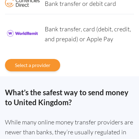
Bank transfer or debit card
Bank transfer, card (debit, credit,
and prepaid) or Apple Pay
Select a provider
What’s the safest way to send money
to United Kingdom?
While many online money transfer providers are
newer than banks, they’re usually regulated in