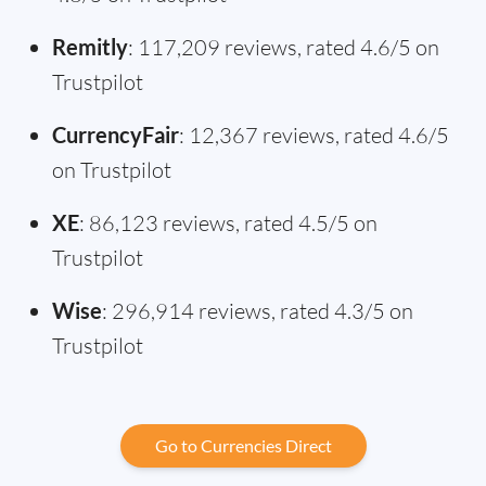
Remitly
: 117,209 reviews, rated 4.6/5 on
Trustpilot
CurrencyFair
: 12,367 reviews, rated 4.6/5
on Trustpilot
XE
: 86,123 reviews, rated 4.5/5 on
Trustpilot
Wise
: 296,914 reviews, rated 4.3/5 on
Trustpilot
Go to Currencies Direct