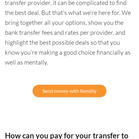
transfer provider, it can be complicated to find
the best deal. But that's what we're here for. We
bring together all your options, show you the
bank transfer fees and rates per provider, and
highlight the best possible deals so that you
know you’re making a good choice financially as
well as mentally.
Send money with Remitly
How can you pay for your transfer to