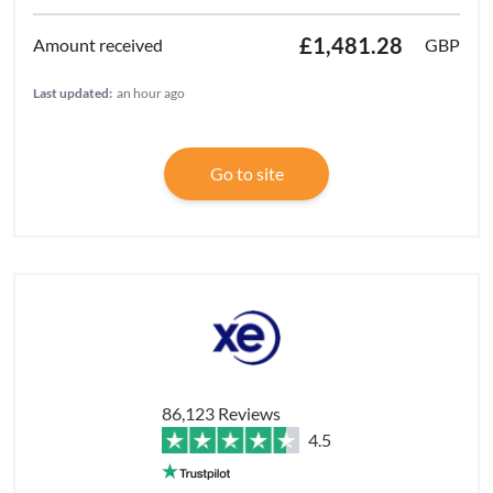
£1,481.28
GBP
Last updated:
an hour ago
Go to site
86,123 Reviews
4.5