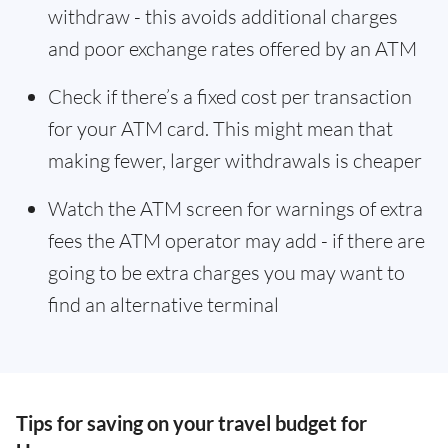
withdraw - this avoids additional charges
and poor exchange rates offered by an ATM
Check if there’s a fixed cost per transaction
for your ATM card. This might mean that
making fewer, larger withdrawals is cheaper
Watch the ATM screen for warnings of extra
fees the ATM operator may add - if there are
going to be extra charges you may want to
find an alternative terminal
Tips for saving on your travel budget for