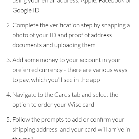
using your email address, Apple, Facebook or
Google ID
Complete the verification step by snapping a
photo of your ID and proof of address
documents and uploading them
Add some money to your account in your
preferred currency - there are various ways
to pay, which you’ll see in the app
Navigate to the Cards tab and select the
option to order your Wise card
Follow the prompts to add or confirm your
shipping address, and your card will arrive in