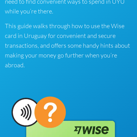
need to find convenient ways to spend in UYU
while you’re there.
This guide walks through how to use the Wise
card in Uruguay for convenient and secure
transactions, and offers some handy hints about
making your money go further when you’re
abroad.