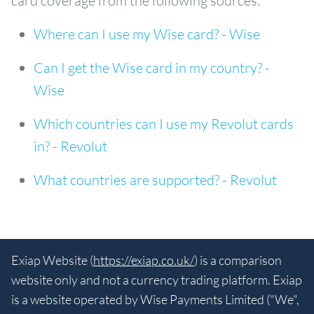
card coverage from the following sources:
Where can I use my Wise card? - Wise
Can I get the Wise card in my country? -
Wise
Which countries can I use my Revolut cards
in? - Revolut
What countries are supported? - Revolut
Exiap Website (
https://exiap.co.uk/
) is a comparison
website only and not a currency trading platform. Exiap
is a website operated by Wise Payments Limited ("We",