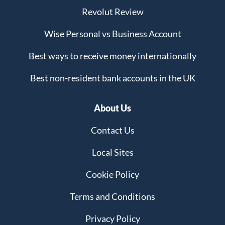
Revolut Review
Wise Personal vs Business Account
Best ways to receive money internationally
Best non-resident bank accounts in the UK
About Us
Contact Us
Local Sites
Cookie Policy
Terms and Conditions
Privacy Policy