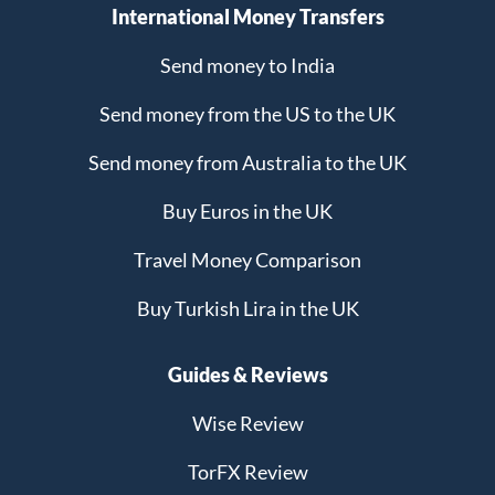
International Money Transfers
Send money to India
Send money from the US to the UK
Send money from Australia to the UK
Buy Euros in the UK
Travel Money Comparison
Buy Turkish Lira in the UK
Guides & Reviews
Wise Review
TorFX Review