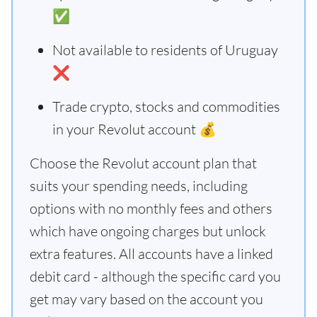
✅
Not available to residents of Uruguay
❌
Trade crypto, stocks and commodities
in your Revolut account 💰
Choose the Revolut account plan that
suits your spending needs, including
options with no monthly fees and others
which have ongoing charges but unlock
extra features. All accounts have a linked
debit card - although the specific card you
get may vary based on the account you