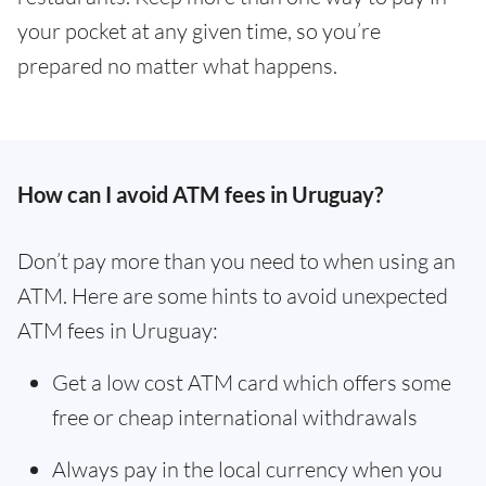
your pocket at any given time, so you’re
prepared no matter what happens.
How can I avoid ATM fees in Uruguay?
Don’t pay more than you need to when using an
ATM. Here are some hints to avoid unexpected
ATM fees in Uruguay:
Get a low cost ATM card which offers some
free or cheap international withdrawals
Always pay in the local currency when you