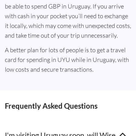
be able to spend GBP in Uruguay. If you arrive
with cash in your pocket you’ll need to exchange
it locally, which may come with unexpected costs,
and take time out of your trip unnecessarily.
A better plan for lots of people is to get a travel
card for spending in UYU while in Uruguay, with
low costs and secure transactions.
Frequently Asked Questions
I'm visiting Uruguay soon, will Wise