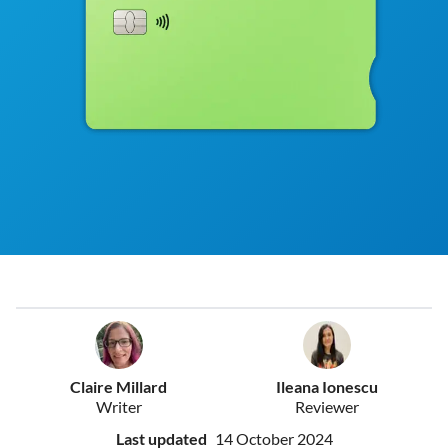
Claire Millard
Ileana Ionescu
Writer
Reviewer
Last updated
14 October 2024