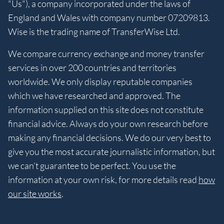
"Us"), a company incorporated under the laws of
England and Wales with company number 07209813.
Wise is the trading name of TransferWise Ltd.
We compare currency exchange and money transfer
services in over 200 countries and territories
worldwide. We only display reputable companies
which we have researched and approved. The
information supplied on this site does not constitute
financial advice. Always do your own research before
making any financial decisions. We do our very best to
give you the most accurate journalistic information, but
we can’t guarantee to be perfect. You use the
information at your own risk, for more details read
how
our site works
.