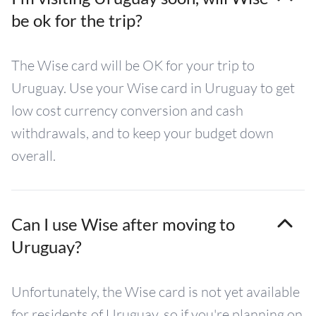
be ok for the trip?
The Wise card will be OK for your trip to
Uruguay. Use your Wise card in Uruguay to get
low cost currency conversion and cash
withdrawals, and to keep your budget down
overall.
Can I use Wise after moving to
Uruguay?
Unfortunately, the Wise card is not yet available
for residents of Uruguay, so if you're planning on