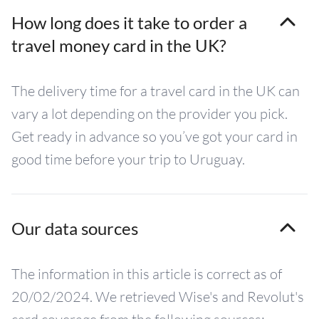
How long does it take to order a
travel money card in the UK?
The delivery time for a travel card in the UK can
vary a lot depending on the provider you pick.
Get ready in advance so you’ve got your card in
good time before your trip to Uruguay.
Our data sources
The information in this article is correct as of
20/02/2024. We retrieved Wise's and Revolut's