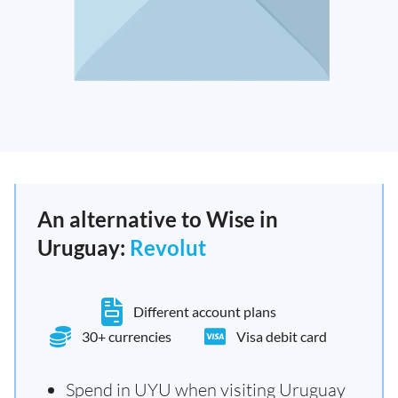
An alternative to Wise in
Uruguay:
Revolut
Different account plans
30+ currencies
Visa debit card
Spend in UYU when visiting Uruguay