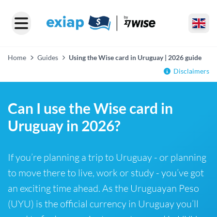
Home
Guides
Using the Wise card in Uruguay | 2026 guide
Disclaimers
Can I use the Wise card in
Uruguay in 2026?
If you’re planning a trip to Uruguay - or planning
to move there to live, work or study - you’ve got
an exciting time ahead. As the Uruguayan Peso
(UYU) is the official currency in Uruguay you’ll