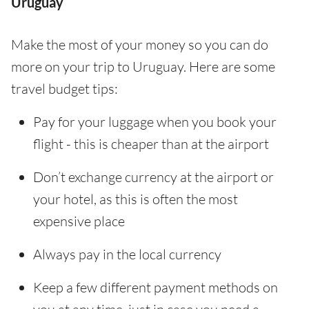
Uruguay
Make the most of your money so you can do
more on your trip to Uruguay. Here are some
travel budget tips:
Pay for your luggage when you book your
flight - this is cheaper than at the airport
Don’t exchange currency at the airport or
your hotel, as this is often the most
expensive place
Always pay in the local currency
Keep a few different payment methods on