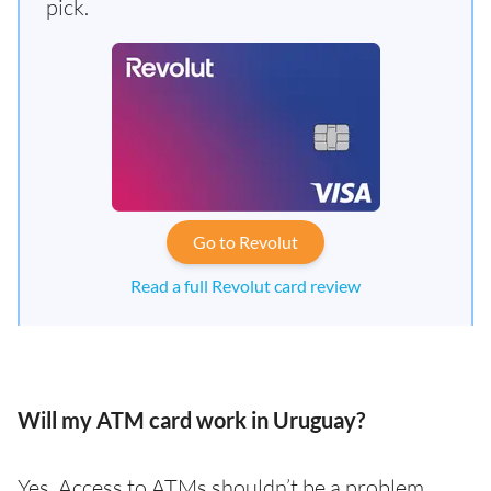
pick.
Go to Revolut
Read a full Revolut card review
Will my ATM card work in Uruguay?
Yes. Access to ATMs shouldn’t be a problem