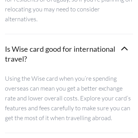
relocating you may need to consider
alternatives.
Is Wise card good for international
travel?
Using the Wise card when you’re spending
overseas can mean you get a better exchange
rate and lower overall costs. Explore your card’s
features and fees carefully to make sure you can
get the most of it when travelling abroad.