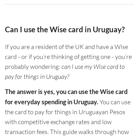
Can I use the Wise card in Uruguay?
If you are a resident of the UK and have a Wise
card - or if you’re thinking of getting one - you’re
probably wondering:
can I use my Wise card to
pay for things in Uruguay?
The answer is yes, you can use the Wise card
for everyday spending in Uruguay.
You can use
the card to pay for things in Uruguayan Pesos
with competitive exchange rates and low
transaction fees. This guide walks through how