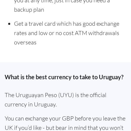
you at any time, just in case you need a
backup plan
Get a travel card which has good exchange
rates and low or no cost ATM withdrawals
overseas
What is the best currency to take to Uruguay?
The Uruguayan Peso (UYU) is the official
currency in Uruguay.
You can exchange your GBP before you leave the
UK if you’d like - but bear in mind that you won’t