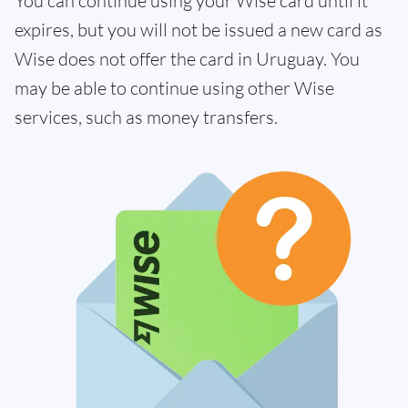
You can continue using your Wise card until it
expires, but you will not be issued a new card as
Wise does not offer the card in Uruguay. You
may be able to continue using other Wise
services, such as money transfers.