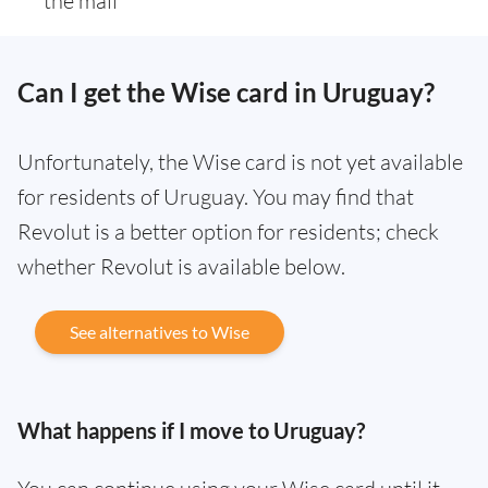
the mail
Can I get the Wise card in Uruguay?
Unfortunately, the Wise card is not yet available
for residents of Uruguay. You may find that
Revolut is a better option for residents; check
whether Revolut is available below.
See alternatives to Wise
What happens if I move to Uruguay?