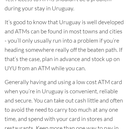
during your stay in Uruguay.
It’s good to know that Uruguay is well developed
and ATMs can be found in most towns and cities
- you’ll only usually run into a problem if you’re
heading somewhere really off the beaten path. If
that’s the case, plan in advance and stock up on
UYU from an ATM while you can.
Generally having and using a low cost ATM card
when you’re in Uruguay is convenient, reliable
and secure. You can take out cash little and often
to avoid the need to carry too much at any one
time, and spend with your card in stores and
restaurants. Keep more than one way to pay in