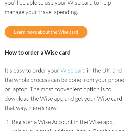
you’ll be able to use your Wise card to help
manage your travel spending.
Learn more about the Wise card
How to order a Wise card
It’s easy to order your
Wise card
in the UK, and
the whole process can be done from your phone
or laptop. The most convenient option is to
download the Wise app and get your Wise card
that way. Here’s how:
Register a Wise Account in the Wise app,