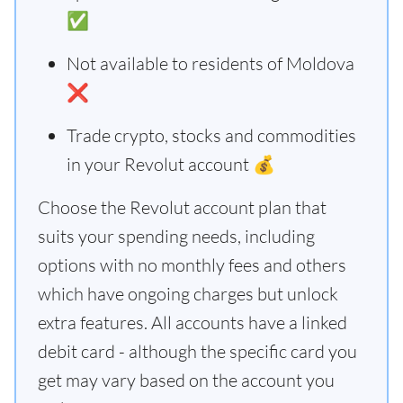
✅
Not available to residents of Moldova
❌
Trade crypto, stocks and commodities
in your Revolut account 💰
Choose the Revolut account plan that
suits your spending needs, including
options with no monthly fees and others
which have ongoing charges but unlock
extra features. All accounts have a linked
debit card - although the specific card you
get may vary based on the account you