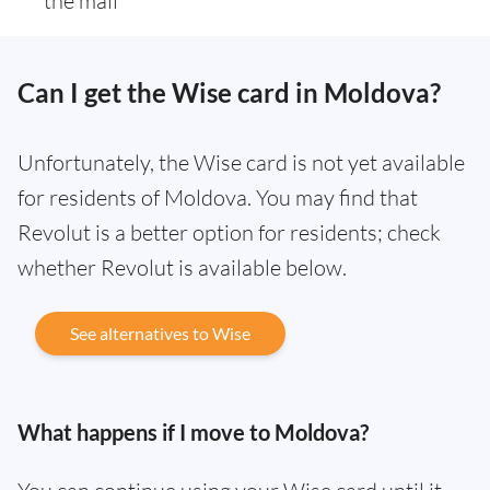
the mail
Can I get the Wise card in Moldova?
Unfortunately, the Wise card is not yet available
for residents of Moldova. You may find that
Revolut is a better option for residents; check
whether Revolut is available below.
See alternatives to Wise
What happens if I move to Moldova?