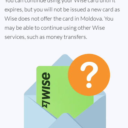
You can continue using your Wise card until it
expires, but you will not be issued a new card as
Wise does not offer the card in Moldova. You
may be able to continue using other Wise
services, such as money transfers.