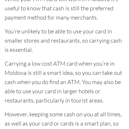
useful to know that cash is still the preferred
payment method for many merchants.
You’re unlikely to be able to use your card in
smaller stores and restaurants, so carrying cash
is essential.
Carrying a low cost ATM card when you’re in
Moldova is still a smart idea, so you can take out
cash when you do find an ATM. You may also be
able to use your card in larger hotels or
restaurants, particularly in tourist areas.
However, keeping some cash on you at all times,
as well as your card or cards is a smart plan, so