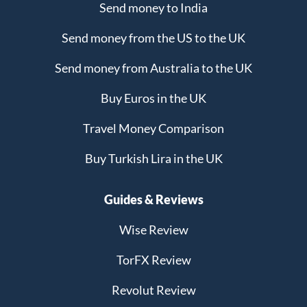
Send money to India
Send money from the US to the UK
Send money from Australia to the UK
Buy Euros in the UK
Travel Money Comparison
Buy Turkish Lira in the UK
Guides & Reviews
Wise Review
TorFX Review
Revolut Review