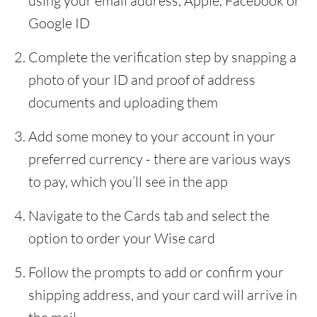
using your email address, Apple, Facebook or
Google ID
Complete the verification step by snapping a
photo of your ID and proof of address
documents and uploading them
Add some money to your account in your
preferred currency - there are various ways
to pay, which you’ll see in the app
Navigate to the Cards tab and select the
option to order your Wise card
Follow the prompts to add or confirm your
shipping address, and your card will arrive in