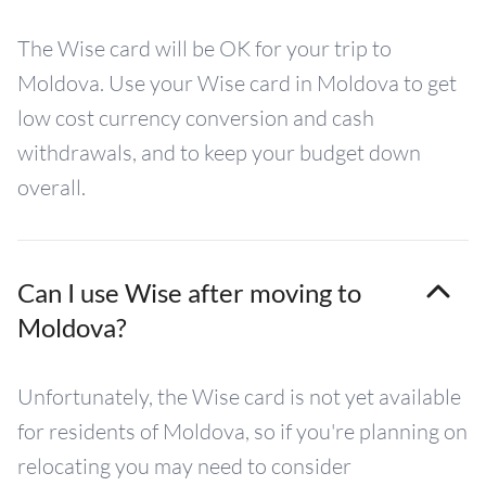
The Wise card will be OK for your trip to
Moldova. Use your Wise card in Moldova to get
low cost currency conversion and cash
withdrawals, and to keep your budget down
overall.
Can I use Wise after moving to
Moldova?
Unfortunately, the Wise card is not yet available
for residents of Moldova, so if you're planning on
relocating you may need to consider