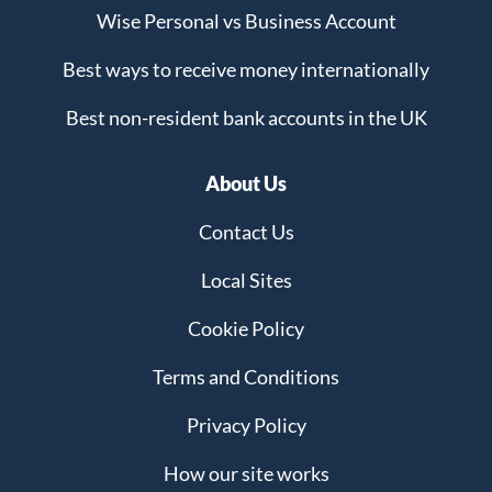
Wise Personal vs Business Account
Best ways to receive money internationally
Best non-resident bank accounts in the UK
About Us
Contact Us
Local Sites
Cookie Policy
Terms and Conditions
Privacy Policy
How our site works