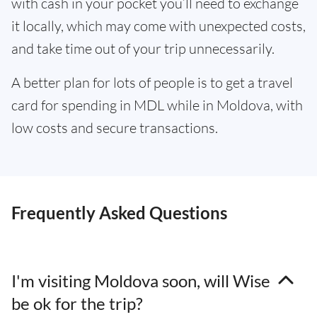
with cash in your pocket you’ll need to exchange
it locally, which may come with unexpected costs,
and take time out of your trip unnecessarily.
A better plan for lots of people is to get a travel
card for spending in MDL while in Moldova, with
low costs and secure transactions.
Frequently Asked Questions
I'm visiting Moldova soon, will Wise
be ok for the trip?