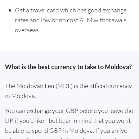
Get a travel card which has good exchange
rates and low or no cost ATM withdrawals
overseas
What is the best currency to take to Moldova?
The Moldovan Leu (MDL) is the official currency
in Moldova.
You can exchange your GBP before you leave the
UK if you’d like - but bear in mind that you won’t
be able to spend GBP in Moldova. If you arrive