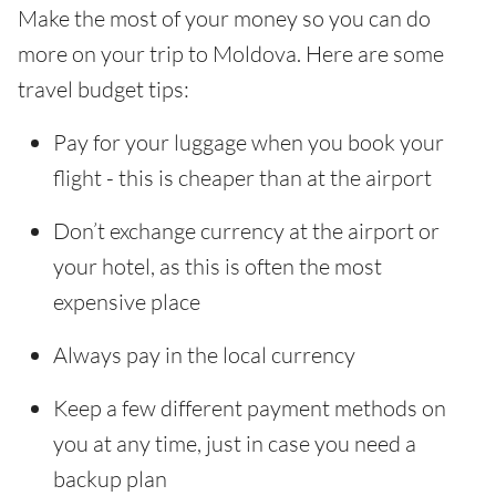
Make the most of your money so you can do
more on your trip to Moldova. Here are some
travel budget tips:
Pay for your luggage when you book your
flight - this is cheaper than at the airport
Don’t exchange currency at the airport or
your hotel, as this is often the most
expensive place
Always pay in the local currency
Keep a few different payment methods on
you at any time, just in case you need a
backup plan