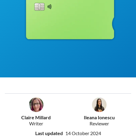
Claire Millard
Ileana Ionescu
Writer
Reviewer
Last updated
14 October 2024