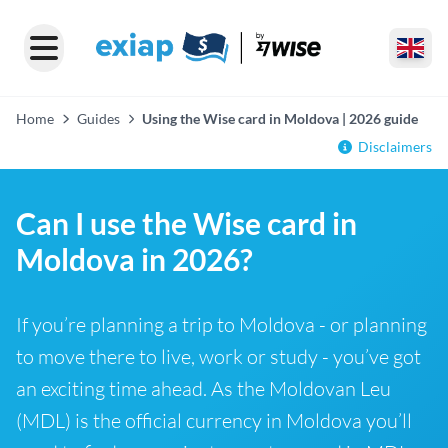
Home
Guides
Using the Wise card in Moldova | 2026 guide
Disclaimers
Can I use the Wise card in
Moldova in 2026?
If you’re planning a trip to Moldova - or planning
to move there to live, work or study - you’ve got
an exciting time ahead. As the Moldovan Leu
(MDL) is the official currency in Moldova you’ll