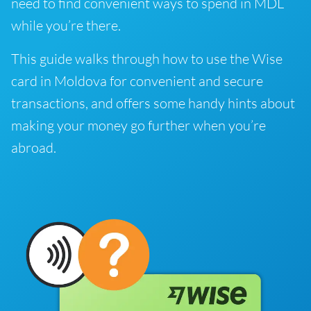
need to find convenient ways to spend in MDL
while you’re there.
This guide walks through how to use the Wise
card in Moldova for convenient and secure
transactions, and offers some handy hints about
making your money go further when you’re
abroad.