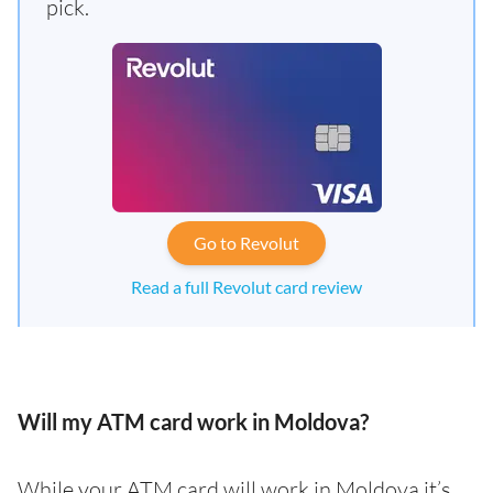
pick.
Go to Revolut
Read a full Revolut card review
Will my ATM card work in Moldova?
While your ATM card will work in Moldova it’s