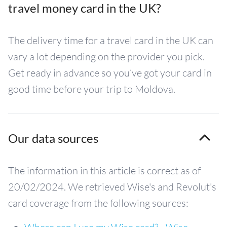
travel money card in the UK?
The delivery time for a travel card in the UK can
vary a lot depending on the provider you pick.
Get ready in advance so you’ve got your card in
good time before your trip to Moldova.
Our data sources
The information in this article is correct as of
20/02/2024. We retrieved Wise's and Revolut's
card coverage from the following sources: