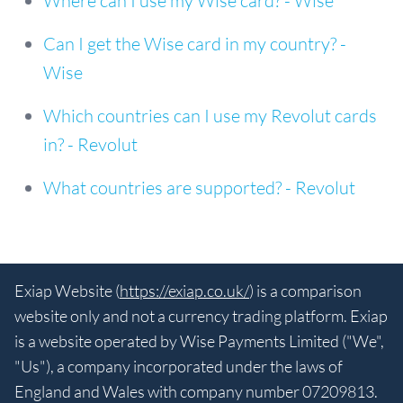
Where can I use my Wise card? - Wise
Can I get the Wise card in my country? -
Wise
Which countries can I use my Revolut cards
in? - Revolut
What countries are supported? - Revolut
Exiap Website (
https://exiap.co.uk/
) is a comparison
website only and not a currency trading platform. Exiap
is a website operated by Wise Payments Limited ("We",
"Us"), a company incorporated under the laws of
England and Wales with company number 07209813.