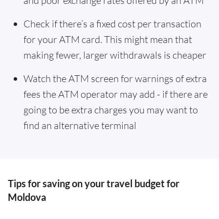
and poor exchange rates offered by an ATM
Check if there’s a fixed cost per transaction
for your ATM card. This might mean that
making fewer, larger withdrawals is cheaper
Watch the ATM screen for warnings of extra
fees the ATM operator may add - if there are
going to be extra charges you may want to
find an alternative terminal
Tips for saving on your travel budget for
Moldova