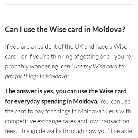
Can I use the Wise card in Moldova?
If you are a resident of the UK and have a Wise
card - or if you’re thinking of getting one - you’re
probably wondering:
can I use my Wise card to
pay for things in Moldova?
The answer is yes, you can use the Wise card
for everyday spending in Moldova.
You can use
the card to pay for things in Moldovan Leus with
competitive exchange rates and low transaction
fees. This guide walks through how you’ll be able