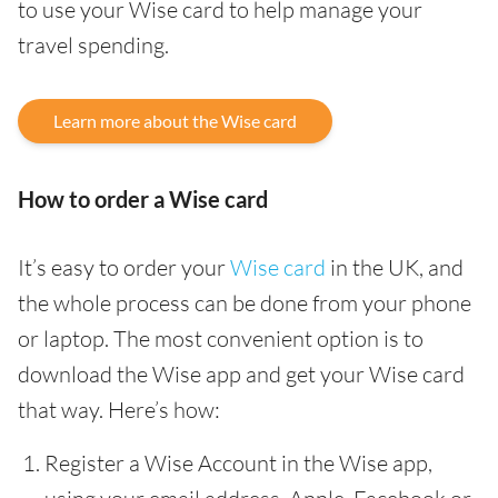
to use your Wise card to help manage your
travel spending.
Learn more about the Wise card
How to order a Wise card
It’s easy to order your
Wise card
in the UK, and
the whole process can be done from your phone
or laptop. The most convenient option is to
download the Wise app and get your Wise card
that way. Here’s how:
Register a Wise Account in the Wise app,