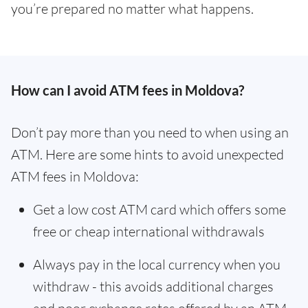
you’re prepared no matter what happens.
How can I avoid ATM fees in Moldova?
Don’t pay more than you need to when using an
ATM. Here are some hints to avoid unexpected
ATM fees in Moldova:
Get a low cost ATM card which offers some
free or cheap international withdrawals
Always pay in the local currency when you
withdraw - this avoids additional charges