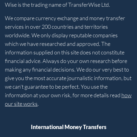
Wise is the trading name of TransferWise Ltd.
We compare currency exchange and money transfer
services in over 200 countries and territories
worldwide. We only display reputable companies
which we have researched and approved. The
information supplied on this site does not constitute
financial advice. Always do your own research before
making any financial decisions. We do our very best to
give you the most accurate journalistic information, but
we can’t guarantee to be perfect. You use the
information at your own risk, for more details read
how
our site works
.
International Money Transfers