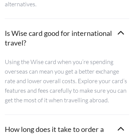
alternatives.
Is Wise card good for international
travel?
Using the Wise card when you’re spending
overseas can mean you get a better exchange
rate and lower overall costs. Explore your card’s
features and fees carefully to make sure you can
get the most of it when travelling abroad.
How long does it take to order a