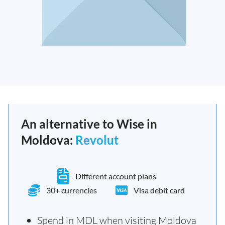
An alternative to Wise in
Moldova:
Revolut
Different account plans
30+ currencies
Visa debit card
Spend in MDL when visiting Moldova