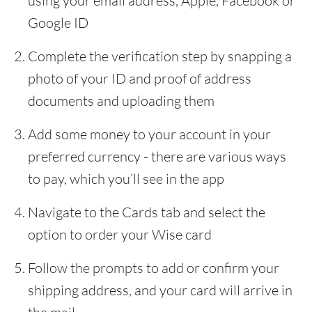
using your email address, Apple, Facebook or
Google ID
Complete the verification step by snapping a
photo of your ID and proof of address
documents and uploading them
Add some money to your account in your
preferred currency - there are various ways
to pay, which you’ll see in the app
Navigate to the Cards tab and select the
option to order your Wise card
Follow the prompts to add or confirm your
shipping address, and your card will arrive in