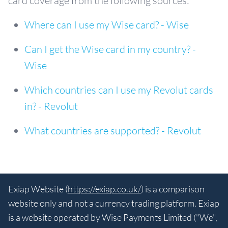
card coverage from the following sources:
Where can I use my Wise card? - Wise
Can I get the Wise card in my country? -
Wise
Which countries can I use my Revolut cards
in? - Revolut
What countries are supported? - Revolut
Exiap Website (
https://exiap.co.uk/
) is a comparison
website only and not a currency trading platform. Exiap
is a website operated by Wise Payments Limited ("We",