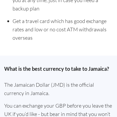
you at any time, just in case you need a
backup plan
Get a travel card which has good exchange
rates and low or no cost ATM withdrawals
overseas
What is the best currency to take to Jamaica?
The Jamaican Dollar (JMD) is the official
currency in Jamaica.
You can exchange your GBP before you leave the
UK if you’d like - but bear in mind that you won’t