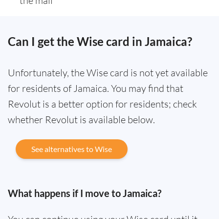
the mail
Can I get the Wise card in Jamaica?
Unfortunately, the Wise card is not yet available
for residents of Jamaica. You may find that
Revolut is a better option for residents; check
whether Revolut is available below.
See alternatives to Wise
What happens if I move to Jamaica?