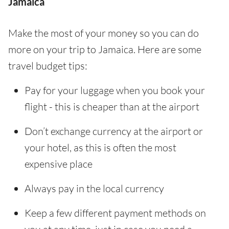
Jamaica
Make the most of your money so you can do
more on your trip to Jamaica. Here are some
travel budget tips:
Pay for your luggage when you book your
flight - this is cheaper than at the airport
Don’t exchange currency at the airport or
your hotel, as this is often the most
expensive place
Always pay in the local currency
Keep a few different payment methods on