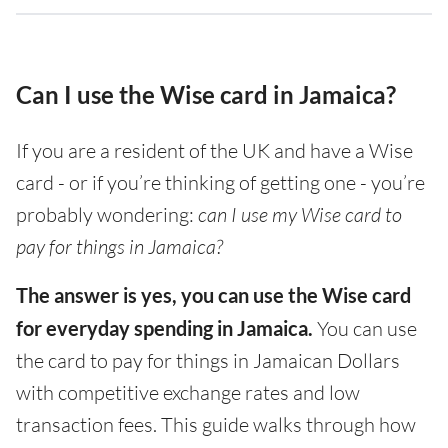
Can I use the Wise card in Jamaica?
If you are a resident of the UK and have a Wise
card - or if you’re thinking of getting one - you’re
probably wondering:
can I use my Wise card to
pay for things in Jamaica?
The answer is yes, you can use the Wise card
for everyday spending in Jamaica.
You can use
the card to pay for things in Jamaican Dollars
with competitive exchange rates and low
transaction fees. This guide walks through how