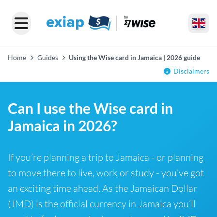
Home
Guides
Using the Wise card in Jamaica | 2026 guide
Disclaimers
Can I use the Wise card in
Jamaica in 2026?
If you’re planning a trip to Jamaica - or planning
to move there to live, work or study - you’ve got
an exciting time ahead. As the Jamaican Dollar
(JMD) is the official currency in Jamaica you’ll