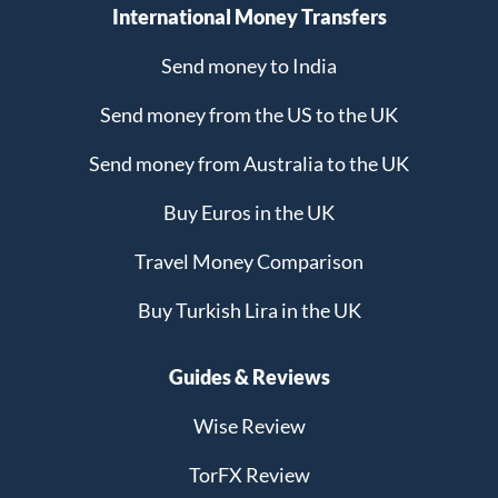
International Money Transfers
Send money to India
Send money from the US to the UK
Send money from Australia to the UK
Buy Euros in the UK
Travel Money Comparison
Buy Turkish Lira in the UK
Guides & Reviews
Wise Review
TorFX Review