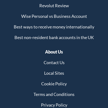
Revolut Review
Wise Personal vs Business Account
Best ways to receive money internationally
Best non-resident bank accounts in the UK
About Us
Contact Us
Local Sites
Cookie Policy
Terms and Conditions
Privacy Policy