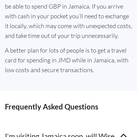
be able to spend GBP in Jamaica. If you arrive
with cash in your pocket you’ll need to exchange
it locally, which may come with unexpected costs,
and take time out of your trip unnecessarily.
A better plan for lots of people is to get a travel
card for spending in JMD while in Jamaica, with
low costs and secure transactions.
Frequently Asked Questions
I'm visiting Jamaica soon, will Wise