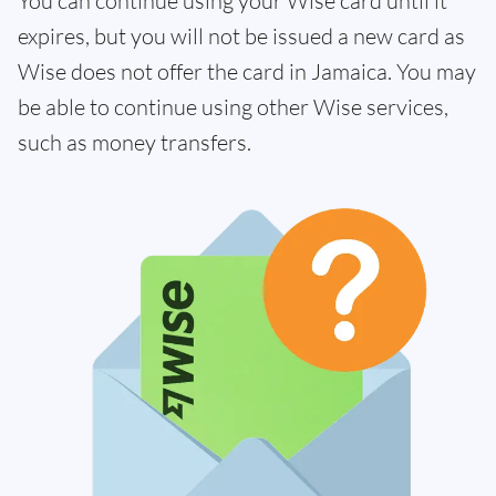
You can continue using your Wise card until it
expires, but you will not be issued a new card as
Wise does not offer the card in Jamaica. You may
be able to continue using other Wise services,
such as money transfers.