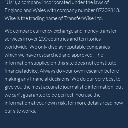
"Us"), a company incorporated under the laws of
England and Wales with company number 07209813.
Wise is the trading name of TransferWise Ltd.
We compare currency exchange and money transfer
services in over 200 countries and territories
worldwide. We only display reputable companies
which we have researched and approved. The
information supplied on this site does not constitute
financial advice. Always do your own research before
making any financial decisions. We do our very best to
give you the most accurate journalistic information, but
we can’t guarantee to be perfect. You use the
information at your own risk, for more details read
how
our site works
.