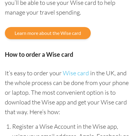
you’ll be able to use your Wise card to help
manage your travel spending.
Learn more about the Wise card
How to order a Wise card
It’s easy to order your
Wise card
in the UK, and
the whole process can be done from your phone
or laptop. The most convenient option is to
download the Wise app and get your Wise card
that way. Here’s how:
Register a Wise Account in the Wise app,