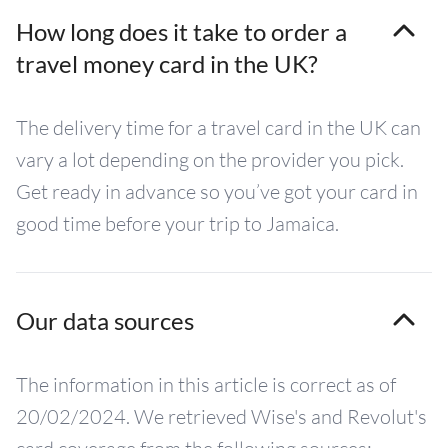
How long does it take to order a
travel money card in the UK?
The delivery time for a travel card in the UK can
vary a lot depending on the provider you pick.
Get ready in advance so you’ve got your card in
good time before your trip to Jamaica.
Our data sources
The information in this article is correct as of
20/02/2024. We retrieved Wise's and Revolut's