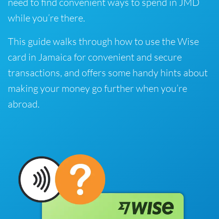
need to find convenient ways to spend in JMD
while you’re there.
This guide walks through how to use the Wise
card in Jamaica for convenient and secure
transactions, and offers some handy hints about
making your money go further when you’re
abroad.