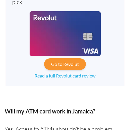
pick.
Go to Revolut
Read a full Revolut card review
Will my ATM card work in Jamaica?
Yes. Access to ATMs shouldn’t be a problem