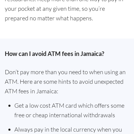
your pocket at any given time, so you’re
prepared no matter what happens.
How can I avoid ATM fees in Jamaica?
Don’t pay more than you need to when using an
ATM. Here are some hints to avoid unexpected
ATM fees in Jamaica:
Get a low cost ATM card which offers some
free or cheap international withdrawals
Always pay in the local currency when you