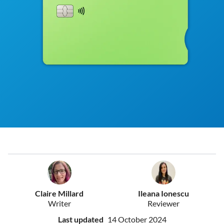
Claire Millard
Ileana Ionescu
Writer
Reviewer
Last updated
14 October 2024