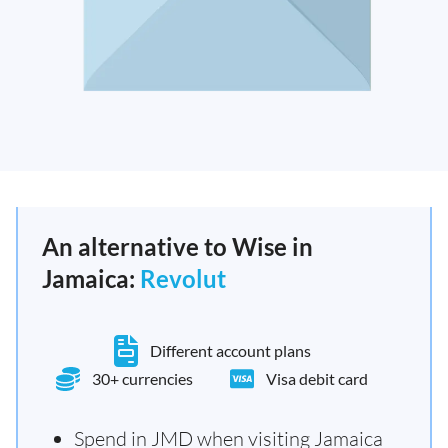
An alternative to Wise in
Jamaica:
Revolut
Different account plans
30+ currencies
Visa debit card
Spend in JMD when visiting Jamaica