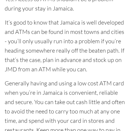
during your stay in Jamaica.
It’s good to know that Jamaica is well developed
and ATMs can be found in most towns and cities
- you’ll only usually run into a problem if you’re
heading somewhere really off the beaten path. If
that’s the case, plan in advance and stock up on
JMD from an ATM while you can.
Generally having and using a low cost ATM card
when you’re in Jamaica is convenient, reliable
and secure. You can take out cash little and often
to avoid the need to carry too much at any one
time, and spend with your card in stores and
restaurants. Keep more than one way to pay in