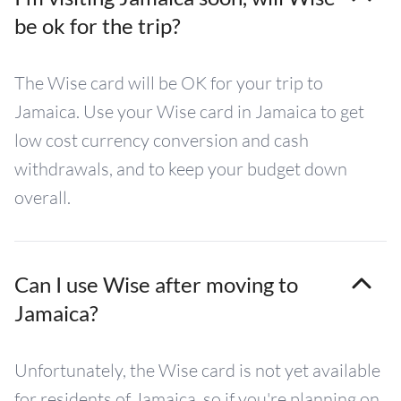
be ok for the trip?
The Wise card will be OK for your trip to
Jamaica. Use your Wise card in Jamaica to get
low cost currency conversion and cash
withdrawals, and to keep your budget down
overall.
Can I use Wise after moving to
Jamaica?
Unfortunately, the Wise card is not yet available
for residents of Jamaica, so if you're planning on