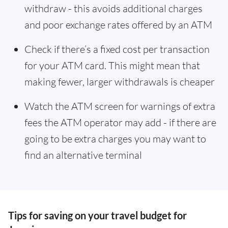
withdraw - this avoids additional charges
and poor exchange rates offered by an ATM
Check if there’s a fixed cost per transaction
for your ATM card. This might mean that
making fewer, larger withdrawals is cheaper
Watch the ATM screen for warnings of extra
fees the ATM operator may add - if there are
going to be extra charges you may want to
find an alternative terminal
Tips for saving on your travel budget for