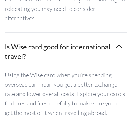
relocating you may need to consider
alternatives.
Is Wise card good for international
travel?
Using the Wise card when you’re spending
overseas can mean you get a better exchange
rate and lower overall costs. Explore your card’s
features and fees carefully to make sure you can
get the most of it when travelling abroad.