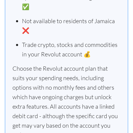
✅
Not available to residents of Jamaica
❌
Trade crypto, stocks and commodities
in your Revolut account 💰
Choose the Revolut account plan that
suits your spending needs, including
options with no monthly fees and others
which have ongoing charges but unlock
extra features. All accounts have a linked
debit card - although the specific card you
get may vary based on the account you