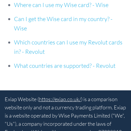
Where can I use my Wise card? - Wise
Can I get the Wise card in my country? -
Wise
Which countries can I use my Revolut cards
in? - Revolut
What countries are supported? - Revolut
Exiap Website (
https://exiap.co.uk/
) is a comparison
website only and not a currency trading platform. Exiap
is a website operated by Wise Payments Limited ("We",
"Us"), a company incorporated under the laws of