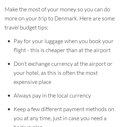
Make the most of your money so you can do
more on your trip to Denmark. Here are some
travel budget tips:
Pay for your luggage when you book your
flight - this is cheaper than at the airport
Don’t exchange currency at the airport or
your hotel, as this is often the most
expensive place
Always pay in the local currency
Keep a few different payment methods on
you at any time, just in case you need a