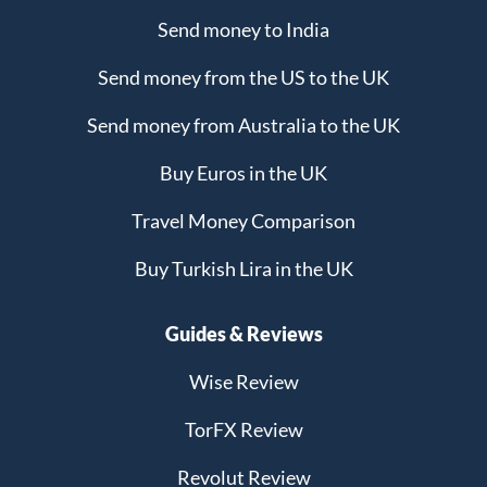
Send money to India
Send money from the US to the UK
Send money from Australia to the UK
Buy Euros in the UK
Travel Money Comparison
Buy Turkish Lira in the UK
Guides & Reviews
Wise Review
TorFX Review
Revolut Review