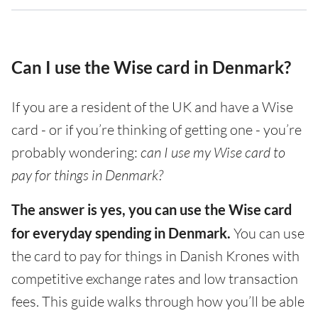
Can I use the Wise card in Denmark?
If you are a resident of the UK and have a Wise
card - or if you’re thinking of getting one - you’re
probably wondering:
can I use my Wise card to
pay for things in Denmark?
The answer is yes, you can use the Wise card
for everyday spending in Denmark.
You can use
the card to pay for things in Danish Krones with
competitive exchange rates and low transaction
fees. This guide walks through how you’ll be able