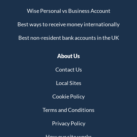
Wise Personal vs Business Account
Best ways to receive money internationally
Best non-resident bank accounts in the UK
About Us
Contact Us
Local Sites
Cookie Policy
Terms and Conditions
Privacy Policy
How our site works