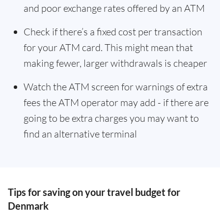
and poor exchange rates offered by an ATM
Check if there’s a fixed cost per transaction
for your ATM card. This might mean that
making fewer, larger withdrawals is cheaper
Watch the ATM screen for warnings of extra
fees the ATM operator may add - if there are
going to be extra charges you may want to
find an alternative terminal
Tips for saving on your travel budget for
Denmark