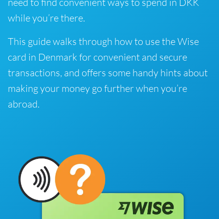
need to find convenient ways to spend in DKK
while you’re there.
This guide walks through how to use the Wise
card in Denmark for convenient and secure
transactions, and offers some handy hints about
making your money go further when you’re
abroad.