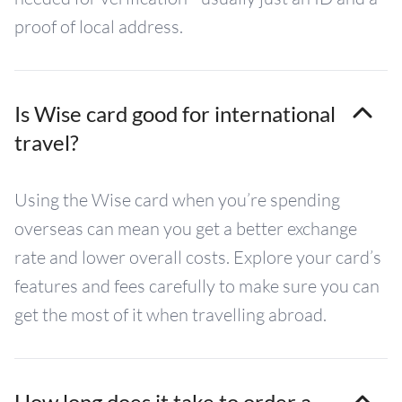
proof of local address.
Is Wise card good for international
travel?
Using the Wise card when you’re spending
overseas can mean you get a better exchange
rate and lower overall costs. Explore your card’s
features and fees carefully to make sure you can
get the most of it when travelling abroad.
How long does it take to order a