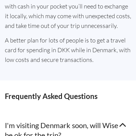
with cash in your pocket you’ll need to exchange
it locally, which may come with unexpected costs,
and take time out of your trip unnecessarily.
A better plan for lots of people is to get a travel
card for spending in DKK while in Denmark, with
low costs and secure transactions.
Frequently Asked Questions
I'm visiting Denmark soon, will Wise
be ok for the trip?