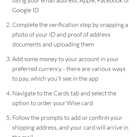
using your email address, Apple, Facebook or
Google ID
Complete the verification step by snapping a
photo of your ID and proof of address
documents and uploading them
Add some money to your account in your
preferred currency - there are various ways
to pay, which you’ll see in the app
Navigate to the Cards tab and select the
option to order your Wise card
Follow the prompts to add or confirm your
shipping address, and your card will arrive in