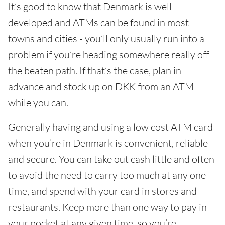
It’s good to know that Denmark is well
developed and ATMs can be found in most
towns and cities - you’ll only usually run into a
problem if you’re heading somewhere really off
the beaten path. If that’s the case, plan in
advance and stock up on DKK from an ATM
while you can.
Generally having and using a low cost ATM card
when you’re in Denmark is convenient, reliable
and secure. You can take out cash little and often
to avoid the need to carry too much at any one
time, and spend with your card in stores and
restaurants. Keep more than one way to pay in
your pocket at any given time, so you’re