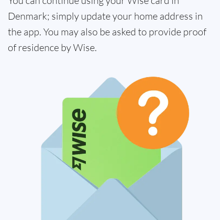
You can continue using your Wise card in
Denmark; simply update your home address in
the app. You may also be asked to provide proof
of residence by Wise.