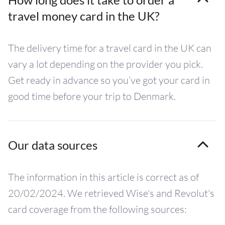
travel money card in the UK?
The delivery time for a travel card in the UK can
vary a lot depending on the provider you pick.
Get ready in advance so you’ve got your card in
good time before your trip to Denmark.
Our data sources
The information in this article is correct as of
20/02/2024. We retrieved Wise's and Revolut's
card coverage from the following sources: