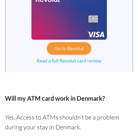
Go to Revolut
Read a full Revolut card review
Will my ATM card work in Denmark?
Yes. Access to ATMs shouldn’t be a problem
during your stay in Denmark.