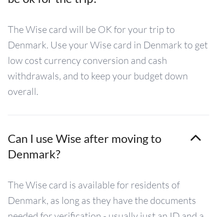
The Wise card will be OK for your trip to
Denmark. Use your Wise card in Denmark to get
low cost currency conversion and cash
withdrawals, and to keep your budget down
overall.
Can I use Wise after moving to
Denmark?
The Wise card is available for residents of
Denmark, as long as they have the documents
needed for verification - usually just an ID and a