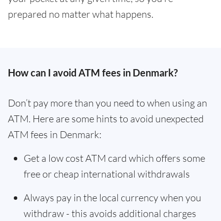
prepared no matter what happens.
How can I avoid ATM fees in Denmark?
Don’t pay more than you need to when using an
ATM. Here are some hints to avoid unexpected
ATM fees in Denmark:
Get a low cost ATM card which offers some
free or cheap international withdrawals
Always pay in the local currency when you
withdraw - this avoids additional charges