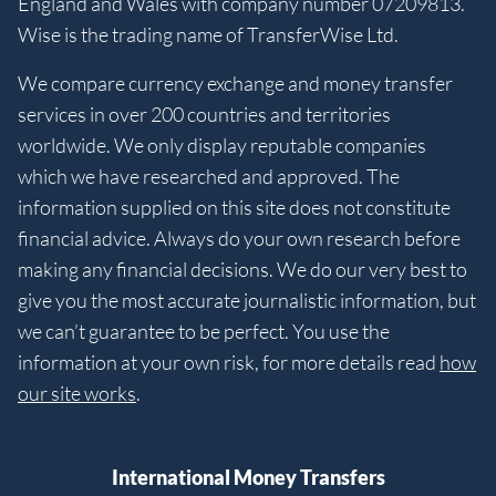
England and Wales with company number 07209813.
Wise is the trading name of TransferWise Ltd.
We compare currency exchange and money transfer
services in over 200 countries and territories
worldwide. We only display reputable companies
which we have researched and approved. The
information supplied on this site does not constitute
financial advice. Always do your own research before
making any financial decisions. We do our very best to
give you the most accurate journalistic information, but
we can’t guarantee to be perfect. You use the
information at your own risk, for more details read
how
our site works
.
International Money Transfers