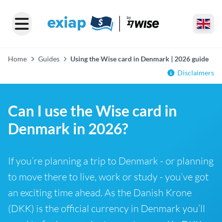
Home
Guides
Using the Wise card in Denmark | 2026 guide
Disclaimers
Can I use the Wise card in
Denmark in 2026?
If you’re planning a trip to Denmark - or planning
to move there to live, work or study - you’ve got
an exciting time ahead. As the Danish Krone
(DKK) is the official currency in Denmark you’ll