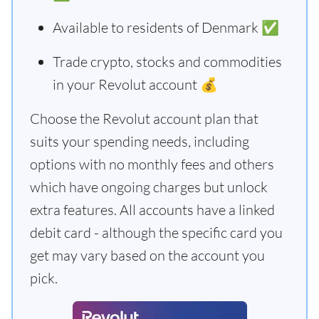
Available to residents of Denmark ✅
Trade crypto, stocks and commodities
in your Revolut account 💰
Choose the Revolut account plan that
suits your spending needs, including
options with no monthly fees and others
which have ongoing charges but unlock
extra features. All accounts have a linked
debit card - although the specific card you
get may vary based on the account you
pick.