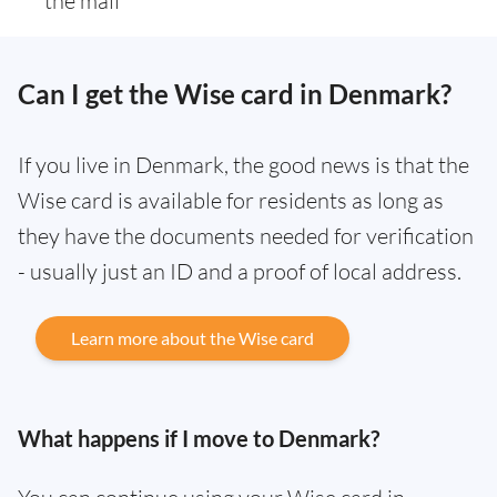
the mail
Can I get the Wise card in Denmark?
If you live in Denmark, the good news is that the
Wise card is available for residents as long as
they have the documents needed for verification
- usually just an ID and a proof of local address.
Learn more about the Wise card
What happens if I move to Denmark?