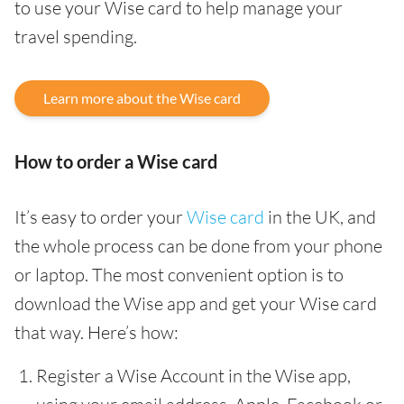
to use your Wise card to help manage your
travel spending.
Learn more about the Wise card
How to order a Wise card
It’s easy to order your
Wise card
in the UK, and
the whole process can be done from your phone
or laptop. The most convenient option is to
download the Wise app and get your Wise card
that way. Here’s how:
Register a Wise Account in the Wise app,