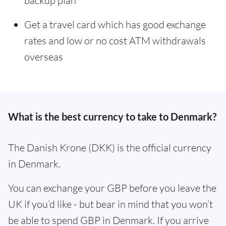
backup plan
Get a travel card which has good exchange
rates and low or no cost ATM withdrawals
overseas
What is the best currency to take to Denmark?
The Danish Krone (DKK) is the official currency
in Denmark.
You can exchange your GBP before you leave the
UK if you’d like - but bear in mind that you won’t
be able to spend GBP in Denmark. If you arrive