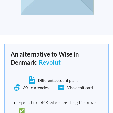
An alternative to Wise in
Denmark:
Revolut
Different account plans
30+ currencies
Visa debit card
Spend in DKK when visiting Denmark
✅