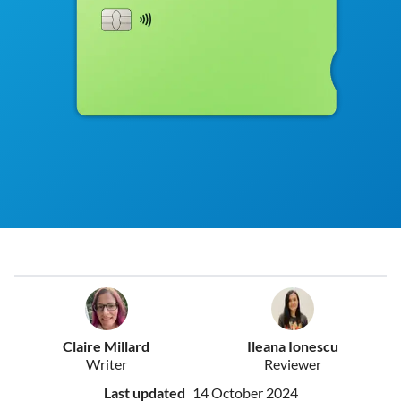
Claire Millard
Ileana Ionescu
Writer
Reviewer
Last updated
14 October 2024