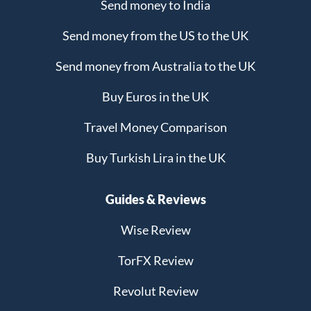
Send money to India
Send money from the US to the UK
Send money from Australia to the UK
Buy Euros in the UK
Travel Money Comparison
Buy Turkish Lira in the UK
Guides & Reviews
Wise Review
TorFX Review
Revolut Review