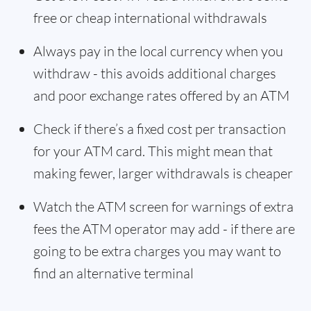
free or cheap international withdrawals
Always pay in the local currency when you
withdraw - this avoids additional charges
and poor exchange rates offered by an ATM
Check if there’s a fixed cost per transaction
for your ATM card. This might mean that
making fewer, larger withdrawals is cheaper
Watch the ATM screen for warnings of extra
fees the ATM operator may add - if there are
going to be extra charges you may want to
find an alternative terminal