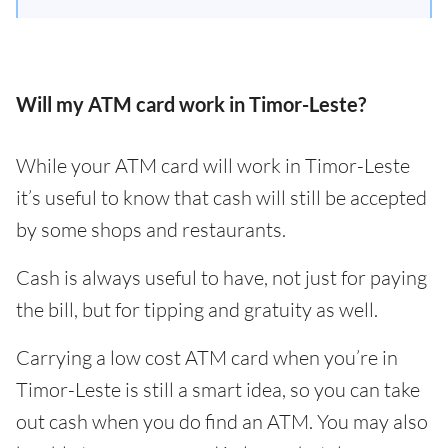
Will my ATM card work in Timor-Leste?
While your ATM card will work in Timor-Leste
it’s useful to know that cash will still be accepted
by some shops and restaurants.
Cash is always useful to have, not just for paying
the bill, but for tipping and gratuity as well.
Carrying a low cost ATM card when you’re in
Timor-Leste is still a smart idea, so you can take
out cash when you do find an ATM. You may also