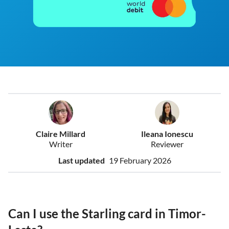
Claire Millard
Ileana Ionescu
Writer
Reviewer
Last updated
19 February 2026
Can I use the Starling card in Timor-