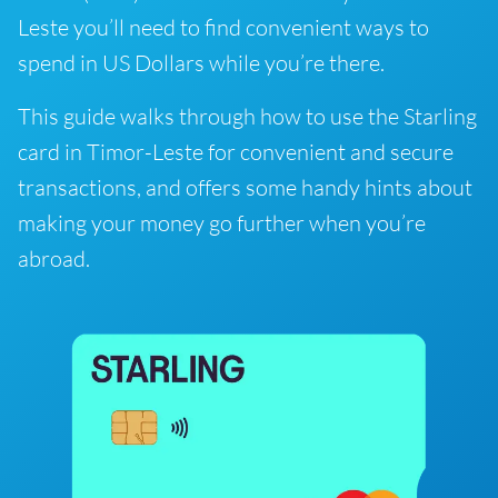
Leste you’ll need to find convenient ways to
spend in US Dollars while you’re there.
This guide walks through how to use the Starling
card in Timor-Leste for convenient and secure
transactions, and offers some handy hints about
making your money go further when you’re
abroad.