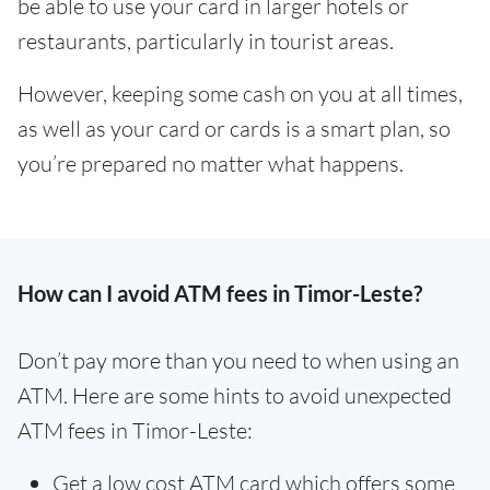
be able to use your card in larger hotels or
restaurants, particularly in tourist areas.
However, keeping some cash on you at all times,
as well as your card or cards is a smart plan, so
you’re prepared no matter what happens.
How can I avoid ATM fees in Timor-Leste?
Don’t pay more than you need to when using an
ATM. Here are some hints to avoid unexpected
ATM fees in Timor-Leste:
Get a low cost ATM card which offers some