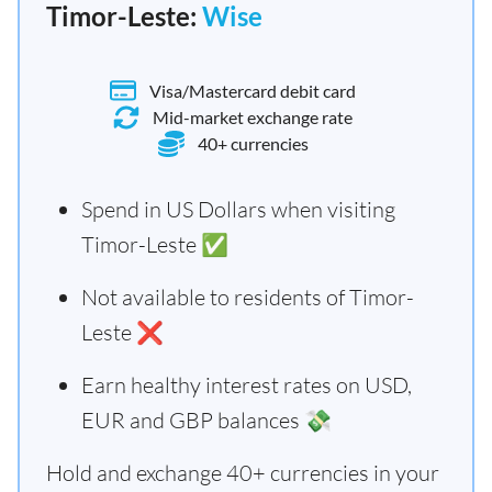
Timor-Leste:
Wise
Visa/Mastercard debit card
Mid-market exchange rate
40+ currencies
Spend in US Dollars when visiting
Timor-Leste ✅
Not available to residents of Timor-
Leste ❌
Earn healthy interest rates on USD,
EUR and GBP balances 💸
Hold and exchange 40+ currencies in your