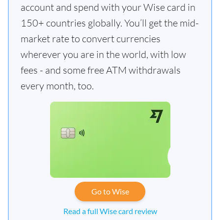
account and spend with your Wise card in
150+ countries globally. You’ll get the mid-
market rate to convert currencies
wherever you are in the world, with low
fees - and some free ATM withdrawals
every month, too.
Go to Wise
Read a full Wise card review