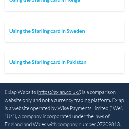
Using the Starling card in Sweden
Using the Starling card in Pakistan
Exiap Website (
https://exiap.co.uk/
) is a comparison
website only and not a currency trading platform. Exiap
is a website operated by Wise Payments Limited ("We",
"Us"), a company incorporated under the laws of
England and Wales with company number 07209813.