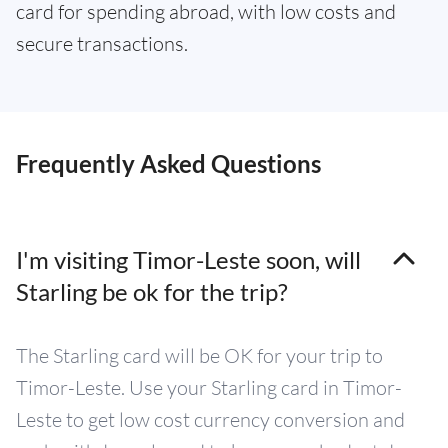
card for spending abroad, with low costs and
secure transactions.
Frequently Asked Questions
I'm visiting Timor-Leste soon, will
Starling be ok for the trip?
The Starling card will be OK for your trip to
Timor-Leste. Use your Starling card in Timor-
Leste to get low cost currency conversion and