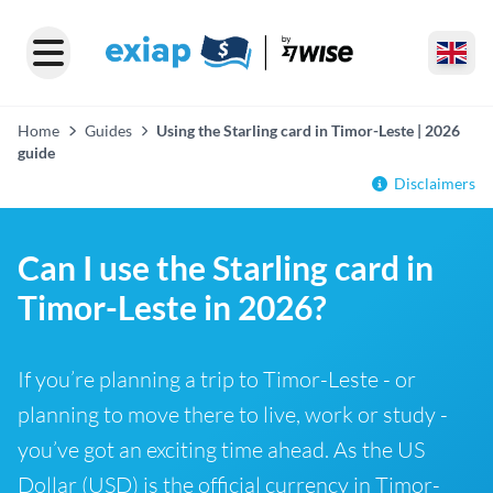
Home
Guides
Using the Starling card in Timor-Leste | 2026
guide
Disclaimers
Can I use the Starling card in
Timor-Leste in 2026?
If you’re planning a trip to Timor-Leste - or
planning to move there to live, work or study -
you’ve got an exciting time ahead. As the US
Dollar (USD) is the official currency in Timor-