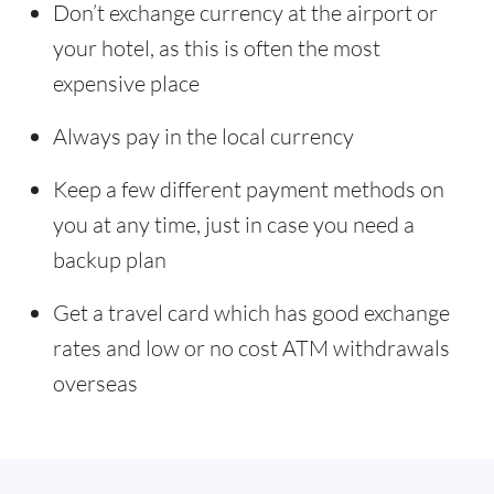
Don’t exchange currency at the airport or
your hotel, as this is often the most
expensive place
Always pay in the local currency
Keep a few different payment methods on
you at any time, just in case you need a
backup plan
Get a travel card which has good exchange
rates and low or no cost ATM withdrawals
overseas