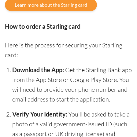
Learn more about the Starling card
How to order a Starling card
Here is the process for securing your Starling
card:
Download the App:
Get the Starling Bank app
from the App Store or Google Play Store. You
will need to provide your phone number and
email address to start the application.
Verify Your Identity:
You’ll be asked to take a
photo of a valid government-issued ID (such
as a passport or UK driving license) and