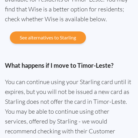
find that Wise is a better option for residents;
check whether Wise is available below.
See alternatives to Starling
What happens if I move to Timor-Leste?
You can continue using your Starling card until it
expires, but you will not be issued a new card as
Starling does not offer the card in Timor-Leste.
You may be able to continue using other
services, offered by Starling - we would
recommend checking with their Customer