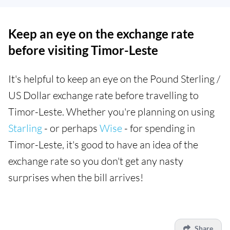
Keep an eye on the exchange rate
before visiting Timor-Leste
It's helpful to keep an eye on the Pound Sterling /
US Dollar exchange rate before travelling to
Timor-Leste. Whether you're planning on using
Starling
- or perhaps
Wise
- for spending in
Timor-Leste, it's good to have an idea of the
exchange rate so you don't get any nasty
surprises when the bill arrives!
Share