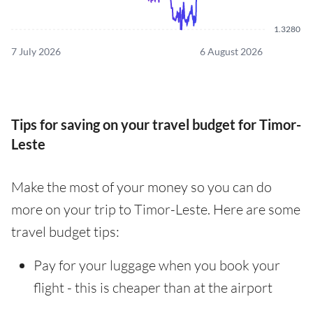
1.3280
7 July 2026
6 August 2026
Tips for saving on your travel budget for Timor-
Leste
Make the most of your money so you can do
more on your trip to Timor-Leste. Here are some
travel budget tips:
Pay for your luggage when you book your
flight - this is cheaper than at the airport