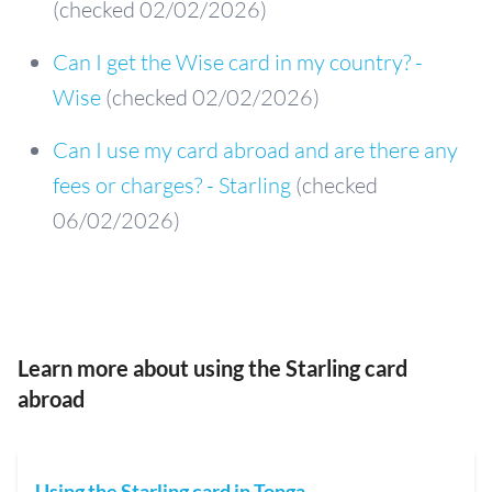
(checked 02/02/2026)
Can I get the Wise card in my country? -
Wise
(checked 02/02/2026)
Can I use my card abroad and are there any
fees or charges? - Starling
(checked
06/02/2026)
Learn more about using the Starling card
abroad
Using the Starling card in Tonga