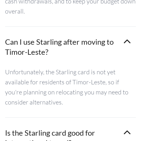
cash withdrawals, and to keep your budget down
overall.
Can I use Starling after moving to
Timor-Leste?
Unfortunately, the Starling card is not yet
available for residents of Timor-Leste, so if
you're planning on relocating you may need to
consider alternatives.
Is the Starling card good for