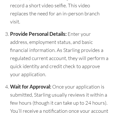
record a short video selfie. This video
replaces the need for an in-person branch
visit.
Provide Personal Details:
Enter your
address, employment status, and basic
financial information. As Starling provides a
regulated current account, they will perform a
quick identity and credit check to approve
your application.
Wait for Approval:
Once your application is
submitted, Starling usually reviews it within a
few hours (though it can take up to 24 hours).
You’ll receive a notification once your account