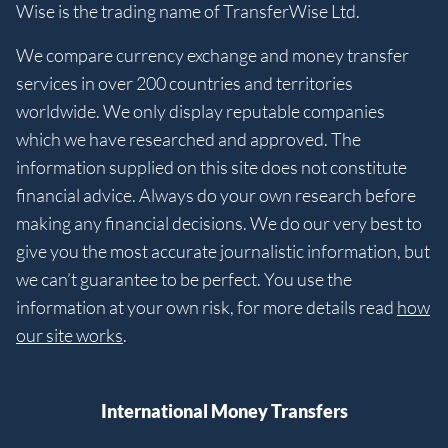
Wise is the trading name of TransferWise Ltd.
We compare currency exchange and money transfer
services in over 200 countries and territories
worldwide. We only display reputable companies
which we have researched and approved. The
information supplied on this site does not constitute
financial advice. Always do your own research before
making any financial decisions. We do our very best to
give you the most accurate journalistic information, but
we can’t guarantee to be perfect. You use the
information at your own risk, for more details read
how
our site works
.
International Money Transfers