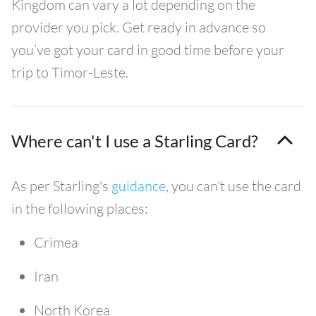
Kingdom can vary a lot depending on the
provider you pick. Get ready in advance so
you’ve got your card in good time before your
trip to Timor-Leste.
Where can't I use a Starling Card?
As per Starling's
guidance
, you can't use the card
in the following places:
Crimea
Iran
North Korea