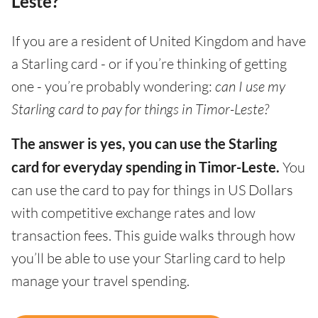
Leste?
If you are a resident of United Kingdom and have
a Starling card - or if you’re thinking of getting
one - you’re probably wondering:
can I use my
Starling card to pay for things in Timor-Leste?
The answer is yes, you can use the Starling
card for everyday spending in Timor-Leste.
You
can use the card to pay for things in US Dollars
with competitive exchange rates and low
transaction fees. This guide walks through how
you’ll be able to use your Starling card to help
manage your travel spending.