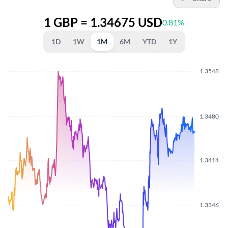
1 GBP = 1.34675 USD
0.81%
1D
1W
1M
6M
YTD
1Y
1.3548
1.3480
1.3414
1.3346