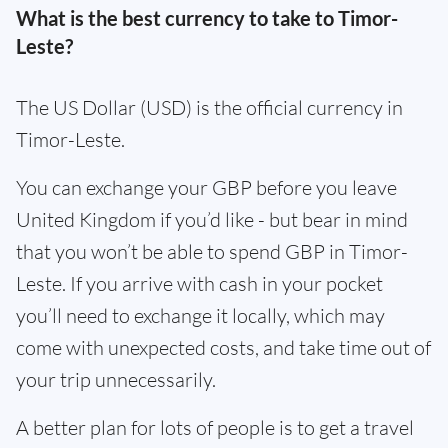
What is the best currency to take to Timor-
Leste?
The US Dollar (USD) is the official currency in
Timor-Leste.
You can exchange your GBP before you leave
United Kingdom if you’d like - but bear in mind
that you won’t be able to spend GBP in Timor-
Leste. If you arrive with cash in your pocket
you’ll need to exchange it locally, which may
come with unexpected costs, and take time out of
your trip unnecessarily.
A better plan for lots of people is to get a travel