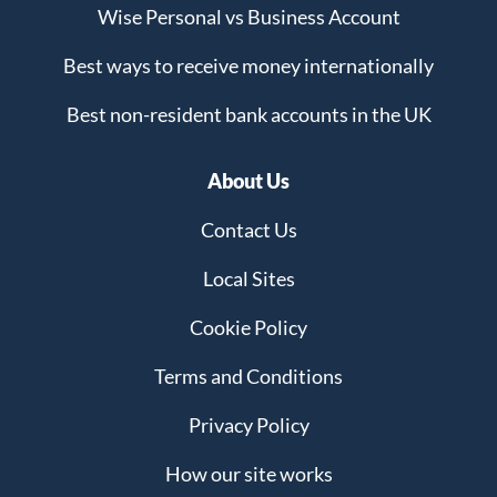
Wise Personal vs Business Account
Best ways to receive money internationally
Best non-resident bank accounts in the UK
About Us
Contact Us
Local Sites
Cookie Policy
Terms and Conditions
Privacy Policy
How our site works