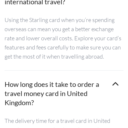
international travel?
Using the Starling card when you’re spending
overseas can mean you get a better exchange
rate and lower overall costs. Explore your card’s
features and fees carefully to make sure you can
get the most of it when travelling abroad.
How long does it take to order a
travel money card in United
Kingdom?
The delivery time for a travel card in United