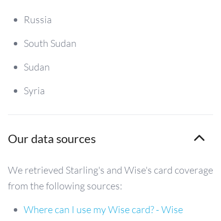
Russia
South Sudan
Sudan
Syria
Our data sources
We retrieved Starling's and Wise's card coverage
from the following sources:
Where can I use my Wise card? - Wise