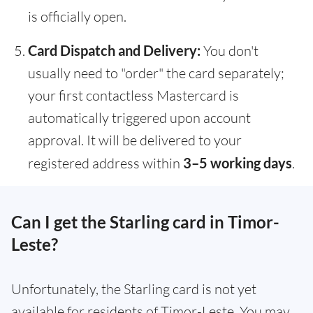
is officially open.
Card Dispatch and Delivery:
You don't
usually need to "order" the card separately;
your first contactless Mastercard is
automatically triggered upon account
approval. It will be delivered to your
registered address within
3–5 working days
.
Can I get the Starling card in Timor-
Leste?
Unfortunately, the Starling card is not yet
available for residents of Timor-Leste. You may