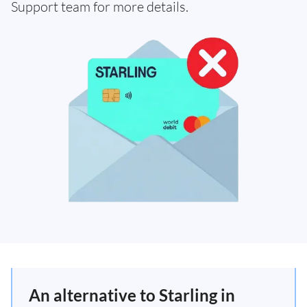
Support team for more details.
An alternative to Starling in