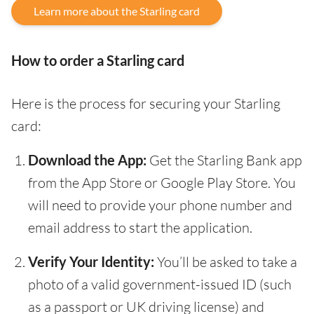
Learn more about the Starling card
How to order a Starling card
Here is the process for securing your Starling
card:
Download the App:
Get the Starling Bank app
from the App Store or Google Play Store. You
will need to provide your phone number and
email address to start the application.
Verify Your Identity:
You’ll be asked to take a
photo of a valid government-issued ID (such
as a passport or UK driving license) and