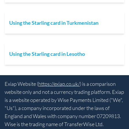
Using the Starling card in Turkmenistan
Using the Starling card in Lesotho
Exiap Website (
https://exiap.co.uk/
) is a comparison
website only and not a currency trading platform. Exiap
is a website operated by Wise Payments Limited ("We",
"Us"), a company incorporated under the laws of
England and Wales with company number 07209813.
Wise is the trading name of TransferWise Ltd.