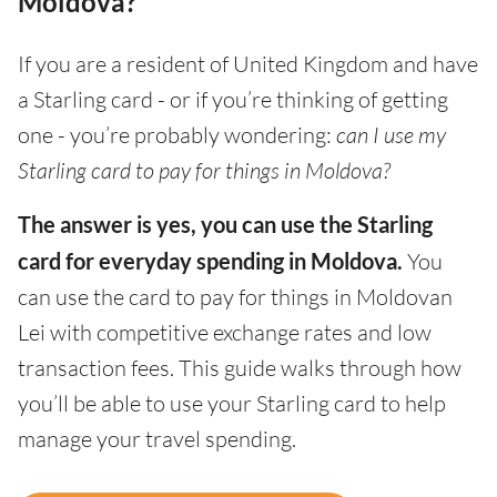
Moldova?
If you are a resident of United Kingdom and have
a Starling card - or if you’re thinking of getting
one - you’re probably wondering:
can I use my
Starling card to pay for things in Moldova?
The answer is yes, you can use the Starling
card for everyday spending in Moldova.
You
can use the card to pay for things in Moldovan
Lei with competitive exchange rates and low
transaction fees. This guide walks through how
you’ll be able to use your Starling card to help
manage your travel spending.