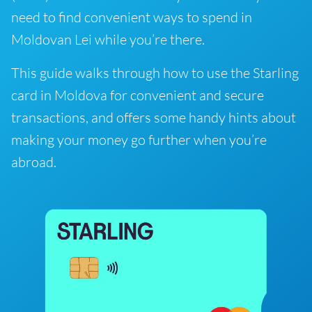
need to find convenient ways to spend in
Moldovan Lei while you’re there.
This guide walks through how to use the Starling
card in Moldova for convenient and secure
transactions, and offers some handy hints about
making your money go further when you’re
abroad.