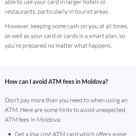
able to use your card in larger hotels or
restaurants, particularly in tourist areas.
However, keeping some cash on you at all times,
as well as your card or cards is a smart plan, so
you’re prepared no matter what happens.
How can I avoid ATM fees in Moldova?
Don’t pay more than you need to when using an
ATM. Here are some hints to avoid unexpected
ATM fees in Moldova:
Get a low cost ATM card which offers some