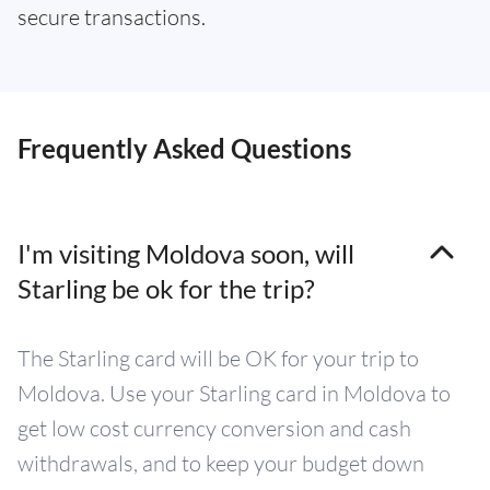
secure transactions.
Frequently Asked Questions
I'm visiting Moldova soon, will
Starling be ok for the trip?
The Starling card will be OK for your trip to
Moldova. Use your Starling card in Moldova to
get low cost currency conversion and cash
withdrawals, and to keep your budget down