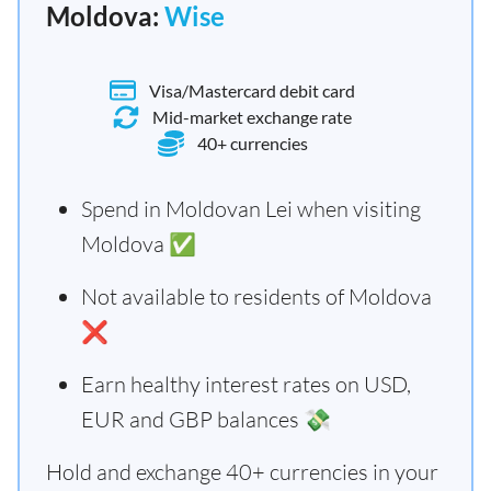
Moldova:
Wise
Visa/Mastercard debit card
Mid-market exchange rate
40+ currencies
Spend in Moldovan Lei when visiting
Moldova ✅
Not available to residents of Moldova
❌
Earn healthy interest rates on USD,
EUR and GBP balances 💸
Hold and exchange 40+ currencies in your