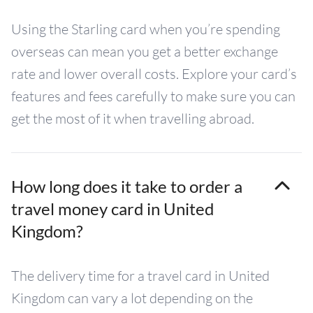
Using the Starling card when you’re spending
overseas can mean you get a better exchange
rate and lower overall costs. Explore your card’s
features and fees carefully to make sure you can
get the most of it when travelling abroad.
How long does it take to order a
travel money card in United
Kingdom?
The delivery time for a travel card in United
Kingdom can vary a lot depending on the