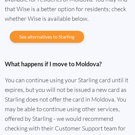
that Wise is a better option for residents; check
whether Wise is available below.
See alternatives to Starling
What happens if I move to Moldova?
You can continue using your Starling card until it
expires, but you will not be issued a new card as
Starling does not offer the card in Moldova. You
may be able to continue using other services,
offered by Starling - we would recommend
checking with their Customer Support team for