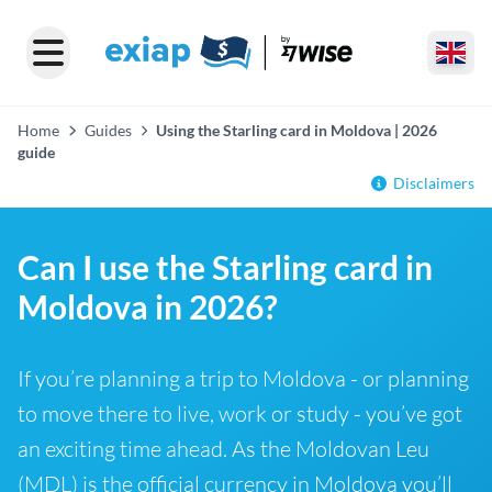
Home
Guides
Using the Starling card in Moldova | 2026
guide
Disclaimers
Can I use the Starling card in
Moldova in 2026?
If you’re planning a trip to Moldova - or planning
to move there to live, work or study - you’ve got
an exciting time ahead. As the Moldovan Leu
(MDL) is the official currency in Moldova you’ll