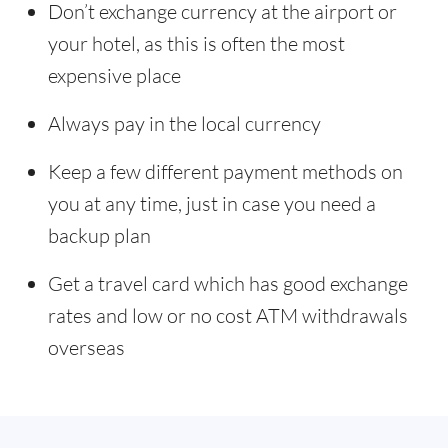
Don’t exchange currency at the airport or
your hotel, as this is often the most
expensive place
Always pay in the local currency
Keep a few different payment methods on
you at any time, just in case you need a
backup plan
Get a travel card which has good exchange
rates and low or no cost ATM withdrawals
overseas