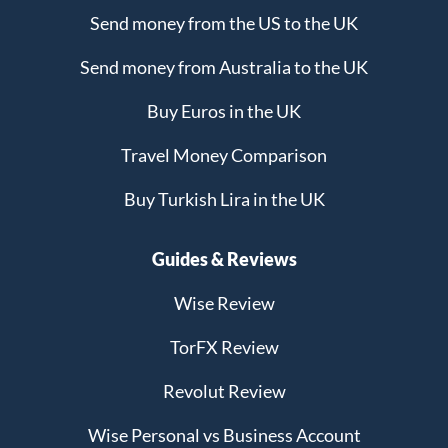
Send money from the US to the UK
Send money from Australia to the UK
Buy Euros in the UK
Travel Money Comparison
Buy Turkish Lira in the UK
Guides & Reviews
Wise Review
TorFX Review
Revolut Review
Wise Personal vs Business Account