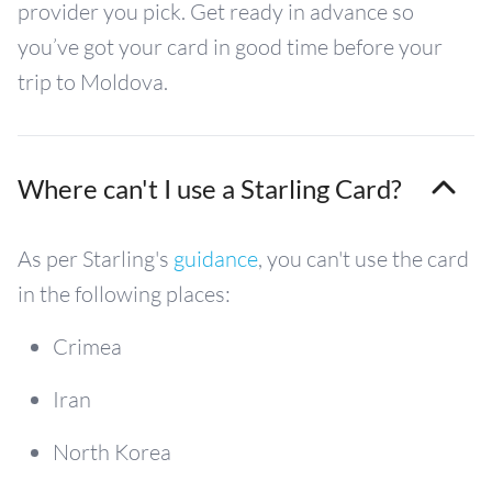
provider you pick. Get ready in advance so
you’ve got your card in good time before your
trip to Moldova.
Where can't I use a Starling Card?
As per Starling's
guidance
, you can't use the card
in the following places:
Crimea
Iran
North Korea