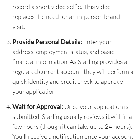
record a short video selfie. This video
replaces the need for an in-person branch
visit.
Provide Personal Details:
Enter your
address, employment status, and basic
financial information. As Starling provides a
regulated current account, they will perform a
quick identity and credit check to approve
your application.
Wait for Approval:
Once your application is
submitted, Starling usually reviews it within a
few hours (though it can take up to 24 hours).
You’ll receive a notification once your account