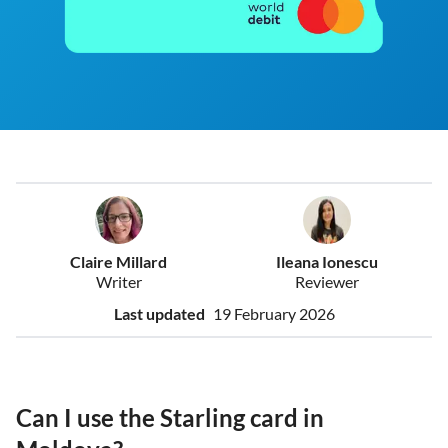
Claire Millard
Ileana Ionescu
Writer
Reviewer
Last updated
19 February 2026
Can I use the Starling card in