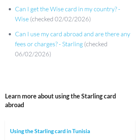
Can I get the Wise card in my country? -
Wise
(checked 02/02/2026)
Can I use my card abroad and are there any
fees or charges? - Starling
(checked
06/02/2026)
Learn more about using the Starling card
abroad
Using the Starling card in Tunisia