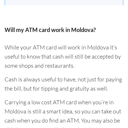
Will my ATM card work in Moldova?
While your ATM card will work in Moldova it’s
useful to know that cash will still be accepted by
some shops and restaurants.
Cash is always useful to have, not just for paying
the bill, but for tipping and gratuity as well.
Carrying a low cost ATM card when you’re in
Moldova is still a smart idea, so you can take out
cash when you do find an ATM. You may also be