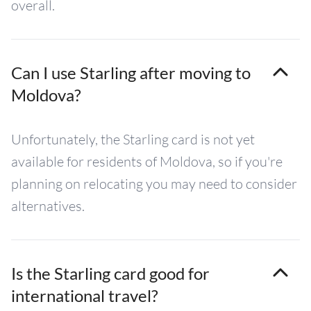
overall.
Can I use Starling after moving to
Moldova?
Unfortunately, the Starling card is not yet
available for residents of Moldova, so if you're
planning on relocating you may need to consider
alternatives.
Is the Starling card good for
international travel?