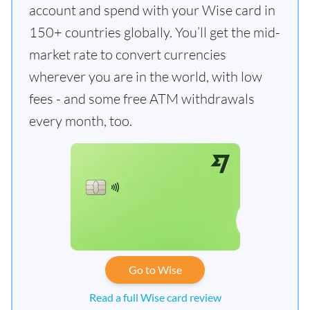
account and spend with your Wise card in
150+ countries globally. You’ll get the mid-
market rate to convert currencies
wherever you are in the world, with low
fees - and some free ATM withdrawals
every month, too.
Go to Wise
Read a full Wise card review