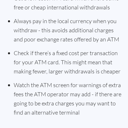
free or cheap international withdrawals
Always pay in the local currency when you
withdraw - this avoids additional charges
and poor exchange rates offered by an ATM
Check if there’s a fixed cost per transaction
for your ATM card. This might mean that
making fewer, larger withdrawals is cheaper
Watch the ATM screen for warnings of extra
fees the ATM operator may add - if there are
going to be extra charges you may want to
find an alternative terminal