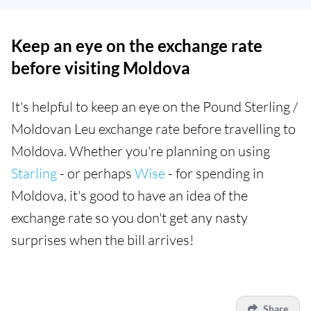
Keep an eye on the exchange rate
before visiting Moldova
It's helpful to keep an eye on the Pound Sterling /
Moldovan Leu exchange rate before travelling to
Moldova. Whether you're planning on using
Starling
- or perhaps
Wise
- for spending in
Moldova, it's good to have an idea of the
exchange rate so you don't get any nasty
surprises when the bill arrives!
Share