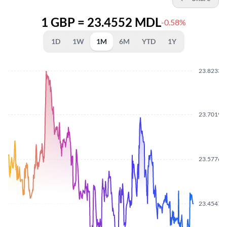
1 GBP = 23.4552 MDL
-0.58%
1D
1W
1M
6M
YTD
1Y
23.8233
23.7019
23.5776
23.4547