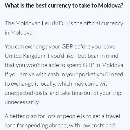
What is the best currency to take to Moldova?
The Moldovan Leu (MDL) is the official currency
in Moldova.
You can exchange your GBP before you leave
United Kingdom if you’d like - but bear in mind
that you won’t be able to spend GBP in Moldova.
If you arrive with cash in your pocket you’ll need
to exchange it locally, which may come with
unexpected costs, and take time out of your trip
unnecessarily.
A better plan for lots of people is to get a travel
card for spending abroad, with low costs and