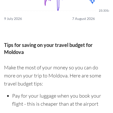
23.3316
9 July 2026
7 August 2026
Tips for saving on your travel budget for
Moldova
Make the most of your money so you can do
more on your trip to Moldova. Here are some
travel budget tips:
Pay for your luggage when you book your
flight - this is cheaper than at the airport