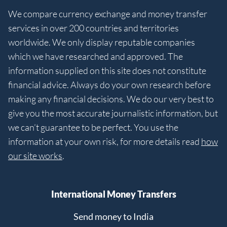
We compare currency exchange and money transfer
services in over 200 countries and territories
worldwide. We only display reputable companies
which we have researched and approved. The
information supplied on this site does not constitute
financial advice. Always do your own research before
making any financial decisions. We do our very best to
give you the most accurate journalistic information, but
we can’t guarantee to be perfect. You use the
information at your own risk, for more details read
how
our site works
.
International Money Transfers
Send money to India