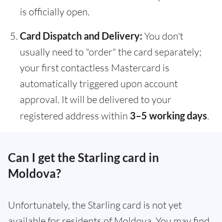
is officially open.
Card Dispatch and Delivery:
You don't
usually need to "order" the card separately;
your first contactless Mastercard is
automatically triggered upon account
approval. It will be delivered to your
registered address within
3–5 working days
.
Can I get the Starling card in
Moldova?
Unfortunately, the Starling card is not yet
available for residents of Moldova. You may find