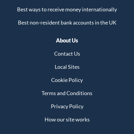
Best ways to receive money internationally
Best non-resident bank accounts in the UK
About Us
Contact Us
Local Sites
Cookie Policy
Terms and Conditions
Privacy Policy
How our site works