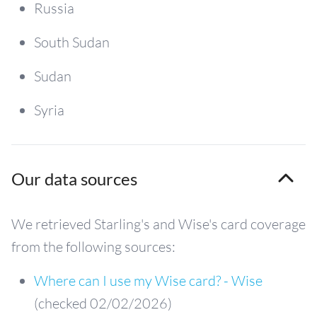
Russia
South Sudan
Sudan
Syria
Our data sources
We retrieved Starling's and Wise's card coverage
from the following sources:
Where can I use my Wise card? - Wise
(checked 02/02/2026)