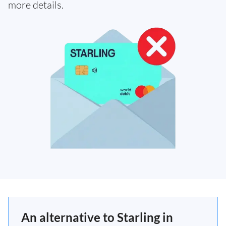
more details.
An alternative to Starling in