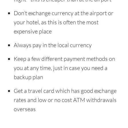
Don’t exchange currency at the airport or
your hotel, as this is often the most
expensive place
Always pay in the local currency
Keep a few different payment methods on
you at any time, just in case you need a
backup plan
Get a travel card which has good exchange
rates and low or no cost ATM withdrawals
overseas