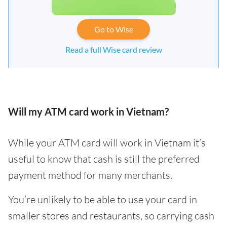
Go to Wise
Read a full Wise card review
Will my ATM card work in Vietnam?
While your ATM card will work in Vietnam it’s
useful to know that cash is still the preferred
payment method for many merchants.
You’re unlikely to be able to use your card in
smaller stores and restaurants, so carrying cash