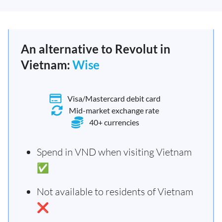
An alternative to Revolut in
Vietnam:
Wise
Visa/Mastercard debit card
Mid-market exchange rate
40+ currencies
Spend in VND when visiting Vietnam
✅
Not available to residents of Vietnam
❌