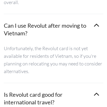
overall.
Can I use Revolut after moving to
Vietnam?
Unfortunately, the Revolut card is not yet
available for residents of Vietnam, so if you're
planning on relocating you may need to consider
alternatives.
Is Revolut card good for
international travel?