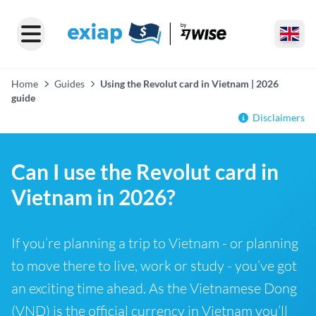
Home
Guides
Using the Revolut card in Vietnam | 2026
guide
Disclaimers
Can I use the Revolut card in
Vietnam in 2026?
If you’re planning a trip to Vietnam - or planning
to move there to live, work or study - you’ve got
an exciting time ahead. As the Vietnamese Dong
(VND) is the official currency in Vietnam you’ll