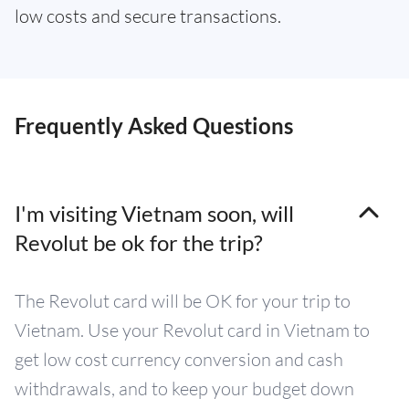
low costs and secure transactions.
Frequently Asked Questions
I'm visiting Vietnam soon, will
Revolut be ok for the trip?
The Revolut card will be OK for your trip to
Vietnam. Use your Revolut card in Vietnam to
get low cost currency conversion and cash
withdrawals, and to keep your budget down