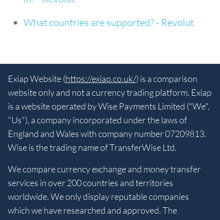
What countries are supported? - Revolut
Exiap Website (
https://exiap.co.uk/
) is a comparison
website only and not a currency trading platform. Exiap
is a website operated by Wise Payments Limited ("We",
"Us"), a company incorporated under the laws of
England and Wales with company number 07209813.
Wise is the trading name of TransferWise Ltd.
We compare currency exchange and money transfer
services in over 200 countries and territories
worldwide. We only display reputable companies
which we have researched and approved. The