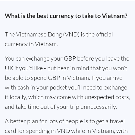
What is the best currency to take to Vietnam?
The Vietnamese Dong (VND) is the official
currency in Vietnam.
You can exchange your GBP before you leave the
UK if you’d like - but bear in mind that you won’t
be able to spend GBP in Vietnam. If you arrive
with cash in your pocket you’ll need to exchange
it locally, which may come with unexpected costs,
and take time out of your trip unnecessarily.
A better plan for lots of people is to get a travel
card for spending in VND while in Vietnam, with