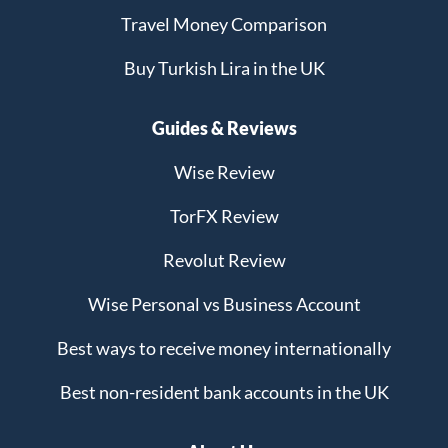
Travel Money Comparison
Buy Turkish Lira in the UK
Guides & Reviews
Wise Review
TorFX Review
Revolut Review
Wise Personal vs Business Account
Best ways to receive money internationally
Best non-resident bank accounts in the UK