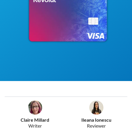
Claire Millard
Ileana Ionescu
Writer
Reviewer