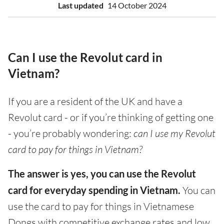
Last updated
14 October 2024
Can I use the Revolut card in
Vietnam?
If you are a resident of the UK and have a
Revolut card - or if you’re thinking of getting one
- you’re probably wondering:
can I use my Revolut
card to pay for things in Vietnam?
The answer is yes, you can use the Revolut
card for everyday spending in Vietnam.
You can
use the card to pay for things in Vietnamese
Dongs with competitive exchange rates and low