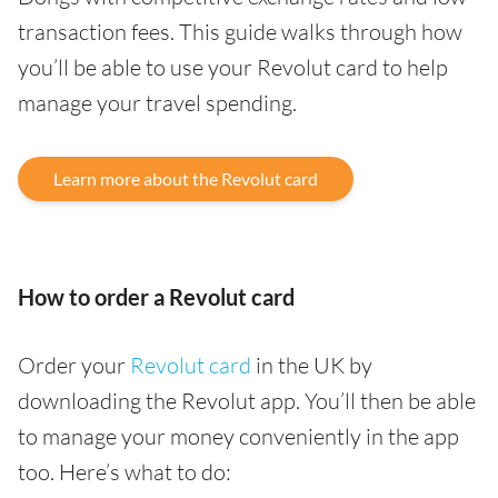
transaction fees. This guide walks through how
you’ll be able to use your Revolut card to help
manage your travel spending.
Learn more about the Revolut card
How to order a Revolut card
Order your
Revolut card
in the UK by
downloading the Revolut app. You’ll then be able
to manage your money conveniently in the app
too. Here’s what to do: