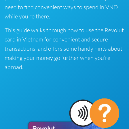
need to find convenient ways to spend in VND
while you’re there.
This guide walks through how to use the Revolut
card in Vietnam for convenient and secure
transactions, and offers some handy hints about
making your money go further when you’re
abroad.