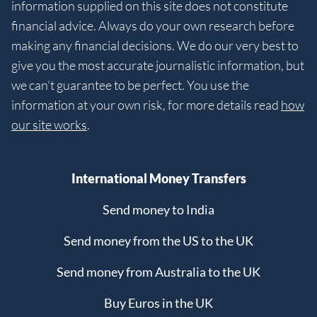
information supplied on this site does not constitute
financial advice. Always do your own research before
making any financial decisions. We do our very best to
give you the most accurate journalistic information, but
we can’t guarantee to be perfect. You use the
information at your own risk, for more details read
how
our site works
.
International Money Transfers
Send money to India
Send money from the US to the UK
Send money from Australia to the UK
Buy Euros in the UK