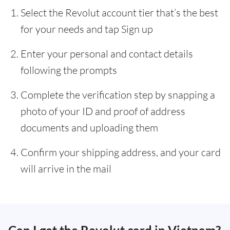
Select the Revolut account tier that’s the best
for your needs and tap Sign up
Enter your personal and contact details
following the prompts
Complete the verification step by snapping a
photo of your ID and proof of address
documents and uploading them
Confirm your shipping address, and your card
will arrive in the mail