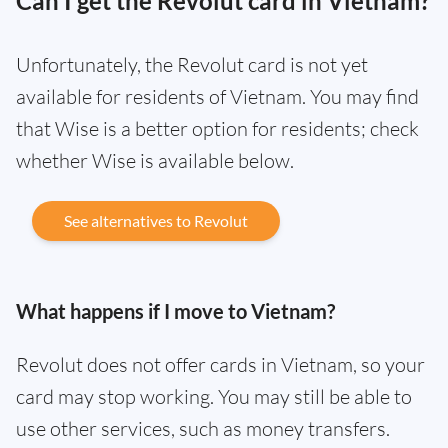
Can I get the Revolut card in Vietnam?
Unfortunately, the Revolut card is not yet
available for residents of Vietnam. You may find
that Wise is a better option for residents; check
whether Wise is available below.
See alternatives to Revolut
What happens if I move to Vietnam?
Revolut does not offer cards in Vietnam, so your
card may stop working. You may still be able to
use other services, such as money transfers.