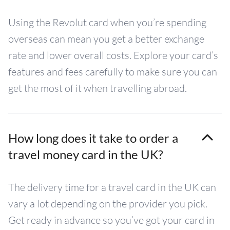
Using the Revolut card when you’re spending
overseas can mean you get a better exchange
rate and lower overall costs. Explore your card’s
features and fees carefully to make sure you can
get the most of it when travelling abroad.
How long does it take to order a
travel money card in the UK?
The delivery time for a travel card in the UK can
vary a lot depending on the provider you pick.
Get ready in advance so you’ve got your card in