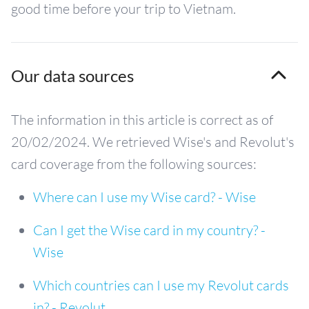
good time before your trip to Vietnam.
Our data sources
The information in this article is correct as of
20/02/2024. We retrieved Wise's and Revolut's
card coverage from the following sources:
Where can I use my Wise card? - Wise
Can I get the Wise card in my country? -
Wise
Which countries can I use my Revolut cards
in? - Revolut