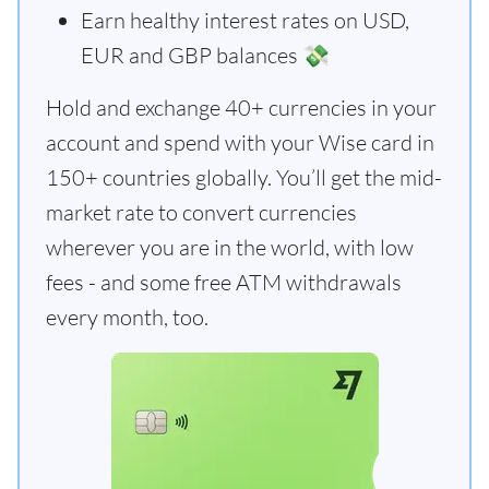
Earn healthy interest rates on USD,
EUR and GBP balances 💸
Hold and exchange 40+ currencies in your
account and spend with your Wise card in
150+ countries globally. You’ll get the mid-
market rate to convert currencies
wherever you are in the world, with low
fees - and some free ATM withdrawals
every month, too.