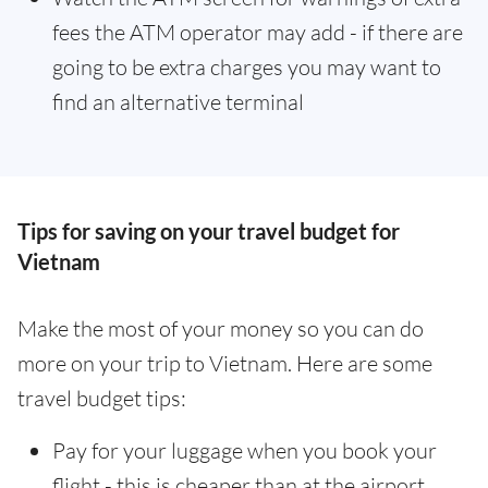
fees the ATM operator may add - if there are
going to be extra charges you may want to
find an alternative terminal
Tips for saving on your travel budget for
Vietnam
Make the most of your money so you can do
more on your trip to Vietnam. Here are some
travel budget tips:
Pay for your luggage when you book your
flight - this is cheaper than at the airport