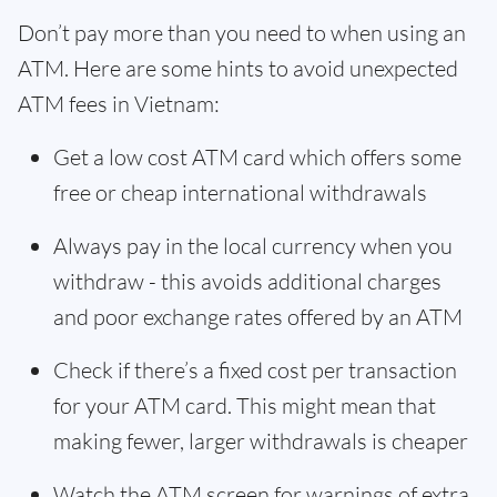
Don’t pay more than you need to when using an
ATM. Here are some hints to avoid unexpected
ATM fees in Vietnam:
Get a low cost ATM card which offers some
free or cheap international withdrawals
Always pay in the local currency when you
withdraw - this avoids additional charges
and poor exchange rates offered by an ATM
Check if there’s a fixed cost per transaction
for your ATM card. This might mean that
making fewer, larger withdrawals is cheaper
Watch the ATM screen for warnings of extra