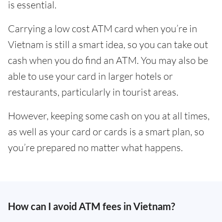
is essential.
Carrying a low cost ATM card when you’re in
Vietnam is still a smart idea, so you can take out
cash when you do find an ATM. You may also be
able to use your card in larger hotels or
restaurants, particularly in tourist areas.
However, keeping some cash on you at all times,
as well as your card or cards is a smart plan, so
you’re prepared no matter what happens.
How can I avoid ATM fees in Vietnam?