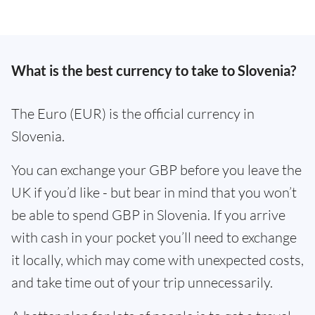
What is the best currency to take to Slovenia?
The Euro (EUR) is the official currency in
Slovenia.
You can exchange your GBP before you leave the
UK if you’d like - but bear in mind that you won’t
be able to spend GBP in Slovenia. If you arrive
with cash in your pocket you’ll need to exchange
it locally, which may come with unexpected costs,
and take time out of your trip unnecessarily.