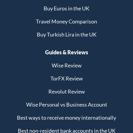
Buy Euros in the UK
Travel Money Comparison
Buy Turkish Lira in the UK
Guides & Reviews
Wise Review
TorFX Review
Revolut Review
Wise Personal vs Business Account
Best ways to receive money internationally
Best non-resident bank accounts in the UK