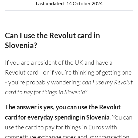
Last updated
14 October 2024
Can I use the Revolut card in
Slovenia?
If you are a resident of the UK and have a
Revolut card - or if you’re thinking of getting one
- you’re probably wondering:
can I use my Revolut
card to pay for things in Slovenia?
The answer is yes, you can use the Revolut
card for everyday spending in Slovenia.
You can
use the card to pay for things in Euros with
competitive exchange rates and low transaction