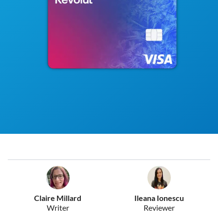
Claire Millard
Ileana Ionescu
Writer
Reviewer