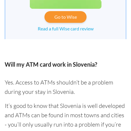
Go to Wise
Read a full Wise card review
Will my ATM card work in Slovenia?
Yes. Access to ATMs shouldn’t be a problem
during your stay in Slovenia.
It’s good to know that Slovenia is well developed
and ATMs can be found in most towns and cities
- you’ll only usually run into a problem if you’re