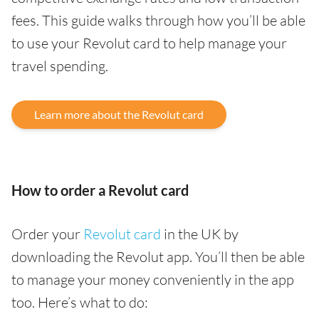
fees. This guide walks through how you’ll be able
to use your Revolut card to help manage your
travel spending.
Learn more about the Revolut card
How to order a Revolut card
Order your
Revolut card
in the UK by
downloading the Revolut app. You’ll then be able
to manage your money conveniently in the app
too. Here’s what to do: