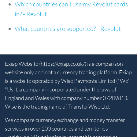
Which countries can I use my Revolut cards
in? - Revolut
What countries are supported? - Revolut
Exiap Website (
https://exiap.co.uk/
) is a comparison
website only and not a currency trading platform. Exiap
is a website operated by Wise Payments Limited ("We",
"Us"), a company incorporated under the laws of
England and Wales with company number 07209813.
Wise is the trading name of TransferWise Ltd.
We compare currency exchange and money transfer
services in over 200 countries and territories