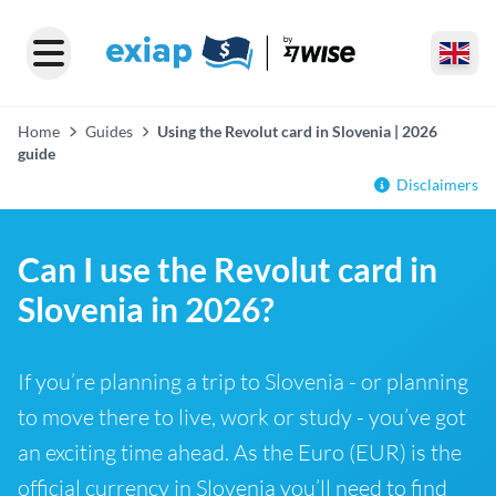
Home
Guides
Using the Revolut card in Slovenia | 2026
guide
Disclaimers
Can I use the Revolut card in
Slovenia in 2026?
If you’re planning a trip to Slovenia - or planning
to move there to live, work or study - you’ve got
an exciting time ahead. As the Euro (EUR) is the
official currency in Slovenia you’ll need to find