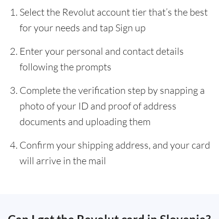
Select the Revolut account tier that’s the best
for your needs and tap Sign up
Enter your personal and contact details
following the prompts
Complete the verification step by snapping a
photo of your ID and proof of address
documents and uploading them
Confirm your shipping address, and your card
will arrive in the mail