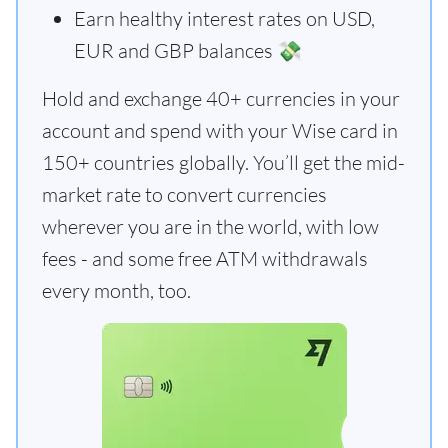
Earn healthy interest rates on USD,
EUR and GBP balances 💸
Hold and exchange 40+ currencies in your
account and spend with your Wise card in
150+ countries globally. You’ll get the mid-
market rate to convert currencies
wherever you are in the world, with low
fees - and some free ATM withdrawals
every month, too.