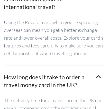
international travel?
Using the Revolut card when you’re spending
overseas can mean you get a better exchange
rate and lower overall costs. Explore your card’s
features and fees carefully to make sure you can
get the most of it when travelling abroad.
How long does it take to order a
travel money card in the UK?
The delivery time for a travel card in the UK can
vary a lot depending on the provider you pick.