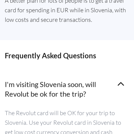
A better plan for lots of people is to get a travel
card for spending in EUR while in Slovenia, with
low costs and secure transactions.
Frequently Asked Questions
I'm visiting Slovenia soon, will
Revolut be ok for the trip?
The Revolut card will be OK for your trip to
Slovenia. Use your Revolut card in Slovenia to
get low cost currency conversion and cash