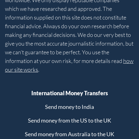
worldwide. We only display reputable companies
which we have researched and approved. The
information supplied on this site does not constitute
financial advice. Always do your own research before
making any financial decisions. We do our very best to
give you the most accurate journalistic information, but
we can’t guarantee to be perfect. You use the
information at your own risk, for more details read
how
our site works
.
International Money Transfers
Send money to India
Send money from the US to the UK
Send money from Australia to the UK