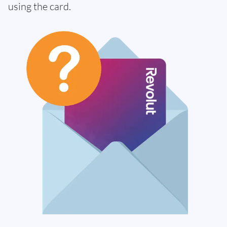
using the card.