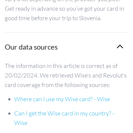
Get ready in advance so you’ve got your card in
good time before your trip to Slovenia.
Our data sources
The information in this article is correct as of
20/02/2024. We retrieved Wise's and Revolut's
card coverage from the following sources:
Where can I use my Wise card? - Wise
Can I get the Wise card in my country? -
Wise