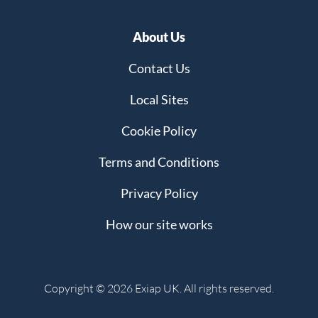
About Us
Contact Us
Local Sites
Cookie Policy
Terms and Conditions
Privacy Policy
How our site works
Copyright © 2026 Exiap UK. All rights reserved.