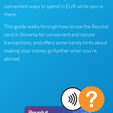
convenient ways to spend in EUR while you’re
there.
This guide walks through how to use the Revolut
card in Slovenia for convenient and secure
transactions, and offers some handy hints about
making your money go further when you’re
abroad.