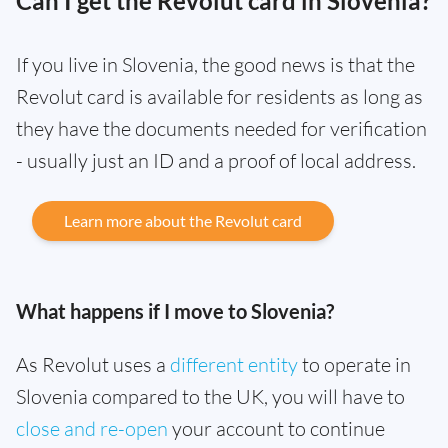
Can I get the Revolut card in Slovenia?
If you live in Slovenia, the good news is that the
Revolut card is available for residents as long as
they have the documents needed for verification
- usually just an ID and a proof of local address.
Learn more about the Revolut card
What happens if I move to Slovenia?
As Revolut uses a
different entity
to operate in
Slovenia compared to the UK, you will have to
close and re-open
your account to continue