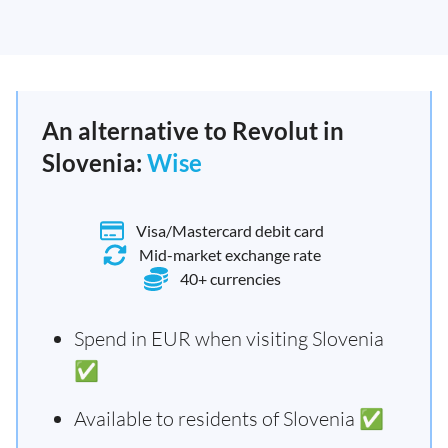
An alternative to Revolut in
Slovenia:
Wise
Visa/Mastercard debit card
Mid-market exchange rate
40+ currencies
Spend in EUR when visiting Slovenia
✅
Available to residents of Slovenia ✅