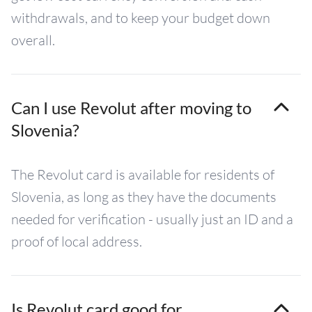
withdrawals, and to keep your budget down
overall.
Can I use Revolut after moving to
Slovenia?
The Revolut card is available for residents of
Slovenia, as long as they have the documents
needed for verification - usually just an ID and a
proof of local address.
Is Revolut card good for