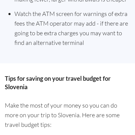
Watch the ATM screen for warnings of extra
fees the ATM operator may add - if there are
going to be extra charges you may want to
find an alternative terminal
Tips for saving on your travel budget for
Slovenia
Make the most of your money so you can do
more on your trip to Slovenia. Here are some
travel budget tips: