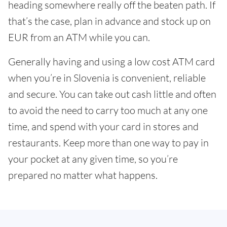
heading somewhere really off the beaten path. If
that’s the case, plan in advance and stock up on
EUR from an ATM while you can.
Generally having and using a low cost ATM card
when you’re in Slovenia is convenient, reliable
and secure. You can take out cash little and often
to avoid the need to carry too much at any one
time, and spend with your card in stores and
restaurants. Keep more than one way to pay in
your pocket at any given time, so you’re
prepared no matter what happens.