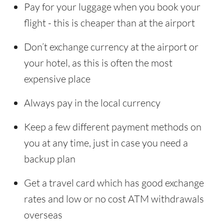
Pay for your luggage when you book your
flight - this is cheaper than at the airport
Don’t exchange currency at the airport or
your hotel, as this is often the most
expensive place
Always pay in the local currency
Keep a few different payment methods on
you at any time, just in case you need a
backup plan
Get a travel card which has good exchange
rates and low or no cost ATM withdrawals
overseas