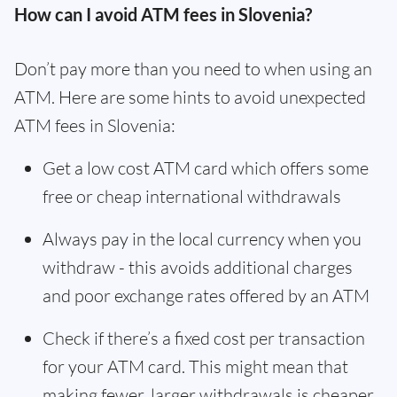
How can I avoid ATM fees in Slovenia?
Don’t pay more than you need to when using an
ATM. Here are some hints to avoid unexpected
ATM fees in Slovenia:
Get a low cost ATM card which offers some
free or cheap international withdrawals
Always pay in the local currency when you
withdraw - this avoids additional charges
and poor exchange rates offered by an ATM
Check if there’s a fixed cost per transaction
for your ATM card. This might mean that
making fewer, larger withdrawals is cheaper