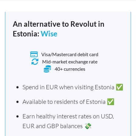
An alternative to Revolut in
Estonia:
Wise
Visa/Mastercard debit card
Mid-market exchange rate
40+ currencies
Spend in EUR when visiting Estonia ✅
Available to residents of Estonia ✅
Earn healthy interest rates on USD,
EUR and GBP balances 💸