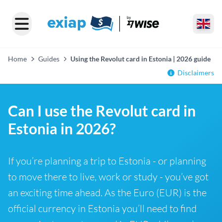
Home
Guides
Using the Revolut card in Estonia | 2026 guide
Disclaimers
Can I use the Revolut card in
Estonia in 2026?
If you’re planning a trip to Estonia - or planning
to move there to live, work or study - you’ve got
an exciting time ahead. As the Euro (EUR) is the
official currency in Estonia you’ll need to find