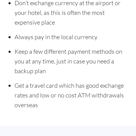
Don’t exchange currency at the airport or
your hotel, as this is often the most
expensive place
Always pay in the local currency
Keep a few different payment methods on
you at any time, just in case you need a
backup plan
Get a travel card which has good exchange
rates and low or no cost ATM withdrawals
overseas