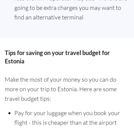
going to be extra charges you may want to
find an alternative terminal
Tips for saving on your travel budget for
Estonia
Make the most of your money so you can do
more on your trip to Estonia. Here are some
travel budget tips:
Pay for your luggage when you book your
flight - this is cheaper than at the airport