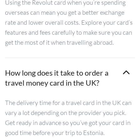
Using the Revolut card when you’re spending
overseas can mean you get a better exchange
rate and lower overall costs. Explore your card’s
features and fees carefully to make sure you can
get the most of it when travelling abroad.
How long does it take to order a
travel money card in the UK?
The delivery time for a travel card in the UK can
vary a lot depending on the provider you pick.
Get ready in advance so you’ve got your card in
good time before your trip to Estonia.