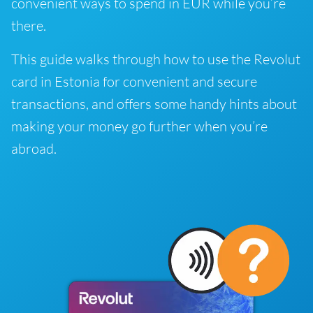
convenient ways to spend in EUR while you’re
there.
This guide walks through how to use the Revolut
card in Estonia for convenient and secure
transactions, and offers some handy hints about
making your money go further when you’re
abroad.