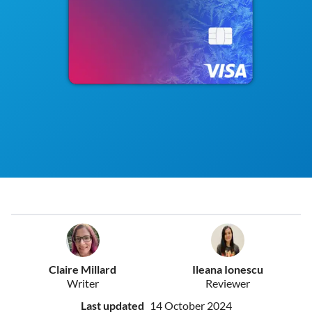
Claire Millard
Ileana Ionescu
Writer
Reviewer
Last updated
14 October 2024