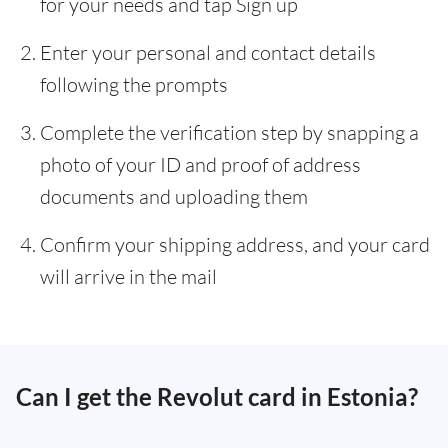
for your needs and tap Sign up
Enter your personal and contact details
following the prompts
Complete the verification step by snapping a
photo of your ID and proof of address
documents and uploading them
Confirm your shipping address, and your card
will arrive in the mail
Can I get the Revolut card in Estonia?