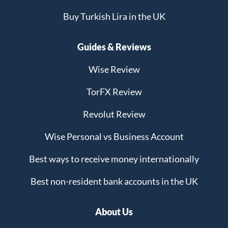
Buy Turkish Lira in the UK
Guides & Reviews
Wise Review
TorFX Review
Revolut Review
Wise Personal vs Business Account
Best ways to receive money internationally
Best non-resident bank accounts in the UK
About Us