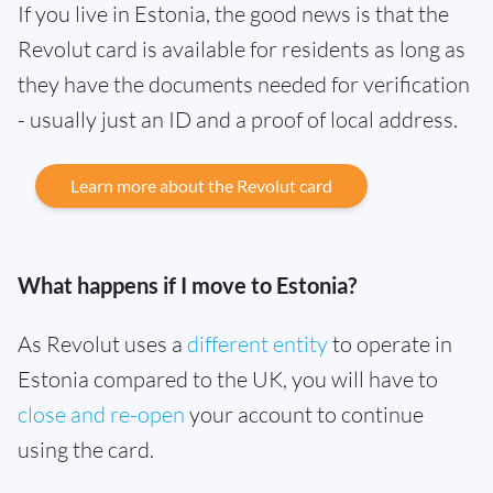
If you live in Estonia, the good news is that the
Revolut card is available for residents as long as
they have the documents needed for verification
- usually just an ID and a proof of local address.
Learn more about the Revolut card
What happens if I move to Estonia?
As Revolut uses a
different entity
to operate in
Estonia compared to the UK, you will have to
close and re-open
your account to continue
using the card.