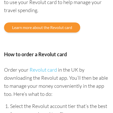
to use your Revolut card to help manage your
travel spending.
Learn more about the Revolut card
How to order a Revolut card
Order your
Revolut card
in the UK by
downloading the Revolut app. You’ll then be able
to manage your money conveniently in the app
too. Here’s what to do:
Select the Revolut account tier that’s the best