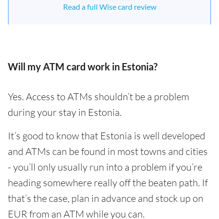
Read a full Wise card review
Will my ATM card work in Estonia?
Yes. Access to ATMs shouldn’t be a problem
during your stay in Estonia.
It’s good to know that Estonia is well developed
and ATMs can be found in most towns and cities
- you’ll only usually run into a problem if you’re
heading somewhere really off the beaten path. If
that’s the case, plan in advance and stock up on
EUR from an ATM while you can.