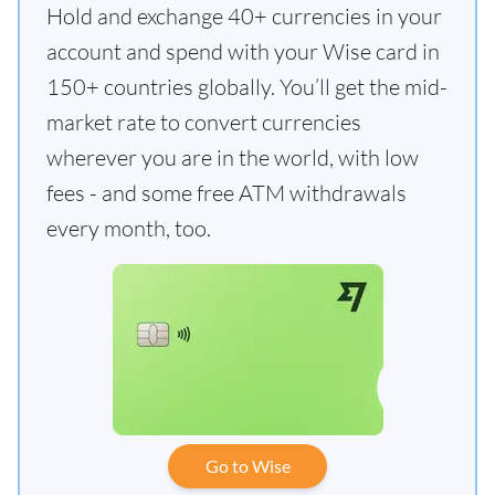
Hold and exchange 40+ currencies in your
account and spend with your Wise card in
150+ countries globally. You’ll get the mid-
market rate to convert currencies
wherever you are in the world, with low
fees - and some free ATM withdrawals
every month, too.
Go to Wise