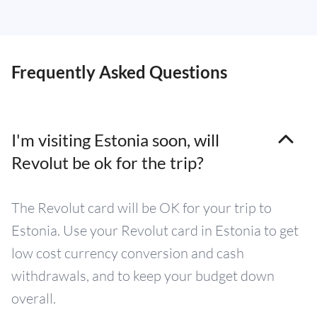
Frequently Asked Questions
I'm visiting Estonia soon, will
Revolut be ok for the trip?
The Revolut card will be OK for your trip to
Estonia. Use your Revolut card in Estonia to get
low cost currency conversion and cash
withdrawals, and to keep your budget down
overall.