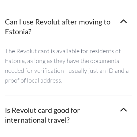
Can I use Revolut after moving to
Estonia?
The Revolut card is available for residents of
Estonia, as long as they have the documents
needed for verification - usually just an ID and a
proof of local address.
Is Revolut card good for
international travel?