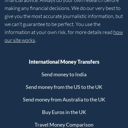
financial advice. Always do your own research before
making any financial decisions. We do our very best to
give you the most accurate journalistic information, but
we can’t guarantee to be perfect. You use the
information at your own risk, for more details read
how
our site works
.
International Money Transfers
Send money to India
Send money from the US to the UK
Send money from Australia to the UK
Buy Euros in the UK
Travel Money Comparison