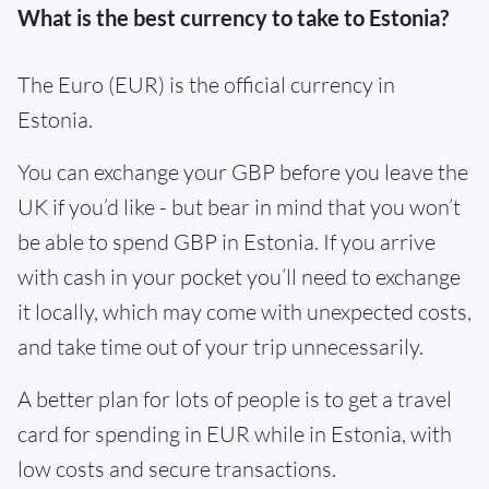
What is the best currency to take to Estonia?
The Euro (EUR) is the official currency in
Estonia.
You can exchange your GBP before you leave the
UK if you’d like - but bear in mind that you won’t
be able to spend GBP in Estonia. If you arrive
with cash in your pocket you’ll need to exchange
it locally, which may come with unexpected costs,
and take time out of your trip unnecessarily.
A better plan for lots of people is to get a travel
card for spending in EUR while in Estonia, with
low costs and secure transactions.