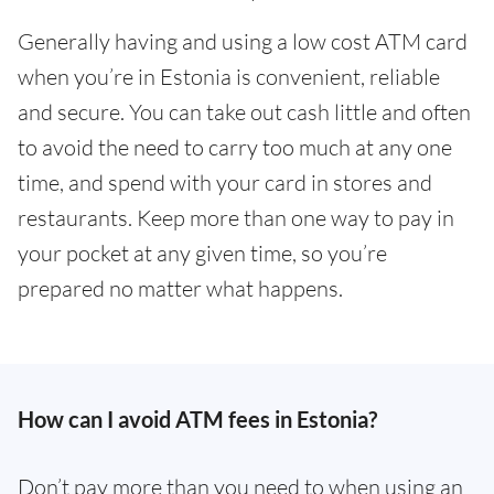
Generally having and using a low cost ATM card
when you’re in Estonia is convenient, reliable
and secure. You can take out cash little and often
to avoid the need to carry too much at any one
time, and spend with your card in stores and
restaurants. Keep more than one way to pay in
your pocket at any given time, so you’re
prepared no matter what happens.
How can I avoid ATM fees in Estonia?
Don’t pay more than you need to when using an