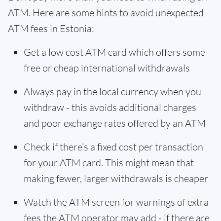
ATM. Here are some hints to avoid unexpected
ATM fees in Estonia:
Get a low cost ATM card which offers some
free or cheap international withdrawals
Always pay in the local currency when you
withdraw - this avoids additional charges
and poor exchange rates offered by an ATM
Check if there’s a fixed cost per transaction
for your ATM card. This might mean that
making fewer, larger withdrawals is cheaper
Watch the ATM screen for warnings of extra
fees the ATM operator may add - if there are