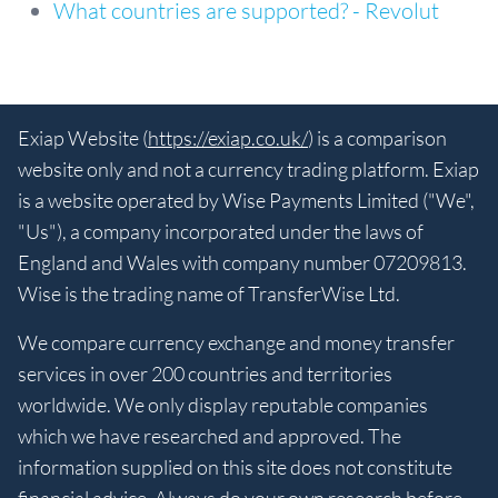
What countries are supported? - Revolut
Exiap Website (
https://exiap.co.uk/
) is a comparison
website only and not a currency trading platform. Exiap
is a website operated by Wise Payments Limited ("We",
"Us"), a company incorporated under the laws of
England and Wales with company number 07209813.
Wise is the trading name of TransferWise Ltd.
We compare currency exchange and money transfer
services in over 200 countries and territories
worldwide. We only display reputable companies
which we have researched and approved. The
information supplied on this site does not constitute