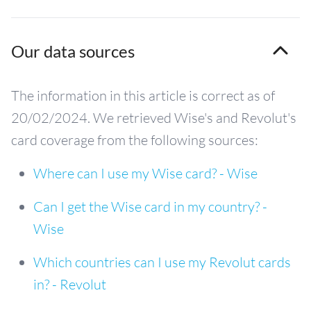
Our data sources
The information in this article is correct as of
20/02/2024. We retrieved Wise's and Revolut's
card coverage from the following sources:
Where can I use my Wise card? - Wise
Can I get the Wise card in my country? -
Wise
Which countries can I use my Revolut cards
in? - Revolut