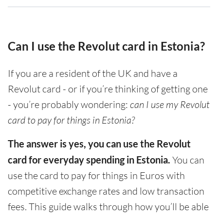
Can I use the Revolut card in Estonia?
If you are a resident of the UK and have a
Revolut card - or if you’re thinking of getting one
- you’re probably wondering:
can I use my Revolut
card to pay for things in Estonia?
The answer is yes, you can use the Revolut
card for everyday spending in Estonia.
You can
use the card to pay for things in Euros with
competitive exchange rates and low transaction
fees. This guide walks through how you’ll be able