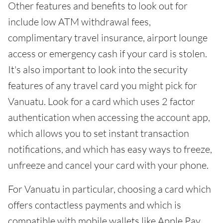
Other features and benefits to look out for
include low ATM withdrawal fees,
complimentary travel insurance, airport lounge
access or emergency cash if your card is stolen.
It's also important to look into the security
features of any travel card you might pick for
Vanuatu. Look for a card which uses 2 factor
authentication when accessing the account app,
which allows you to set instant transaction
notifications, and which has easy ways to freeze,
unfreeze and cancel your card with your phone.
For Vanuatu in particular, choosing a card which
offers contactless payments and which is
compatible with mobile wallets like Apple Pay