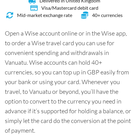
Delivered in United Kingdom
Visa/Mastercard debit card
Mid-market exchange rate
40+ currencies
Open a Wise account online or in the Wise app,
to order a Wise travel card you can use for
convenient spending and withdrawals in
Vanuatu. Wise accounts can hold 40+
currencies, so you can top up in GBP easily from
your bank or using your card. Whenever you
travel, to Vanuatu or beyond, you’ll have the
option to convert to the currency you need in
advance if it’s supported for holding a balance, or
simply let the card do the conversion at the point
of payment.