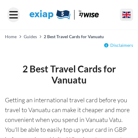
Home
Guides
2 Best Travel Cards for Vanuatu
Disclaimers
2 Best Travel Cards for
Vanuatu
Getting an international travel card before you
travel to Vanuatu can make it cheaper and more
convenient when you spend in Vanuatu Vatu.
You'll be able to easily top up your card in GBP