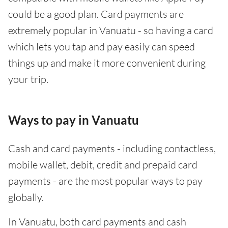
could be a good plan. Card payments are
extremely popular in Vanuatu - so having a card
which lets you tap and pay easily can speed
things up and make it more convenient during
your trip.
Ways to pay in Vanuatu
Cash and card payments - including contactless,
mobile wallet, debit, credit and prepaid card
payments - are the most popular ways to pay
globally.
In Vanuatu, both card payments and cash