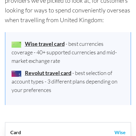
providers we've picked to look at, for customers
looking for ways to spend conveniently overseas
when travelling from United Kingdom:
Wise travel card
- best currencies
coverage - 40+ supported currencies and mid-
market exchange rate
Revolut travel card
- best selection of
account types - 3 different plans depending on
your preferences
Wise