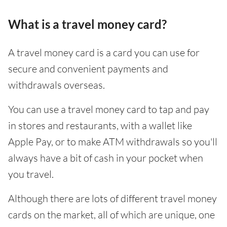
What is a travel money card?
A travel money card is a card you can use for
secure and convenient payments and
withdrawals overseas.
You can use a travel money card to tap and pay
in stores and restaurants, with a wallet like
Apple Pay, or to make ATM withdrawals so you'll
always have a bit of cash in your pocket when
you travel.
Although there are lots of different travel money
cards on the market, all of which are unique, one