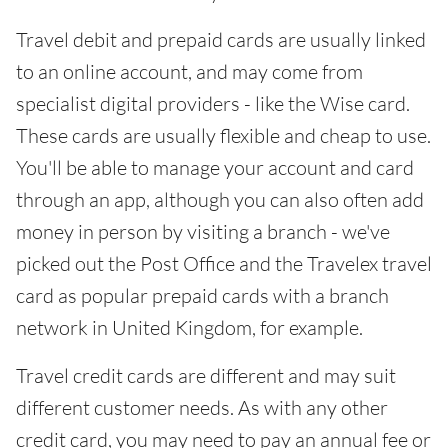
Travel debit and prepaid cards are usually linked
to an online account, and may come from
specialist digital providers - like the Wise card.
These cards are usually flexible and cheap to use.
You'll be able to manage your account and card
through an app, although you can also often add
money in person by visiting a branch - we've
picked out the Post Office and the Travelex travel
card as popular prepaid cards with a branch
network in United Kingdom, for example.
Travel credit cards are different and may suit
different customer needs. As with any other
credit card, you may need to pay an annual fee or