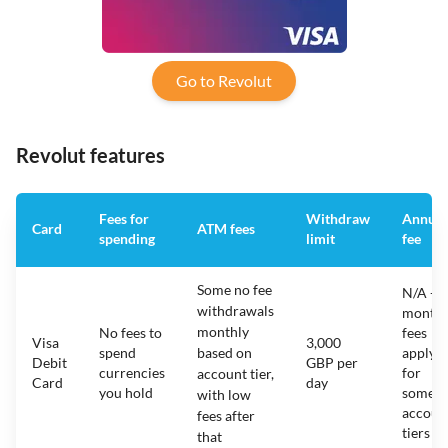
Go to Revolut
Revolut features
Fees for
Withdraw
Annual
Card
ATM fees
spending
limit
fee
Some no fee
N/A -
withdrawals
monthl
monthly
No fees to
fees
Visa
3,000
spend
based on
apply
Debit
GBP per
currencies
for
account tier,
Card
day
you hold
some
with low
accoun
fees after
tiers
that