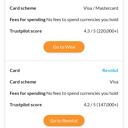
Visa / Mastercard
No fees to spend currencies you hold
4.3 / 5 (220,000+)
Go to Wise
Revolut
Visa
No fees to spend currencies you hold
4.2 / 5 (147,000+)
Go to Revolut