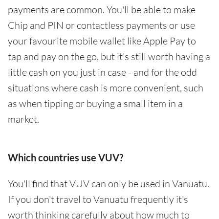
payments are common. You'll be able to make
Chip and PIN or contactless payments or use
your favourite mobile wallet like Apple Pay to
tap and pay on the go, but it's still worth having a
little cash on you just in case - and for the odd
situations where cash is more convenient, such
as when tipping or buying a small item in a
market.
Which countries use VUV?
You'll find that VUV can only be used in Vanuatu.
If you don't travel to Vanuatu frequently it's
worth thinking carefully about how much to