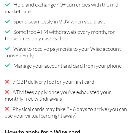
Hold and exchange 40+ currencies with the mid-
market rate
Spend seamlessly in VUV when you travel
Some free ATM withdrawals every month, for
those times only cash will do
Ways to receive payments to your Wise account
conveniently
Manage your account and card from your phone
7 GBP delivery fee for your first card
ATM fees apply once you've exhausted your
monthly free withdrawals
Physical cards may take 2 - 6 days to arrive (you can
use your virtual card right away)
How to apply for a Wise card