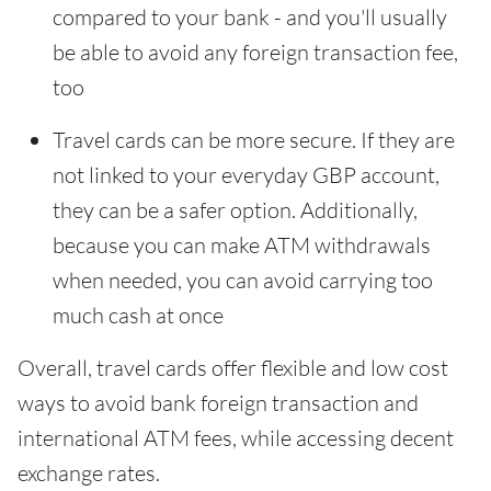
compared to your bank - and you'll usually
be able to avoid any foreign transaction fee,
too
Travel cards can be more secure. If they are
not linked to your everyday GBP account,
they can be a safer option. Additionally,
because you can make ATM withdrawals
when needed, you can avoid carrying too
much cash at once
Overall, travel cards offer flexible and low cost
ways to avoid bank foreign transaction and
international ATM fees, while accessing decent
exchange rates.