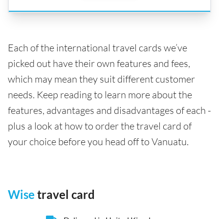
Each of the international travel cards we’ve
picked out have their own features and fees,
which may mean they suit different customer
needs. Keep reading to learn more about the
features, advantages and disadvantages of each -
plus a look at how to order the travel card of
your choice before you head off to Vanuatu.
Wise
travel card