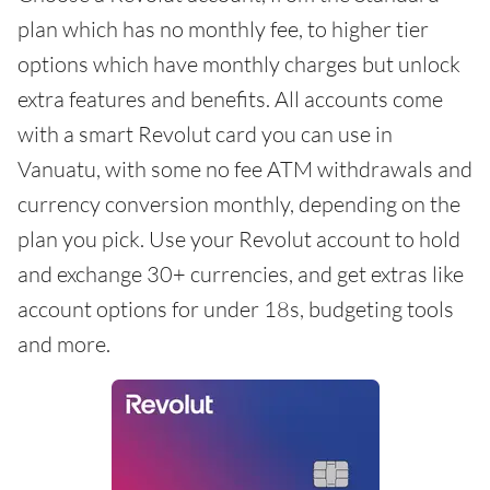
plan which has no monthly fee, to higher tier
options which have monthly charges but unlock
extra features and benefits. All accounts come
with a smart Revolut card you can use in
Vanuatu, with some no fee ATM withdrawals and
currency conversion monthly, depending on the
plan you pick. Use your Revolut account to hold
and exchange 30+ currencies, and get extras like
account options for under 18s, budgeting tools
and more.