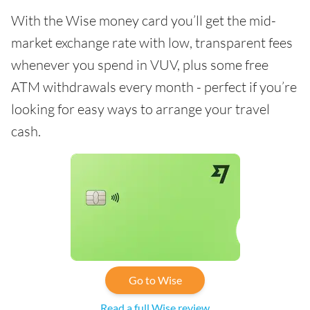
With the Wise money card you’ll get the mid-
market exchange rate with low, transparent fees
whenever you spend in VUV, plus some free
ATM withdrawals every month - perfect if you’re
looking for easy ways to arrange your travel
cash.
Go to Wise
Read a full Wise review