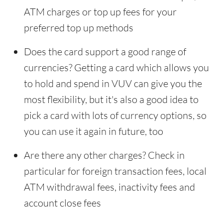
ATM charges or top up fees for your
preferred top up methods
Does the card support a good range of
currencies? Getting a card which allows you
to hold and spend in VUV can give you the
most flexibility, but it's also a good idea to
pick a card with lots of currency options, so
you can use it again in future, too
Are there any other charges? Check in
particular for foreign transaction fees, local
ATM withdrawal fees, inactivity fees and
account close fees