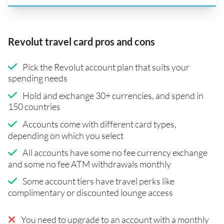
Revolut travel card pros and cons
Pick the Revolut account plan that suits your
spending needs
Hold and exchange 30+ currencies, and spend in
150 countries
Accounts come with different card types,
depending on which you select
All accounts have some no fee currency exchange
and some no fee ATM withdrawals monthly
Some account tiers have travel perks like
complimentary or discounted lounge access
You need to upgrade to an account with a monthly