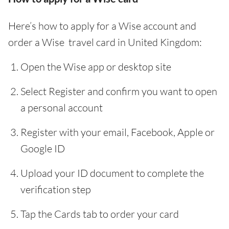
Here’s how to apply for a Wise account and
order a Wise travel card in United Kingdom:
Open the Wise app or desktop site
Select Register and confirm you want to open
a personal account
Register with your email, Facebook, Apple or
Google ID
Upload your ID document to complete the
verification step
Tap the Cards tab to order your card