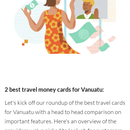
2 best travel money cards for Vanuatu:
Let's kick off our roundup of the best travel cards
for Vanuatu with a head to head comparison on
important features. Here's an overview of the