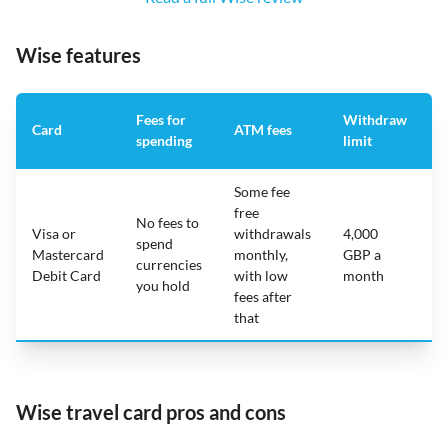
Wise features
Fees for
Withdraw
A
Card
ATM fees
spending
limit
f
Some fee
free
No fees to
Visa or
withdrawals
4,000
spend
Mastercard
monthly,
GBP a
N
currencies
Debit Card
with low
month
you hold
fees after
that
Wise travel card pros and cons