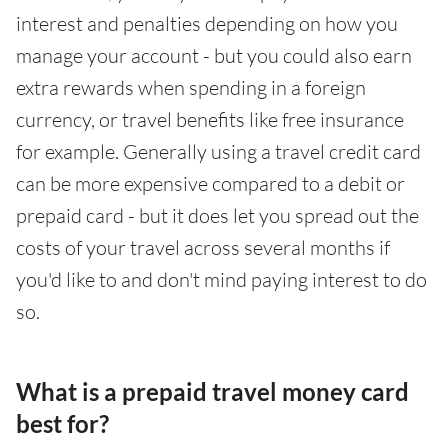
interest and penalties depending on how you
manage your account - but you could also earn
extra rewards when spending in a foreign
currency, or travel benefits like free insurance
for example. Generally using a travel credit card
can be more expensive compared to a debit or
prepaid card - but it does let you spread out the
costs of your travel across several months if
you'd like to and don't mind paying interest to do
so.
What is a prepaid travel money card
best for?