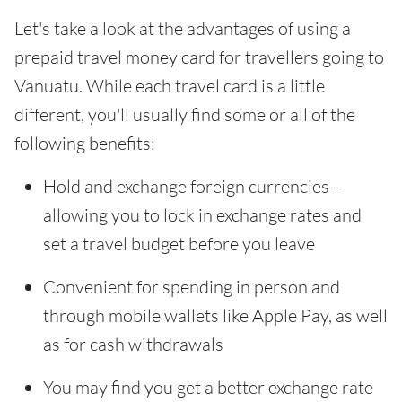
Let's take a look at the advantages of using a
prepaid travel money card for travellers going to
Vanuatu. While each travel card is a little
different, you'll usually find some or all of the
following benefits:
Hold and exchange foreign currencies -
allowing you to lock in exchange rates and
set a travel budget before you leave
Convenient for spending in person and
through mobile wallets like Apple Pay, as well
as for cash withdrawals
You may find you get a better exchange rate