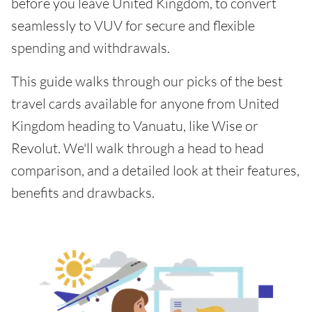
before you leave United Kingdom, to convert
seamlessly to VUV for secure and flexible
spending and withdrawals.
This guide walks through our picks of the best
travel cards available for anyone from United
Kingdom heading to Vanuatu, like Wise or
Revolut. We'll walk through a head to head
comparison, and a detailed look at their features,
benefits and drawbacks.