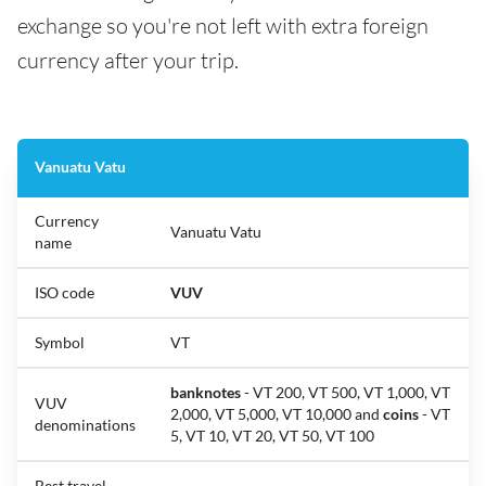
exchange so you're not left with extra foreign
currency after your trip.
Vanuatu Vatu
Currency
Vanuatu Vatu
name
ISO code
VUV
Symbol
VT
banknotes
- VT 200, VT 500, VT 1,000, VT
VUV
2,000, VT 5,000, VT 10,000 and
coins
- VT
denominations
5, VT 10, VT 20, VT 50, VT 100
Best travel