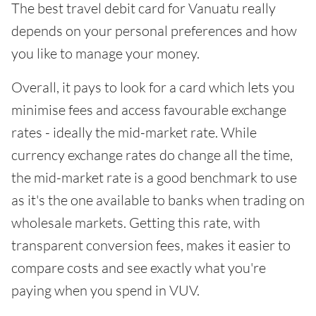
The best travel debit card for Vanuatu really
depends on your personal preferences and how
you like to manage your money.
Overall, it pays to look for a card which lets you
minimise fees and access favourable exchange
rates - ideally the mid-market rate. While
currency exchange rates do change all the time,
the mid-market rate is a good benchmark to use
as it's the one available to banks when trading on
wholesale markets. Getting this rate, with
transparent conversion fees, makes it easier to
compare costs and see exactly what you're
paying when you spend in VUV.