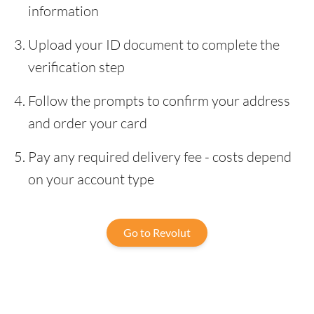
information
Upload your ID document to complete the
verification step
Follow the prompts to confirm your address
and order your card
Pay any required delivery fee - costs depend
on your account type
Go to Revolut