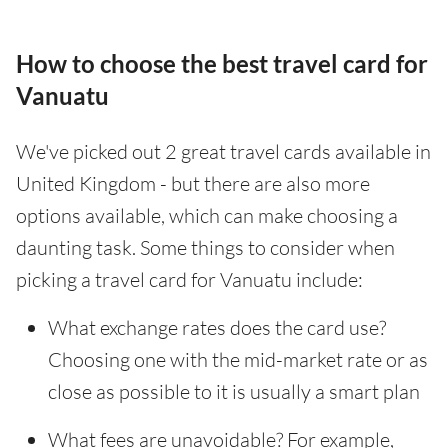
How to choose the best travel card for
Vanuatu
We've picked out 2 great travel cards available in
United Kingdom - but there are also more
options available, which can make choosing a
daunting task. Some things to consider when
picking a travel card for Vanuatu include:
What exchange rates does the card use?
Choosing one with the mid-market rate or as
close as possible to it is usually a smart plan
What fees are unavoidable? For example,