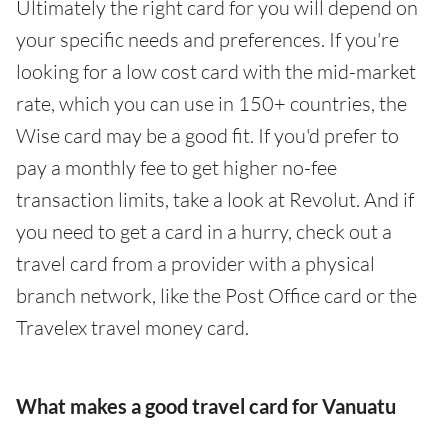
Ultimately the right card for you will depend on
your specific needs and preferences. If you're
looking for a low cost card with the mid-market
rate, which you can use in 150+ countries, the
Wise card may be a good fit. If you'd prefer to
pay a monthly fee to get higher no-fee
transaction limits, take a look at Revolut. And if
you need to get a card in a hurry, check out a
travel card from a provider with a physical
branch network, like the Post Office card or the
Travelex travel money card.
What makes a good travel card for Vanuatu