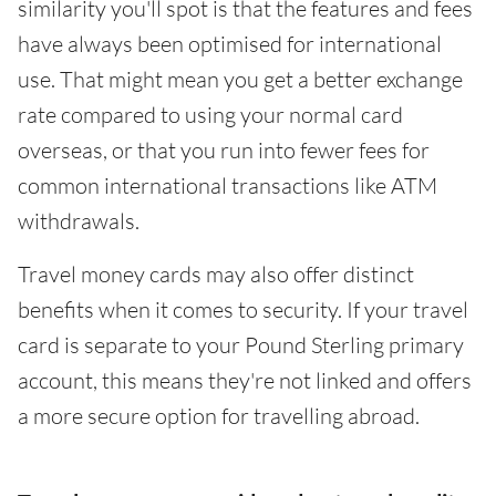
similarity you'll spot is that the features and fees
have always been optimised for international
use. That might mean you get a better exchange
rate compared to using your normal card
overseas, or that you run into fewer fees for
common international transactions like ATM
withdrawals.
Travel money cards may also offer distinct
benefits when it comes to security. If your travel
card is separate to your Pound Sterling primary
account, this means they're not linked and offers
a more secure option for travelling abroad.