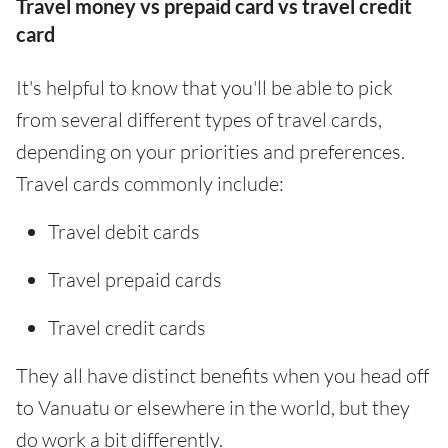
Travel money vs prepaid card vs travel credit
card
It's helpful to know that you'll be able to pick
from several different types of travel cards,
depending on your priorities and preferences.
Travel cards commonly include:
Travel debit cards
Travel prepaid cards
Travel credit cards
They all have distinct benefits when you head off
to Vanuatu or elsewhere in the world, but they
do work a bit differently.