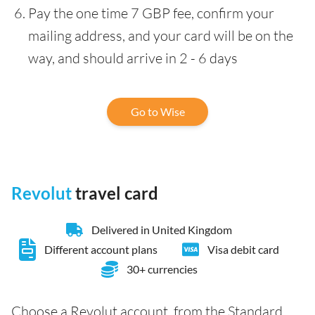
Pay the one time 7 GBP fee, confirm your
mailing address, and your card will be on the
way, and should arrive in 2 - 6 days
Go to Wise
Revolut
travel card
Delivered in United Kingdom
Different account plans
Visa debit card
30+ currencies
Choose a Revolut account, from the Standard