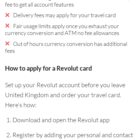
fee to get all account features
Delivery fees may apply for your travel card
Fair usage limits apply once you exhaust your
currency conversion and ATM no fee allowances
Out of hours currency conversion has additional
fees
How to apply for a Revolut card
Set up your Revolut account before you leave
United Kingdom and order your travel card.
Here’s how:
Download and open the Revolut app
Register by adding your personal and contact