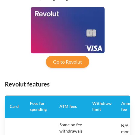
Go to Revolut
Revolut features
Fees for
Withdraw
Annual
Card
ATM fees
spending
limit
fee
Some no fee
N/A -
withdrawals
monthl