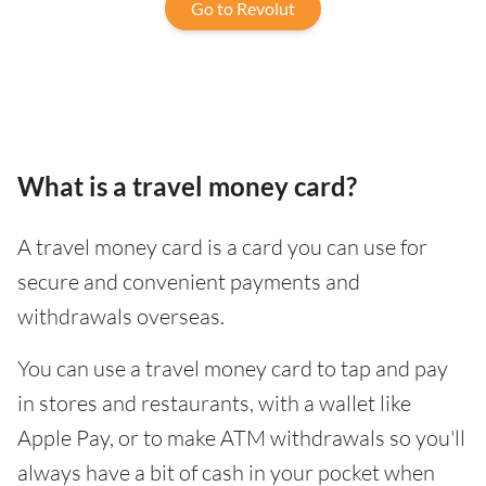
Go to Revolut
What is a travel money card?
A travel money card is a card you can use for
secure and convenient payments and
withdrawals overseas.
You can use a travel money card to tap and pay
in stores and restaurants, with a wallet like
Apple Pay, or to make ATM withdrawals so you'll
always have a bit of cash in your pocket when