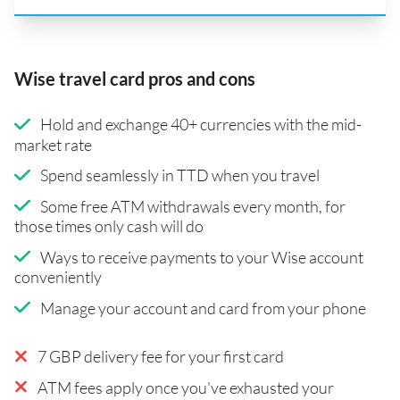
Wise travel card pros and cons
Hold and exchange 40+ currencies with the mid-
market rate
Spend seamlessly in TTD when you travel
Some free ATM withdrawals every month, for
those times only cash will do
Ways to receive payments to your Wise account
conveniently
Manage your account and card from your phone
7 GBP delivery fee for your first card
ATM fees apply once you've exhausted your