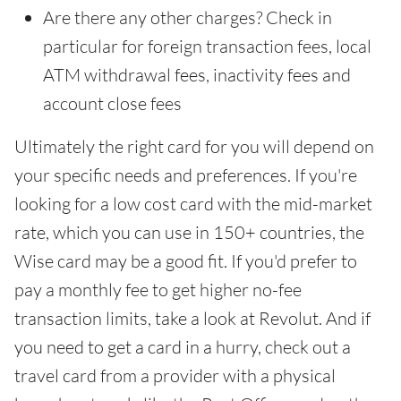
Are there any other charges? Check in
particular for foreign transaction fees, local
ATM withdrawal fees, inactivity fees and
account close fees
Ultimately the right card for you will depend on
your specific needs and preferences. If you're
looking for a low cost card with the mid-market
rate, which you can use in 150+ countries, the
Wise card may be a good fit. If you'd prefer to
pay a monthly fee to get higher no-fee
transaction limits, take a look at Revolut. And if
you need to get a card in a hurry, check out a
travel card from a provider with a physical