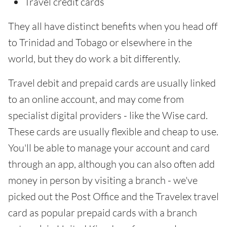
Travel credit cards
They all have distinct benefits when you head off
to Trinidad and Tobago or elsewhere in the
world, but they do work a bit differently.
Travel debit and prepaid cards are usually linked
to an online account, and may come from
specialist digital providers - like the Wise card.
These cards are usually flexible and cheap to use.
You'll be able to manage your account and card
through an app, although you can also often add
money in person by visiting a branch - we've
picked out the Post Office and the Travelex travel
card as popular prepaid cards with a branch