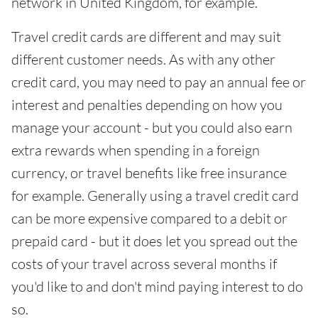
network in United Kingdom, for example.
Travel credit cards are different and may suit
different customer needs. As with any other
credit card, you may need to pay an annual fee or
interest and penalties depending on how you
manage your account - but you could also earn
extra rewards when spending in a foreign
currency, or travel benefits like free insurance
for example. Generally using a travel credit card
can be more expensive compared to a debit or
prepaid card - but it does let you spread out the
costs of your travel across several months if
you'd like to and don't mind paying interest to do
so.