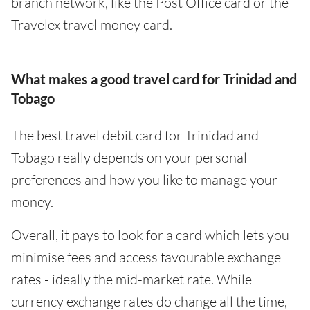
branch network, like the Post Office card or the
Travelex travel money card.
What makes a good travel card for Trinidad and
Tobago
The best travel debit card for Trinidad and
Tobago really depends on your personal
preferences and how you like to manage your
money.
Overall, it pays to look for a card which lets you
minimise fees and access favourable exchange
rates - ideally the mid-market rate. While
currency exchange rates do change all the time,