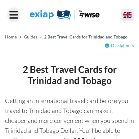
Home
Guides
2 Best Travel Cards for Trinidad and Tobago
Disclaimers
2 Best Travel Cards for
Trinidad and Tobago
Getting an international travel card before you
travel to Trinidad and Tobago can make it
cheaper and more convenient when you spend in
Trinidad and Tobago Dollar. You'll be able to