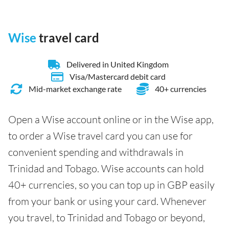
Wise
travel card
Delivered in United Kingdom
Visa/Mastercard debit card
Mid-market exchange rate
40+ currencies
Open a Wise account online or in the Wise app,
to order a Wise travel card you can use for
convenient spending and withdrawals in
Trinidad and Tobago. Wise accounts can hold
40+ currencies, so you can top up in GBP easily
from your bank or using your card. Whenever
you travel, to Trinidad and Tobago or beyond,