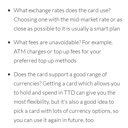
What exchange rates does the card use?
Choosing one with the mid-market rate or as
close as possible to it is usually a smart plan
What fees are unavoidable? For example,
ATM charges or top up fees for your
preferred top up methods
Does the card support a good range of
currencies? Getting a card which allows you
to hold and spend in TTD can give you the
most flexibility, but it's also a good idea to
pick a card with lots of currency options, so
you can use it again in future, too