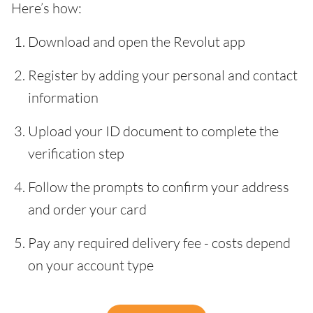
Here’s how:
Download and open the Revolut app
Register by adding your personal and contact
information
Upload your ID document to complete the
verification step
Follow the prompts to confirm your address
and order your card
Pay any required delivery fee - costs depend
on your account type