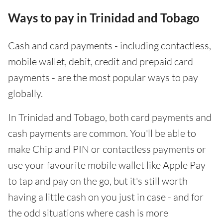
Ways to pay in Trinidad and Tobago
Cash and card payments - including contactless,
mobile wallet, debit, credit and prepaid card
payments - are the most popular ways to pay
globally.
In Trinidad and Tobago, both card payments and
cash payments are common. You'll be able to
make Chip and PIN or contactless payments or
use your favourite mobile wallet like Apple Pay
to tap and pay on the go, but it's still worth
having a little cash on you just in case - and for
the odd situations where cash is more