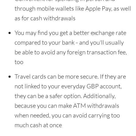
through mobile wallets like Apple Pay, as well
as for cash withdrawals
You may find you get a better exchange rate
compared to your bank - and you'll usually
be able to avoid any foreign transaction fee,
too
Travel cards can be more secure. If they are
not linked to your everyday GBP account,
they can be a safer option. Additionally,
because you can make ATM withdrawals
when needed, you can avoid carrying too
much cash at once