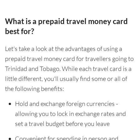
What is a prepaid travel money card
best for?
Let's take a look at the advantages of using a
prepaid travel money card for travellers going to
Trinidad and Tobago. While each travel card is a
little different, you'll usually find some or all of
the following benefits:
Hold and exchange foreign currencies -
allowing you to lock in exchange rates and
set a travel budget before you leave
Convenient for spending in person and