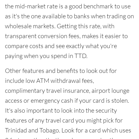
the mid-market rate is a good benchmark to use
as it's the one available to banks when trading on
wholesale markets. Getting this rate, with
transparent conversion fees, makes it easier to
compare costs and see exactly what you're
paying when you spend in TTD.
Other features and benefits to look out for
include low ATM withdrawal fees,
complimentary travel insurance, airport lounge
access or emergency cash if your card is stolen.
It's also important to look into the security
features of any travel card you might pick for
Trinidad and Tobago. Look for a card which uses