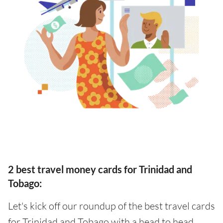
2 best travel money cards for Trinidad and
Tobago:
Let's kick off our roundup of the best travel cards
for Trinidad and Tobago with a head to head