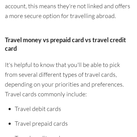
account, this means they're not linked and offers
a more secure option for travelling abroad.
Travel money vs prepaid card vs travel credit
card
It's helpful to know that you'll be able to pick
from several different types of travel cards,
depending on your priorities and preferences.
Travel cards commonly include:
Travel debit cards
Travel prepaid cards