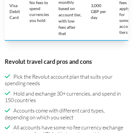
monthly
No fees to
fees
Visa
3,000
spend
based on
apply
Debit
GBP per
currencies
for
account tier,
Card
day
you hold
some
with low
accoun
fees after
tiers
that
Revolut travel card pros and cons
Pick the Revolut account plan that suits your
spending needs
Hold and exchange 30+ currencies, and spend in
150 countries
Accounts come with different card types,
depending on which you select
All accounts have some no fee currency exchange