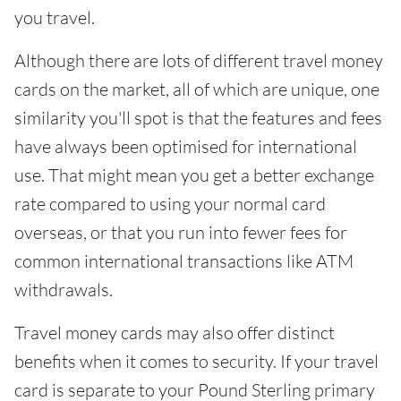
you travel.
Although there are lots of different travel money
cards on the market, all of which are unique, one
similarity you'll spot is that the features and fees
have always been optimised for international
use. That might mean you get a better exchange
rate compared to using your normal card
overseas, or that you run into fewer fees for
common international transactions like ATM
withdrawals.
Travel money cards may also offer distinct
benefits when it comes to security. If your travel
card is separate to your Pound Sterling primary