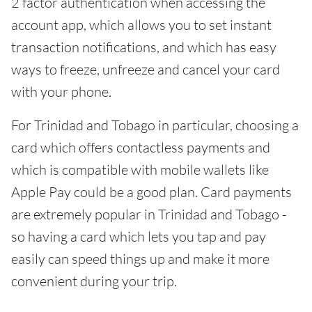
2 factor authentication when accessing the
account app, which allows you to set instant
transaction notifications, and which has easy
ways to freeze, unfreeze and cancel your card
with your phone.
For Trinidad and Tobago in particular, choosing a
card which offers contactless payments and
which is compatible with mobile wallets like
Apple Pay could be a good plan. Card payments
are extremely popular in Trinidad and Tobago -
so having a card which lets you tap and pay
easily can speed things up and make it more
convenient during your trip.