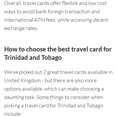
Overall, travel cards offer flexible and low cost
ways to avoid bank foreign transaction and
international ATM fees, while accessing decent
exchange rates.
How to choose the best travel card for
Trinidad and Tobago
We've picked out 2 great travel cards available in
United Kingdom - but there are also more
options available, which can make choosing a
daunting task. Some things to consider when
picking a travel card for Trinidad and Tobago
include: