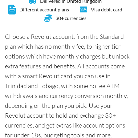
Delivered in United Kingdom
Different account plans
Visa debit card
30+ currencies
Choose a Revolut account, from the Standard
plan which has no monthly fee, to higher tier
options which have monthly charges but unlock
extra features and benefits. All accounts come
with a smart Revolut card you can use in
Trinidad and Tobago, with some no fee ATM
withdrawals and currency conversion monthly,
depending on the plan you pick. Use your
Revolut account to hold and exchange 30+
currencies, and get extras like account options
for under 18s, budgeting tools and more.