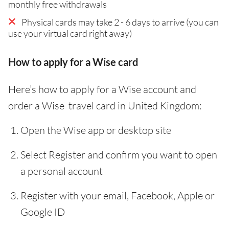
monthly free withdrawals
Physical cards may take 2 - 6 days to arrive (you can
use your virtual card right away)
How to apply for a Wise card
Here’s how to apply for a Wise account and
order a Wise travel card in United Kingdom:
Open the Wise app or desktop site
Select Register and confirm you want to open
a personal account
Register with your email, Facebook, Apple or
Google ID