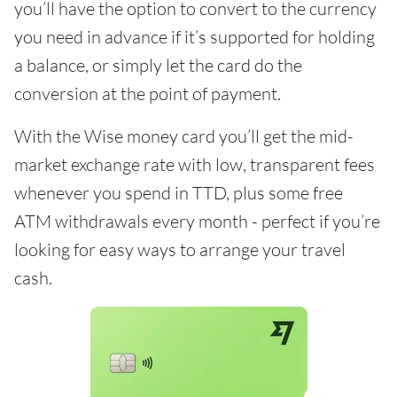
you’ll have the option to convert to the currency
you need in advance if it’s supported for holding
a balance, or simply let the card do the
conversion at the point of payment.
With the Wise money card you’ll get the mid-
market exchange rate with low, transparent fees
whenever you spend in TTD, plus some free
ATM withdrawals every month - perfect if you’re
looking for easy ways to arrange your travel
cash.