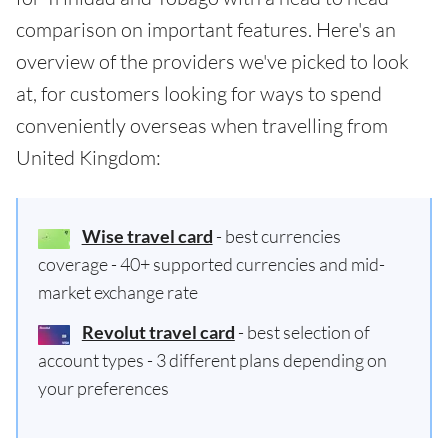
comparison on important features. Here's an
overview of the providers we've picked to look
at, for customers looking for ways to spend
conveniently overseas when travelling from
United Kingdom:
Wise travel card
- best currencies
coverage - 40+ supported currencies and mid-
market exchange rate
Revolut travel card
- best selection of
account types - 3 different plans depending on
your preferences