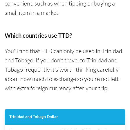
convenient, such as when tipping or buying a
small item in a market.
Which countries use TTD?
You'll find that TTD can only be used in Trinidad
and Tobago. If you don't travel to Trinidad and
Tobago frequently it's worth thinking carefully
about how much to exchange so you're not left
with extra foreign currency after your trip.
Trinidad and Tobago Dollar