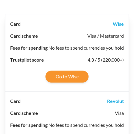
Wise
Visa / Mastercard
No fees to spend currencies you hold
4.3 / 5 (220,000+)
Go to Wise
Revolut
Visa
No fees to spend currencies you hold