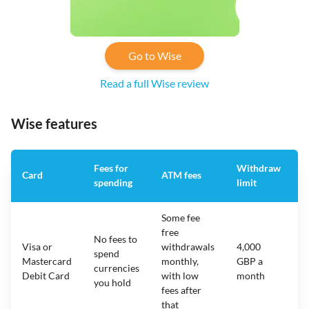
Go to Wise
Read a full Wise review
Wise features
Fees for
Withdraw
A
Card
ATM fees
spending
limit
f
Some fee
free
No fees to
Visa or
withdrawals
4,000
spend
Mastercard
monthly,
GBP a
N
currencies
Debit Card
with low
month
you hold
fees after
that