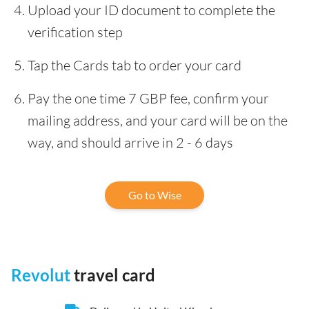
Upload your ID document to complete the
verification step
Tap the Cards tab to order your card
Pay the one time 7 GBP fee, confirm your
mailing address, and your card will be on the
way, and should arrive in 2 - 6 days
Go to Wise
Revolut
travel card