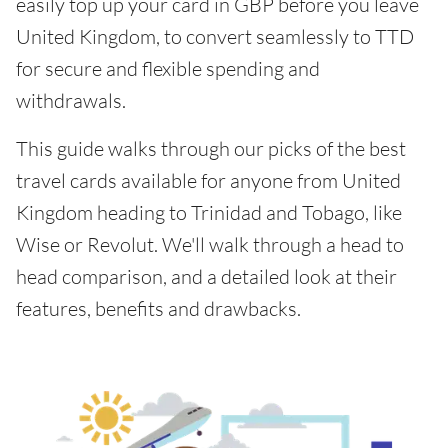
easily top up your card in GBP before you leave
United Kingdom, to convert seamlessly to TTD
for secure and flexible spending and
withdrawals.
This guide walks through our picks of the best
travel cards available for anyone from United
Kingdom heading to Trinidad and Tobago, like
Wise or Revolut. We'll walk through a head to
head comparison, and a detailed look at their
features, benefits and drawbacks.