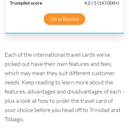
4.2 / 5 (147,000+)
Go to Revolut
Each of the international travel cards we’ve
picked out have their own features and fees,
which may mean they suit different customer
needs. Keep reading to learn more about the
features, advantages and disadvantages of each -
plus a look at how to order the travel card of
your choice before you head off to Trinidad and
Tobago.