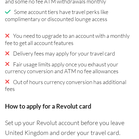
and some no fee ATM withdrawals monthly
Some account tiers have travel perks like
complimentary or discounted lounge access
You need to upgrade to an account with a monthly
fee to get all account features
Delivery fees may apply for your travel card
Fair usage limits apply once you exhaust your
currency conversion and ATM no fee allowances
Out of hours currency conversion has additional
fees
How to apply for a Revolut card
Set up your Revolut account before you leave
United Kingdom and order your travel card.