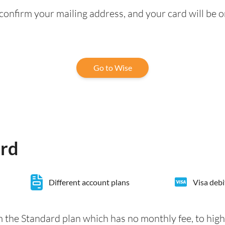
confirm your mailing address, and your card will be o
Go to Wise
ard
Different account plans
Visa debi
 the Standard plan which has no monthly fee, to hig