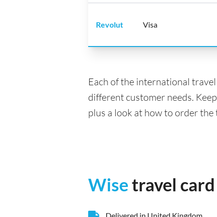
Revolut
Visa
Each of the international trave
different customer needs. Keep
plus a look at how to order the
Wise
travel card
Delivered in United Kingdom