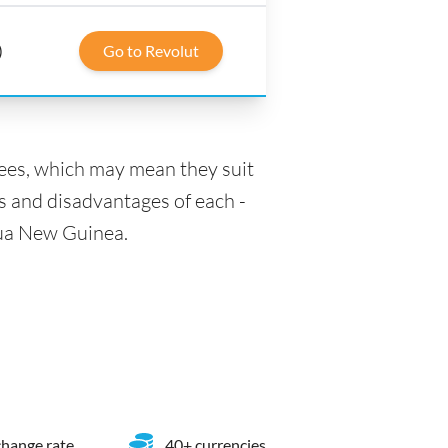
)
Go to Revolut
fees, which may mean they suit
s and disadvantages of each -
apua New Guinea.
hange rate
40+ currencies