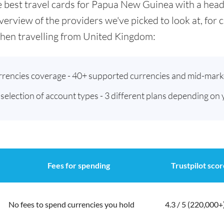
the best travel cards for Papua New Guinea with a he
verview of the providers we've picked to look at, for
hen travelling from United Kingdom:
urrencies coverage - 40+ supported currencies and mid-mark
t selection of account types - 3 different plans depending on
Fees for spending
Trustpilot scor
No fees to spend currencies you hold
4.3 / 5 (220,000+