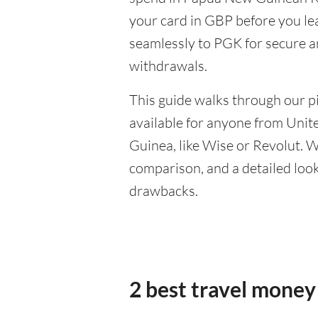
your card in GBP before you le
seamlessly to PGK for secure a
withdrawals.
This guide walks through our pi
available for anyone from Uni
Guinea, like Wise or Revolut. W
comparison, and a detailed look 
drawbacks.
2 best travel money