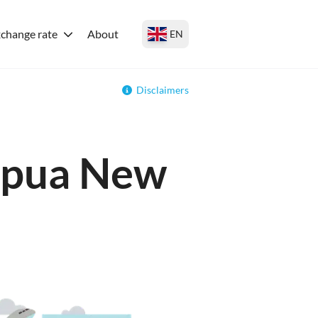
change rate
About
EN
Disclaimers
Papua New