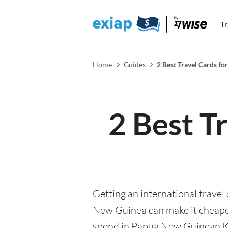
T
Home
Guides
2 Best Travel Cards f
2 Best T
Getting an international travel
New Guinea can make it cheap
spend in Papua New Guinean Kina