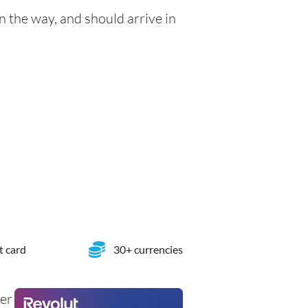
n the way, and should arrive in
t card
30+ currencies
her