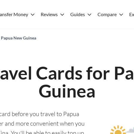
ransfer Money
Reviews
Guides
Compare
Ex
or Papua New Guinea
ravel Cards for 
Guinea
 card before you travel to Papua
er and more convenient when you
. You'll be able to easily top up