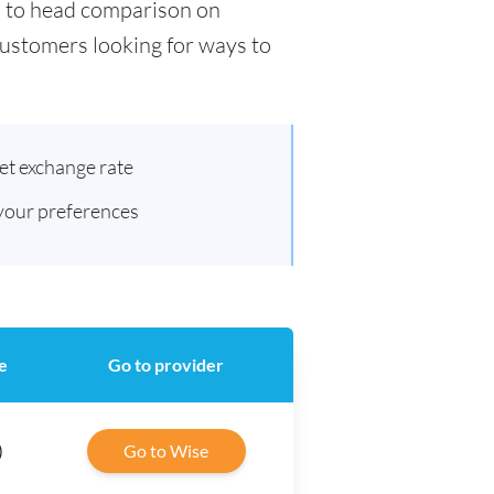
ad to head comparison on
 customers looking for ways to
et exchange rate
 your preferences
e
Go to provider
)
Go to Wise