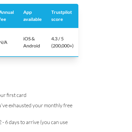
Annual
App
Trustpilot
fee
available
score
iOS &
4.3 / 5
N/A
Android
(200,000+)
ur first card
've exhausted your monthly free
 - 6 days to arrive (you can use