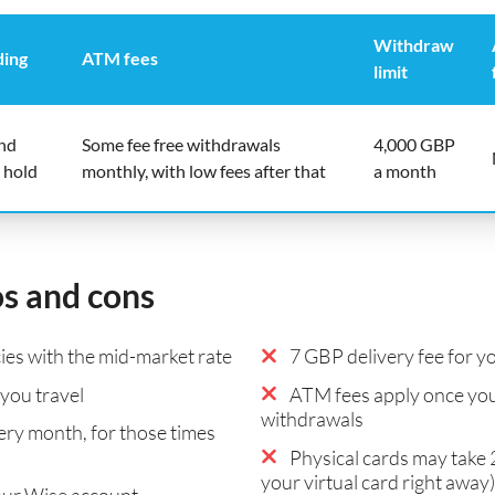
Withdraw
ding
ATM fees
limit
end
Some fee free withdrawals
4,000 GBP
 hold
monthly, with low fees after that
a month
os and cons
es with the mid-market rate
7 GBP delivery fee for yo
you travel
ATM fees apply once you
withdrawals
ry month, for those times
Physical cards may take 2
your virtual card right away)
our Wise account