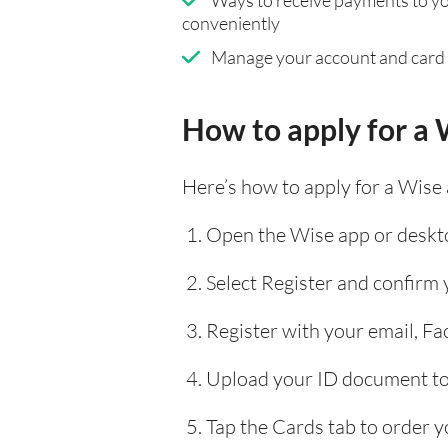
conveniently
Manage your account and card
How to apply for a 
Here’s how to apply for a Wise
Open the Wise app or deskto
Select Register and confirm
Register with your email, F
Upload your ID document to 
Tap the Cards tab to order y