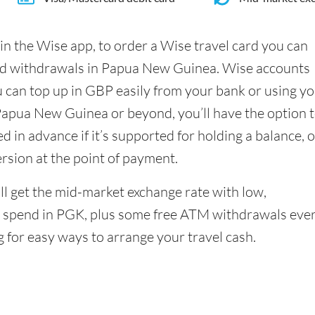
in the Wise app, to order a Wise travel card you can
nd withdrawals in Papua New Guinea. Wise accounts
u can top up in GBP easily from your bank or using y
Papua New Guinea or beyond, you’ll have the option 
 in advance if it’s supported for holding a balance, o
ersion at the point of payment.
l get the mid-market exchange rate with low,
 spend in PGK, plus some free ATM withdrawals eve
g for easy ways to arrange your travel cash.