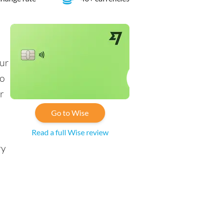
our
to
r
Go to Wise
Read a full Wise review
ry