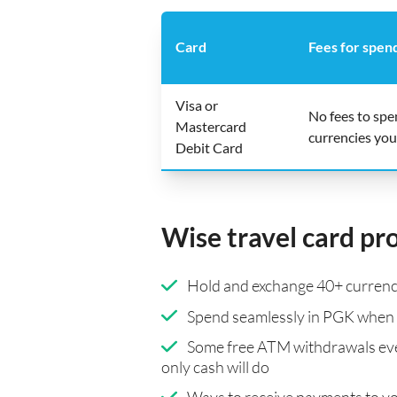
Card
Fees for spen
Visa or
No fees to sp
Mastercard
currencies you
Debit Card
Wise travel card pr
Hold and exchange 40+ currenci
Spend seamlessly in PGK when 
Some free ATM withdrawals eve
only cash will do
Ways to receive payments to y