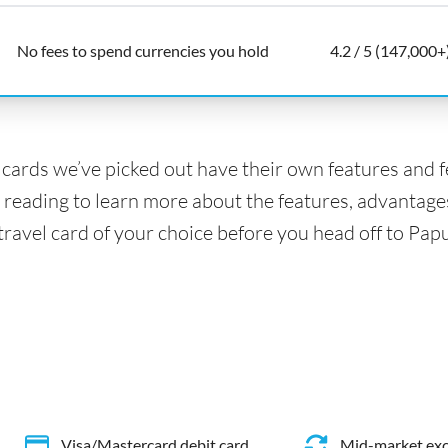
No fees to spend currencies you hold
4.2 / 5 (147,000+
l cards we’ve picked out have their own features and 
 reading to learn more about the features, advantage
 travel card of your choice before you head off to P
Visa/Mastercard debit card
Mid-market exc