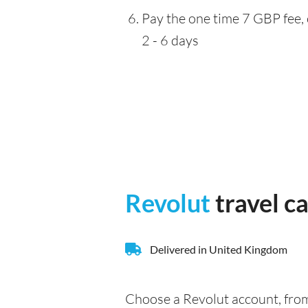
Pay the one time 7 GBP fee, 
2 - 6 days
Revolut
travel c
Delivered in United Kingdom
Choose a Revolut account, from