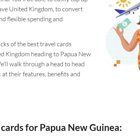
ave United Kingdom, to convert
nd flexible spending and
cks of the best travel cards
ted Kingdom heading to Papua New
e'll walk through a head to head
at their features, benefits and
 cards for Papua New Guinea: