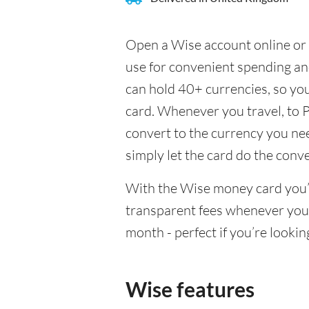
Open a Wise account online or 
use for convenient spending a
can hold 40+ currencies, so yo
card. Whenever you travel, to 
convert to the currency you need
simply let the card do the conv
With the Wise money card you’l
transparent fees whenever you
month - perfect if you’re lookin
Wise features