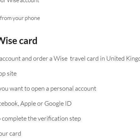
 from your phone
Wise card
 account and order a Wise travel card in United Kin
p site
 you want to open a personal account
acebook, Apple or Google ID
complete the verification step
our card