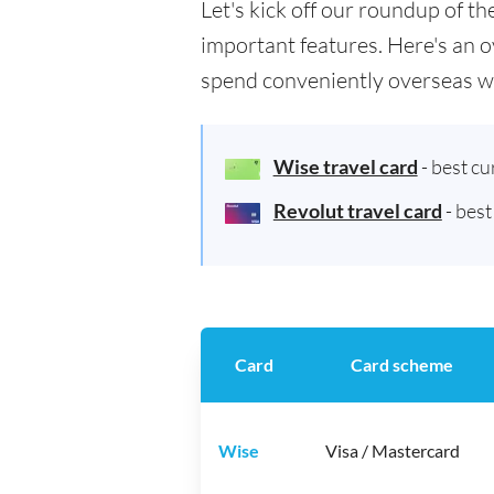
Let's kick off our roundup of 
important features. Here's an o
spend conveniently overseas w
Wise travel card
- best c
Revolut travel card
- bes
Card
Card scheme
Wise
Visa / Mastercard