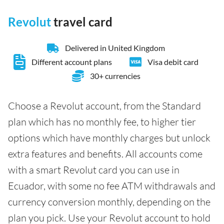
Revolut
travel card
Delivered in United Kingdom
Different account plans
Visa debit card
30+ currencies
Choose a Revolut account, from the Standard
plan which has no monthly fee, to higher tier
options which have monthly charges but unlock
extra features and benefits. All accounts come
with a smart Revolut card you can use in
Ecuador, with some no fee ATM withdrawals and
currency conversion monthly, depending on the
plan you pick. Use your Revolut account to hold