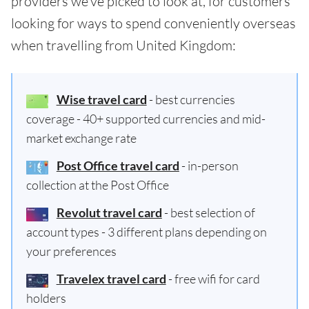
providers we've picked to look at, for customers
looking for ways to spend conveniently overseas
when travelling from United Kingdom:
Wise travel card
- best currencies
coverage - 40+ supported currencies and mid-
market exchange rate
Post Office travel card
- in-person
collection at the Post Office
Revolut travel card
- best selection of
account types - 3 different plans depending on
your preferences
Travelex travel card
- free wifi for card
holders