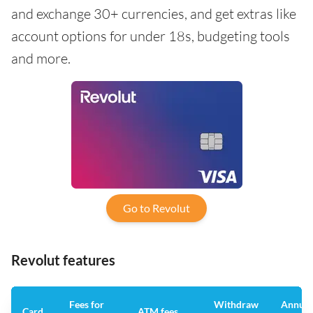
and exchange 30+ currencies, and get extras like
account options for under 18s, budgeting tools
and more.
Go to Revolut
Revolut features
Fees for
Withdraw
Annual
Card
ATM fees