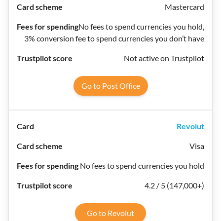
Mastercard
No fees to spend currencies you hold,
3% conversion fee to spend currencies you don’t have
Not active on Trustpilot
Go to Post Office
Revolut
Visa
No fees to spend currencies you hold
4.2 / 5 (147,000+)
Go to Revolut