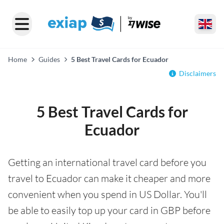
Home
Guides
5 Best Travel Cards for Ecuador
Disclaimers
5 Best Travel Cards for
Ecuador
Getting an international travel card before you
travel to Ecuador can make it cheaper and more
convenient when you spend in US Dollar. You'll
be able to easily top up your card in GBP before