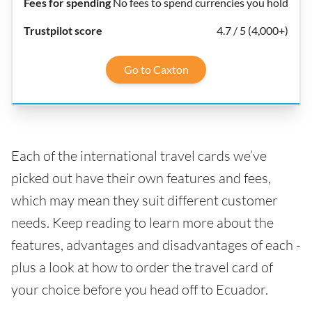
No fees to spend currencies you hold
4.7 / 5 (4,000+)
Go to Caxton
Each of the international travel cards we’ve
picked out have their own features and fees,
which may mean they suit different customer
needs. Keep reading to learn more about the
features, advantages and disadvantages of each -
plus a look at how to order the travel card of
your choice before you head off to Ecuador.