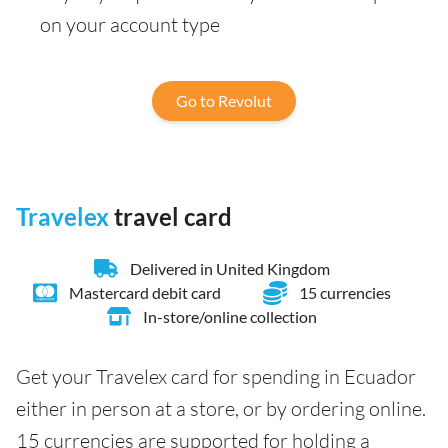
on your account type
Go to Revolut
Travelex
travel card
Delivered in United Kingdom
Mastercard debit card
15 currencies
In-store/online collection
Get your Travelex card for spending in Ecuador
either in person at a store, or by ordering online.
15 currencies are supported for holding a