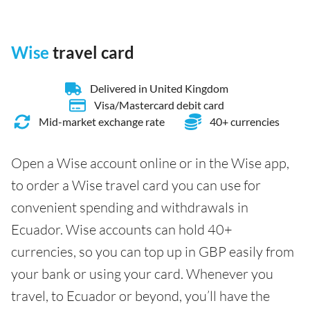
Wise
travel card
Delivered in United Kingdom
Visa/Mastercard debit card
Mid-market exchange rate
40+ currencies
Open a Wise account online or in the Wise app,
to order a Wise travel card you can use for
convenient spending and withdrawals in
Ecuador. Wise accounts can hold 40+
currencies, so you can top up in GBP easily from
your bank or using your card. Whenever you
travel, to Ecuador or beyond, you’ll have the