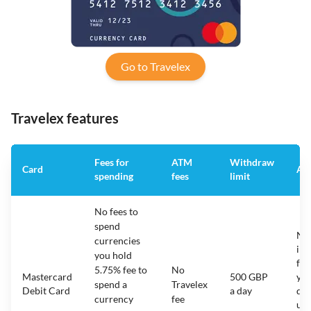
Go to Travelex
Travelex features
Fees for
ATM
Withdraw
Card
Ann
spending
fees
limit
No fees to
spend
N/
currencies
ina
you hold
fee
5.75% fee to
No
Mastercard
500 GBP
yo
spend a
Travelex
Debit Card
a day
do
currency
fee
use