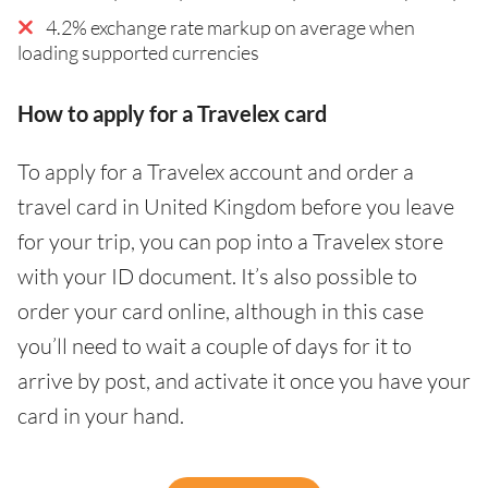
4.2% exchange rate markup on average when
loading supported currencies
How to apply for a Travelex card
To apply for a Travelex account and order a
travel card in United Kingdom before you leave
for your trip, you can pop into a Travelex store
with your ID document. It’s also possible to
order your card online, although in this case
you’ll need to wait a couple of days for it to
arrive by post, and activate it once you have your
card in your hand.