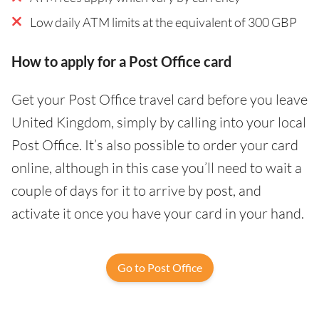
Low daily ATM limits at the equivalent of 300 GBP
How to apply for a Post Office card
Get your Post Office travel card before you leave
United Kingdom, simply by calling into your local
Post Office. It’s also possible to order your card
online, although in this case you’ll need to wait a
couple of days for it to arrive by post, and
activate it once you have your card in your hand.
Go to Post Office