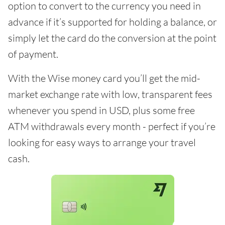
option to convert to the currency you need in
advance if it’s supported for holding a balance, or
simply let the card do the conversion at the point
of payment.
With the Wise money card you’ll get the mid-
market exchange rate with low, transparent fees
whenever you spend in USD, plus some free
ATM withdrawals every month - perfect if you’re
looking for easy ways to arrange your travel
cash.