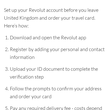
Set up your Revolut account before you leave
United Kingdom and order your travel card.
Here’s how:
Download and open the Revolut app
Register by adding your personal and contact
information
Upload your ID document to complete the
verification step
Follow the prompts to confirm your address
and order your card
Pay any required delivery fee - costs depend