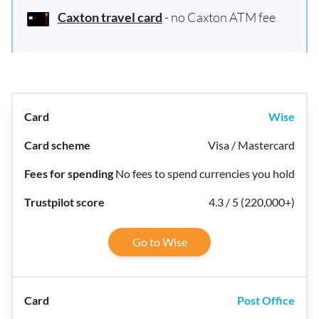
Caxton travel card
- no Caxton ATM fee
Wise
Visa / Mastercard
No fees to spend currencies you hold
4.3 / 5 (220,000+)
Go to Wise
Post Office