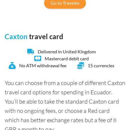
Go to Travelex
Caxton
travel card
Delivered in United Kingdom
Mastercard debit card
No ATM withdrawal fee
15 currencies
You can choose from a couple of different Caxton
travel card options for spending in Ecuador.
You’ll be able to take the standard Caxton card
with no ongoing fees, or choose a Red card
which has better exchange rates but a fee of 8
GBP a month to pay.