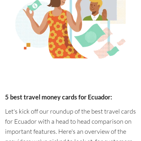
5 best travel money cards for Ecuador:
Let's kick off our roundup of the best travel cards
for Ecuador with a head to head comparison on
important features. Here's an overview of the