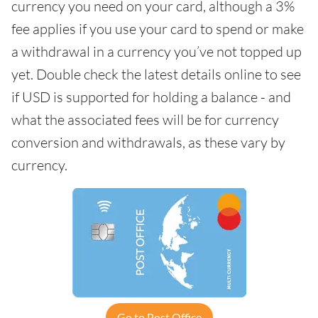
currency you need on your card, although a 3%
fee applies if you use your card to spend or make
a withdrawal in a currency you’ve not topped up
yet. Double check the latest details online to see
if USD is supported for holding a balance - and
what the associated fees will be for currency
conversion and withdrawals, as these vary by
currency.
Go to Post Office