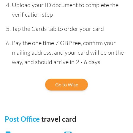
Upload your ID document to complete the
verification step
Tap the Cards tab to order your card
Pay the one time 7 GBP fee, confirm your
mailing address, and your card will be on the
way, and should arrive in 2 - 6 days
Go to Wise
Post Office
travel card