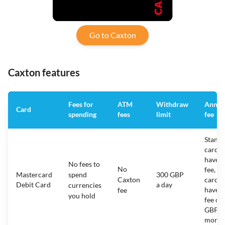
Go to Caxton
Caxton features
Fees for
ATM
Withdraw
Annua
Card
spending
fees
limit
fee
Stand
cards
have 
No fees to
No
fee, R
Mastercard
spend
300 GBP
Caxton
cards
Debit Card
a day
currencies
have a
fee
you hold
fee of 
GBP a
month