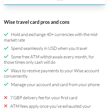
Wise travel card pros and cons
Hold and exchange 40+ currencies with the mid-
market rate
Spend seamlessly in USD when you travel
Some free ATM withdrawals every month, for
those times only cash will do
Ways to receive payments to your Wise account
conveniently
Manage your account and card from your phone
7 GBP delivery fee for your first card
ATM fees apply once you've exhausted your