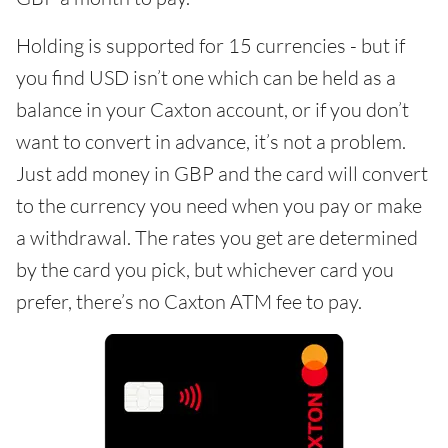
Holding is supported for 15 currencies - but if
you find USD isn’t one which can be held as a
balance in your Caxton account, or if you don’t
want to convert in advance, it’s not a problem.
Just add money in GBP and the card will convert
to the currency you need when you pay or make
a withdrawal. The rates you get are determined
by the card you pick, but whichever card you
prefer, there’s no Caxton ATM fee to pay.