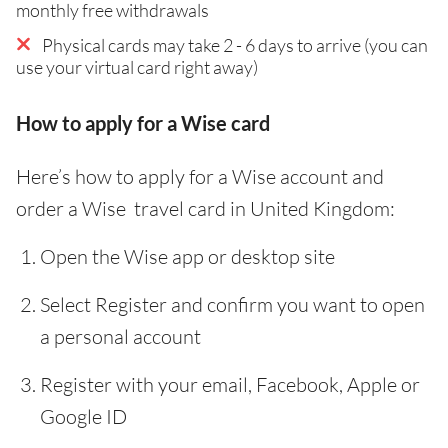
monthly free withdrawals
Physical cards may take 2 - 6 days to arrive (you can
use your virtual card right away)
How to apply for a Wise card
Here’s how to apply for a Wise account and
order a Wise travel card in United Kingdom:
Open the Wise app or desktop site
Select Register and confirm you want to open
a personal account
Register with your email, Facebook, Apple or
Google ID