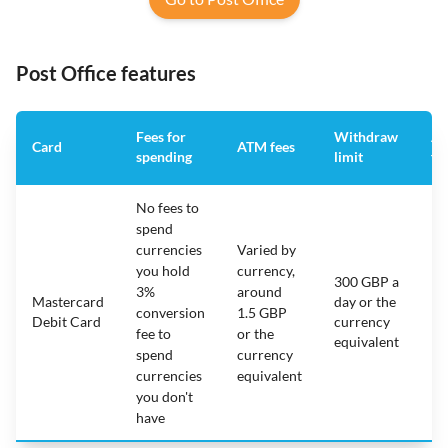
Post Office features
Fees for
Withdraw
An
Card
ATM fees
spending
limit
fe
No fees to
spend
currencies
Varied by
you hold
currency,
300 GBP a
3%
around
Mastercard
day or the
N/
conversion
1.5 GBP
Debit Card
currency
fee to
or the
equivalent
spend
currency
currencies
equivalent
you don't
have