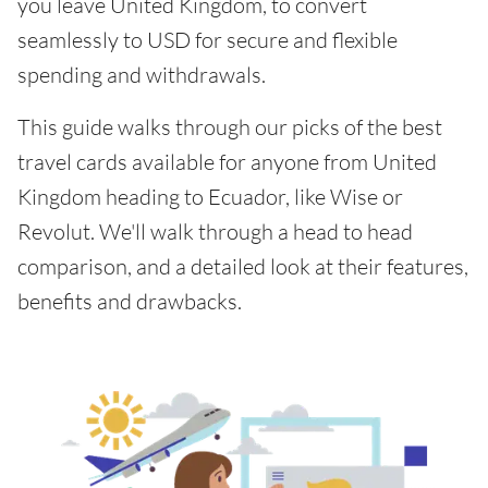
you leave United Kingdom, to convert
seamlessly to USD for secure and flexible
spending and withdrawals.
This guide walks through our picks of the best
travel cards available for anyone from United
Kingdom heading to Ecuador, like Wise or
Revolut. We'll walk through a head to head
comparison, and a detailed look at their features,
benefits and drawbacks.