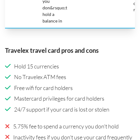
you
car
don&rsquo;t
reg
hold a
balance in
Travelex travel card pros and cons
Hold 15 currencies
No Travelex ATM fees
Free wifi for card holders
Mastercard privileges for card holders
24/7 support if your card is lost or stolen
5.75% fee to spend a currency you don't hold
Inactivity fees if you don't use your card frequently