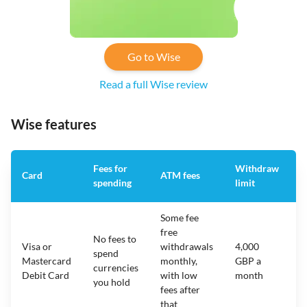
Go to Wise
Read a full Wise review
Wise features
Fees for
Withdraw
A
Card
ATM fees
spending
limit
f
Some fee
free
No fees to
Visa or
withdrawals
4,000
spend
Mastercard
monthly,
GBP a
N
currencies
Debit Card
with low
month
you hold
fees after
that