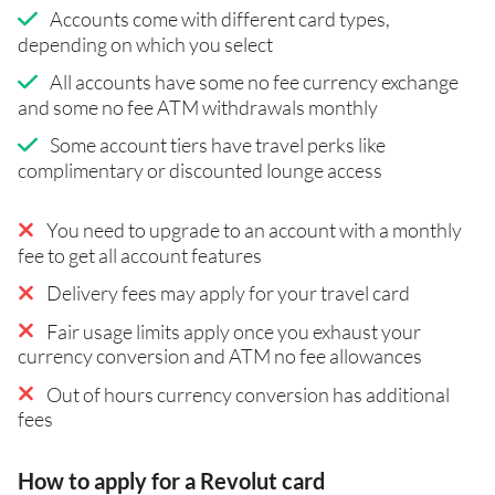
Accounts come with different card types,
depending on which you select
All accounts have some no fee currency exchange
and some no fee ATM withdrawals monthly
Some account tiers have travel perks like
complimentary or discounted lounge access
You need to upgrade to an account with a monthly
fee to get all account features
Delivery fees may apply for your travel card
Fair usage limits apply once you exhaust your
currency conversion and ATM no fee allowances
Out of hours currency conversion has additional
fees
How to apply for a Revolut card