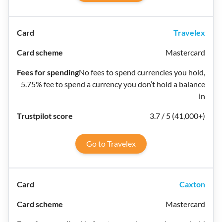
Travelex
Mastercard
No fees to spend currencies you hold,
5.75% fee to spend a currency you don’t hold a balance
in
3.7 / 5 (41,000+)
Go to Travelex
Caxton
Mastercard