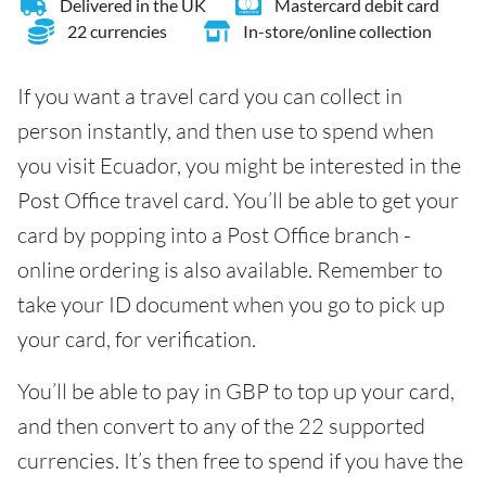
Delivered in the UK
Mastercard debit card
22 currencies
In-store/online collection
If you want a travel card you can collect in
person instantly, and then use to spend when
you visit Ecuador, you might be interested in the
Post Office travel card. You’ll be able to get your
card by popping into a Post Office branch -
online ordering is also available. Remember to
take your ID document when you go to pick up
your card, for verification.
You’ll be able to pay in GBP to top up your card,
and then convert to any of the 22 supported
currencies. It’s then free to spend if you have the