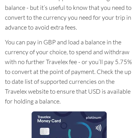
balance - but it’s useful to know that you need to
convert to the currency you need for your trip in
advance to avoid extra fees.
You can pay in GBP and load a balance in the
currency of your choice, to spend and withdraw
with no further Travelex fee - or you’ll pay 5.75%
to convert at the point of payment. Check the up
to date list of supported currencies on the
Travelex website to ensure that USD is available
for holding a balance.