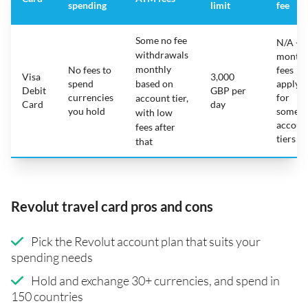
spending
limit
fee
Some no fee
N/A -
withdrawals
monthl
monthly
No fees to
fees
Visa
3,000
spend
based on
apply
Debit
GBP per
currencies
for
account tier,
Card
day
you hold
some
with low
accoun
fees after
tiers
that
Revolut travel card pros and cons
Pick the Revolut account plan that suits your
spending needs
Hold and exchange 30+ currencies, and spend in
150 countries