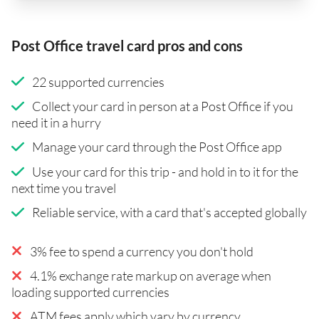
Post Office travel card pros and cons
22 supported currencies
Collect your card in person at a Post Office if you
need it in a hurry
Manage your card through the Post Office app
Use your card for this trip - and hold in to it for the
next time you travel
Reliable service, with a card that's accepted globally
3% fee to spend a currency you don't hold
4.1% exchange rate markup on average when
loading supported currencies
ATM fees apply which vary by currency