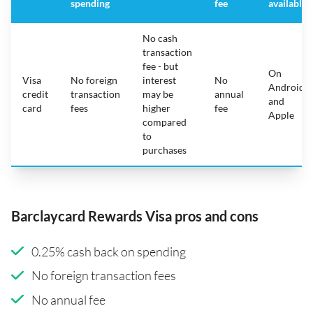
spending
fee
available
No cash
transaction
fee - but
On
Visa
No foreign
interest
No
Android
credit
transaction
may be
annual
and
card
fees
higher
fee
Apple
compared
to
purchases
Barclaycard Rewards Visa pros and cons
0.25% cash back on spending
No foreign transaction fees
No annual fee