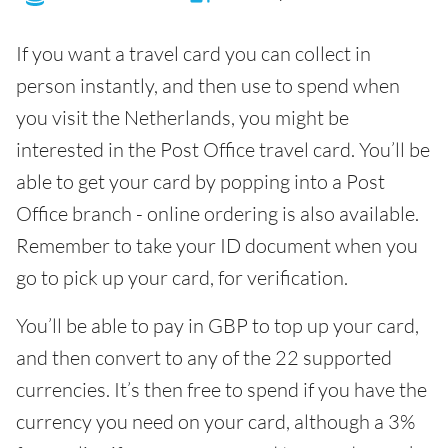
If you want a travel card you can collect in
person instantly, and then use to spend when
you visit the Netherlands, you might be
interested in the Post Office travel card. You’ll be
able to get your card by popping into a Post
Office branch - online ordering is also available.
Remember to take your ID document when you
go to pick up your card, for verification.
You’ll be able to pay in GBP to top up your card,
and then convert to any of the 22 supported
currencies. It’s then free to spend if you have the
currency you need on your card, although a 3%