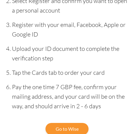
Select Register and confirm you want to open
a personal account
Register with your email, Facebook, Apple or
Google ID
Upload your ID document to complete the
verification step
Tap the Cards tab to order your card
Pay the one time 7 GBP fee, confirm your
mailing address, and your card will be on the
way, and should arrive in 2 - 6 days
Go to Wise