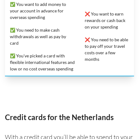
✅ You want to add money to
your account in advance for
❌ You want to earn
overseas spending
rewards or cash back
on your spending
✅ You need to make cash
withdrawals as well as pay by
❌ You need to be able
card
to pay off your travel
costs over a few
✅ You’ve picked a card with
months
flexible international features and
low or no cost overseas spending
Credit cards for the Netherlands
With a credit card you’ll be able to spend to your