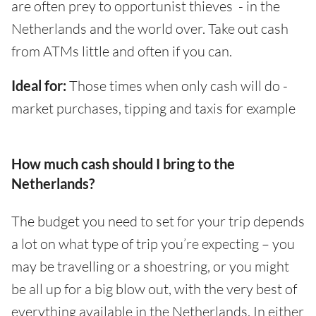
are often prey to opportunist thieves - in the
Netherlands and the world over. Take out cash
from ATMs little and often if you can.
Ideal for:
Those times when only cash will do -
market purchases, tipping and taxis for example
How much cash should I bring to the
Netherlands?
The budget you need to set for your trip depends
a lot on what type of trip you’re expecting – you
may be travelling or a shoestring, or you might
be all up for a big blow out, with the very best of
everything available in the Netherlands. In either