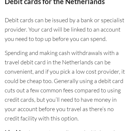
Debit cards for the Netherlands
Debit cards can be issued by a bank or specialist
provider. Your card will be linked to an account
you need to top up before you can spend.
Spending and making cash withdrawals with a
travel debit card in the Netherlands can be
convenient, and if you pick a low cost provider, it
could be cheap too. Generally using a debit card
cuts out a few common fees compared to using
credit cards, but you’ll need to have money in
your account before you travel as there’s no
credit facility with this option.