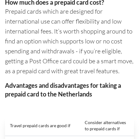
How much does a prepaid card cost?
Prepaid cards which are designed for
international use can offer flexibility and low
international fees. It’s worth shopping around to
find an option which supports low or no cost
spending and withdrawals - if you’re eligible,
getting a Post Office card could be a smart move,
as a prepaid card with great travel features.
Advantages and disadvantages for taking a
prepaid card to the Netherlands
Consider alternatives
Travel prepaid cards are good if
to prepaid cards if