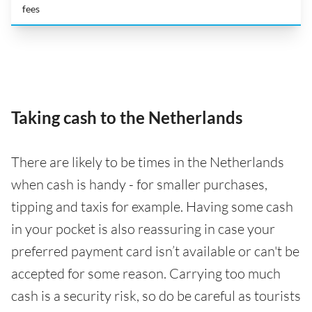
fees
Taking cash to the Netherlands
There are likely to be times in the Netherlands
when cash is handy - for smaller purchases,
tipping and taxis for example. Having some cash
in your pocket is also reassuring in case your
preferred payment card isn’t available or can't be
accepted for some reason. Carrying too much
cash is a security risk, so do be careful as tourists