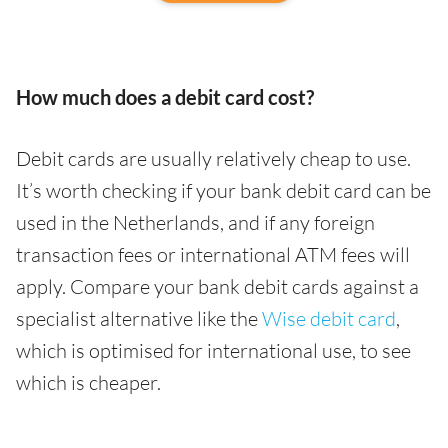
How much does a debit card cost?
Debit cards are usually relatively cheap to use.
It’s worth checking if your bank debit card can be
used in the Netherlands, and if any foreign
transaction fees or international ATM fees will
apply. Compare your bank debit cards against a
specialist alternative like the
Wise debit card
,
which is optimised for international use, to see
which is cheaper.