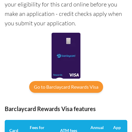
your eligibility for this card online before you
make an application - credit checks apply when
you submit your application.
Go to Barclaycard Rewards Visa
Barclaycard Rewards Visa features
Fees for
Annual
App
Card
ATM fees