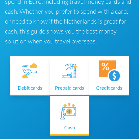
spend in Euro, including travel money cards and
cash. Whether you prefer to spend with a card,
or need to know if the Netherlands is great for
cash, this guide shows you the best money
solution when you travel overseas.
Debit cards
Prepaid cards
Credit cards
Cash