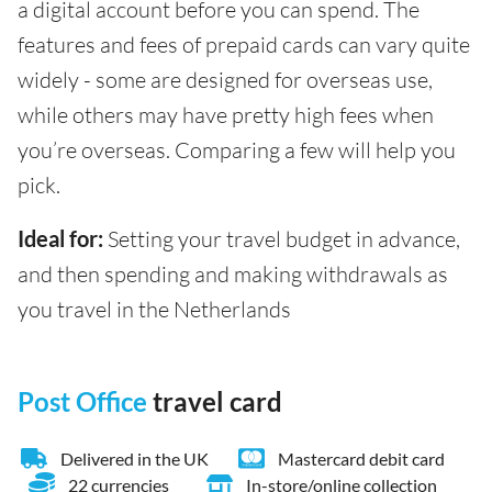
a digital account before you can spend. The
features and fees of prepaid cards can vary quite
widely - some are designed for overseas use,
while others may have pretty high fees when
you’re overseas. Comparing a few will help you
pick.
Ideal for:
Setting your travel budget in advance,
and then spending and making withdrawals as
you travel in the Netherlands
Post Office
travel card
Delivered in the UK
Mastercard debit card
22 currencies
In-store/online collection