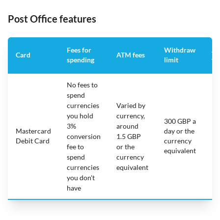
Post Office features
Fees for
Withdraw
An
Card
ATM fees
spending
limit
fe
No fees to
spend
currencies
Varied by
you hold
currency,
300 GBP a
3%
around
Mastercard
day or the
N/
conversion
1.5 GBP
Debit Card
currency
fee to
or the
equivalent
spend
currency
currencies
equivalent
you don't
have