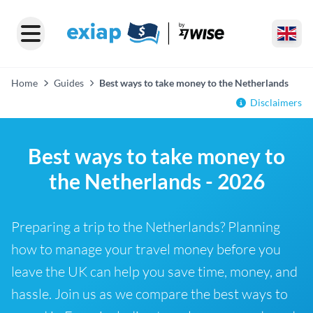
Home
Guides
Best ways to take money to the Netherlands
Disclaimers
Best ways to take money to
the Netherlands - 2026
Preparing a trip to the Netherlands? Planning
how to manage your travel money before you
leave the UK can help you save time, money, and
hassle. Join us as we compare the best ways to