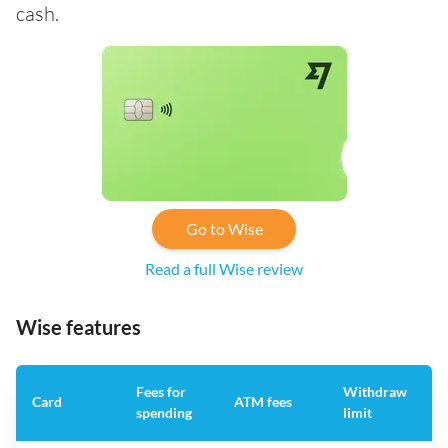
cash.
Go to Wise
Read a full Wise review
Wise features
Fees for
Withdraw
A
Card
ATM fees
spending
limit
f