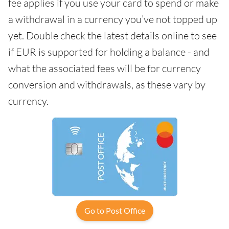
fee applies if you use your card to spend or make
a withdrawal in a currency you’ve not topped up
yet. Double check the latest details online to see
if EUR is supported for holding a balance - and
what the associated fees will be for currency
conversion and withdrawals, as these vary by
currency.
Go to Post Office