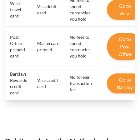
No fees to
Wise
Go to
Visa debit
spend
travel
card
currencies
Wise
card
you hold
Post
No fees to
Go to
Office
Mastercard
spend
Post
prepaid
prepaid
currencies
Office
card
you hold
Barclays
No foreign
Go to
Rewards
Visa credit
transaction
credit
card
Barclay
fee
card