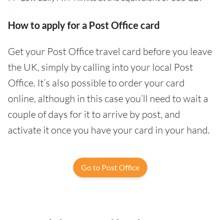
How to apply for a Post Office card
Get your Post Office travel card before you leave
the UK, simply by calling into your local Post
Office. It’s also possible to order your card
online, although in this case you’ll need to wait a
couple of days for it to arrive by post, and
activate it once you have your card in your hand.
Go to Post Office