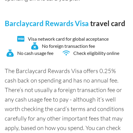
Barclaycard Rewards Visa
travel card
Visa network card for global acceptance
No foreign transaction fee
No cash usage fee
Check eligibility online
The Barclaycard Rewards Visa offers 0.25%
cash back on spending and has no annual fee.
There’s not usually a foreign transaction fee or
any cash usage fee to pay - although it’s well
worth checking the card’s terms and conditions
carefully for any other important fees that may
apply, based on how you spend. You can check