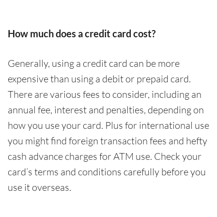
How much does a credit card cost?
Generally, using a credit card can be more
expensive than using a debit or prepaid card.
There are various fees to consider, including an
annual fee, interest and penalties, depending on
how you use your card. Plus for international use
you might find foreign transaction fees and hefty
cash advance charges for ATM use. Check your
card’s terms and conditions carefully before you
use it overseas.