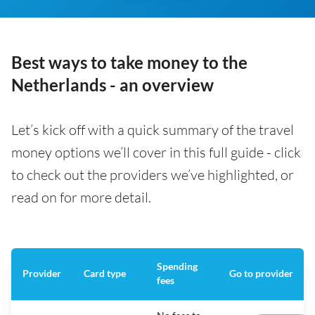
Best ways to take money to the
Netherlands - an overview
Let’s kick off with a quick summary of the travel
money options we’ll cover in this full guide - click
to check out the providers we’ve highlighted, or
read on for more detail.
Spending
Provider
Card type
Go to provider
fees