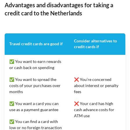
Advantages and disadvantages for taking a
credit card to the Netherlands
Consider alternatives to
Travel credit cards are good if
credit cards if
✅ You want to earn rewards
or cash back on spending
✅ You want to spread the
❌ You’re concerned
costs of your purchases over
about interest or penalty
months
fees
✅ You want a card you can
❌ Your card has high
use as a payment guarantee
cash advance costs for
ATM use
✅ You can find a card with
low or no foreign transaction