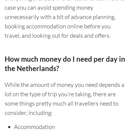
case you can avoid spending money
unnecessarily with a bit of advance planning,
booking accommodation online before you
travel, and looking out for deals and offers.
How much money do I need per day in
the Netherlands?
While the amount of money you need depends a
lot on the type of trip you’re taking, there are
some things pretty much all travellers need to
consider, including:
Accommodation