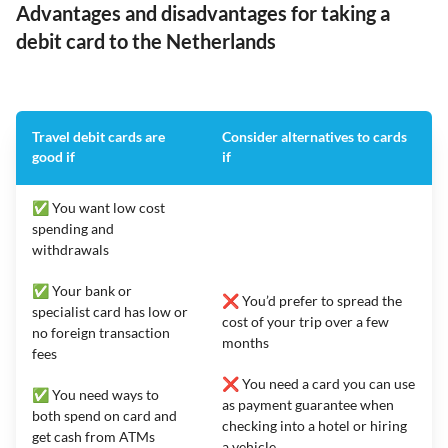
Advantages and disadvantages for taking a
debit card to the Netherlands
Travel debit cards are
Consider alternatives to cards
good if
if
✅ You want low cost
spending and
withdrawals
✅ Your bank or
❌ You’d prefer to spread the
specialist card has low or
cost of your trip over a few
no foreign transaction
months
fees
❌ You need a card you can use
✅ You need ways to
as payment guarantee when
both spend on card and
checking into a hotel or hiring
get cash from ATMs
a vehicle