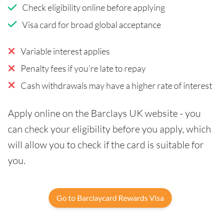
Check eligibility online before applying
Visa card for broad global acceptance
Variable interest applies
Penalty fees if you’re late to repay
Cash withdrawals may have a higher rate of interest
Apply online on the Barclays UK website - you
can check your eligibility before you apply, which
will allow you to check if the card is suitable for
you.
Go to Barclaycard Rewards Visa