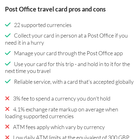
Post Office travel card pros and cons
22 supported currencies
Collect your card in person at a Post Office if you
need it in a hurry
Manage your card through the Post Office app
Use your card for this trip - and hold in to it for the
next time you travel
Reliable service, with a card that's accepted globally
3% fee to spend a currency you don't hold
4.1% exchange rate markup on average when
loading supported currencies
ATM fees apply which vary by currency
Low daily ATM limits at the equivalent of 300 GBP