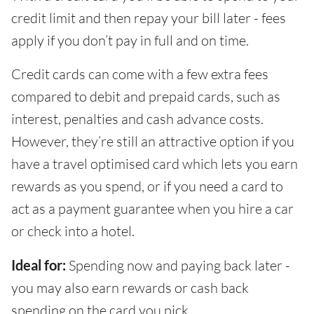
credit limit and then repay your bill later - fees
apply if you don’t pay in full and on time.
Credit cards can come with a few extra fees
compared to debit and prepaid cards, such as
interest, penalties and cash advance costs.
However, they’re still an attractive option if you
have a travel optimised card which lets you earn
rewards as you spend, or if you need a card to
act as a payment guarantee when you hire a car
or check into a hotel.
Ideal for:
Spending now and paying back later -
you may also earn rewards or cash back
spending on the card you pick