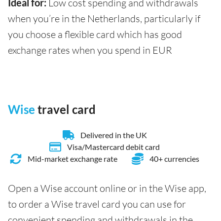
Ideal for:
Low cost spending and withdrawals
when you’re in the Netherlands, particularly if
you choose a flexible card which has good
exchange rates when you spend in EUR
Wise
travel card
Delivered in the UK
Visa/Mastercard debit card
Mid-market exchange rate
40+ currencies
Open a Wise account online or in the Wise app,
to order a Wise travel card you can use for
convenient spending and withdrawals in the