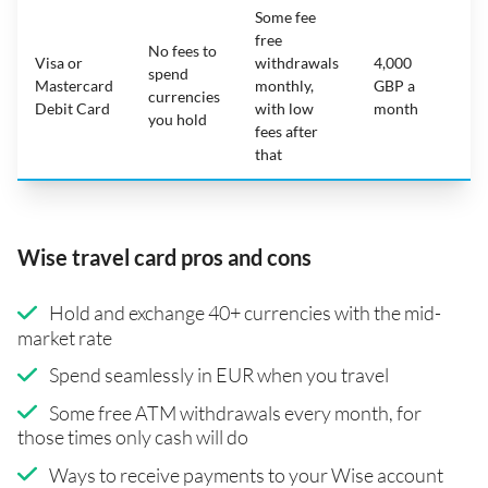
Some fee
free
No fees to
Visa or
withdrawals
4,000
spend
Mastercard
monthly,
GBP a
N
currencies
Debit Card
with low
month
you hold
fees after
that
Wise travel card pros and cons
Hold and exchange 40+ currencies with the mid-
market rate
Spend seamlessly in EUR when you travel
Some free ATM withdrawals every month, for
those times only cash will do
Ways to receive payments to your Wise account