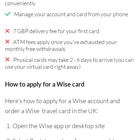
conveniently
Manage your account and card from your phone
7 GBP delivery fee for your first card
ATM fees apply once you've exhausted your
monthly free withdrawals
Physical cards may take 2 - 6 days to arrive (you can
use your virtual card right away)
How to apply for a Wise card
Here’s how to apply for a Wise account and
order a Wise travel card in the UK:
Open the Wise app or desktop site