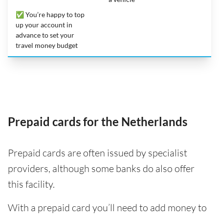
✅ You’re happy to top
up your account in
advance to set your
travel money budget
Prepaid cards for the Netherlands
Prepaid cards are often issued by specialist
providers, although some banks do also offer
this facility.
With a prepaid card you’ll need to add money to