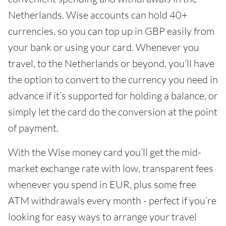
Netherlands. Wise accounts can hold 40+
currencies, so you can top up in GBP easily from
your bank or using your card. Whenever you
travel, to the Netherlands or beyond, you’ll have
the option to convert to the currency you need in
advance if it’s supported for holding a balance, or
simply let the card do the conversion at the point
of payment.
With the Wise money card you’ll get the mid-
market exchange rate with low, transparent fees
whenever you spend in EUR, plus some free
ATM withdrawals every month - perfect if you’re
looking for easy ways to arrange your travel