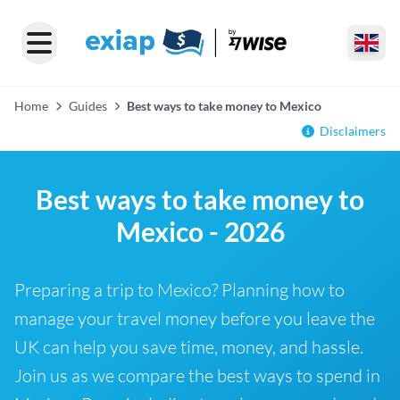
Home
Guides
Best ways to take money to Mexico
Disclaimers
Best ways to take money to
Mexico - 2026
Preparing a trip to Mexico? Planning how to
manage your travel money before you leave the
UK can help you save time, money, and hassle.
Join us as we compare the best ways to spend in