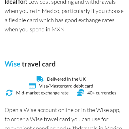
Ideal for:
Low cost spending and withdrawals
when you’re in Mexico, particularly if you choose
a flexible card which has good exchange rates
when you spend in MXN
Wise
travel card
Delivered in the UK
Visa/Mastercard debit card
Mid-market exchange rate
40+ currencies
Open a Wise account online or in the Wise app,
to order a Wise travel card you can use for
convenient spending and withdrawals in Mexico.