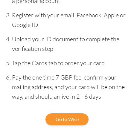
a personal account
Register with your email, Facebook, Apple or
Google ID
Upload your ID document to complete the
verification step
Tap the Cards tab to order your card
Pay the one time 7 GBP fee, confirm your
mailing address, and your card will be on the
way, and should arrive in 2 - 6 days
Go to Wise