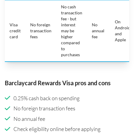
No cash
transaction
fee - but
On
Visa
No foreign
interest
No
Android
credit
transaction
may be
annual
and
card
fees
higher
fee
Apple
compared
to
purchases
Barclaycard Rewards Visa pros and cons
0.25% cash back on spending
No foreign transaction fees
No annual fee
Check eligibility online before applying