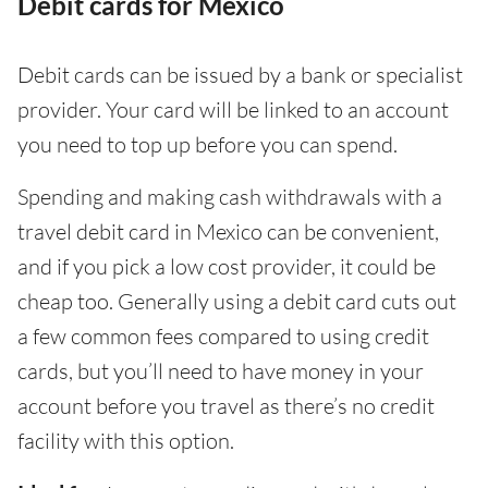
Debit cards for Mexico
Debit cards can be issued by a bank or specialist
provider. Your card will be linked to an account
you need to top up before you can spend.
Spending and making cash withdrawals with a
travel debit card in Mexico can be convenient,
and if you pick a low cost provider, it could be
cheap too. Generally using a debit card cuts out
a few common fees compared to using credit
cards, but you’ll need to have money in your
account before you travel as there’s no credit
facility with this option.