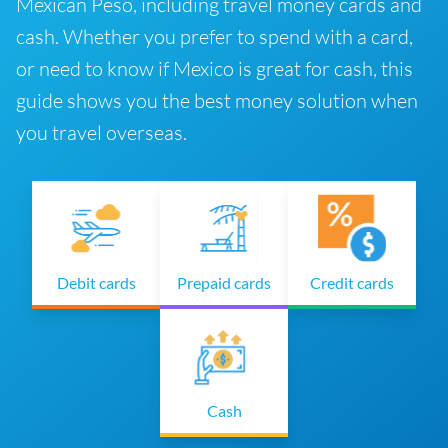
Mexican Peso, including travel money cards and
cash. Whether you prefer to spend with a card,
or need to know if Mexico is great for cash, this
guide shows you the best money solution when
you travel overseas.
Debit cards
Prepaid cards
Credit cards
Cash