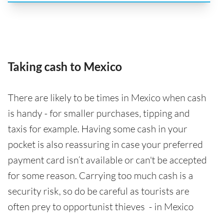
Taking cash to Mexico
There are likely to be times in Mexico when cash
is handy - for smaller purchases, tipping and
taxis for example. Having some cash in your
pocket is also reassuring in case your preferred
payment card isn’t available or can't be accepted
for some reason. Carrying too much cash is a
security risk, so do be careful as tourists are
often prey to opportunist thieves - in Mexico