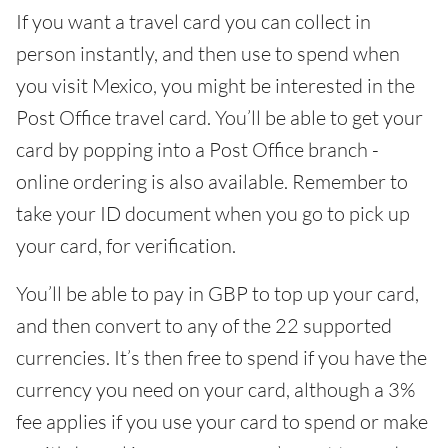
If you want a travel card you can collect in
person instantly, and then use to spend when
you visit Mexico, you might be interested in the
Post Office travel card. You’ll be able to get your
card by popping into a Post Office branch -
online ordering is also available. Remember to
take your ID document when you go to pick up
your card, for verification.
You’ll be able to pay in GBP to top up your card,
and then convert to any of the 22 supported
currencies. It’s then free to spend if you have the
currency you need on your card, although a 3%
fee applies if you use your card to spend or make