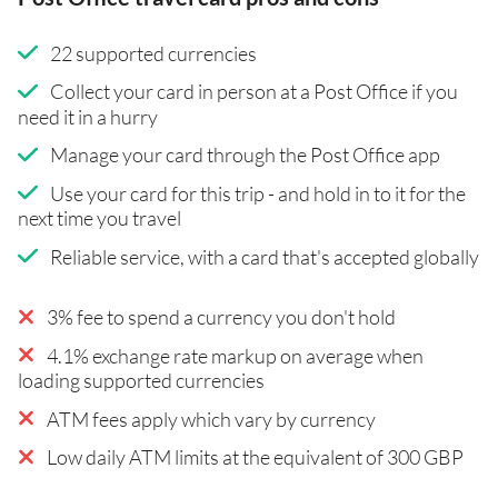
22 supported currencies
Collect your card in person at a Post Office if you
need it in a hurry
Manage your card through the Post Office app
Use your card for this trip - and hold in to it for the
next time you travel
Reliable service, with a card that's accepted globally
3% fee to spend a currency you don't hold
4.1% exchange rate markup on average when
loading supported currencies
ATM fees apply which vary by currency
Low daily ATM limits at the equivalent of 300 GBP