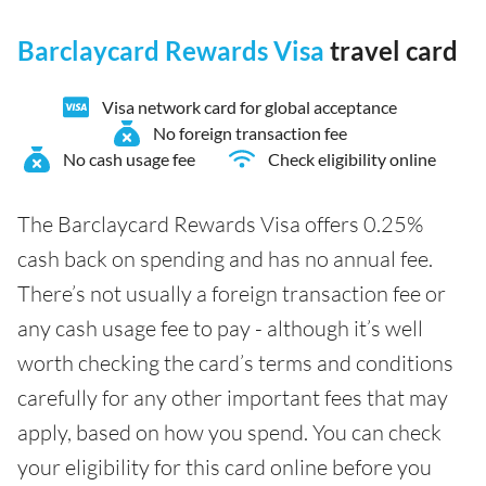
Barclaycard Rewards Visa
travel card
Visa network card for global acceptance
No foreign transaction fee
No cash usage fee
Check eligibility online
The Barclaycard Rewards Visa offers 0.25%
cash back on spending and has no annual fee.
There’s not usually a foreign transaction fee or
any cash usage fee to pay - although it’s well
worth checking the card’s terms and conditions
carefully for any other important fees that may
apply, based on how you spend. You can check
your eligibility for this card online before you