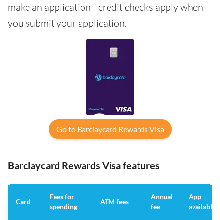
make an application - credit checks apply when
you submit your application.
Go to Barclaycard Rewards Visa
Barclaycard Rewards Visa features
Fees for
Annual
App
Card
ATM fees
spending
fee
available