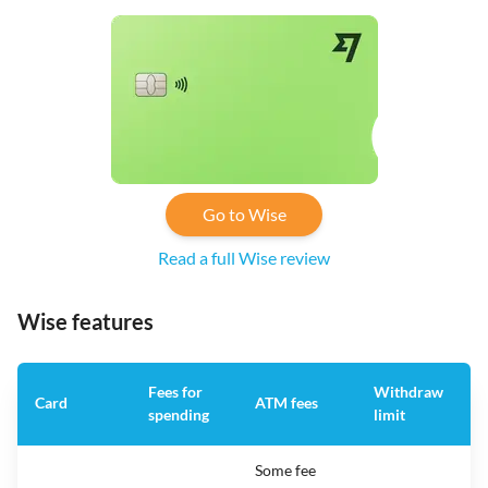
Go to Wise
Read a full Wise review
Wise features
Fees for
Withdraw
A
Card
ATM fees
spending
limit
f
Some fee