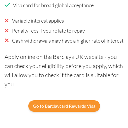
Visa card for broad global acceptance
Variable interest applies
Penalty fees if you’re late to repay
Cash withdrawals may have a higher rate of interest
Apply online on the Barclays UK website - you
can check your eligibility before you apply, which
will allow you to check if the card is suitable for
you.
Go to Barclaycard Rewards Visa