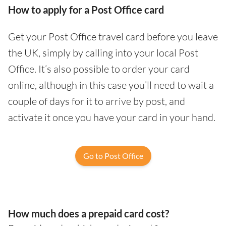
How to apply for a Post Office card
Get your Post Office travel card before you leave
the UK, simply by calling into your local Post
Office. It’s also possible to order your card
online, although in this case you’ll need to wait a
couple of days for it to arrive by post, and
activate it once you have your card in your hand.
Go to Post Office
How much does a prepaid card cost?