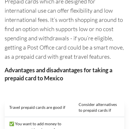
Prepaid cards which are designed for
international use can offer flexibility and low
international fees. It’s worth shopping around to
find an option which supports low or no cost
spending and withdrawals - if you’re eligible,
getting a Post Office card could be a smart move,
as a prepaid card with great travel features.
Advantages and disadvantages for taking a
prepaid card to Mexico
Consider alternatives
Travel prepaid cards are good if
to prepaid cards if
✅ You want to add money to