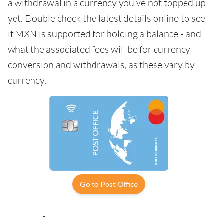
a withdrawal in a currency you’ve not topped up
yet. Double check the latest details online to see
if MXN is supported for holding a balance - and
what the associated fees will be for currency
conversion and withdrawals, as these vary by
currency.
Go to Post Office