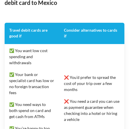
debit card to Mexico
Travel debit cards are
Consider alternatives to cards
good if
if
✅ You want low cost
spending and
withdrawals
✅ Your bank or
❌ You’d prefer to spread the
specialist card has low or
cost of your trip over a few
no foreign transaction
months
fees
❌ You need a card you can use
✅ You need ways to
as payment guarantee when
both spend on card and
checking into a hotel or hiring
get cash from ATMs
a vehicle
✅ You’re happy to top