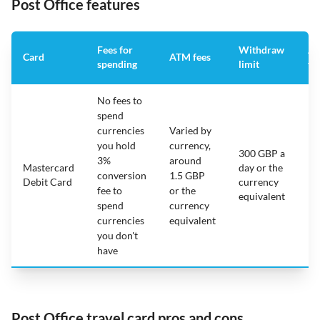
Post Office features
Fees for
Withdraw
An
Card
ATM fees
spending
limit
fe
No fees to
spend
currencies
Varied by
you hold
currency,
300 GBP a
3%
around
Mastercard
day or the
N/
conversion
1.5 GBP
Debit Card
currency
fee to
or the
equivalent
spend
currency
currencies
equivalent
you don't
have
Post Office travel card pros and cons