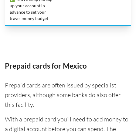
up your account in
advance to set your
travel money budget
Prepaid cards for Mexico
Prepaid cards are often issued by specialist
providers, although some banks do also offer
this facility.
With a prepaid card you’ll need to add money to
a digital account before you can spend. The