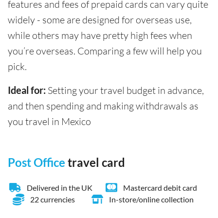
features and fees of prepaid cards can vary quite
widely - some are designed for overseas use,
while others may have pretty high fees when
you’re overseas. Comparing a few will help you
pick.
Ideal for:
Setting your travel budget in advance,
and then spending and making withdrawals as
you travel in Mexico
Post Office
travel card
Delivered in the UK
Mastercard debit card
22 currencies
In-store/online collection