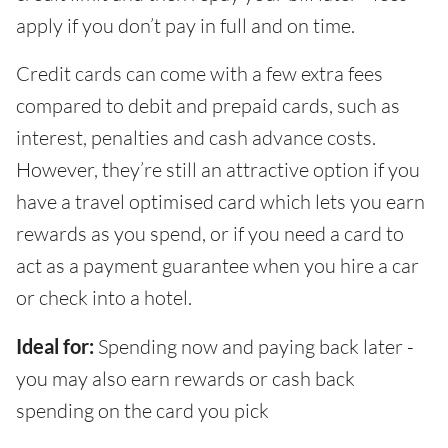
apply if you don’t pay in full and on time.
Credit cards can come with a few extra fees
compared to debit and prepaid cards, such as
interest, penalties and cash advance costs.
However, they’re still an attractive option if you
have a travel optimised card which lets you earn
rewards as you spend, or if you need a card to
act as a payment guarantee when you hire a car
or check into a hotel.
Ideal for:
Spending now and paying back later -
you may also earn rewards or cash back
spending on the card you pick