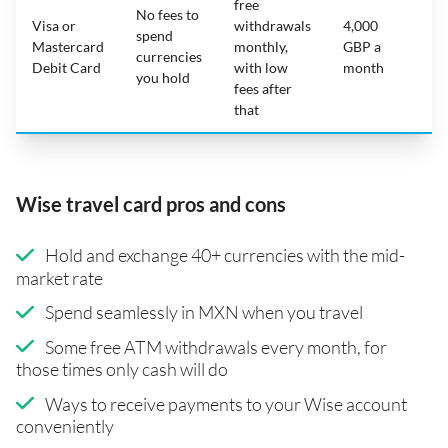
free
No fees to
Visa or
withdrawals
4,000
spend
Mastercard
monthly,
GBP a
N
currencies
Debit Card
with low
month
you hold
fees after
that
Wise travel card pros and cons
Hold and exchange 40+ currencies with the mid-
market rate
Spend seamlessly in MXN when you travel
Some free ATM withdrawals every month, for
those times only cash will do
Ways to receive payments to your Wise account
conveniently