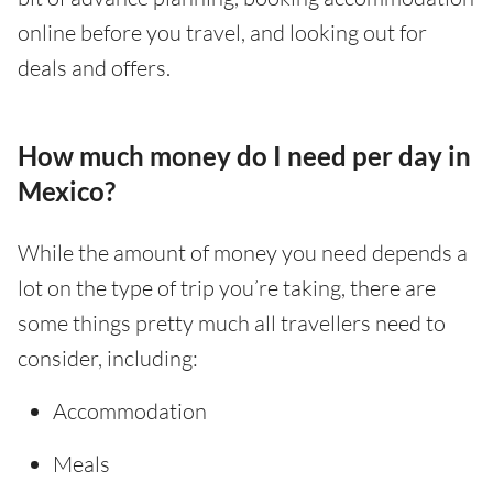
online before you travel, and looking out for
deals and offers.
How much money do I need per day in
Mexico?
While the amount of money you need depends a
lot on the type of trip you’re taking, there are
some things pretty much all travellers need to
consider, including:
Accommodation
Meals