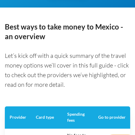
Best ways to take money to Mexico -
an overview
Let’s kick off with a quick summary of the travel
money options we’ll cover in this full guide - click
to check out the providers we’ve highlighted, or
read on for more detail.
Spending
Provider
Card type
Go to provider
fees