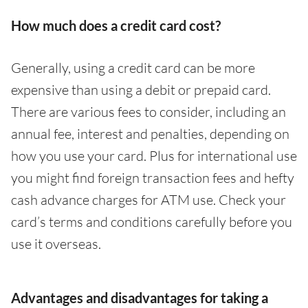
How much does a credit card cost?
Generally, using a credit card can be more
expensive than using a debit or prepaid card.
There are various fees to consider, including an
annual fee, interest and penalties, depending on
how you use your card. Plus for international use
you might find foreign transaction fees and hefty
cash advance charges for ATM use. Check your
card’s terms and conditions carefully before you
use it overseas.
Advantages and disadvantages for taking a