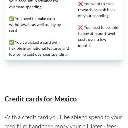
your account in advance for
❌ You want to earn
overseas spending
rewards or cash back
on your spending
✅ You need to make cash
withdrawals as well as pay by
❌ You need to be able
card
to pay off your travel
costs over a few
✅ You’ve picked a card with
months
flexible international features and
low or no cost overseas spending
Credit cards for Mexico
With a credit card you’ll be able to spend to your
credit limit and then repay your bill later - fees