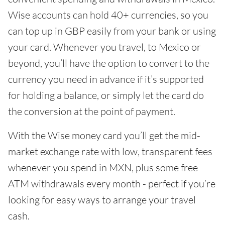
Wise accounts can hold 40+ currencies, so you
can top up in GBP easily from your bank or using
your card. Whenever you travel, to Mexico or
beyond, you’ll have the option to convert to the
currency you need in advance if it’s supported
for holding a balance, or simply let the card do
the conversion at the point of payment.
With the Wise money card you’ll get the mid-
market exchange rate with low, transparent fees
whenever you spend in MXN, plus some free
ATM withdrawals every month - perfect if you’re
looking for easy ways to arrange your travel
cash.