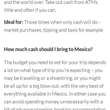
and the world over. Take out cash from ATMs
little and often if you can.
Ideal for:
Those times when only cash will do -
market purchases, tipping and taxis for example
How much cash should I bring to Mexico?
The budget you need to set for your trip depends
a lot on what type of trip you’re expecting – you
may be travelling or a shoestring, or you might
be all up for a big blow out, with the very best of
everything available in Mexico. In either case you
can avoid spending money unnecessarily with a
bit of advance planning, booking accommodation