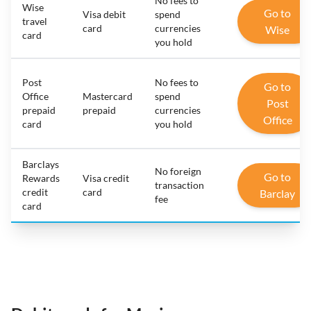
No fees to
Wise
Go to
Visa debit
spend
travel
card
currencies
Wise
card
you hold
Post
No fees to
Go to
Office
Mastercard
spend
Post
prepaid
prepaid
currencies
Office
card
you hold
Barclays
No foreign
Go to
Rewards
Visa credit
transaction
credit
card
Barclay
fee
card