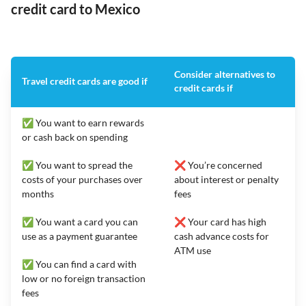
credit card to Mexico
Consider alternatives to
Travel credit cards are good if
credit cards if
✅ You want to earn rewards
or cash back on spending
✅ You want to spread the
❌ You’re concerned
costs of your purchases over
about interest or penalty
months
fees
✅ You want a card you can
❌ Your card has high
use as a payment guarantee
cash advance costs for
ATM use
✅ You can find a card with
low or no foreign transaction
fees