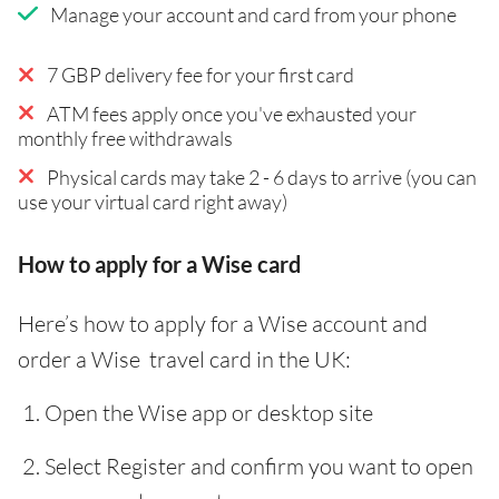
Manage your account and card from your phone
7 GBP delivery fee for your first card
ATM fees apply once you've exhausted your
monthly free withdrawals
Physical cards may take 2 - 6 days to arrive (you can
use your virtual card right away)
How to apply for a Wise card
Here’s how to apply for a Wise account and
order a Wise travel card in the UK:
Open the Wise app or desktop site
Select Register and confirm you want to open