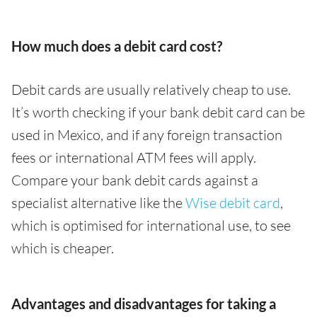
How much does a debit card cost?
Debit cards are usually relatively cheap to use.
It’s worth checking if your bank debit card can be
used in Mexico, and if any foreign transaction
fees or international ATM fees will apply.
Compare your bank debit cards against a
specialist alternative like the
Wise debit card
,
which is optimised for international use, to see
which is cheaper.
Advantages and disadvantages for taking a